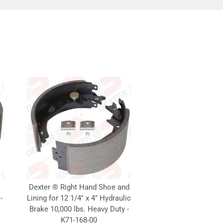
Dexter ® Right Hand Shoe and
-
Lining for 12 1/4" x 4" Hydraulic
Brake 10,000 lbs. Heavy Duty -
K71-168-00