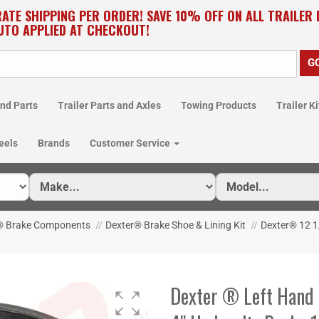
RATE SHIPPING PER ORDER! SAVE 10% OFF ON ALL TRAILER
UTO APPLIED AT CHECKOUT!
nd Parts
Trailer Parts and Axles
Towing Products
Trailer Ki
eels
Brands
Customer Service
® Brake Components
//
Dexter® Brake Shoe & Lining Kit
//
Dexter® 12 1/
Dexter ® Left Hand S