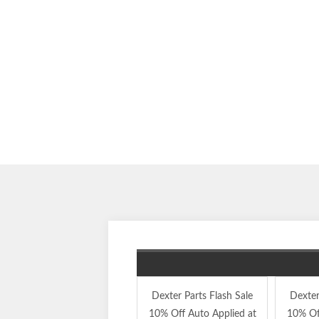
Dexter Parts Flash Sale
Dexter
10% Off Auto Applied at
10% Of