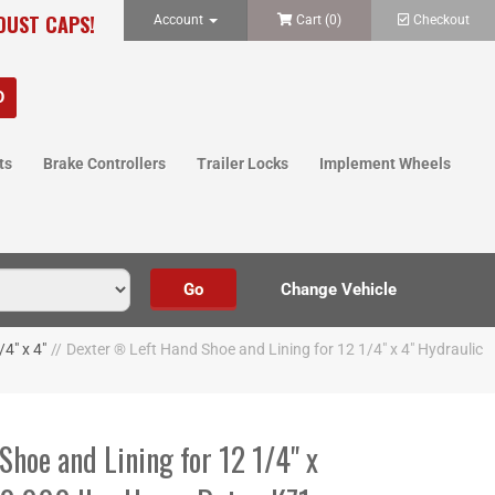
 DUST CAPS!
Account
Cart (
0
)
Checkout
ts
Brake Controllers
Trailer Locks
Implement Wheels
4" x 4"
//
Dexter ® Left Hand Shoe and Lining for 12 1/4" x 4" Hydraulic
hoe and Lining for 12 1/4" x