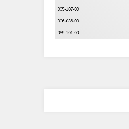
005-107-00
006-086-00
059-101-00