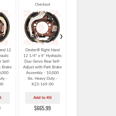
Checkout
Checkout
Dexter® Left Hand 12
1/4" x 4" Hydraulic
Duo-Servo Forward
Self-Adjust Brake
›
Assembly 10,000 lbs.
Heavy Duty - K23-
414-00
and 12
Dexter® Right Hand
raulic
12 1/4" x 4" Hydraulic
Add to Kit
 Self-
Duo-Servo Rear Self-
$490.99
k Brake
Adjust with Park Brake
0,000
Assembly - 10,000
uty -
lbs. Heavy Duty -
00
K23-169-00
t
Add to Kit
9
$665.99