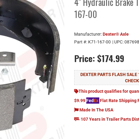
4" Hydraulic Brake 1
167-00
Manufacturer:
Dexter® Axle
Part #:
K71-167-00
| UPC:
08769
Price:
$174.99
DEXTER PARTS FLASH SALE 
CHEC
This product qualifies for quan
$9.99
Fed
Ex
Flat Rate Shipping 
Made In The USA
107 Years in Trailer Parts Dis