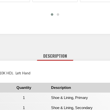
DESCRIPTION
 (10K HD). Left Hand
Quantity
Description
1
Shoe & Lining, Primary
1
Shoe & Lining, Secondary