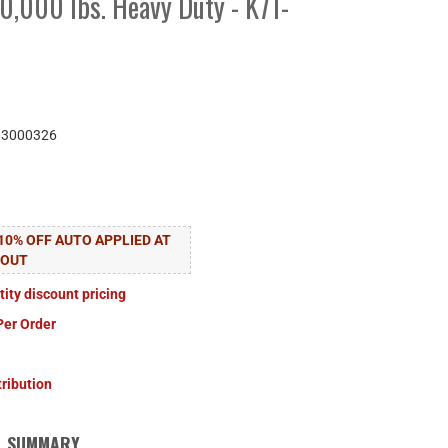
0,000 lbs. Heavy Duty - K71-
83000326
10% OFF AUTO APPLIED AT
KOUT
tity discount pricing
Per Order
tribution
SUMMARY