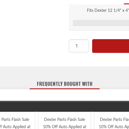
Fits Dexter 12 1/4" x 4
FREQUENTLY BOUGHT WITH
 Parts Flash Sale
Dexter Parts Flash Sale
Dexter Parts Fla
f Auto Applied at
10% Off Auto Applied at
10% Off Auto App