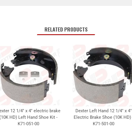
RELATED PRODUCTS
exter 12 1/4" x 4" electric brake
Dexter Left Hand 12 1/4" x 4"
(10K HD) Left Hand Shoe Kit -
Electric Brake Shoe (10K HD) 
K71-051-00
K71-501-00