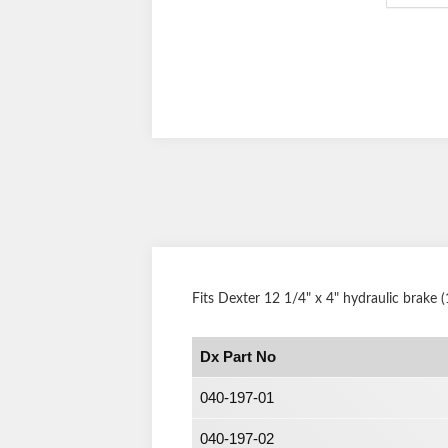
Fits Dexter 12 1/4" x 4" hydraulic brake
Dx Part No
040-197-01
040-197-02