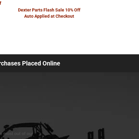
f
Dexter Parts Flash Sale 10% Off
Auto Applied at Checkout
urchases Placed Online
he most out of our