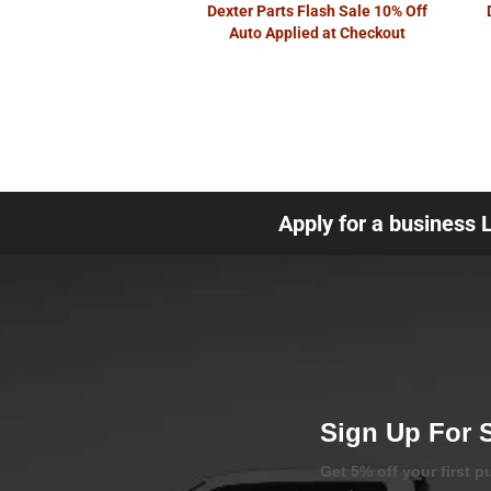
Dexter Parts Flash Sale 10% Off
Auto Applied at Checkout
Apply for a business 
Sign Up For 
Get 5% off your first 