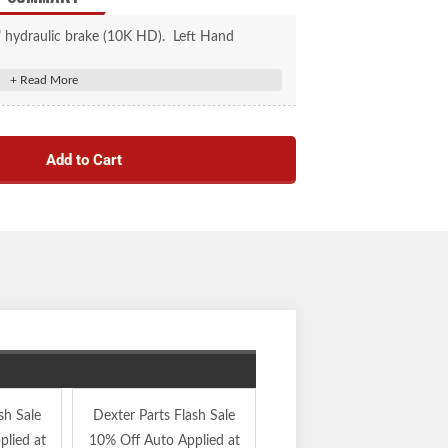
" hydraulic brake (10K HD). Left Hand
Add to Cart
sh Sale
Dexter Parts Flash Sale
Dexter Parts Flash Sale
lied at
10% Off Auto Applied at
10% Off Auto Applied at