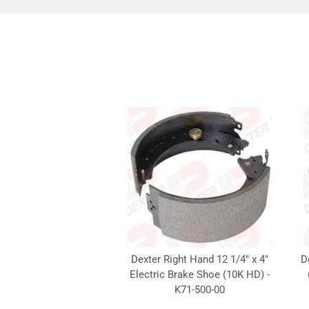
Dexter Right Hand 12 1/4" x 4"
D
Electric Brake Shoe (10K HD) -
K71-500-00