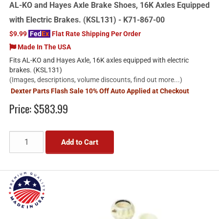
AL-KO and Hayes Axle Brake Shoes, 16K Axles Equipped
with Electric Brakes. (KSL131) - K71-867-00
$9.99
Fed
Ex
Flat Rate Shipping Per Order
Made In The USA
Fits AL-KO and Hayes Axle, 16K axles equipped with electric
brakes. (KSL131)
(Images, descriptions, volume discounts, find out more...)
Dexter Parts Flash Sale 10% Off Auto Applied at Checkout
Price:
$583.99
Add to Cart