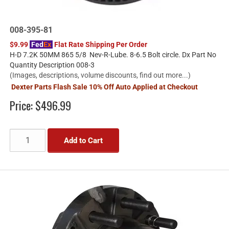
008-395-81
$9.99
Fed
Ex
Flat Rate Shipping Per Order
H-D 7.2K 50MM 865 5/8 Nev-R-Lube. 8-6.5 Bolt circle. Dx Part No
Quantity Description 008-3
(Images, descriptions, volume discounts, find out more...)
Dexter Parts Flash Sale 10% Off Auto Applied at Checkout
Price:
$496.99
Add to Cart