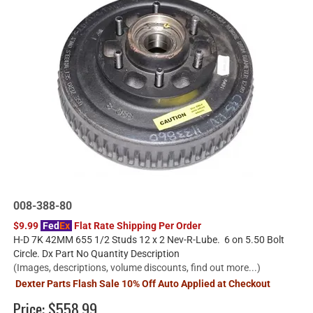
008-388-80
$9.99
Fed
Ex
Flat Rate Shipping Per Order
H-D 7K 42MM 655 1/2 Studs 12 x 2 Nev-R-Lube. 6 on 5.50 Bolt
Circle. Dx Part No Quantity Description
(Images, descriptions, volume discounts, find out more...)
Dexter Parts Flash Sale 10% Off Auto Applied at Checkout
Price:
$558.99