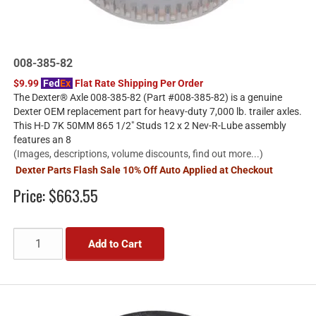
008-385-82
$9.99
Fed
Ex
Flat Rate Shipping Per Order
The Dexter® Axle 008-385-82 (Part #008-385-82) is a genuine
Dexter OEM replacement part for heavy-duty 7,000 lb. trailer axles.
This H-D 7K 50MM 865 1/2" Studs 12 x 2 Nev-R-Lube assembly
features an 8
(Images, descriptions, volume discounts, find out more...)
Dexter Parts Flash Sale 10% Off Auto Applied at Checkout
Price:
$663.55
Add to Cart