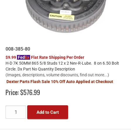
008-385-80
$9.99
Fed
Ex
Flat Rate Shipping Per Order
H-D 7K 50MM 865 5/8 Studs 12 x 2 Nev-R-Lube. 8 on 6.50 Bolt
Circle. Dx Part No Quantity Description
(Images, descriptions, volume discounts, find out more...)
Dexter Parts Flash Sale 10% Off Auto Applied at Checkout
Price:
$576.99
Add to Cart