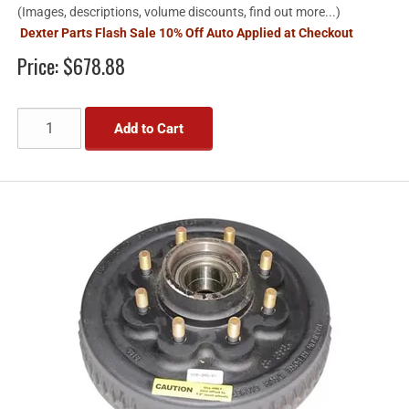
(Images, descriptions, volume discounts, find out more...)
Dexter Parts Flash Sale 10% Off Auto Applied at Checkout
Price:
$678.88
Add to Cart