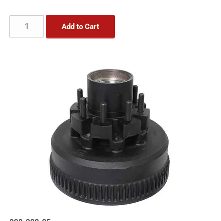
Add to Cart