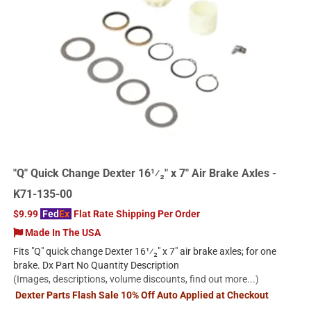
"Q" Quick Change Dexter 16¹⁄₂" x 7" Air Brake Axles -
K71-135-00
$9.99
Fed
Ex
Flat Rate Shipping Per Order
Made In The USA
Fits "Q" quick change Dexter 16¹⁄₂" x 7" air brake axles; for one
brake. Dx Part No Quantity Description
(Images, descriptions, volume discounts, find out more...)
Dexter Parts Flash Sale 10% Off Auto Applied at Checkout