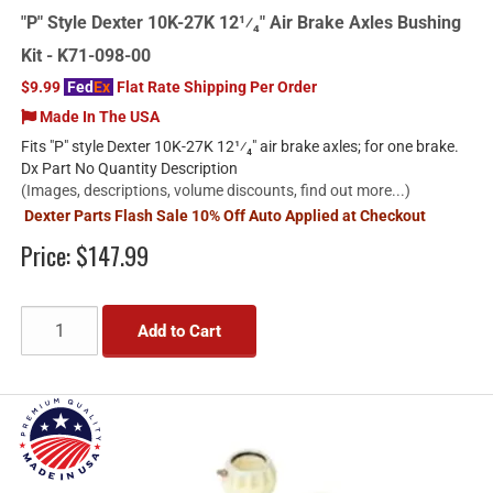
"P" Style Dexter 10K-27K 12¹⁄₄" Air Brake Axles Bushing
Kit - K71-098-00
$9.99
Fed
Ex
Flat Rate Shipping Per Order
Made In The USA
Fits "P" style Dexter 10K-27K 12¹⁄₄" air brake axles; for one brake.
Dx Part No Quantity Description
(Images, descriptions, volume discounts, find out more...)
Dexter Parts Flash Sale 10% Off Auto Applied at Checkout
Price:
$147.99
Add to Cart