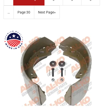
…
Page
30
Next Page
»