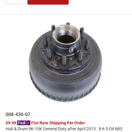
008-430-07
$9.99
Fed
Ex
Flat Rate Shipping Per Order
Hub & Drum 9K-10K General Duty after April 2013. 8-6.5 Oil ABS