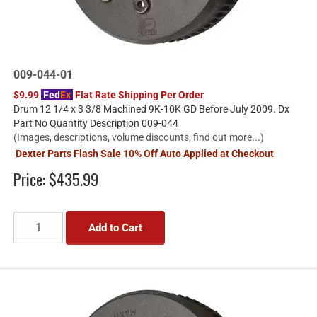
009-044-01
$9.99
Fed
Ex
Flat Rate Shipping Per Order
Drum 12 1/4 x 3 3/8 Machined 9K-10K GD Before July 2009. Dx
Part No Quantity Description 009-044
(Images, descriptions, volume discounts, find out more...)
Dexter Parts Flash Sale 10% Off Auto Applied at Checkout
Price:
$435.99
Add to Cart