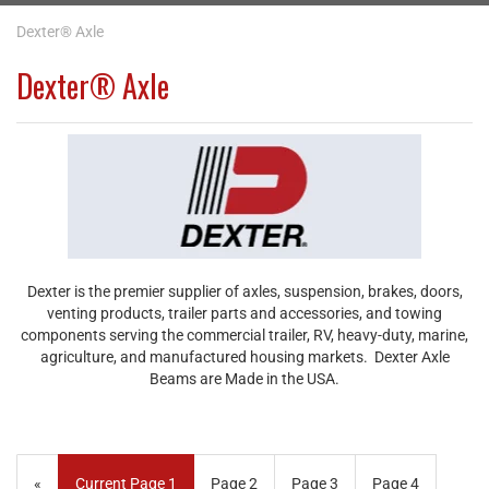
Dexter® Axle
Dexter® Axle
Dexter is the premier supplier of axles, suspension, brakes, doors,
venting products, trailer parts and accessories, and towing
components serving the commercial trailer, RV, heavy-duty, marine,
agriculture, and manufactured housing markets. Dexter Axle
Beams are Made in the USA.
«
Current Page
1
Page
2
Page
3
Page
4