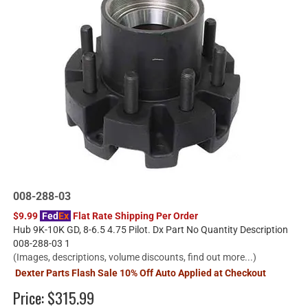
008-288-03
$9.99
Fed
Ex
Flat Rate Shipping Per Order
Hub 9K-10K GD, 8-6.5 4.75 Pilot. Dx Part No Quantity Description
008-288-03 1
(Images, descriptions, volume discounts, find out more...)
Dexter Parts Flash Sale 10% Off Auto Applied at Checkout
Price:
$315.99