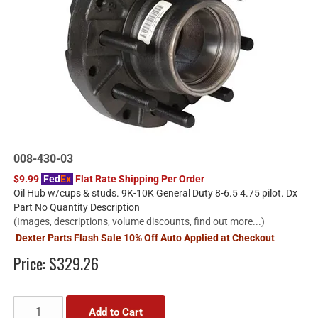
008-430-03
$9.99
Fed
Ex
Flat Rate Shipping Per Order
Oil Hub w/cups & studs. 9K-10K General Duty 8-6.5 4.75 pilot. Dx
Part No Quantity Description
(Images, descriptions, volume discounts, find out more...)
Dexter Parts Flash Sale 10% Off Auto Applied at Checkout
Price:
$329.26
Add to Cart