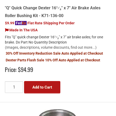
"Q" Quick Change Dexter 16¹⁄₂" x 7" Air Brake Axles
Roller Bushing Kit - K71-136-00
$9.99
Fed
Ex
Flat Rate Shipping Per Order
Made In The USA
Fits "Q" quick change Dexter 16¹⁄₂" x 7" air brake axles; for one
brake. Dx Part No Quantity Description
(Images, descriptions, volume discounts, find out more...)
30% Off Inventory Reduction Sale Auto Applied at Checkout
Dexter Parts Flash Sale 10% Off Auto Applied at Checkout
Price:
$94.99
Add to Cart