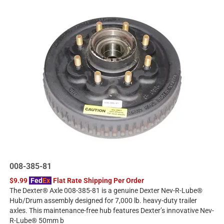
008-385-81
$9.99
Fed
Ex
Flat Rate Shipping Per Order
The Dexter® Axle 008-385-81 is a genuine Dexter Nev-R-Lube®
Hub/Drum assembly designed for 7,000 lb. heavy-duty trailer
axles. This maintenance-free hub features Dexter’s innovative Nev-
R-Lube® 50mm b