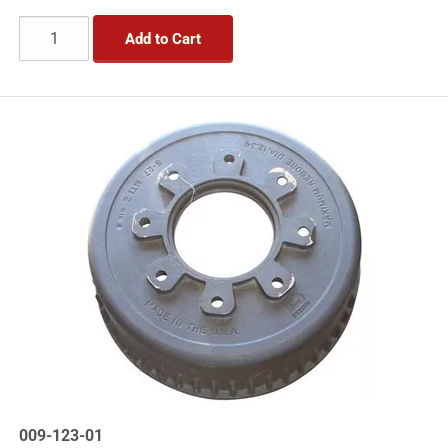
Add to Cart
009-123-01