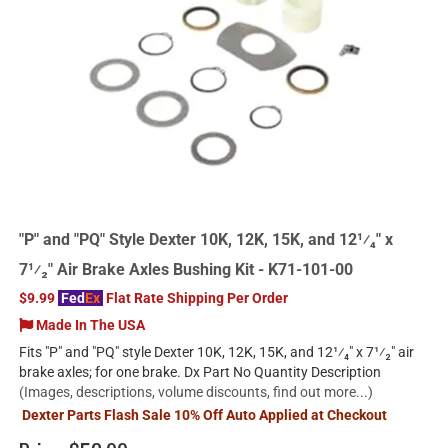
"P" and "PQ" Style Dexter 10K, 12K, 15K, and 12¹⁄₄" x
7¹⁄₂" Air Brake Axles Bushing Kit - K71-101-00
$9.99
Fed
Ex
Flat Rate Shipping Per Order
Made In The USA
Fits "P" and "PQ" style Dexter 10K, 12K, 15K, and 12¹⁄₄" x 7¹⁄₂" air
brake axles; for one brake. Dx Part No Quantity Description
(Images, descriptions, volume discounts, find out more...)
Dexter Parts Flash Sale 10% Off Auto Applied at Checkout