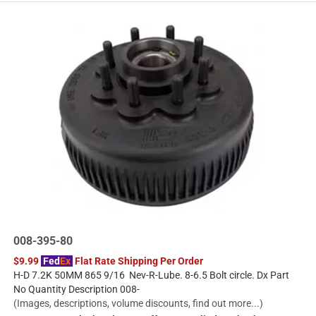
008-395-80
$9.99
Fed
Ex
Flat Rate Shipping Per Order
H-D 7.2K 50MM 865 9/16 Nev-R-Lube. 8-6.5 Bolt circle. Dx Part
No Quantity Description 008-
(Images, descriptions, volume discounts, find out more...)