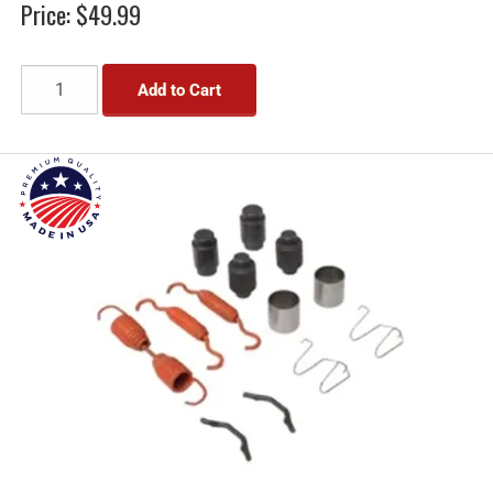
Price:
$49.99
Add to Cart