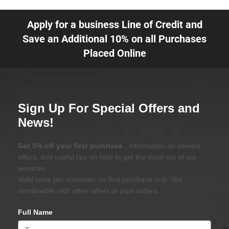
Apply for a business Line of Credit and
Save an Additional 10% on all Purchases
Placed Online
Sign Up For Special Offers and
News!
Get 5% off your first purchase
, information on newest
offers, and useful tips on how to get the most out of our
services.
Valid once per customer on first purchase only. Not
combinable with other offers or past orders.
Full Name