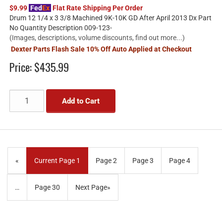
$9.99
Fed
Ex
Flat Rate Shipping Per Order
Drum 12 1/4 x 3 3/8 Machined 9K-10K GD After April 2013 Dx Part
No Quantity Description 009-123-
(Images, descriptions, volume discounts, find out more...)
Dexter Parts Flash Sale 10% Off Auto Applied at Checkout
Price:
$435.99
Add to Cart
«
Current Page
1
Page
2
Page
3
Page
4
…
Page
30
Next Page
»