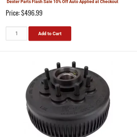
Dexter Parts Flash Sale 10% Off Auto Applied at Checkout
Price:
$496.99
Add to Cart