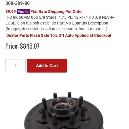
008-389-80
$9.99
Fed
Ex
Flat Rate Shipping Per Order
H-D 8K 50MM 865 5/8 Studs. 4.75 PD, 12 x1/4 x 3 3/8 NEV-R-
LUBE. 8 on 6.5 bolt circle. Dx Part No Quantity Description
(Images, descriptions, volume discounts, find out more...)
Dexter Parts Flash Sale 10% Off Auto Applied at Checkout
Price:
$845.07
Add to Cart