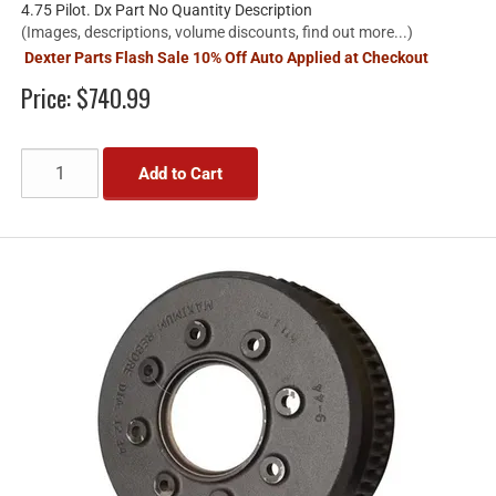
4.75 Pilot. Dx Part No Quantity Description
(Images, descriptions, volume discounts, find out more...)
Dexter Parts Flash Sale 10% Off Auto Applied at Checkout
Price:
$740.99
Add to Cart