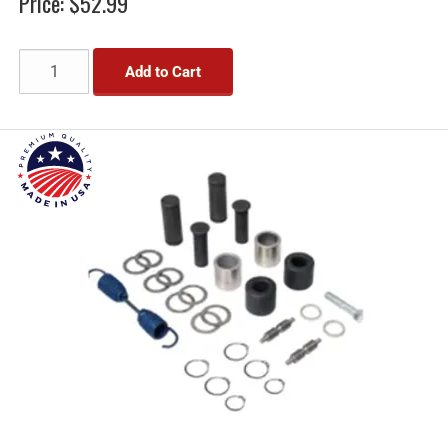
Price:
$52.99
Add to Cart