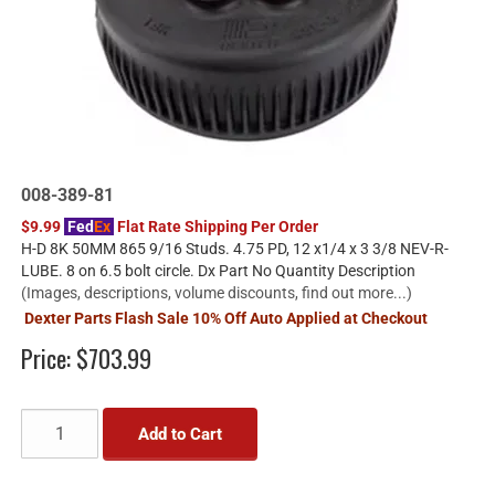
008-389-81
$9.99
Fed
Ex
Flat Rate Shipping Per Order
H-D 8K 50MM 865 9/16 Studs. 4.75 PD, 12 x1/4 x 3 3/8 NEV-R-
LUBE. 8 on 6.5 bolt circle. Dx Part No Quantity Description
(Images, descriptions, volume discounts, find out more...)
Dexter Parts Flash Sale 10% Off Auto Applied at Checkout
Price:
$703.99
Add to Cart