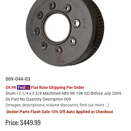
009-044-03
$9.99
Fed
Ex
Flat Rate Shipping Per Order
Drum 12 1/4 x 3 3/8 Machined ABS 9K-10K GD Before July 2009.
Dx Part No Quantity Description 009
(Images, descriptions, volume discounts, find out more...)
Dexter Parts Flash Sale 10% Off Auto Applied at Checkout
Price:
$449.99