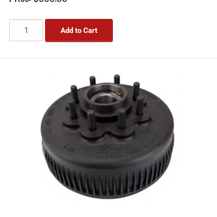
Add to Cart