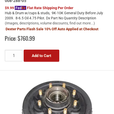
008-288-05
$9.99
Fed
Ex
Flat Rate Shipping Per Order
Hub & Drum w/cups & studs, 9K-10K General Duty Before July
2009. 8-6.5 Oil 4.75 Pilot. Dx Part No Quantity Description
(Images, descriptions, volume discounts, find out more...)
Dexter Parts Flash Sale 10% Off Auto Applied at Checkout
Price:
$760.99
Add to Cart