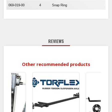
069-019-00
4
Snap Ring
REVIEWS
Other recommended products