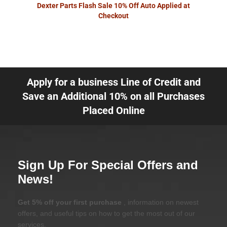
Dexter Parts Flash Sale 10% Off Auto Applied at
Checkout
Apply for a business Line of Credit and
Save an Additional 10% on all Purchases
Placed Online
Sign Up For Special Offers and
News!
Get 5% off your first purchase
, information on newest
offers, and useful tips on how to get the most out of our
services.