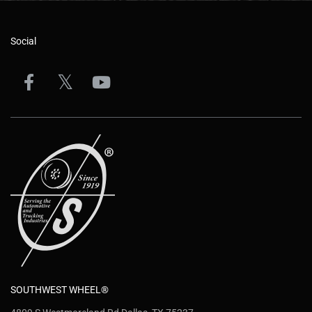
Social
SOUTHWEST WHEEL®