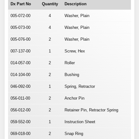
Dx Part No
Quantity
Description
005-072-00
4
Washer, Plain
005-073-00
4
Washer, Plain
005-076-00
2
Washer, Plain
007-137-00
1
Screw, Hex
014-057-00
2
Roller
014-104-00
2
Bushing
046-092-00
1
Spring, Retractor
056-011-00
2
Anchor Pin
056-012-00
2
Retainer Pin, Retractor Spring
059-552-00
1
Instruction Sheet
069-018-00
2
Snap Ring