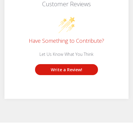
Customer Reviews
Have Something to Contribute?
Let Us Know What You Think
Write a Review!