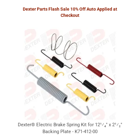
Dexter Parts Flash Sale 10% Off Auto Applied at
Checkout
Dexter® Electric Brake Spring Kit for 12¹⁄₄" x 2¹⁄₂"
Backing Plate - K71-412-00