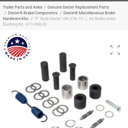
Trailer Parts and Axles
//
Genuine Dexter Replacement Parts
//
Dexter® Brake Components
//
Dexter® Miscellaneous Brake
Hardware Kits
//
"P" Style Dexter 10K-27K 12¹⁄₄" Air Brake Axles
Bushing Kit - K71-098-00