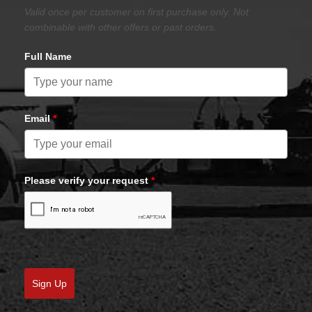
Valid once per customer on first purchase only. Not
combinable with other offers or past orders.
Full Name
Email
*
Please verify your request
*
Sign Up