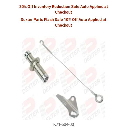
30% Off Inventory Reduction Sale Auto Applied at
Checkout
Dexter Parts Flash Sale 10% Off Auto Applied at
Checkout
K71-504-00