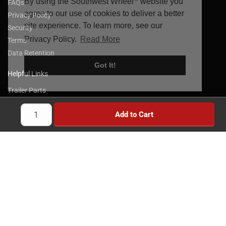
By using the Southwest Wheel
website you
FAQs
agree to our use of cookies to deliver a better
Privacy Policy
site experience. To learn more, see our
Security
Privacy Policy.
Read More
Terms
Data Retention
Got It!
Helpful Links
Trailer Parts
Trailer Axles
Add to Cart
Trailer Brakes
Truck Wheels & Parts
Towing Products
Trailer Kits
Brake Controllers
Trailer Locks
Implement Wheels
Heavy Duty Wheels
Brands