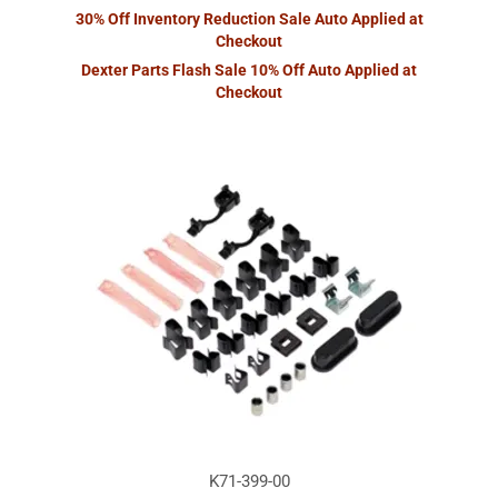
30% Off Inventory Reduction Sale Auto Applied at
Checkout
Dexter Parts Flash Sale 10% Off Auto Applied at
Checkout
K71-399-00