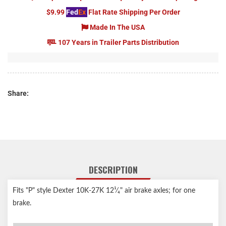
$9.99
Fed
Ex
Flat Rate Shipping Per Order
Made In The USA
107 Years in Trailer Parts Distribution
Share:
DESCRIPTION
Fits "P" style Dexter 10K-27K 12¹⁄₄" air brake axles; for one
brake.