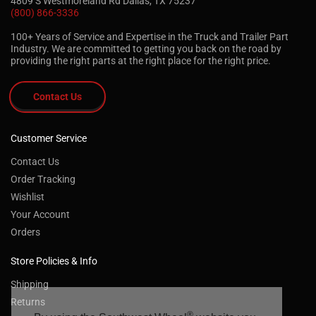
4809 S Westmoreland Rd Dallas, TX 75237
(800) 866-3336
100+ Years of Service and Expertise in the Truck and Trailer Part
Industry. We are committed to getting you back on the road by
providing the right parts at the right place for the right price.
Contact Us
Customer Service
Contact Us
Order Tracking
Wishlist
Your Account
Orders
Store Policies & Info
Shipping
Returns
®