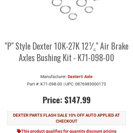
"P" Style Dexter 10K-27K 12¹⁄₄" Air Brake
Axles Bushing Kit - K71-098-00
Manufacturer:
Dexter® Axle
Part #:
K71-098-00
| UPC:
0876983000173
Price:
$147.99
DEXTER PARTS FLASH SALE 10% OFF AUTO APPLIED AT
CHECKOUT
This product qualifies for quantity discount pricing