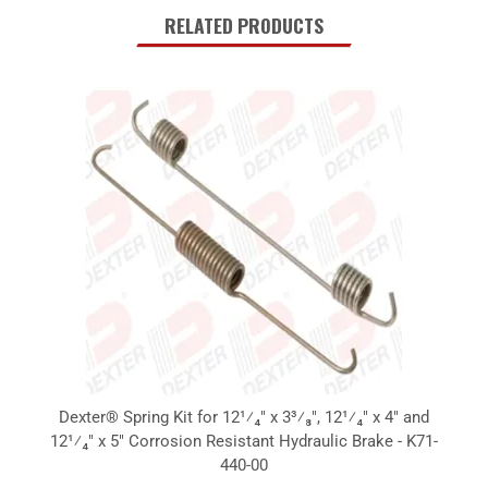
RELATED PRODUCTS
Dexter® Spring Kit for 12¹⁄₄" x 3³⁄₈", 12¹⁄₄" x 4" and
12¹⁄₄" x 5" Corrosion Resistant Hydraulic Brake - K71-
440-00