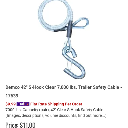
Demco 42" S-Hook Clear 7,000 lbs. Trailer Safety Cable -
17639
$9.99
Fed
Ex
Flat Rate Shipping Per Order
7000 lbs. Capacity (pair), 42" Clear S-Hook Safety Cable
(Images, descriptions, volume discounts, find out more...)
Price:
$11.00