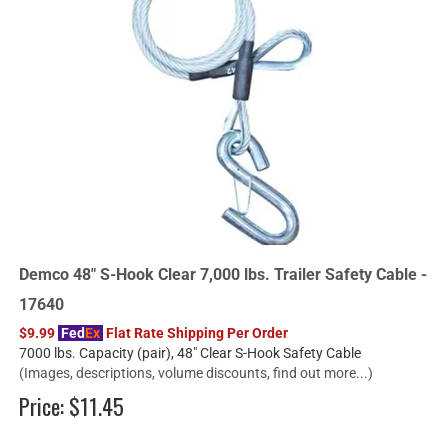
Demco 48" S-Hook Clear 7,000 lbs. Trailer Safety Cable -
17640
$9.99
Fed
Ex
Flat Rate Shipping Per Order
7000 lbs. Capacity (pair), 48" Clear S-Hook Safety Cable
(Images, descriptions, volume discounts, find out more...)
Price:
$11.45