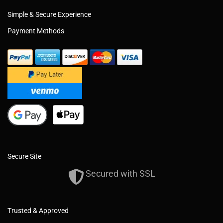
Simple & Secure Experience
Payment Methods
Secure Site
Secured with SSL
Trusted & Approved