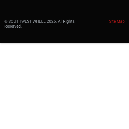
© SOUTHWEST WHEEL 2026. All Rights
Site Map
Reserved.