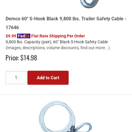
Demco 60" S-Hook Black 9,800 lbs. Trailer Safety Cable -
17646
$9.99
Fed
Ex
Flat Rate Shipping Per Order
9,800 lbs. Capacity (pair), 60" Black S-Hook Safety Cable
(Images, descriptions, volume discounts, find out more...)
Price:
$14.98
Add to Cart