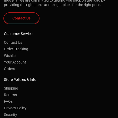
Industry. We are committed to getting you back on the road by
providing the right parts at the right place for the right price.
Contact Us
Customer Service
Contact Us
Order Tracking
Wishlist
Your Account
Orders
Store Policies & Info
Shipping
Returns
FAQs
Privacy Policy
Security