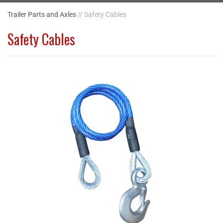
Trailer Parts and Axles
// Safety Cables
Safety Cables