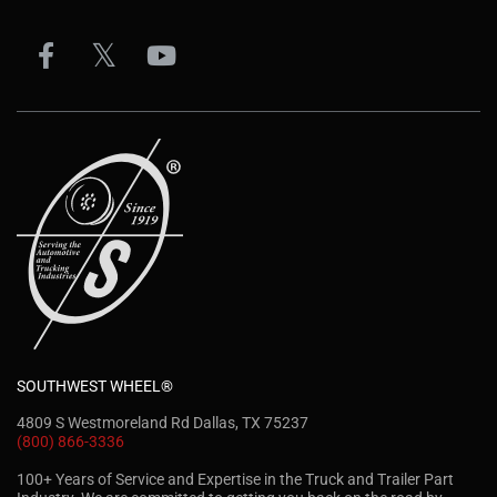
SOUTHWEST WHEEL®
4809 S Westmoreland Rd Dallas, TX 75237
(800) 866-3336
100+ Years of Service and Expertise in the Truck and Trailer Part