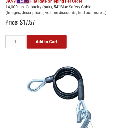
$9.99
Fed
Ex
Flat Rate Shipping Per Order
14,000 lbs. Capacity (pair), 54" Blue Safety Cable
(Images, descriptions, volume discounts, find out more...)
Price:
$17.57
Add to Cart