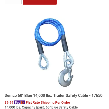
Demco 60" Blue 14,000 lbs. Trailer Safety Cable - 17650
$9.99
Fed
Ex
Flat Rate Shipping Per Order
14,000 lbs. Capacity (pair), 60" Blue Safety Cable