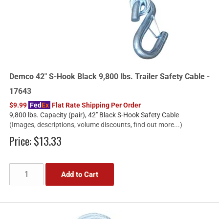
Demco 42" S-Hook Black 9,800 lbs. Trailer Safety Cable -
17643
$9.99
Fed
Ex
Flat Rate Shipping Per Order
9,800 lbs. Capacity (pair), 42" Black S-Hook Safety Cable
(Images, descriptions, volume discounts, find out more...)
Price:
$13.33
Add to Cart