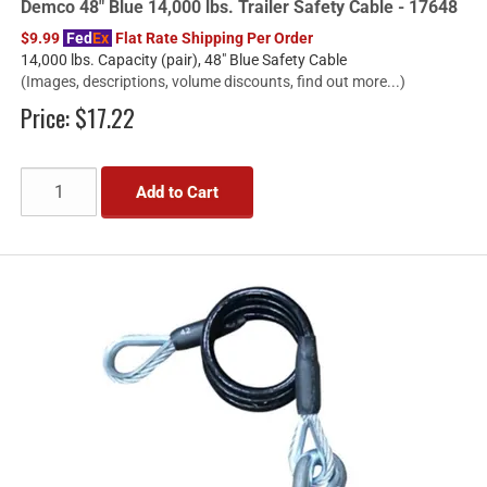
Demco 48" Blue 14,000 lbs. Trailer Safety Cable - 17648
$9.99
Fed
Ex
Flat Rate Shipping Per Order
14,000 lbs. Capacity (pair), 48" Blue Safety Cable
(Images, descriptions, volume discounts, find out more...)
Price:
$17.22
Add to Cart