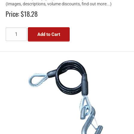
(Images, descriptions, volume discounts, find out more...)
Price:
$18.28
Add to Cart