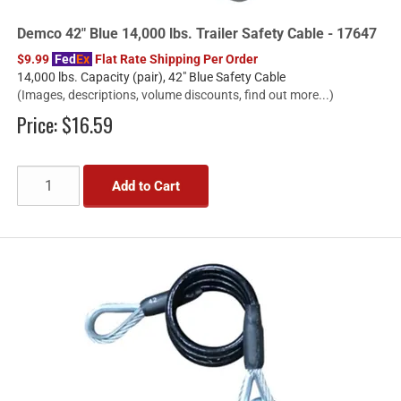
Demco 42" Blue 14,000 lbs. Trailer Safety Cable - 17647
$9.99
Fed
Ex
Flat Rate Shipping Per Order
14,000 lbs. Capacity (pair), 42" Blue Safety Cable
(Images, descriptions, volume discounts, find out more...)
Price:
$16.59
Add to Cart