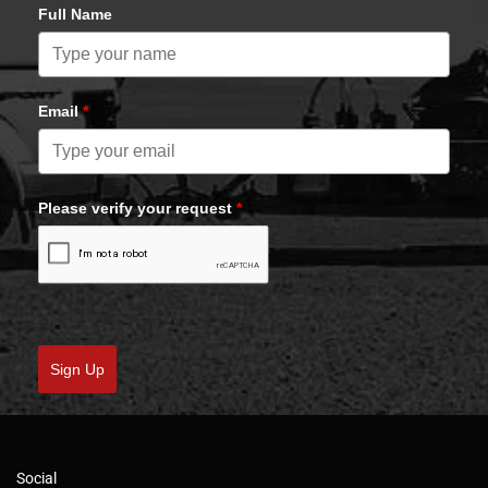
Full Name
Email
*
Please verify your request
*
Sign Up
Social