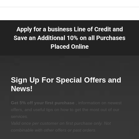
Apply for a business Line of Credit and
Save an Additional 10% on all Purchases
Placed Online
Sign Up For Special Offers and
News!
Get 5% off your first purchase
, information on newest
offers, and useful tips on how to get the most out of our
services.
Valid once per customer on first purchase only. Not
combinable with other offers or past orders.