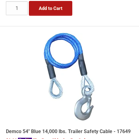
Add to Cart
Demco 54" Blue 14,000 lbs. Trailer Safety Cable - 17649