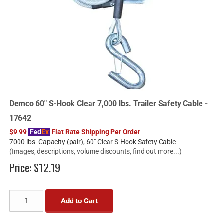
Demco 60" S-Hook Clear 7,000 lbs. Trailer Safety Cable -
17642
$9.99
Fed
Ex
Flat Rate Shipping Per Order
7000 lbs. Capacity (pair), 60" Clear S-Hook Safety Cable
(Images, descriptions, volume discounts, find out more...)
Price:
$12.19
Add to Cart