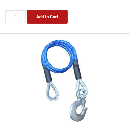
Add to Cart