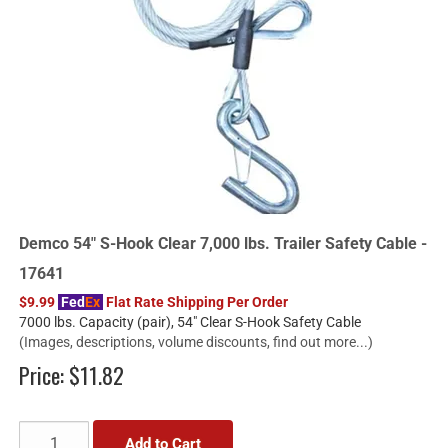
Demco 54" S-Hook Clear 7,000 lbs. Trailer Safety Cable -
17641
$9.99
Fed
Ex
Flat Rate Shipping Per Order
7000 lbs. Capacity (pair), 54" Clear S-Hook Safety Cable
(Images, descriptions, volume discounts, find out more...)
Price:
$11.82
Add to Cart