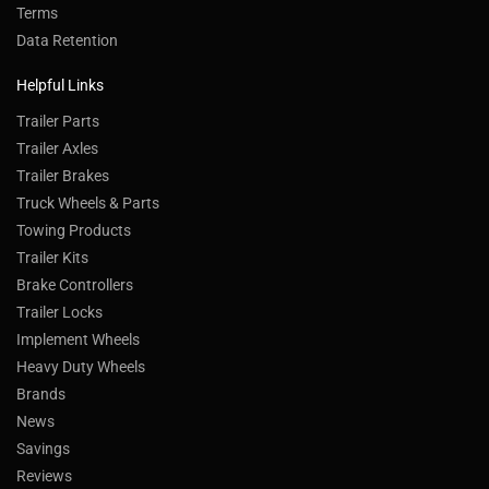
Terms
Data Retention
Helpful Links
Trailer Parts
Trailer Axles
Trailer Brakes
Truck Wheels & Parts
Towing Products
Trailer Kits
Brake Controllers
Trailer Locks
Implement Wheels
Heavy Duty Wheels
Brands
News
Savings
Reviews