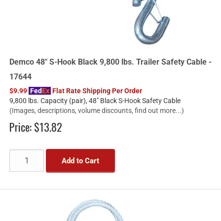
Demco 48" S-Hook Black 9,800 lbs. Trailer Safety Cable -
17644
$9.99
Fed
Ex
Flat Rate Shipping Per Order
9,800 lbs. Capacity (pair), 48" Black S-Hook Safety Cable
(Images, descriptions, volume discounts, find out more...)
Price:
$13.82
Add to Cart