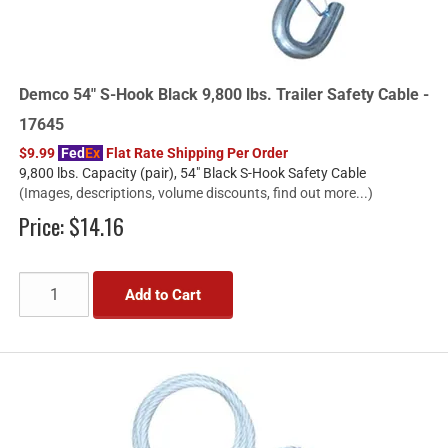
Demco 54" S-Hook Black 9,800 lbs. Trailer Safety Cable -
17645
$9.99
Fed
Ex
Flat Rate Shipping Per Order
9,800 lbs. Capacity (pair), 54" Black S-Hook Safety Cable
(Images, descriptions, volume discounts, find out more...)
Price:
$14.16
Add to Cart