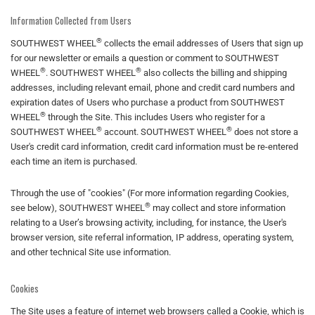
Information Collected from Users
®
SOUTHWEST WHEEL
collects the email addresses of Users that sign up
for our newsletter or emails a question or comment to SOUTHWEST
®
®
WHEEL
. SOUTHWEST WHEEL
also collects the billing and shipping
addresses, including relevant email, phone and credit card numbers and
expiration dates of Users who purchase a product from SOUTHWEST
®
WHEEL
through the Site. This includes Users who register for a
®
®
SOUTHWEST WHEEL
account. SOUTHWEST WHEEL
does not store a
User's credit card information, credit card information must be re-entered
each time an item is purchased.
Through the use of "cookies" (For more information regarding Cookies,
®
see below), SOUTHWEST WHEEL
may collect and store information
relating to a User’s browsing activity, including, for instance, the User's
browser version, site referral information, IP address, operating system,
and other technical Site use information.
Cookies
The Site uses a feature of internet web browsers called a Cookie, which is