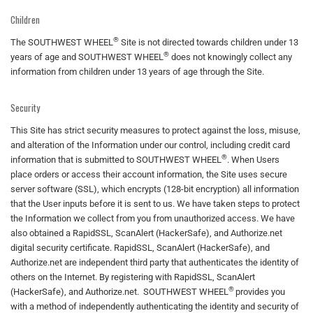
Children
®
The SOUTHWEST WHEEL
Site is not directed towards children under 13
®
years of age and SOUTHWEST WHEEL
does not knowingly collect any
information from children under 13 years of age through the Site.
Security
This Site has strict security measures to protect against the loss, misuse,
and alteration of the Information under our control, including credit card
®
information that is submitted to SOUTHWEST WHEEL
. When Users
place orders or access their account information, the Site uses secure
server software (SSL), which encrypts (128-bit encryption) all information
that the User inputs before it is sent to us. We have taken steps to protect
the Information we collect from you from unauthorized access. We have
also obtained a RapidSSL, ScanAlert (HackerSafe), and Authorize.net
digital security certificate. RapidSSL, ScanAlert (HackerSafe), and
Authorize.net are independent third party that authenticates the identity of
others on the Internet. By registering with RapidSSL, ScanAlert
®
(HackerSafe), and Authorize.net. SOUTHWEST WHEEL
provides you
with a method of independently authenticating the identity and security of