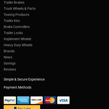
Trailer Brakes
Truck Wheels & Parts
Towing Products
Trailer Kits
Brake Controllers
Trailer Locks
Implement Wheels
Heavy Duty Wheels
Brands
News
Savings
Reviews
Simple & Secure Experience
Payment Methods