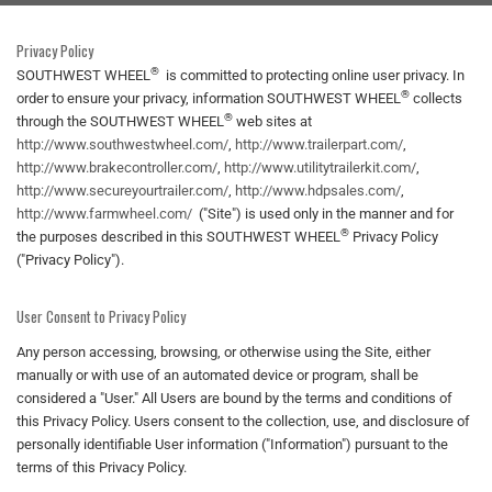
Privacy Policy
®
SOUTHWEST WHEEL
is committed to protecting online user privacy. In
®
order to ensure your privacy, information SOUTHWEST WHEEL
collects
®
through the SOUTHWEST WHEEL
web sites at
http://www.southwestwheel.com/
,
http://www.trailerpart.com/
,
http://www.brakecontroller.com/
,
http://www.utilitytrailerkit.com/
,
http://www.secureyourtrailer.com/
,
http://www.hdpsales.com/
,
http://www.farmwheel.com/
("Site") is used only in the manner and for
®
the purposes described in this SOUTHWEST WHEEL
Privacy Policy
("Privacy Policy").
User Consent to Privacy Policy
Any person accessing, browsing, or otherwise using the Site, either
manually or with use of an automated device or program, shall be
considered a "User." All Users are bound by the terms and conditions of
this Privacy Policy. Users consent to the collection, use, and disclosure of
personally identifiable User information ("Information") pursuant to the
terms of this Privacy Policy.