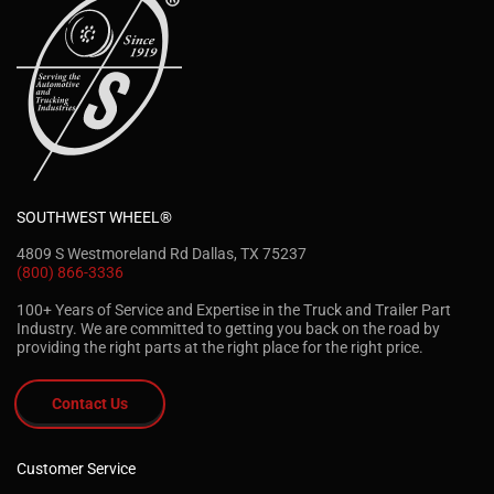
SOUTHWEST WHEEL®
4809 S Westmoreland Rd Dallas, TX 75237
(800) 866-3336
100+ Years of Service and Expertise in the Truck and Trailer Part
Industry. We are committed to getting you back on the road by
providing the right parts at the right place for the right price.
Contact Us
Customer Service