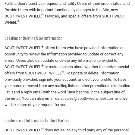
Fulfill a User's purchase request and notify Users of their order status; and
Provide Users with important functionality changes to the Site, new
®
SOUTHWEST WHEEL
services, and special offers from SOUTHWEST
®
WHEEL
.
Updating or Deleting User Information
®
SOUTHWEST WHEEL
offers Users who have provided Information an
opportunity to review the Information provided to update or correct any
errors. Users also can update or delete any Information provided to
®
SOUTHWEST WHEEL
or make choices about whether to receive special
®
offers from SOUTHWEST WHEEL
. To update or delete Information
previously provided, sign into your account, and edit your profile. To have
your name removed from any mailing lists or other promotional distribution
list, send a reply email with the word ‘unsubscribe’ in the subject line of
the email. You can also email us at
sales@southwestwheel.com
and we
will take care of your request for you.
Disclosure of Information to Third Parties
®
SOUTHWEST WHEEL
does not sell to any third party any of the personal