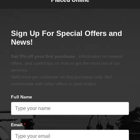
Sign Up For Special Offers and
News!
Get 5% off your first purchase
, information on newest
offers, and useful tips on how to get the most out of our
services.
Valid once per customer on first purchase only. Not
combinable with other offers or past orders.
Full Name
Email
*