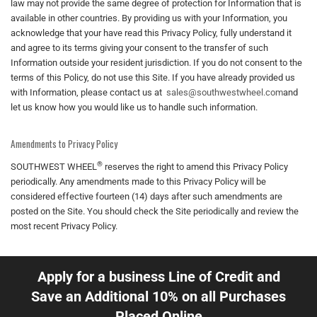
law may not provide the same degree of protection for Information that is
available in other countries. By providing us with your Information, you
acknowledge that your have read this Privacy Policy, fully understand it
and agree to its terms giving your consent to the transfer of such
Information outside your resident jurisdiction. If you do not consent to the
terms of this Policy, do not use this Site. If you have already provided us
with Information, please contact us at
sales@southwestwheel.com
and
let us know how you would like us to handle such information.
Amendments to Privacy Policy
®
SOUTHWEST WHEEL
reserves the right to amend this Privacy Policy
periodically. Any amendments made to this Privacy Policy will be
considered effective fourteen (14) days after such amendments are
posted on the Site. You should check the Site periodically and review the
most recent Privacy Policy.
Apply for a business Line of Credit and
Save an Additional 10% on all Purchases
Placed Online