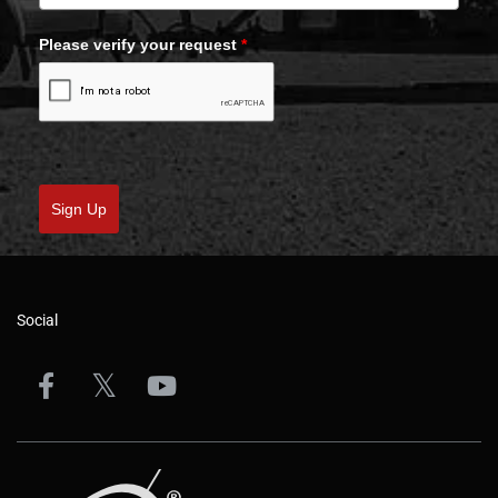
Please verify your request
*
Sign Up
Social