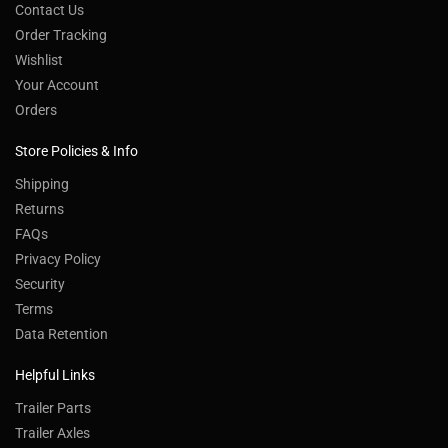
Contact Us
Order Tracking
Wishlist
Your Account
Orders
Store Policies & Info
Shipping
Returns
FAQs
Privacy Policy
Security
Terms
Data Retention
Helpful Links
Trailer Parts
Trailer Axles