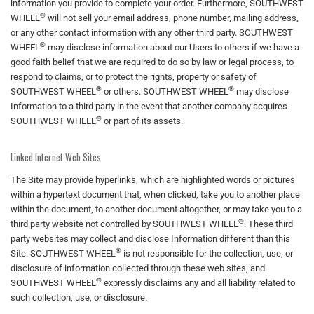
information you provide to complete your order. Furthermore, SOUTHWEST
®
WHEEL
will not sell your email address, phone number, mailing address,
or any other contact information with any other third party. SOUTHWEST
®
WHEEL
may disclose information about our Users to others if we have a
good faith belief that we are required to do so by law or legal process, to
respond to claims, or to protect the rights, property or safety of
®
®
SOUTHWEST WHEEL
or others. SOUTHWEST WHEEL
may disclose
Information to a third party in the event that another company acquires
®
SOUTHWEST WHEEL
or part of its assets.
Linked Internet Web Sites
The Site may provide hyperlinks, which are highlighted words or pictures
within a hypertext document that, when clicked, take you to another place
within the document, to another document altogether, or may take you to a
®
third party website not controlled by SOUTHWEST WHEEL
. These third
party websites may collect and disclose Information different than this
®
Site. SOUTHWEST WHEEL
is not responsible for the collection, use, or
disclosure of information collected through these web sites, and
®
SOUTHWEST WHEEL
expressly disclaims any and all liability related to
such collection, use, or disclosure.