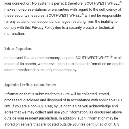
®
your connection. No system is perfect; therefore, SOUTHWEST WHEEL
makes no representations or warranties with regard to the sufficiency of
®
these security measures. SOUTHWEST WHEEL
will not be responsible
for any actual or consequential damages resulting from the inability to
comply with this Privacy Policy due to a security breach or technical
malfunction.
Sale or Acquisition
®
In the event that another company acquires SOUTHWEST WHEEL
or all
or part of its assets, we reserve the right to include Information among the
assets transferred to the acquiring company.
Applicable Law/International Issues
Information that is submitted to this Site will be collected, stored,
processed, disclosed and disposed of in accordance with applicable U.S.
law. If you are a non-U.S. User, by using this Site you acknowledge and
agree that we may collect and use your Information, as discussed above,
outside your resident jurisdiction. In addition, such Information may be
stored on servers that are located outside your resident jurisdiction. U.S.