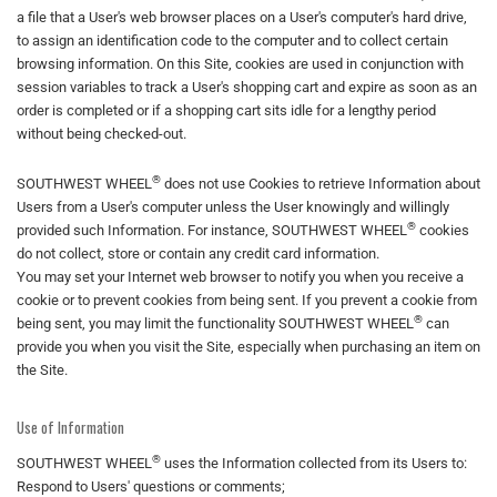
a file that a User's web browser places on a User's computer's hard drive,
to assign an identification code to the computer and to collect certain
browsing information. On this Site, cookies are used in conjunction with
session variables to track a User's shopping cart and expire as soon as an
order is completed or if a shopping cart sits idle for a lengthy period
without being checked-out.
®
SOUTHWEST WHEEL
does not use Cookies to retrieve Information about
Users from a User's computer unless the User knowingly and willingly
®
provided such Information. For instance, SOUTHWEST WHEEL
cookies
do not collect, store or contain any credit card information.
You may set your Internet web browser to notify you when you receive a
cookie or to prevent cookies from being sent. If you prevent a cookie from
®
being sent, you may limit the functionality SOUTHWEST WHEEL
can
provide you when you visit the Site, especially when purchasing an item on
the Site.
Use of Information
®
SOUTHWEST WHEEL
uses the Information collected from its Users to:
Respond to Users' questions or comments;