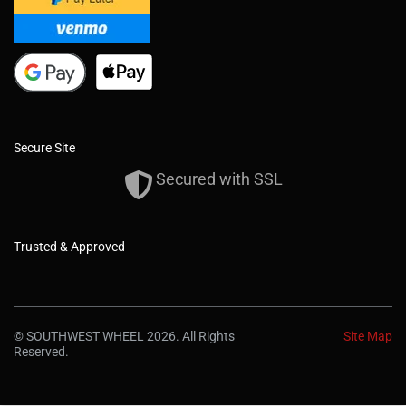
Secure Site
Secured with SSL
Trusted & Approved
© SOUTHWEST WHEEL 2026. All Rights
Site Map
Reserved.