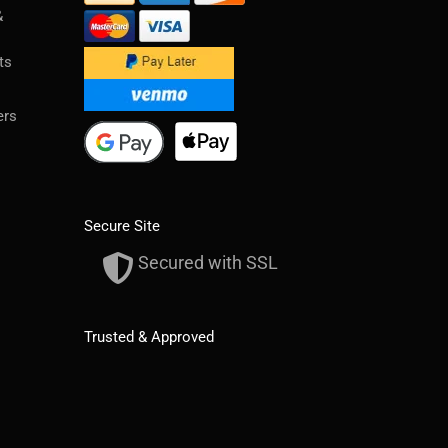
&
ts
ers
Secure Site
Secured with SSL
Trusted & Approved