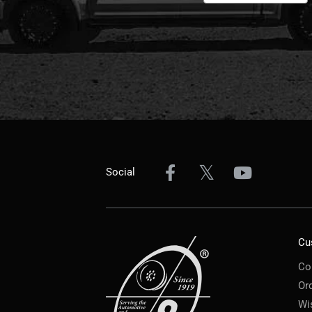
Social
Cu
Co
Or
Wi