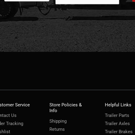
stomer Service
Store Policies &
Helpful Links
Info
ntact Us
Trailer Parts
Shipping
der Tracking
Trailer Axles
Returns
shlist
Trailer Brakes