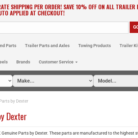
RATE SHIPPING PER ORDER! SAVE 10% OFF ON ALL TRAILER
UTO APPLIED AT CHECKOUT!
nd Parts
Trailer Parts and Axles
Towing Products
Trailer Ki
eels
Brands
Customer Service
Parts by Dexter
by Dexter
nuine Parts by Dexter. These parts are manufactured to the highest stan