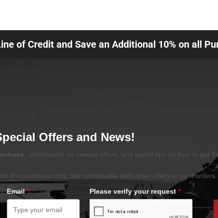
Line of Credit and Save an Additional 10% on all P
Special Offers and News!
purchase
, information on newest offers, and useful tips on how to get t
on first purchase only. Not combinable with other offers or past orders.
Email
*
Please verify your request
*