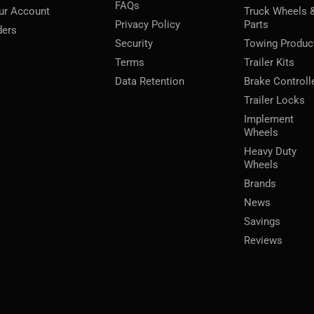
FAQs
ur Account
Truck Wheels 
Privacy Policy
Parts
ders
Security
Towing Produc
Terms
Trailer Kits
Data Retention
Brake Controll
Trailer Locks
Implement
Wheels
Heavy Duty
Wheels
Brands
News
Savings
Reviews