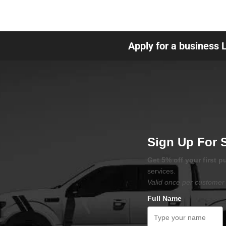
Apply for a business 
Sign Up For 
Get 5% off your first 
services.
Valid once per customer 
Full Name