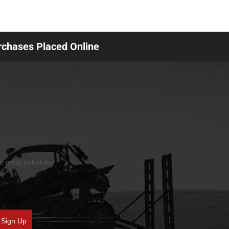
urchases Placed Online
he most out of our
Sign Up