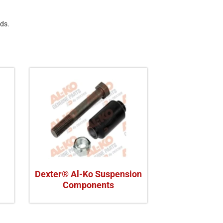
eds.
Dexter® Al-Ko Suspension
Components