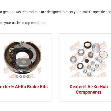
genuine Dexter products are designed to meet your trailer's specific ne
ep your trailer in top condition.
exter® Al-Ko Brake Kits
Dexter® Al-Ko Hub
Components