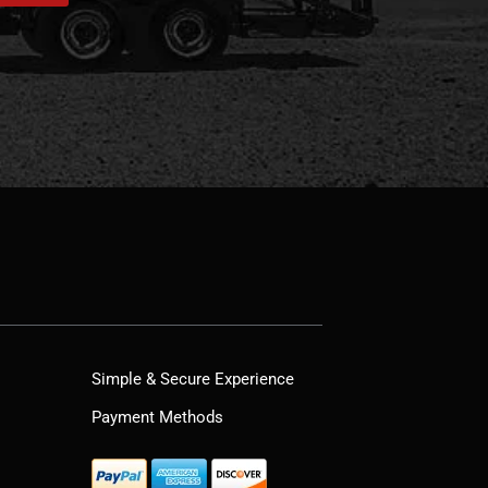
Simple & Secure Experience
Payment Methods