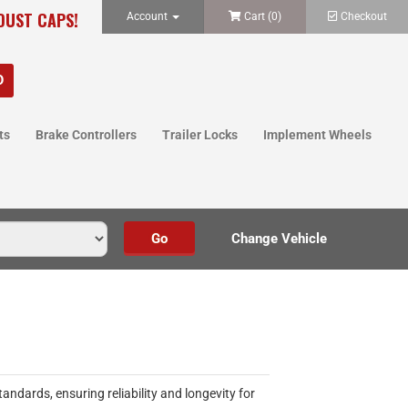
 DUST CAPS!
Account
Cart (
0
)
Checkout
ts
Brake Controllers
Trailer Locks
Implement Wheels
dards, ensuring reliability and longevity for