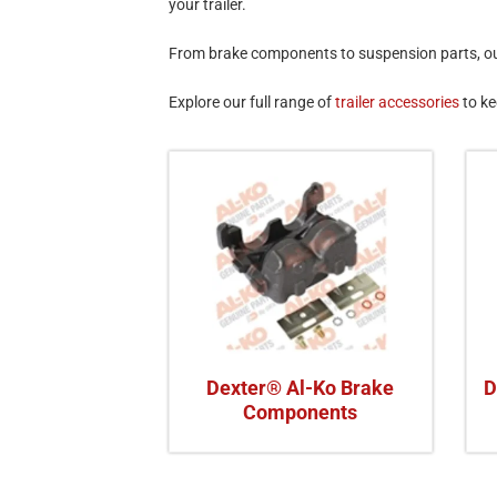
your trailer.
From brake components to suspension parts, our 
Explore our full range of
trailer accessories
to ke
Dexter® Al-Ko Brake
D
Components