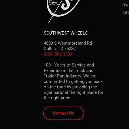
Yo
Or
SOUTHWEST WHEEL®
4809 S Westmoreland Rd
Dallas, TX 75237
(800) 866-3336
100+ Years of Service and
Expertise in the Truck and
Trailer Part Industry. We are
committed to getting you back
on the road by providing the
right parts at the right place for
the right price.
Contact Us