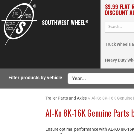
$9.99 FLAT 
DISCOUNT A
SOUTHWEST WHEEL
®
Truck Wheels a
Heavy Duty Wh
Filter products by vehicle
Trailer Parts and Axles
// Al-Ko 8K-16K Genuine 
Al-Ko 8K-16K Genuine Parts 
Ensure optimal performance with AL-KO 8K-16K Ge