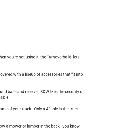
en you're not using it, the Turnoverball® lets
ered with a lineup of accessories that fit into
round base and receiver, B&W likes the security of
sible.
me of your truck. Only a 4" hole in the truck
throw a mower or lumber in the back - you know,