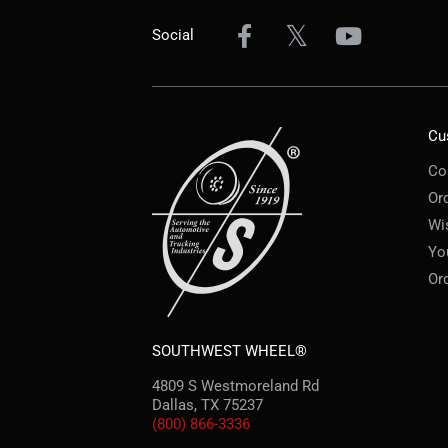
Social
Cu
Co
Or
Wi
Yo
Or
SOUTHWEST WHEEL®
4809 S Westmoreland Rd
Dallas, TX 75237
(800) 866-3336