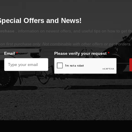
Special Offers and News!
purchase
, information on newest offers, and useful tips on how to get t
on first purchase only. Not combinable with other offers or past orders.
Email
*
Please verify your request
*