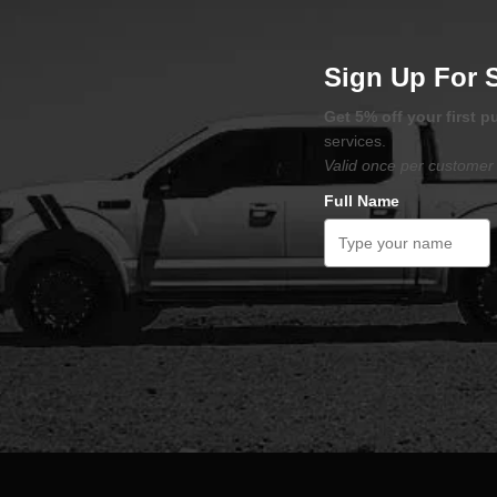
Sign Up For 
Get 5% off your first 
services.
Valid once per customer 
Full Name