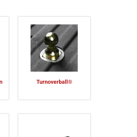
n
Turnoverball®