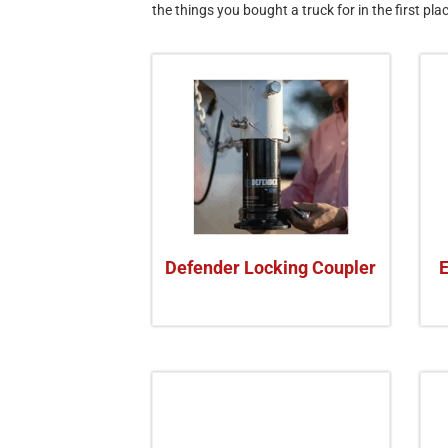
the things you bought a truck for in the first pla
Defender Locking Coupler