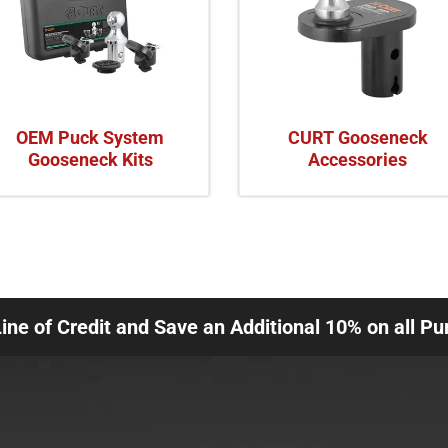
OEM Puck System
CURT Gooseneck
Gooseneck Kits
Accessories
Line of Credit and Save an Additional 10% on all P