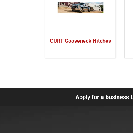
CURT Gooseneck Hitches
Apply for a business 