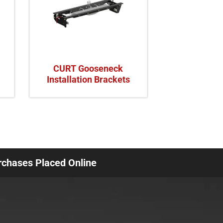
CURT Gooseneck
Installation Brackets
urchases Placed Online