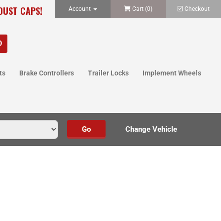
 DUST CAPS!
Account
Cart (
0
)
Checkout
ts
Brake Controllers
Trailer Locks
Implement Wheels