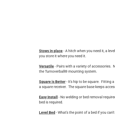
Stows in place
- A hitch when you need it, a lev
you store it where you need it.
Versatile
- Pairs with a variety of accessories.
the Turnoverball® mounting system.
Square is Better
- It's hip to be square. Fitting
a square receiver. The square base keeps accesso
Easy Install
- No welding or bed removal required
bed is required.
Level Bed
- What's the point of a bed if you can