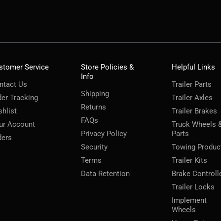
stomer Service
Store Policies &
Helpful Links
Info
ntact Us
Trailer Parts
Shipping
der Tracking
Trailer Axles
Returns
shlist
Trailer Brakes
FAQs
ur Account
Truck Wheels 
Privacy Policy
Parts
ders
Security
Towing Produc
Terms
Trailer Kits
Data Retention
Brake Controll
Trailer Locks
Implement
Wheels