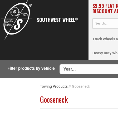
$9.99 FLAT 
DISCOUNT A
SOUTHWEST WHEEL
®
Truck Wheels a
Heavy Duty Wh
Filter products by vehicle
Towing Products
// Gooseneck
Gooseneck