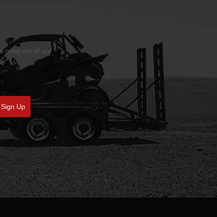
he most out of our
Sign Up