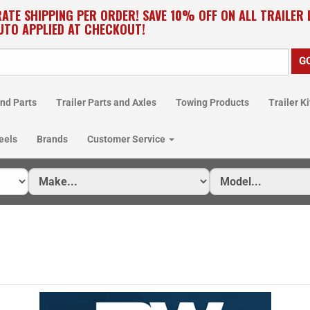
RATE SHIPPING PER ORDER! SAVE 10% OFF ON ALL TRAILER
UTO APPLIED AT CHECKOUT!
nd Parts
Trailer Parts and Axles
Towing Products
Trailer Ki
eels
Brands
Customer Service