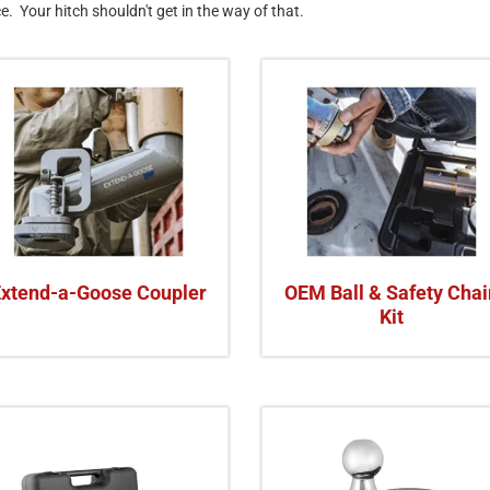
ce. Your hitch shouldn't get in the way of that.
Extend-a-Goose Coupler
OEM Ball & Safety Chai
Kit