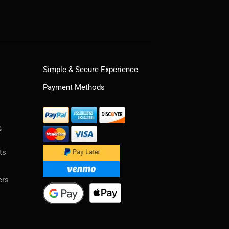
Simple & Secure Experience
Payment Methods
&
ts
ers