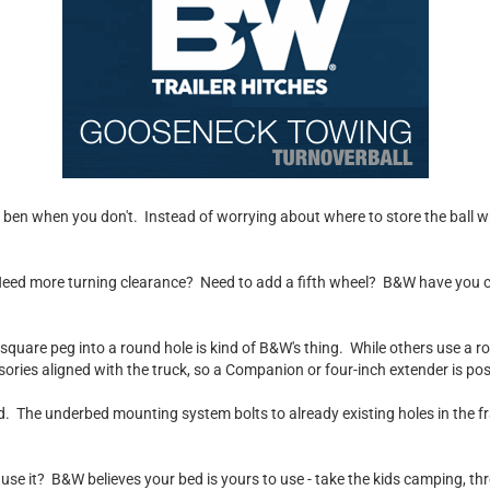
el ben when you don't. Instead of worrying about where to store the ball wh
 Need more turning clearance? Need to add a fifth wheel? B&W have you cov
 a square peg into a round hole is kind of B&W's thing. While others use a 
ries aligned with the truck, so a Companion or four-inch extender is pos
. The underbed mounting system bolts to already existing holes in the fra
't use it? B&W believes your bed is yours to use - take the kids camping, 