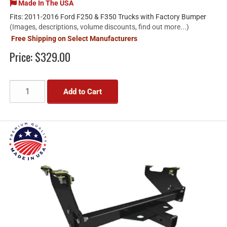
Made In The USA
Fits: 2011-2016 Ford F250 & F350 Trucks with Factory Bumper
(Images, descriptions, volume discounts, find out more...)
Free Shipping on Select Manufacturers
Price:
$329.00
Add to Cart