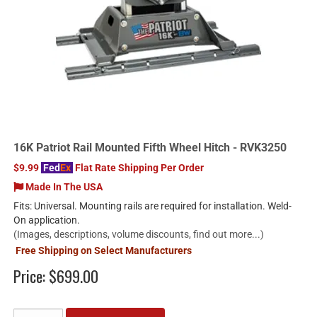
16K Patriot Rail Mounted Fifth Wheel Hitch - RVK3250
$9.99
Fed
Ex
Flat Rate Shipping Per Order
Made In The USA
Fits: Universal. Mounting rails are required for installation. Weld-
On application.
(Images, descriptions, volume discounts, find out more...)
Free Shipping on Select Manufacturers
Price:
$699.00