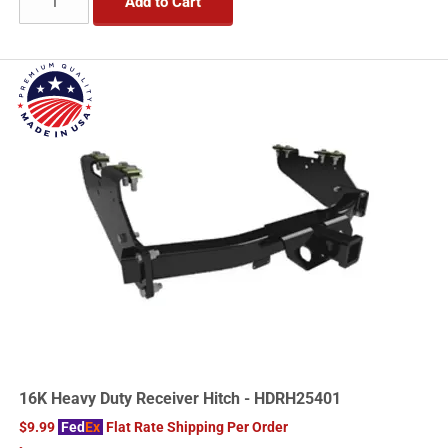
Add to Cart
16K Heavy Duty Receiver Hitch - HDRH25401
$9.99
Fed
Ex
Flat Rate Shipping Per Order