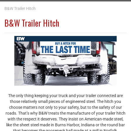
B&W Trailer Hitch
B&W Trailer Hitch
The only thing keeping your truck and your trailer connected are
those relatively small pieces of engineered steel. The hitch you
choose matters not only to your safety, but to the safety of our
roads. That’s why B&W treats the manufacture of your trailer hitch
with the respect it deserves. They insist on American-made steel,
like the sheet steel made in Burns Harbor, Indiana or the round bar
that becomes the gooseneck ball made at a mill in Norfolk,