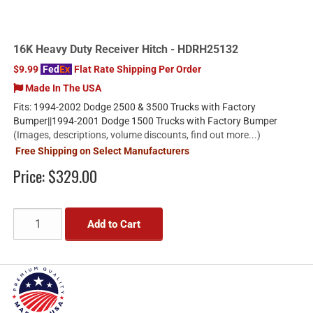
16K Heavy Duty Receiver Hitch - HDRH25132
$9.99
Fed
Ex
Flat Rate Shipping Per Order
Made In The USA
Fits: 1994-2002 Dodge 2500 & 3500 Trucks with Factory
Bumper||1994-2001 Dodge 1500 Trucks with Factory Bumper
(Images, descriptions, volume discounts, find out more...)
Free Shipping on Select Manufacturers
Price:
$329.00
Add to Cart