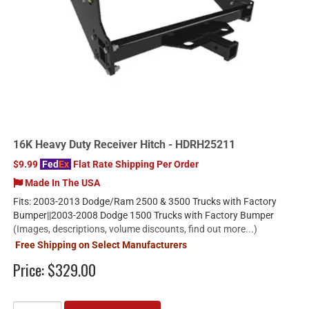
16K Heavy Duty Receiver Hitch - HDRH25211
$9.99
Fed
Ex
Flat Rate Shipping Per Order
Made In The USA
Fits: 2003-2013 Dodge/Ram 2500 & 3500 Trucks with Factory
Bumper||2003-2008 Dodge 1500 Trucks with Factory Bumper
(Images, descriptions, volume discounts, find out more...)
Free Shipping on Select Manufacturers
Price:
$329.00