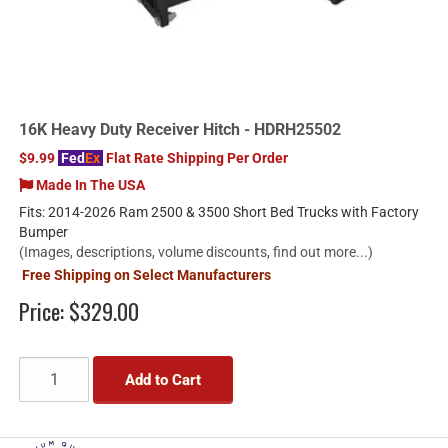
16K Heavy Duty Receiver Hitch - HDRH25502
$9.99
Fed
Ex
Flat Rate Shipping Per Order
Made In The USA
Fits: 2014-2026 Ram 2500 & 3500 Short Bed Trucks with Factory
Bumper
(Images, descriptions, volume discounts, find out more...)
Free Shipping on Select Manufacturers
Price:
$329.00
Add to Cart