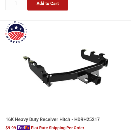
Add to Cart
16K Heavy Duty Receiver Hitch - HDRH25217
$9.99
Fed
Ex
Flat Rate Shipping Per Order