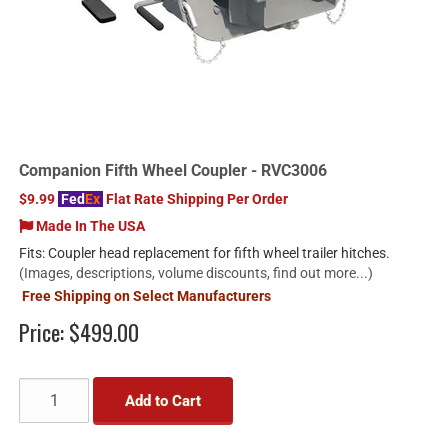
Companion Fifth Wheel Coupler - RVC3006
$9.99
Fed
Ex
Flat Rate Shipping Per Order
Made In The USA
Fits: Coupler head replacement for fifth wheel trailer hitches.
(Images, descriptions, volume discounts, find out more...)
Free Shipping on Select Manufacturers
Price:
$499.00
Add to Cart