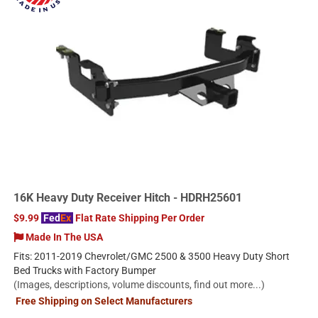
16K Heavy Duty Receiver Hitch - HDRH25601
$9.99
Fed
Ex
Flat Rate Shipping Per Order
Made In The USA
Fits: 2011-2019 Chevrolet/GMC 2500 & 3500 Heavy Duty Short
Bed Trucks with Factory Bumper
(Images, descriptions, volume discounts, find out more...)
Free Shipping on Select Manufacturers