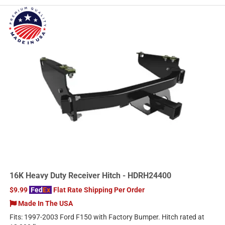
16K Heavy Duty Receiver Hitch - HDRH24400
$9.99
Fed
Ex
Flat Rate Shipping Per Order
Made In The USA
Fits: 1997-2003 Ford F150 with Factory Bumper. Hitch rated at