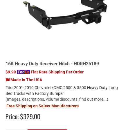
16K Heavy Duty Receiver Hitch - HDRH25189
$9.99
Fed
Ex
Flat Rate Shipping Per Order
Made In The USA
Fits: 2001-2010 Chevrolet/GMC 2500 & 3500 Heavy Duty Long
Bed Trucks with Factory Bumper
(Images, descriptions, volume discounts, find out more...)
Free Shipping on Select Manufacturers
Price:
$329.00