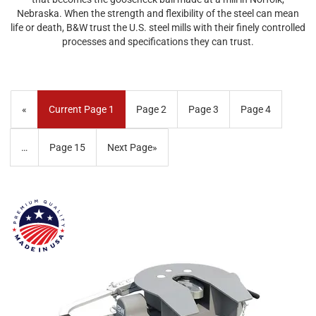
Nebraska. When the strength and flexibility of the steel can mean
life or death, B&W trust the U.S. steel mills with their finely controlled
processes and specifications they can trust.
«
Current Page
1
Page
2
Page
3
Page
4
…
Page
15
Next Page
»