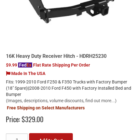
16K Heavy Duty Receiver Hitch - HDRH25230
$9.99
Fed
Ex
Flat Rate Shipping Per Order
Made In The USA
Fits: 1999-2010 Ford F250 & F350 Trucks with Factory Bumper
(18" Spare)||2008-2010 Ford F450 with Factory Installed Bed and
Bumper
(Images, descriptions, volume discounts, find out more...)
Free Shipping on Select Manufacturers
Price:
$329.00