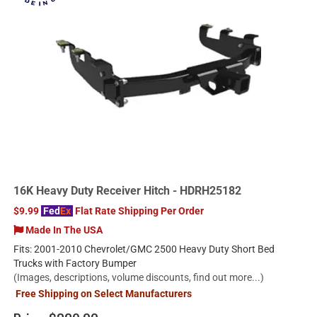
16K Heavy Duty Receiver Hitch - HDRH25182
$9.99
Fed
Ex
Flat Rate Shipping Per Order
Made In The USA
Fits: 2001-2010 Chevrolet/GMC 2500 Heavy Duty Short Bed
Trucks with Factory Bumper
(Images, descriptions, volume discounts, find out more...)
Free Shipping on Select Manufacturers