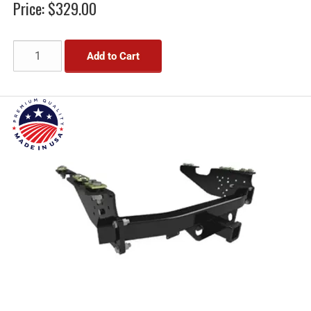
Price:
$329.00
Add to Cart