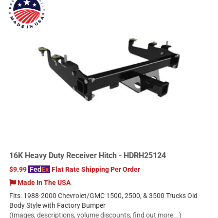
16K Heavy Duty Receiver Hitch - HDRH25124
$9.99
Fed
Ex
Flat Rate Shipping Per Order
Made In The USA
Fits: 1988-2000 Chevrolet/GMC 1500, 2500, & 3500 Trucks Old
Body Style with Factory Bumper
(Images, descriptions, volume discounts, find out more...)