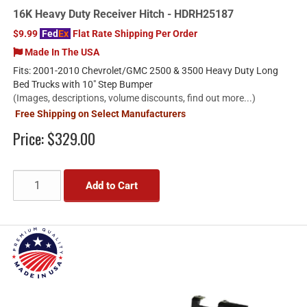
16K Heavy Duty Receiver Hitch - HDRH25187
$9.99
Fed
Ex
Flat Rate Shipping Per Order
Made In The USA
Fits: 2001-2010 Chevrolet/GMC 2500 & 3500 Heavy Duty Long
Bed Trucks with 10" Step Bumper
(Images, descriptions, volume discounts, find out more...)
Free Shipping on Select Manufacturers
Price:
$329.00
Add to Cart