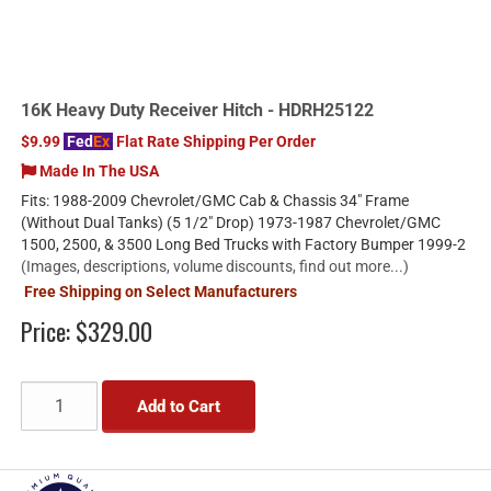
16K Heavy Duty Receiver Hitch - HDRH25122
$9.99
Fed
Ex
Flat Rate Shipping Per Order
Made In The USA
Fits: 1988-2009 Chevrolet/GMC Cab & Chassis 34" Frame
(Without Dual Tanks) (5 1/2" Drop) 1973-1987 Chevrolet/GMC
1500, 2500, & 3500 Long Bed Trucks with Factory Bumper 1999-2
(Images, descriptions, volume discounts, find out more...)
Free Shipping on Select Manufacturers
Price:
$329.00
Add to Cart