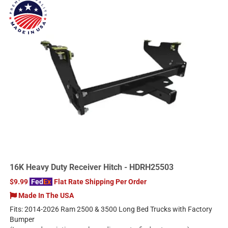
16K Heavy Duty Receiver Hitch - HDRH25503
$9.99
Fed
Ex
Flat Rate Shipping Per Order
Made In The USA
Fits: 2014-2026 Ram 2500 & 3500 Long Bed Trucks with Factory
Bumper