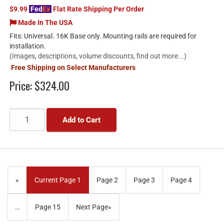
$9.99
Fed
Ex
Flat Rate Shipping Per Order
Made In The USA
Fits: Universal. 16K Base only. Mounting rails are required for
installation.
(Images, descriptions, volume discounts, find out more...)
Free Shipping on Select Manufacturers
Price:
$324.00
Add to Cart
«
Current Page
1
Page
2
Page
3
Page
4
…
Page
15
Next Page
»