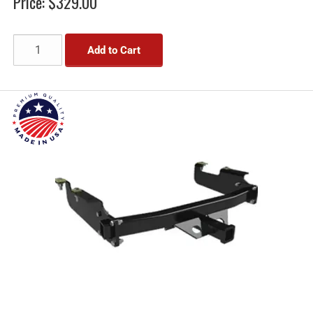
Price:
$329.00
Add to Cart