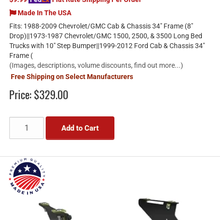
Made In The USA
Fits: 1988-2009 Chevrolet/GMC Cab & Chassis 34" Frame (8"
Drop)||1973-1987 Chevrolet/GMC 1500, 2500, & 3500 Long Bed
Trucks with 10" Step Bumper||1999-2012 Ford Cab & Chassis 34"
Frame (
(Images, descriptions, volume discounts, find out more...)
Free Shipping on Select Manufacturers
Price:
$329.00
Add to Cart