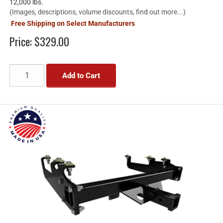
12,000 lbs.
(Images, descriptions, volume discounts, find out more...)
Free Shipping on Select Manufacturers
Price:
$329.00
Add to Cart