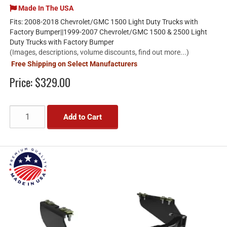
Made In The USA
Fits: 2008-2018 Chevrolet/GMC 1500 Light Duty Trucks with
Factory Bumper||1999-2007 Chevrolet/GMC 1500 & 2500 Light
Duty Trucks with Factory Bumper
(Images, descriptions, volume discounts, find out more...)
Free Shipping on Select Manufacturers
Price:
$329.00
Add to Cart