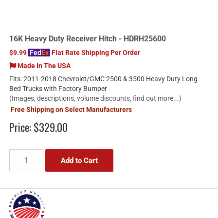
16K Heavy Duty Receiver Hitch - HDRH25600
$9.99
Fed
Ex
Flat Rate Shipping Per Order
Made In The USA
Fits: 2011-2018 Chevrolet/GMC 2500 & 3500 Heavy Duty Long
Bed Trucks with Factory Bumper
(Images, descriptions, volume discounts, find out more...)
Free Shipping on Select Manufacturers
Price:
$329.00
Add to Cart