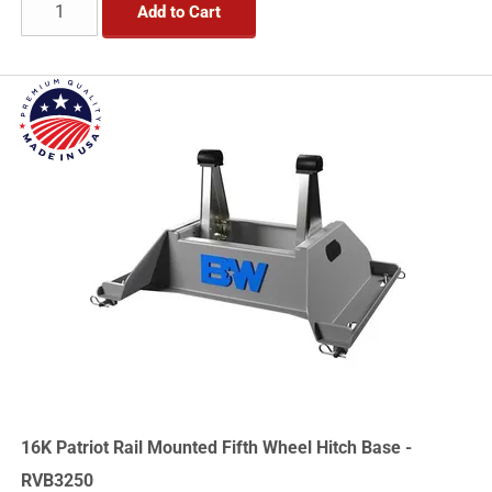
Add to Cart
16K Patriot Rail Mounted Fifth Wheel Hitch Base -
RVB3250