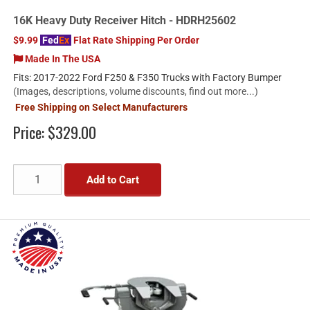
16K Heavy Duty Receiver Hitch - HDRH25602
$9.99
Fed
Ex
Flat Rate Shipping Per Order
Made In The USA
Fits: 2017-2022 Ford F250 & F350 Trucks with Factory Bumper
(Images, descriptions, volume discounts, find out more...)
Free Shipping on Select Manufacturers
Price:
$329.00
Add to Cart