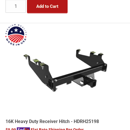
Add to Cart
16K Heavy Duty Receiver Hitch - HDRH25198
$9.99
Fed
Ex
Flat Rate Shipping Per Order