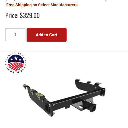
Free Shipping on Select Manufacturers
Price:
$329.00
Add to Cart