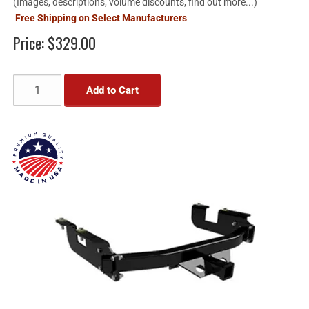
(Images, descriptions, volume discounts, find out more...)
Free Shipping on Select Manufacturers
Price:
$329.00
Add to Cart