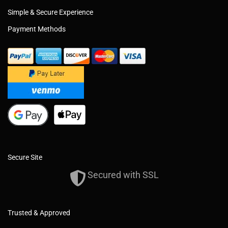
Simple & Secure Experience
Payment Methods
Secure Site
Secured with SSL
Trusted & Approved