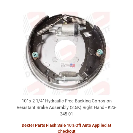
10" x 2 1/4" Hydraulic Free Backing Corrosion
Resistant Brake Assembly (3.5K) Right Hand - K23-
345-01
Dexter Parts Flash Sale 10% Off Auto Applied at
Checkout