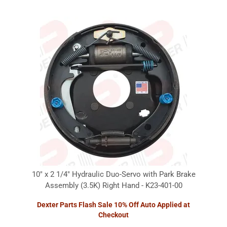
10" x 2 1/4" Hydraulic Duo-Servo with Park Brake
Assembly (3.5K) Right Hand - K23-401-00
Dexter Parts Flash Sale 10% Off Auto Applied at
Checkout