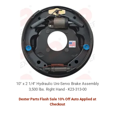
10" x 2 1/4" Hydraulic Uni-Servo Brake Assembly
3,500 lbs. Right Hand - K23-313-00
Dexter Parts Flash Sale 10% Off Auto Applied at
Checkout