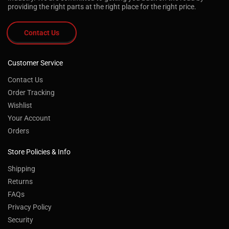
providing the right parts at the right place for the right price.
Contact Us
Customer Service
Contact Us
Order Tracking
Wishlist
Your Account
Orders
Store Policies & Info
Shipping
Returns
FAQs
Privacy Policy
Security