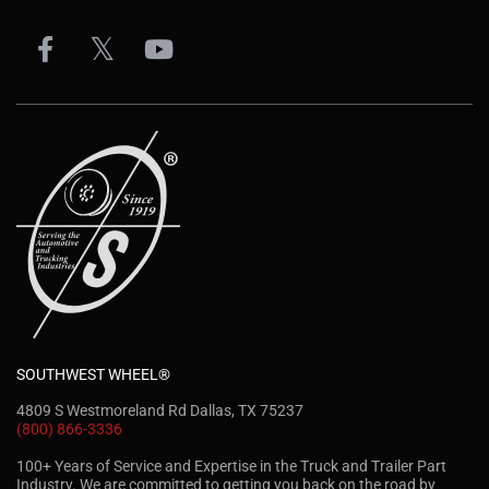
SOUTHWEST WHEEL®
4809 S Westmoreland Rd Dallas, TX 75237
(800) 866-3336
100+ Years of Service and Expertise in the Truck and Trailer Part
Industry. We are committed to getting you back on the road by