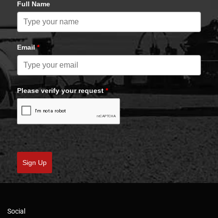
Full Name
Email
*
Please verify your request
*
Sign Up
Social