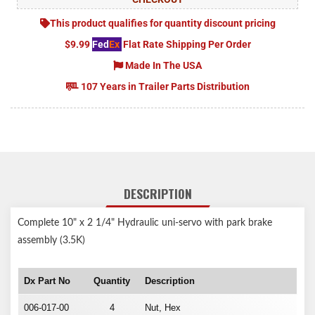
This product qualifies for quantity discount pricing
$9.99
Fed
Ex
Flat Rate Shipping Per Order
Made In The USA
107 Years in Trailer Parts Distribution
DESCRIPTION
Complete 10" x 2 1/4" Hydraulic uni-servo with park brake
assembly (3.5K)
Dx Part No
Quantity
Description
006-017-00
4
Nut, Hex