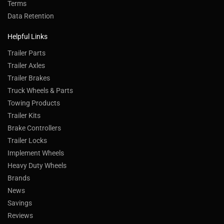
Terms
Data Retention
Helpful Links
Trailer Parts
Trailer Axles
Trailer Brakes
Truck Wheels & Parts
Towing Products
Trailer Kits
Brake Controllers
Trailer Locks
Implement Wheels
Heavy Duty Wheels
Brands
News
Savings
Reviews