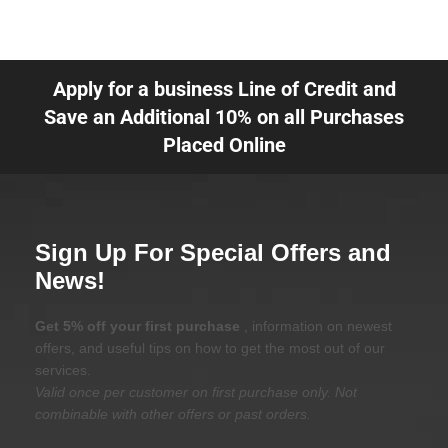
Apply for a business Line of Credit and
Save an Additional 10% on all Purchases
Placed Online
Sign Up For Special Offers and
News!
Get 5% off your first purchase
, information on newest
offers, and useful tips on how to get the most out of our
services.
Valid once per customer on first purchase only. Not
combinable with other offers or past orders.