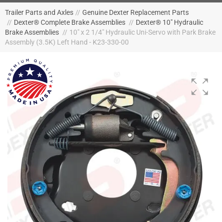
Trailer Parts and Axles
//
Genuine Dexter Replacement Parts
//
Dexter® Complete Brake Assemblies
//
Dexter® 10" Hydraulic
Brake Assemblies
//
10" x 2 1/4" Hydraulic Uni-Servo with Park Brake
Assembly (3.5K) Left Hand - K23-330-00