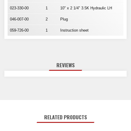
023-330-00
1
10" x 2 1/4" 3.5K Hydraulic LH
046-007-00
2
Plug
059-726-00
1
Instruction sheet
REVIEWS
RELATED PRODUCTS