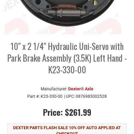
10" x 2 1/4" Hydraulic Uni-Servo with
Park Brake Assembly (3.5K) Left Hand -
K23-330-00
Manufacturer:
Dexter® Axle
Part #:
K23-330-00
| UPC:
0876983002528
Price:
$261.99
DEXTER PARTS FLASH SALE 10% OFF AUTO APPLIED AT
CHECKOUT