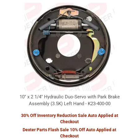
10" x 2 1/4" Hydraulic Duo-Servo with Park Brake
Assembly (3.5K) Left Hand - K23-400-00
30% Off Inventory Reduction Sale Auto Applied at
Checkout
Dexter Parts Flash Sale 10% Off Auto Applied at
Checkout