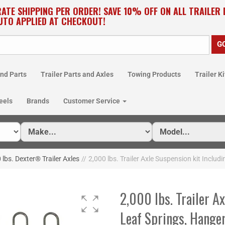
RATE SHIPPING PER ORDER! SAVE 10% OFF ON ALL TRAILER
UTO APPLIED AT CHECKOUT!
nd Parts
Trailer Parts and Axles
Towing Products
Trailer Ki
eels
Brands
Customer Service
 lbs. Dexter® Trailer Axles
//
2,000 lbs. Trailer Axle Suspension kit Includ
2,000 lbs. Trailer A
Leaf Springs, Hange