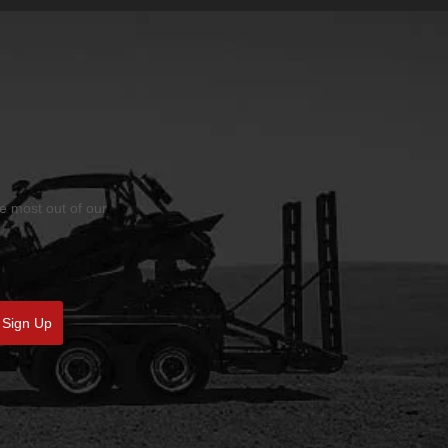
he most out of our
Sign Up