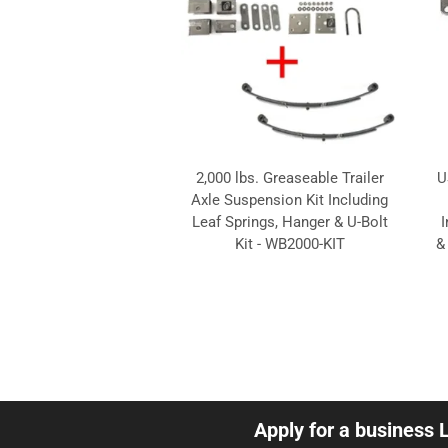
2,000 lbs. Greaseable Trailer
U
Axle Suspension Kit Including
Leaf Springs, Hanger & U-Bolt
I
Kit - WB2000-KIT
&
Apply for a business 