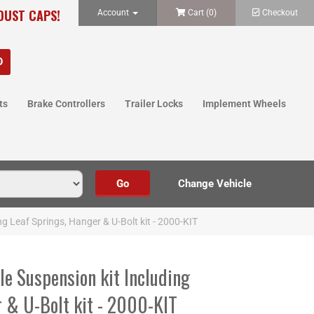
 DUST CAPS!
Account
Cart (
0
)
Checkout
ts
Brake Controllers
Trailer Locks
Implement Wheels
ing Leaf Springs, Hanger & U-Bolt kit - 2000-KIT
xle Suspension kit Including
r & U-Bolt kit - 2000-KIT