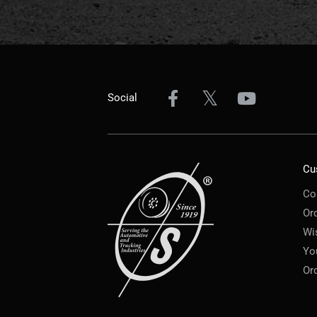
Social
Cu
Co
Or
Wi
Yo
Or