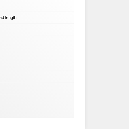
ead length