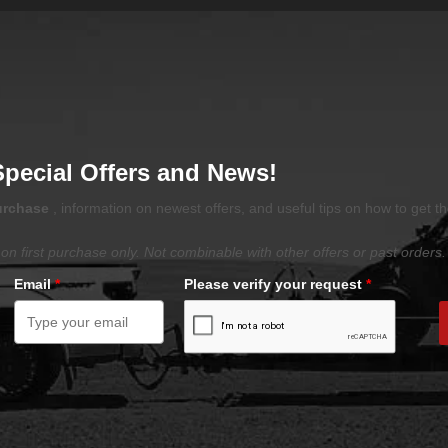
Special Offers and News!
purchase
, information on newest offers, and useful tips on how to get t
on first purchase only. Not combinable with other offers or past orders.
Email
*
Please verify your request
*