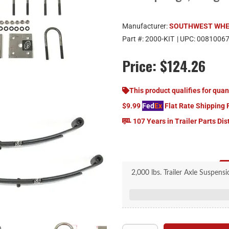
Manufacturer:
SOUTHWEST WH
Part #:
2000-KIT
| UPC:
0081006
Price:
$124.26
This product qualifies for quan
$9.99
Fed
Ex
Flat Rate Shipping 
107 Years in Trailer Parts Dis
2,000 lbs. Trailer Axle Suspens