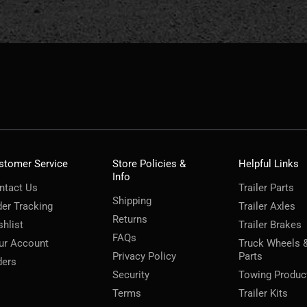
stomer Service
Store Policies &
Helpful Links
Info
ntact Us
Trailer Parts
Shipping
der Tracking
Trailer Axles
Returns
shlist
Trailer Brakes
FAQs
ur Account
Truck Wheels 
Privacy Policy
Parts
ders
Security
Towing Produc
Terms
Trailer Kits