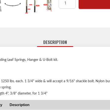
DESCRIPTION
uding Leaf Springs, Hanger & U-Bolt kit.
 1250 lbs. each. 1 3/4" wide & will accept a 9/16" shackle bolt. Nylon bu
 spring.
gth 4", 3/8" diameter, for 1 3/4"
ty
Description