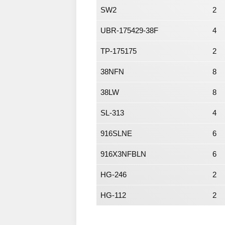
SW2
2
UBR-175429-38F
4
TP-175175
2
38NFN
8
38LW
8
SL-313
4
916SLNE
6
916X3NFBLN
6
HG-246
2
HG-112
2