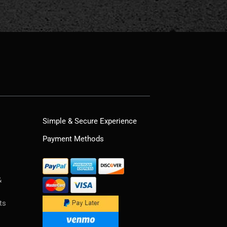
Simple & Secure Experience
Payment Methods
&
ts