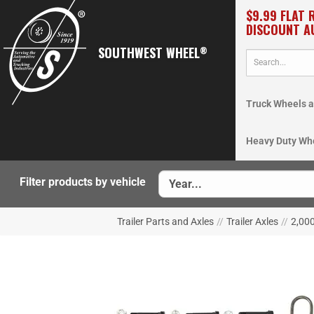
$9.99 FLAT 
DISCOUNT A
SOUTHWEST WHEEL
®
Truck Wheels a
Heavy Duty Wh
Filter products by vehicle
Trailer Parts and Axles
//
Trailer Axles
//
2,000