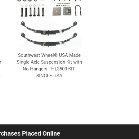
.
Southwest Wheel® USA Made
r
Single Axle Suspension Kit with
No Hangers - HL3500-KIT-
-
SINGLE-USA
urchases Placed Online