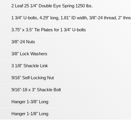
2 Leaf 25 1/4" Double Eye Spring 1250 lbs.
1 3/4" U-bolts, 4.29" long, 1.81" ID width, 3/8"-24 thread, 2" thr
3.75" x 3.5" Tie Plates for 1 3/4" U-bolts
3/8"-24 Nuts
3/8" Lock Washers
3 1/8" Shackle Link
9/16" Self-Locking Nut
9/16"-18 x 3" Shackle Bolt
Hanger 1-3/8" Long
Hanger 1-1/8" Long