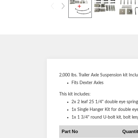
2,000 lbs. Trailer Axle Suspension kit Incl
Fits Dexter Axles
This kit includes:
2x 2 leaf 25 1/4" double eye spring
1x Single Hanger Kit for double eye
1x 1 3/4" round U-bolt kit, bolt len
Part No
Quanti