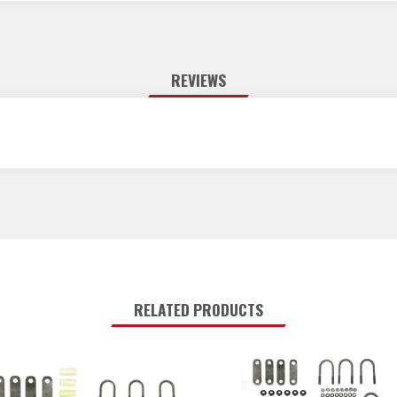
REVIEWS
RELATED PRODUCTS