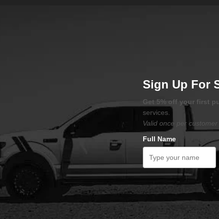
Sign Up For 
Get 5% off your first 
services.
Valid once per customer 
Full Name