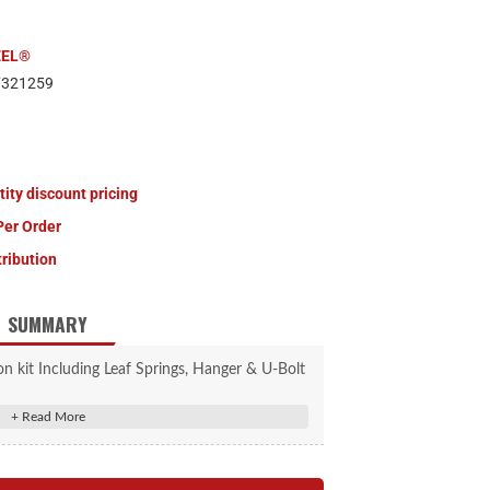
EEL®
7321259
tity discount pricing
Per Order
tribution
SUMMARY
ion kit Including Leaf Springs, Hanger & U-Bolt
kit.