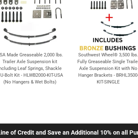
SA Made Greaseable 2,000 lbs.
Southwest Wheel® 3,500 lbs
Trailer Axle Suspension kit
Fully Greaseable Single Traile
ncluding Leaf Springs, Shackle
Axle Suspension Kit with No
 U-Bolt Kit - HLWB2000-KIT-USA
Hanger Brackets - BRHL3500
(No Hangers & Wet Bolts)
KIT-SINGLE
Line of Credit and Save an Additional 10% on all P