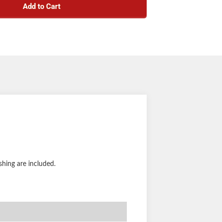
Add to Cart
shing are included.