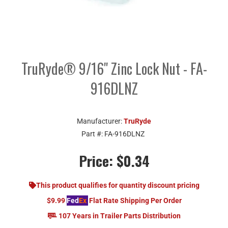
TruRyde® 9/16" Zinc Lock Nut - FA-
916DLNZ
Manufacturer:
TruRyde
Part #:
FA-916DLNZ
Price:
$0.34
This product qualifies for quantity discount pricing
$9.99
Fed
Ex
Flat Rate Shipping Per Order
107 Years in Trailer Parts Distribution