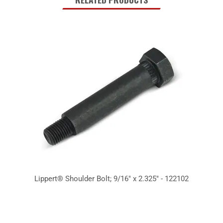
Lippert® Shoulder Bolt; 9/16" x 2.325" - 122102