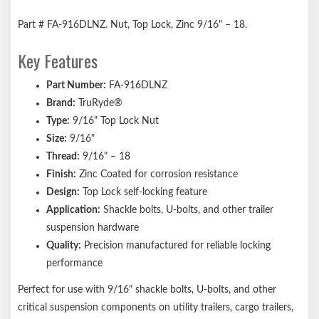
Part # FA-916DLNZ. Nut, Top Lock, Zinc 9/16" – 18.
Key Features
Part Number:
FA-916DLNZ
Brand:
TruRyde®
Type:
9/16" Top Lock Nut
Size:
9/16"
Thread:
9/16" – 18
Finish:
Zinc Coated for corrosion resistance
Design:
Top Lock self-locking feature
Application:
Shackle bolts, U-bolts, and other trailer
suspension hardware
Quality:
Precision manufactured for reliable locking
performance
Perfect for use with 9/16" shackle bolts, U-bolts, and other
critical suspension components on utility trailers, cargo trailers,