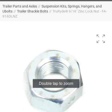
Trailer Parts and Axles
//
Suspension Kits, Springs, Hangers, and
Ubolts
//
Trailer Shackle Bolts
//
TruRyde® 9/16" Zinc Lock Nut - FA-
916DLNZ
Double tap to zoom