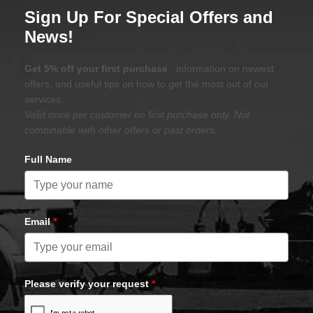
Sign Up For Special Offers and
News!
Get 5% off your first purchase
, information on newest
offers, and useful tips on how to get the most out of our
services.
Valid once per customer on first purchase only. Not
combinable with other offers or past orders.
Full Name
Email
*
Please verify your request
*