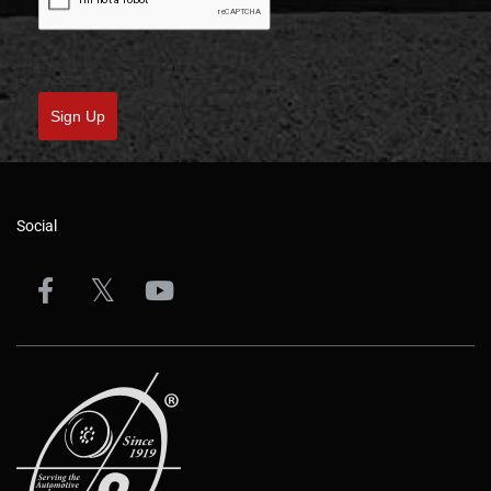
Sign Up
Social