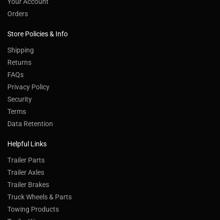
Your Account
Orders
Store Policies & Info
Shipping
Returns
FAQs
Privacy Policy
Security
Terms
Data Retention
Helpful Links
Trailer Parts
Trailer Axles
Trailer Brakes
Truck Wheels & Parts
Towing Products