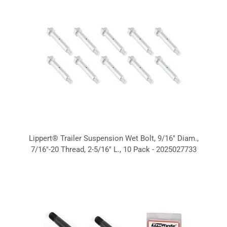
Lippert® Trailer Suspension Wet Bolt, 9/16" Diam.,
7/16"-20 Thread, 2-5/16" L., 10 Pack - 2025027733