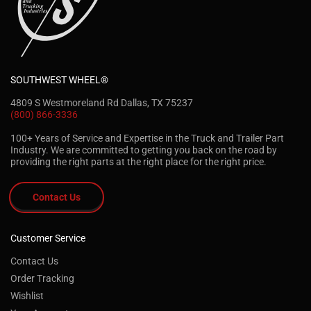
SOUTHWEST WHEEL®
4809 S Westmoreland Rd Dallas, TX 75237
(800) 866-3336
100+ Years of Service and Expertise in the Truck and Trailer Part
Industry. We are committed to getting you back on the road by
providing the right parts at the right place for the right price.
Contact Us
Customer Service
Contact Us
Order Tracking
Wishlist