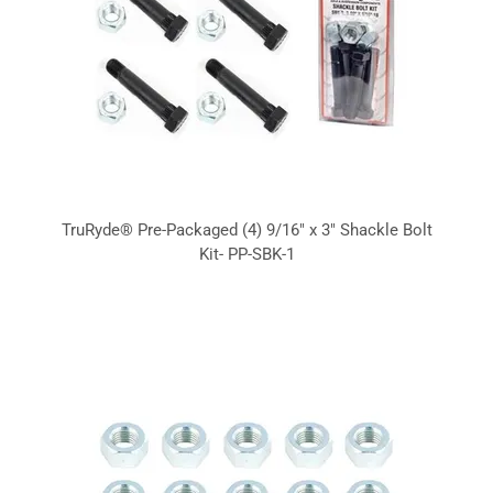
TruRyde® Pre-Packaged (4) 9/16" x 3" Shackle Bolt
Kit- PP-SBK-1