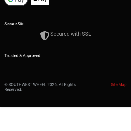
Secure Site
Secured with SSL
Trusted & Approved
© SOUTHWEST WHEEL 2026. All Rights
Site Map
Reserved.