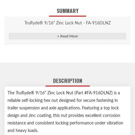
SUMMARY
TruRyde® 9/16" Zinc Lock Nut - FA-916DLNZ
DESCRIPTION
The TruRyde® 9/16" Zinc Lock Nut (Part #FA-916DLNZ) is a
reliable self-locking hex nut designed for secure fastening in
trailer suspension and axle applications. Featuring a top lock
design and zinc coating, this nut provides excellent corrosion
resistance and consistent locking performance under vibration
and heavy loads.