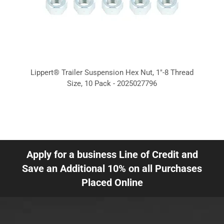
Lippert® Trailer Suspension Hex Nut, 1"-8 Thread
Size, 10 Pack - 2025027796
Apply for a business Line of Credit and
Save an Additional 10% on all Purchases
Placed Online