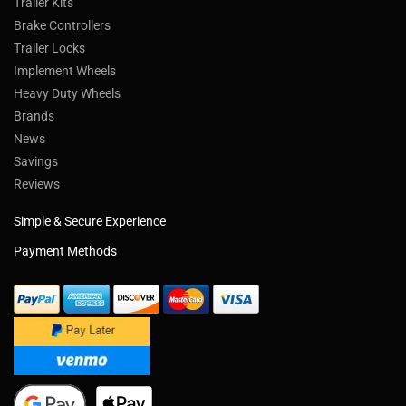
Trailer Kits
Brake Controllers
Trailer Locks
Implement Wheels
Heavy Duty Wheels
Brands
News
Savings
Reviews
Simple & Secure Experience
Payment Methods