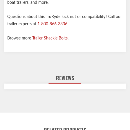
boat trailers, and more.
Questions about this TruRyde lock nut or compatibility? Call our
trailer experts at
1-800-866-3336
.
Browse more
Trailer Shackle Bolts
.
REVIEWS
RELATED PRODUCTS