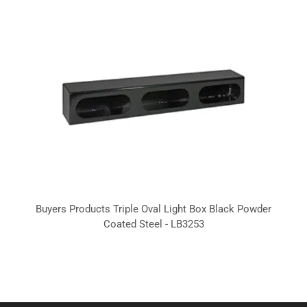
Buyers Products Triple Oval Light Box Black Powder
Coated Steel - LB3253