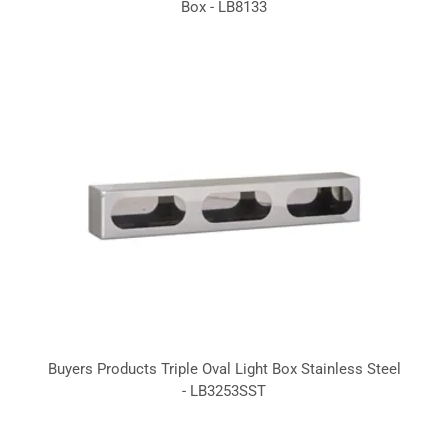
Box - LB8133
Buyers Products Triple Oval Light Box Stainless Steel
- LB3253SST