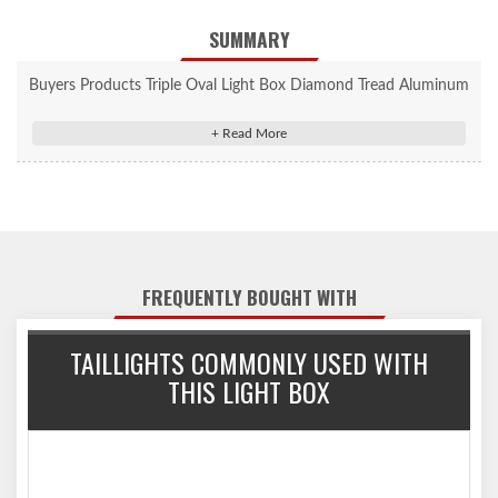
SUMMARY
Buyers Products Triple Oval Light Box Diamond Tread Aluminum
- LB3253ALDT
Horizontal Triple Oval Light Boxes are designed to mount 6 in.
oval DOT lights.
Designed for 6 in. oval DOT lights.
Choose from a range of finishes and sizes.
FREQUENTLY BOUGHT WITH
TAILLIGHTS COMMONLY USED WITH
THIS LIGHT BOX