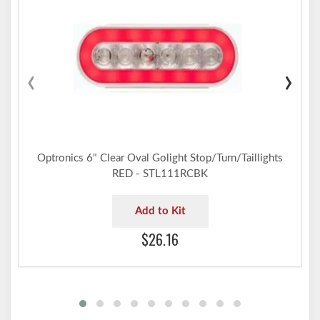
‹
›
Optronics 6" Clear Oval Golight Stop/Turn/Taillights
RED - STL111RCBK
Add to Kit
$26.16