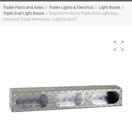
Trailer Parts and Axles
//
Trailer Lights & Electrical
//
Light Boxes
//
Triple Oval Light Boxes
//
Buyers Products Triple Oval Light Box
Diamond Tread Aluminum - LB3253ALDT