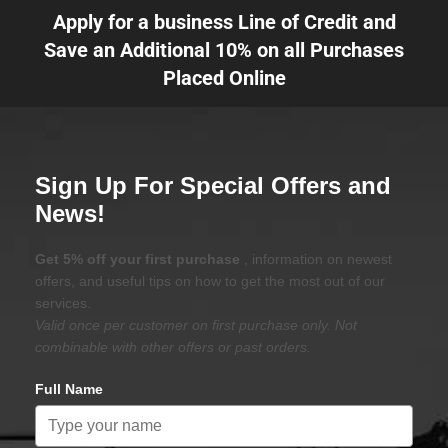
Apply for a business Line of Credit and
Save an Additional 10% on all Purchases
Placed Online
Sign Up For Special Offers and
News!
Get 5% off your first purchase
, information on newest
offers, and useful tips on how to get the most out of our
services.
Valid once per customer on first purchase only. Not
combinable with other offers or past orders.
Full Name