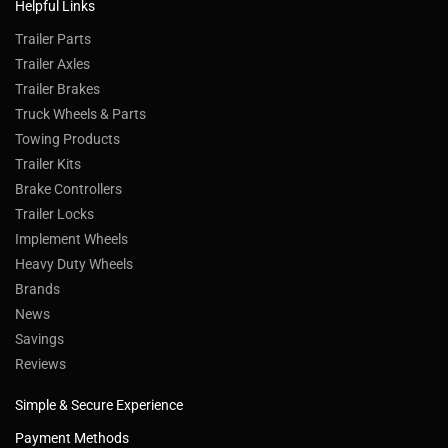
Helpful Links
Trailer Parts
Trailer Axles
Trailer Brakes
Truck Wheels & Parts
Towing Products
Trailer Kits
Brake Controllers
Trailer Locks
Implement Wheels
Heavy Duty Wheels
Brands
News
Savings
Reviews
Simple & Secure Experience
Payment Methods