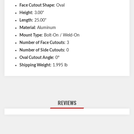
Face Cutout Shape:
Oval
Height:
3.00"
Length:
25.00"
Material:
Aluminum
Mount Type:
Bolt-On / Weld-On
Number of Face Cutouts:
3
Number of Side Cutouts:
0
Oval Cutout Angle:
0°
Shipping Weight:
1.995 lb
REVIEWS