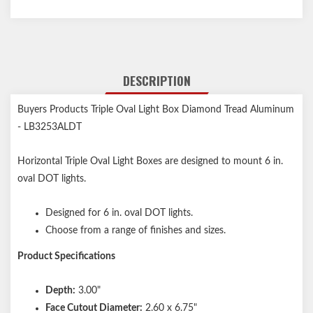
DESCRIPTION
Buyers Products Triple Oval Light Box Diamond Tread Aluminum
- LB3253ALDT
Horizontal Triple Oval Light Boxes are designed to mount 6 in.
oval DOT lights.
Designed for 6 in. oval DOT lights.
Choose from a range of finishes and sizes.
Product Specifications
Depth:
3.00"
Face Cutout Diameter:
2.60 x 6.75"