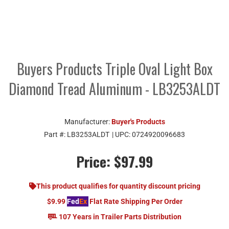
Buyers Products Triple Oval Light Box
Diamond Tread Aluminum - LB3253ALDT
Manufacturer:
Buyer's Products
Part #:
LB3253ALDT
| UPC:
0724920096683
Price:
$97.99
This product qualifies for quantity discount pricing
$9.99
Fed
Ex
Flat Rate Shipping Per Order
107 Years in Trailer Parts Distribution