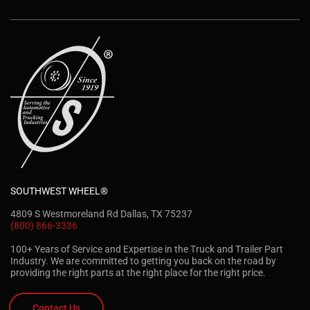
SOUTHWEST WHEEL®
4809 S Westmoreland Rd Dallas, TX 75237
(800) 866-3336
100+ Years of Service and Expertise in the Truck and Trailer Part
Industry. We are committed to getting you back on the road by
providing the right parts at the right place for the right price.
Contact Us