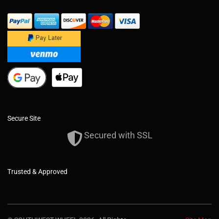
Secure Site
Secured with SSL
Trusted & Approved