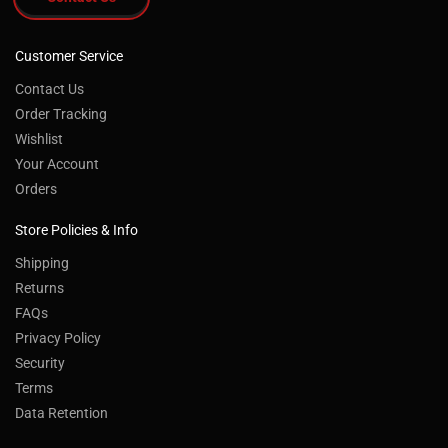
Customer Service
Contact Us
Order Tracking
Wishlist
Your Account
Orders
Store Policies & Info
Shipping
Returns
FAQs
Privacy Policy
Security
Terms
Data Retention