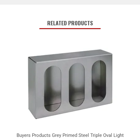
RELATED PRODUCTS
Buyers Products Grey Primed Steel Triple Oval Light