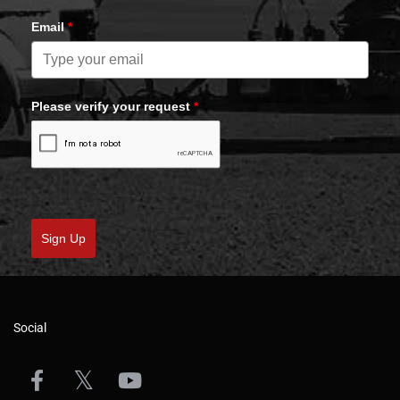
Email
*
Please verify your request
*
Sign Up
Social