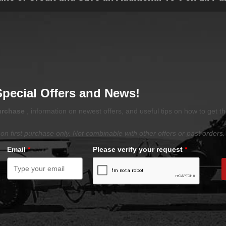
Special Offers and News!
purchase
, information on newest offers, and useful tips on how to get t
on first purchase only. Not combinable with other offers or past orders.
Email
*
Please verify your request
*