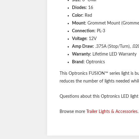
Diodes:
16
Color:
Red
Mount:
Grommet Mount (Grommet 
Connection:
PL-3
Voltage:
12V
Amp Draw:
.375A (Stop/Turn), .020
Warranty:
Lifetime LED Warranty
Brand:
Optronics
This Optronics FUSION™ series light is b
reduces the number of lights needed while 
Questions about this Optronics LED light o
Browse more
Trailer Lights & Accessories
.