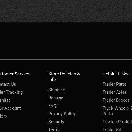
stomer Service
Store Policies &
Helpful Links
Info
ntact Us
Trailer Parts
Shipping
der Tracking
Trailer Axles
Returns
shlist
Trailer Brakes
FAQs
ur Account
Truck Wheels 
Privacy Policy
Parts
ders
Security
Towing Produc
Terms
Trailer Kits