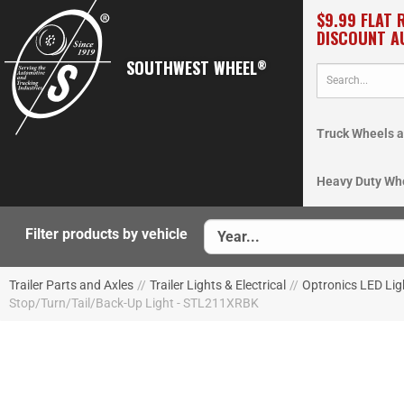
$9.99 FLAT 
DISCOUNT A
SOUTHWEST WHEEL
®
Truck Wheels a
Heavy Duty Wh
Filter products by vehicle
Trailer Parts and Axles
//
Trailer Lights & Electrical
//
Optronics LED Lig
Stop/Turn/Tail/Back-Up Light - STL211XRBK