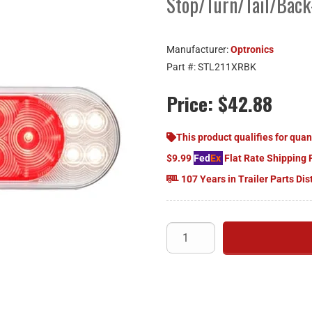
Stop/Turn/Tail/Bac
Manufacturer:
Optronics
Part #:
STL211XRBK
Price:
$42.88
This product qualifies for quan
$9.99
Fed
Ex
Flat Rate Shipping 
107 Years in Trailer Parts Dis