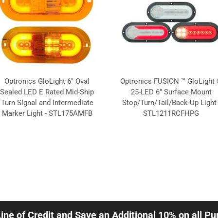
Optronics GloLight 6" Oval
Optronics FUSION ™ GloLight
Sealed LED E Rated Mid-Ship
25-LED 6” Surface Mount
Turn Signal and Intermediate
Stop/Turn/Tail/Back-Up Light 
Marker Light - STL175AMFB
STL1211RCFHPG
Line of Credit and Save an Additional 10% on all P