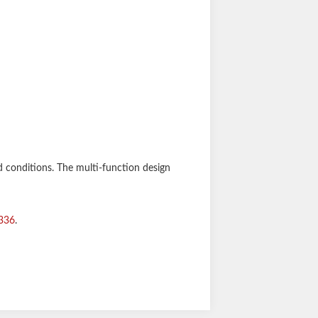
d conditions. The multi-function design
336
.