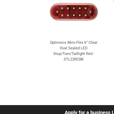
Optronics Miro-Flex 6” Clear
Oval Sealed LED
Stop/Turn/Taillight Red -
STL22RCBK
Apply for a business 