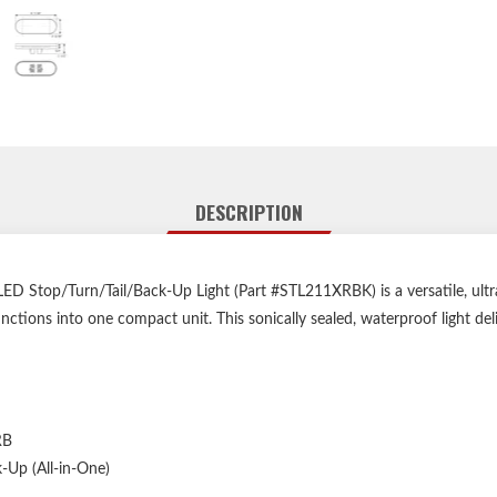
DESCRIPTION
 Stop/Turn/Tail/Back-Up Light (Part #STL211XRBK) is a versatile, ultra
ctions into one compact unit. This sonically sealed, waterproof light deli
RB
k-Up (All-in-One)