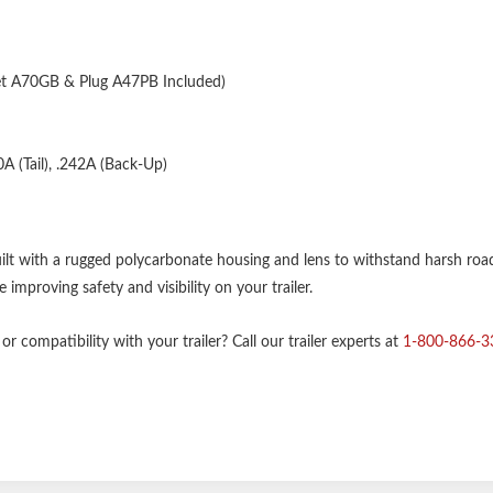
A70GB & Plug A47PB Included)
A (Tail), .242A (Back-Up)
uilt with a rugged polycarbonate housing and lens to withstand harsh roa
improving safety and visibility on your trailer.
r compatibility with your trailer? Call our trailer experts at
1-800-866-3