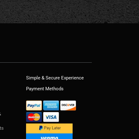
Simple & Secure Experience
Payment Methods
&
ts