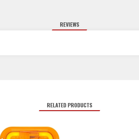
REVIEWS
RELATED PRODUCTS