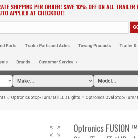
RATE SHIPPING PER ORDER! SAVE 10% OFF ON ALL TRAILER
UTO APPLIED AT CHECKOUT!
nd Parts
Trailer Parts and Axles
Towing Products
Trailer Ki
eels
Brands
Customer Service
hts
//
Optronics Stop/Turn/Tail LED Lights
//
Optronics Oval Stop/Turn/T
Optronics FUSION ™ 