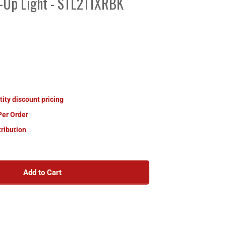
k-Up Light - STL211XRBK
tity discount pricing
Per Order
tribution
Add to Cart