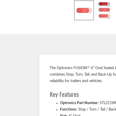
The Optronics FUSION™ 6” Oval Sealed LED
combines Stop, Turn, Tail, and Back-Up fun
reliability for trailers and vehicles.
Key Features
Optronics Part Number:
STL211X
Functions:
Stop / Turn / Tail / Bac
Size:
6" Oval