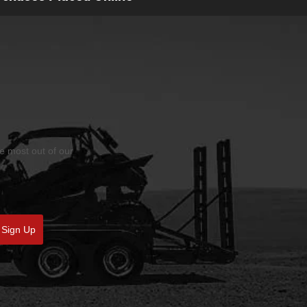
he most out of our
Sign Up