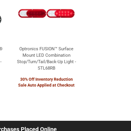
 ®
Optronics FUSION™ Surface
Mount LED Combination
-
Stop/Turn/Tail/Back-Up Light -
STL68RB
30% Off Inventory Reduction
Sale Auto Applied at Checkout
urchases Placed Online