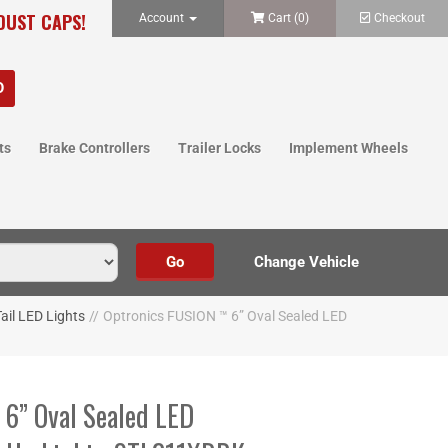
 DUST CAPS!
Account
Cart (
0
)
Checkout
ts
Brake Controllers
Trailer Locks
Implement Wheels
ail LED Lights
//
Optronics FUSION ™ 6” Oval Sealed LED
6” Oval Sealed LED