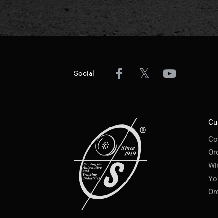
Social
Cu
Co
Or
Wi
Yo
Or