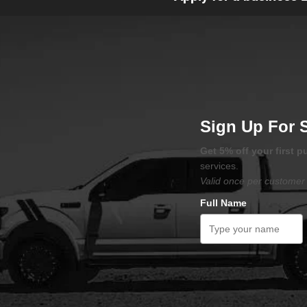
Sign Up For 
Get 5% off your first 
services.
Valid once per customer 
Full Name