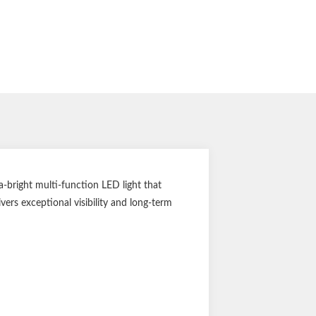
-bright multi-function LED light that
vers exceptional visibility and long-term