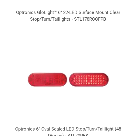
Optronics GloLight™ 6” 22-LED Surface Mount Clear
Stop/Turn/Taillights - STL178RCCFPB
Optronics 6” Oval Sealed LED Stop/Turn/Taillight (48
Diodes) - STL70RBK