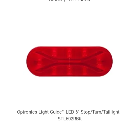
Optronics Light Guide™ LED 6" Stop/Turn/Taillight -
STL602RBK