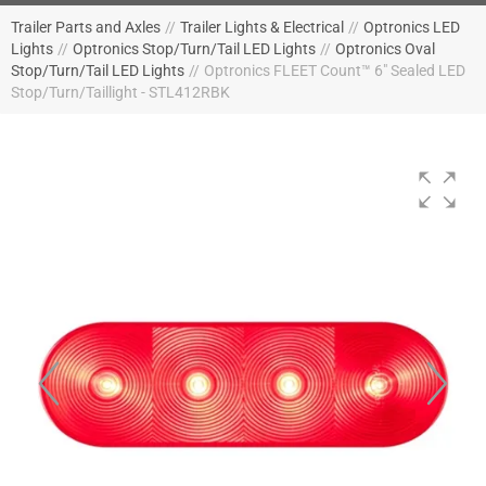
Trailer Parts and Axles
//
Trailer Lights & Electrical
//
Optronics LED
Lights
//
Optronics Stop/Turn/Tail LED Lights
//
Optronics Oval
Stop/Turn/Tail LED Lights
//
Optronics FLEET Count™ 6" Sealed LED
Stop/Turn/Taillight - STL412RBK