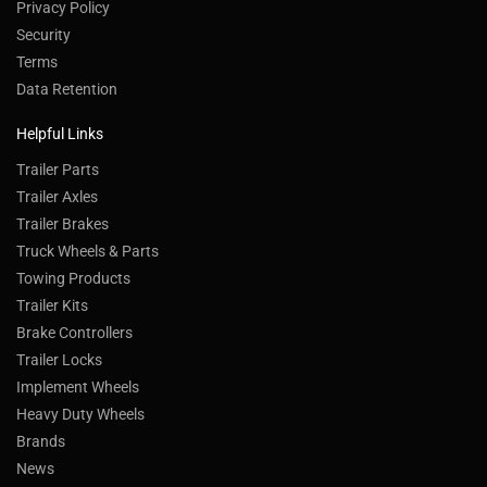
Privacy Policy
Security
Terms
Data Retention
Helpful Links
Trailer Parts
Trailer Axles
Trailer Brakes
Truck Wheels & Parts
Towing Products
Trailer Kits
Brake Controllers
Trailer Locks
Implement Wheels
Heavy Duty Wheels
Brands
News