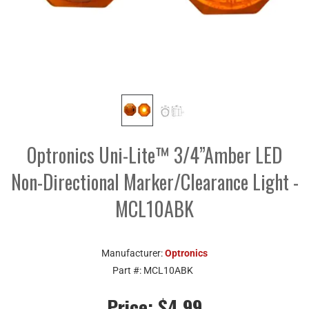
Optronics Uni-Lite™ 3/4”Amber LED
Non-Directional Marker/Clearance Light -
MCL10ABK
Manufacturer:
Optronics
Part #:
MCL10ABK
Price:
$4.99