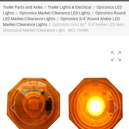
Trailer Parts and Axles
//
Trailer Lights & Electrical
//
Optronics LED
Lights
//
Optronics Marker/Clearance LED Lights
//
Optronics Round
LED Marker/Clearance Lights
//
Optronics 3/4" Round Amber LED
Marker/Clearance Lights
//
Optronics Uni-Lite™ 3/4”Amber LED Non-
Directional Marker/Clearance Light - MCL10ABK