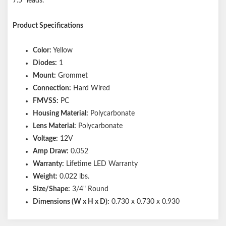
7.5" leads.
Product Specifications
Color:
Yellow
Diodes:
1
Mount:
Grommet
Connection:
Hard Wired
FMVSS:
PC
Housing Material:
Polycarbonate
Lens Material:
Polycarbonate
Voltage:
12V
Amp Draw:
0.052
Warranty:
Lifetime LED Warranty
Weight:
0.022 lbs.
Size/Shape:
3/4" Round
Dimensions (W x H x D):
0.730 x 0.730 x 0.930