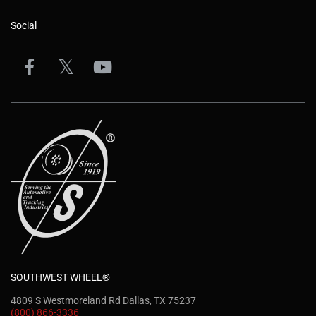
Social
SOUTHWEST WHEEL®
4809 S Westmoreland Rd Dallas, TX 75237
(800) 866-3336