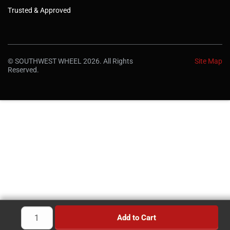
Trusted & Approved
© SOUTHWEST WHEEL 2026. All Rights
Site Map
Reserved.
Add to Cart