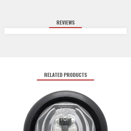
REVIEWS
RELATED PRODUCTS