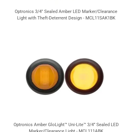
Optronics 3/4" Sealed Amber LED Marker/Clearance
Light with Theft-Deterrent Design - MCL11SAK1BK
Optronics Amber GloLight™ Uni-Lite™ 3/4” Sealed LED
Marker/Clearance Light - MCL111ABK