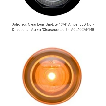
Optronics Clear Lens Uni-Lite™ 3/4” Amber LED Non-
Directional Marker/Clearance Light - MCL10CAK14B