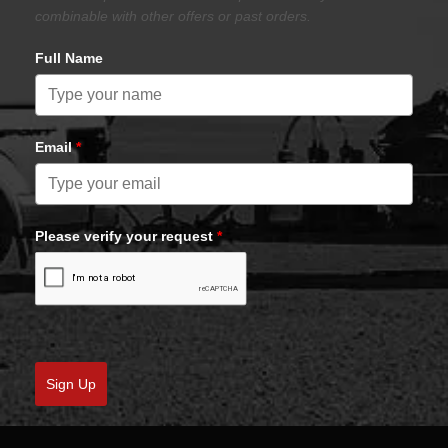
combinable with other offers or past orders.
Full Name
Email
*
Please verify your request
*
Sign Up