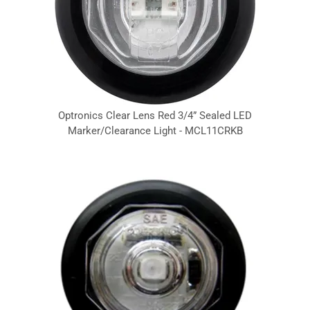
Optronics Clear Lens Red 3/4” Sealed LED
Marker/Clearance Light - MCL11CRKB