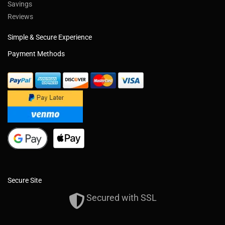
Savings
Reviews
Simple & Secure Experience
Payment Methods
Secure Site
Secured with SSL