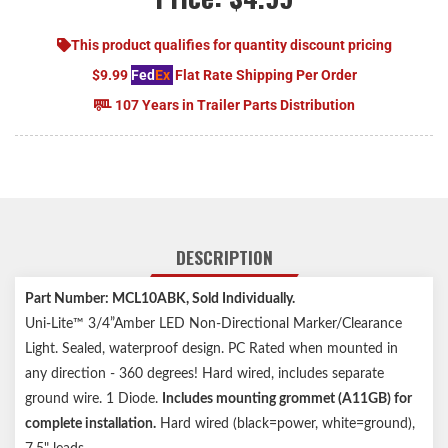
This product qualifies for quantity discount pricing
$9.99
Fed
Ex
Flat Rate Shipping Per Order
107 Years in Trailer Parts Distribution
DESCRIPTION
Part Number: MCL10ABK, Sold Individually.
Uni-Lite™ 3/4”Amber LED Non-Directional Marker/Clearance
Light. Sealed, waterproof design. PC Rated when mounted in
any direction - 360 degrees! Hard wired, includes separate
ground wire. 1 Diode.
Includes mounting grommet (A11GB) for
complete installation.
Hard wired (black=power, white=ground),