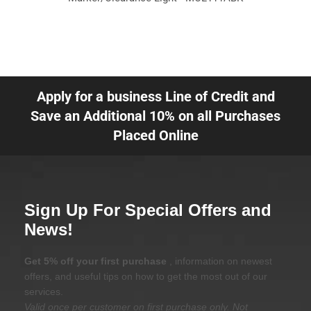
Apply for a business Line of Credit and
Save an Additional 10% on all Purchases
Placed Online
Sign Up For Special Offers and
News!
Get 5% off your first purchase
, information on newest
offers, and useful tips on how to get the most out of our
services.
Valid once per customer on first purchase only. Not