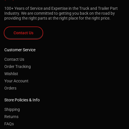
100+ Years of Service and Expertise in the Truck and Trailer Part
Industry. We are committed to getting you back on the road by
providing the right parts at the right place for the right price.
Contact Us
Customer Service
Contact Us
Order Tracking
Wishlist
Your Account
Orders
Store Policies & Info
Shipping
Returns
FAQs