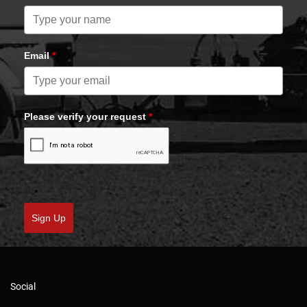
Email
*
Please verify your request
*
Sign Up
Social