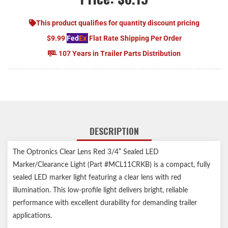
This product qualifies for quantity discount pricing
$9.99
Fed
Ex
Flat Rate Shipping Per Order
107 Years in Trailer Parts Distribution
DESCRIPTION
The Optronics Clear Lens Red 3/4” Sealed LED
Marker/Clearance Light (Part #MCL11CRKB) is a compact, fully
sealed LED marker light featuring a clear lens with red
illumination. This low-profile light delivers bright, reliable
performance with excellent durability for demanding trailer
applications.