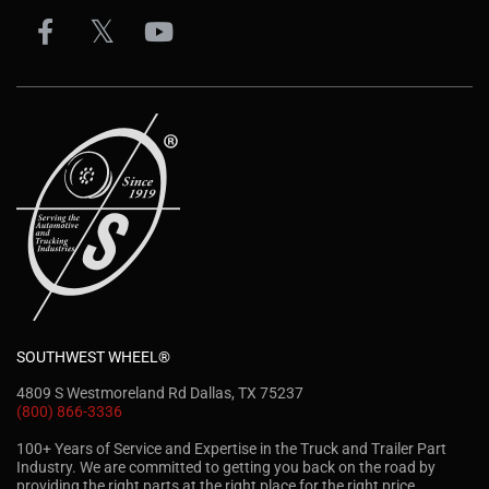
SOUTHWEST WHEEL®
4809 S Westmoreland Rd Dallas, TX 75237
(800) 866-3336
100+ Years of Service and Expertise in the Truck and Trailer Part
Industry. We are committed to getting you back on the road by
providing the right parts at the right place for the right price.