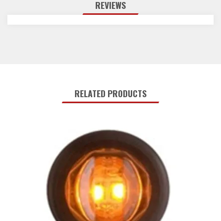
REVIEWS
RELATED PRODUCTS