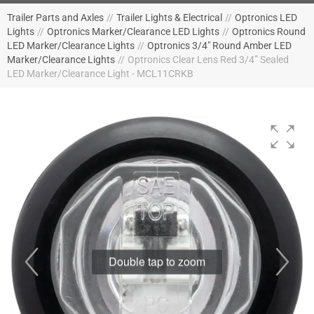
Trailer Parts and Axles
//
Trailer Lights & Electrical
//
Optronics LED
Lights
//
Optronics Marker/Clearance LED Lights
//
Optronics Round
LED Marker/Clearance Lights
//
Optronics 3/4" Round Amber LED
Marker/Clearance Lights
//
Optronics Clear Lens Red 3/4” Sealed
LED Marker/Clearance Light - MCL11CRKB
Double tap to zoom