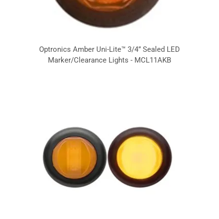
Optronics Amber Uni-Lite™ 3/4” Sealed LED
Marker/Clearance Lights - MCL11AKB