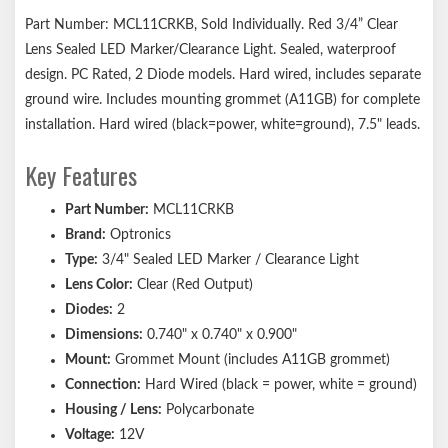
Part Number: MCL11CRKB, Sold Individually. Red 3/4” Clear
Lens Sealed LED Marker/Clearance Light. Sealed, waterproof
design. PC Rated, 2 Diode models. Hard wired, includes separate
ground wire. Includes mounting grommet (A11GB) for complete
installation. Hard wired (black=power, white=ground), 7.5" leads.
Key Features
Part Number:
MCL11CRKB
Brand:
Optronics
Type:
3/4" Sealed LED Marker / Clearance Light
Lens Color:
Clear (Red Output)
Diodes:
2
Dimensions:
0.740" x 0.740" x 0.900"
Mount:
Grommet Mount (includes A11GB grommet)
Connection:
Hard Wired (black = power, white = ground)
Housing / Lens:
Polycarbonate
Voltage:
12V