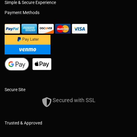
Simple & Secure Experience
Payment Methods
Secure Site
Secured with SSL
Trusted & Approved