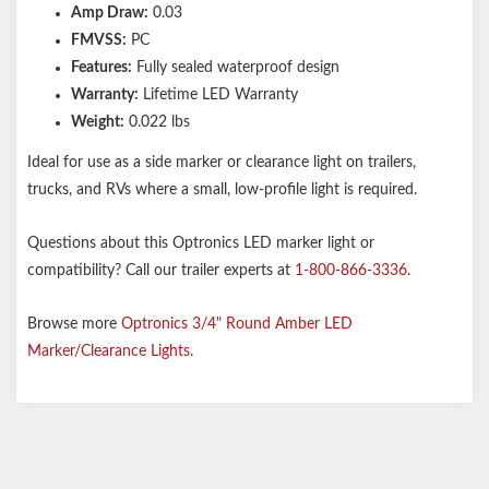
Amp Draw:
0.03
FMVSS:
PC
Features:
Fully sealed waterproof design
Warranty:
Lifetime LED Warranty
Weight:
0.022 lbs
Ideal for use as a side marker or clearance light on trailers,
trucks, and RVs where a small, low-profile light is required.
Questions about this Optronics LED marker light or
compatibility? Call our trailer experts at
1-800-866-3336
.
Browse more
Optronics 3/4" Round Amber LED
Marker/Clearance Lights
.