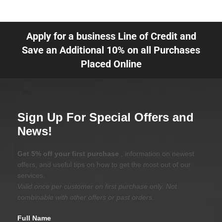
Apply for a business Line of Credit and
Save an Additional 10% on all Purchases
Placed Online
Sign Up For Special Offers and
News!
Get 5% off your first purchase
, information on newest
offers, and useful tips on how to get the most out of our
services.
Valid once per customer on first purchase only. Not
combinable with other offers or past orders.
Full Name