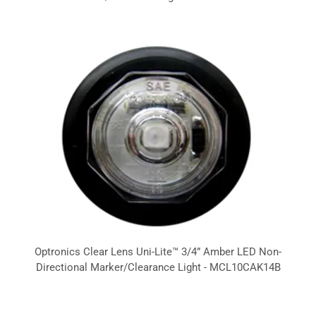
Optronics Clear Lens Uni-Lite™ 3/4” Amber LED Non-
Directional Marker/Clearance Light - MCL10CAK14B