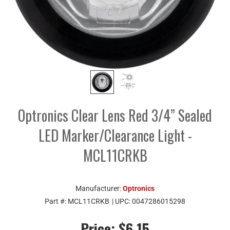
Optronics Clear Lens Red 3/4” Sealed
LED Marker/Clearance Light -
MCL11CRKB
Manufacturer:
Optronics
Part #:
MCL11CRKB
| UPC:
0047286015298
Price:
$6.15