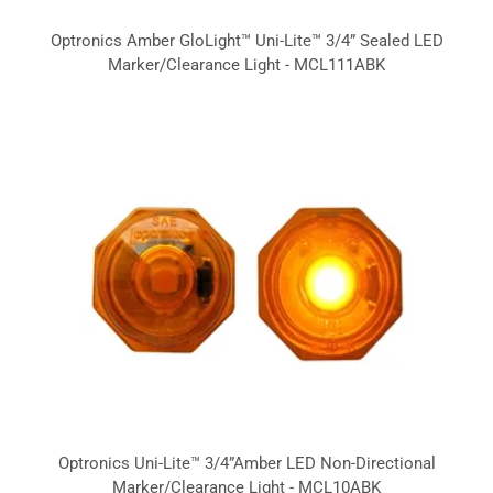
Optronics Amber GloLight™ Uni-Lite™ 3/4” Sealed LED
Marker/Clearance Light - MCL111ABK
Optronics Uni-Lite™ 3/4”Amber LED Non-Directional
Marker/Clearance Light - MCL10ABK