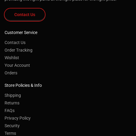
Contact Us
Customer Service
Contact Us
Order Tracking
Wishlist
Your Account
Orders
Store Policies & Info
Shipping
Returns
FAQs
Privacy Policy
Security
Terms