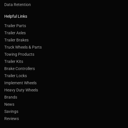
Data Retention
Helpful Links
Trailer Parts
Trailer Axles
Trailer Brakes
Truck Wheels & Parts
Towing Products
Trailer Kits
Brake Controllers
Trailer Locks
Implement Wheels
Heavy Duty Wheels
Brands
News
Savings
Reviews