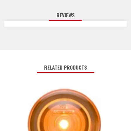
REVIEWS
RELATED PRODUCTS