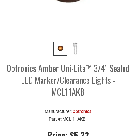
Optronics Amber Uni-Lite™ 3/4” Sealed
LED Marker/Clearance Lights -
MCL11AKB
Manufacturer:
Optronics
Part #:
MCL-11AKB
Price:
$5.22