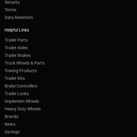
Security
Terms
Data Retention
Helpful Links
Trailer Parts
Trailer Axles
Trailer Brakes
Truck Wheels & Parts
Towing Products
Trailer Kits
Brake Controllers
Trailer Locks
Implement Wheels
Heavy Duty Wheels
Brands
News
Savings