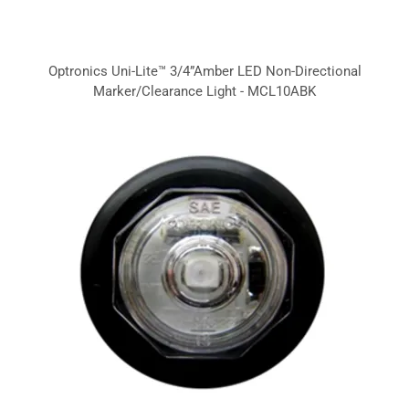
Optronics Uni-Lite™ 3/4”Amber LED Non-Directional
Marker/Clearance Light - MCL10ABK