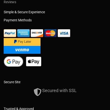
Reviews
Simple & Secure Experience
Payment Methods
Secure Site
Secured with SSL
Trusted & Approved