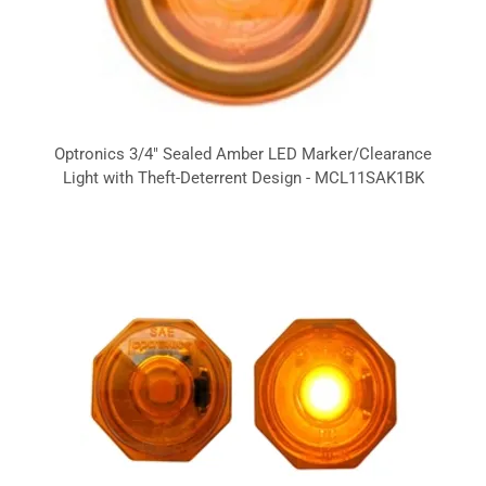
Optronics 3/4" Sealed Amber LED Marker/Clearance
Light with Theft-Deterrent Design - MCL11SAK1BK