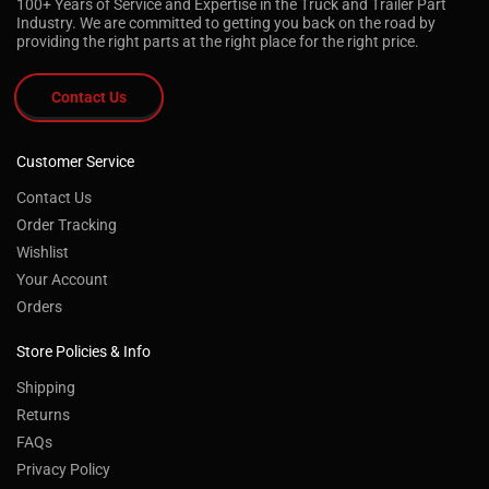
100+ Years of Service and Expertise in the Truck and Trailer Part
Industry. We are committed to getting you back on the road by
providing the right parts at the right place for the right price.
Contact Us
Customer Service
Contact Us
Order Tracking
Wishlist
Your Account
Orders
Store Policies & Info
Shipping
Returns
FAQs
Privacy Policy