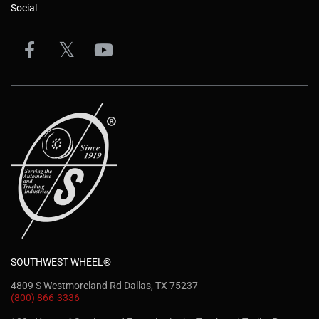
Social
SOUTHWEST WHEEL®
4809 S Westmoreland Rd Dallas, TX 75237
(800) 866-3336