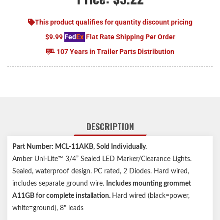
This product qualifies for quantity discount pricing
$9.99
Fed
Ex
Flat Rate Shipping Per Order
107 Years in Trailer Parts Distribution
DESCRIPTION
Part Number: MCL-11AKB
, Sold Individually.
Amber Uni-Lite™ 3/4” Sealed LED Marker/Clearance Lights.
Sealed, waterproof design. PC rated, 2 Diodes. Hard wired,
includes separate ground wire.
Includes mounting grommet
A11GB for complete installation.
Hard wired (black=power,
white=ground), 8" leads