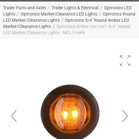
Trailer Parts and Axles
//
Trailer Lights & Electrical
//
Optronics LED
Lights
//
Optronics Marker/Clearance LED Lights
//
Optronics Round
LED Marker/Clearance Lights
//
Optronics 3/4" Round Amber LED
Marker/Clearance Lights
//
Optronics Amber Uni-Lite™ 3/4” Sealed
LED Marker/Clearance Lights - MCL11AKB