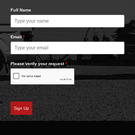
Full Name
Email
*
Please verify your request
*
Sign Up