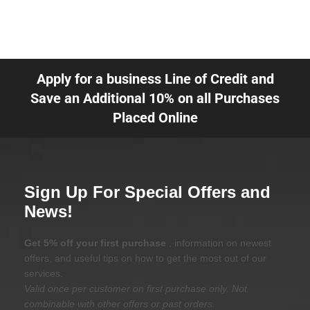
Apply for a business Line of Credit and
Save an Additional 10% on all Purchases
Placed Online
Sign Up For Special Offers and
News!
Get 5% off your first purchase
, information on newest
offers, and useful tips on how to get the most out of our
services.
Valid once per customer on first purchase only. Not
combinable with other offers or past orders.