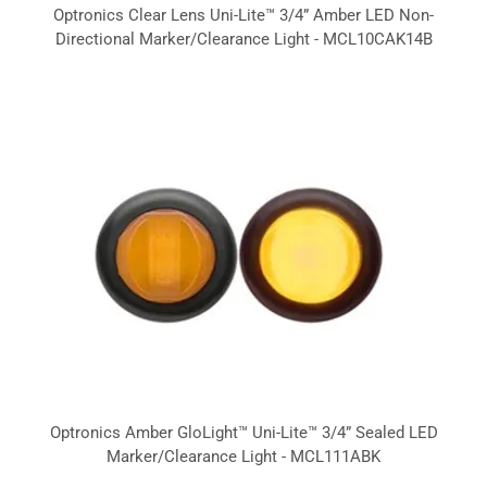
Optronics Clear Lens Uni-Lite™ 3/4” Amber LED Non-
Directional Marker/Clearance Light - MCL10CAK14B
Optronics Amber GloLight™ Uni-Lite™ 3/4” Sealed LED
Marker/Clearance Light - MCL111ABK