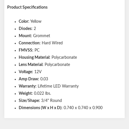
Product Specifications
Color:
Yellow
Diodes:
2
Mount:
Grommet
Connection:
Hard Wired
FMVSS:
PC
Housing Material:
Polycarbonate
Lens Material:
Polycarbonate
Voltage:
12V
Amp Draw:
0.03
Warranty:
Lifetime LED Warranty
Weight:
0.022 lbs.
Size/Shape:
3/4" Round
Dimensions (W x H x D):
0.740 x 0.740 x 0.900