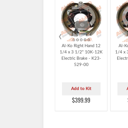
‹
Al-Ko Right Hand 12
Al-K
1/4 x 3 1/2" 10K-12K
1/4 x 
Electric Brake - K23-
Elect
529-00
Add to Kit
$399.99