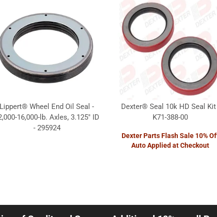
Lippert® Wheel End Oil Seal -
Dexter® Seal 10k HD Seal Kit 
2,000-16,000-lb. Axles, 3.125" ID
K71-388-00
- 295924
Dexter Parts Flash Sale 10% Of
Auto Applied at Checkout