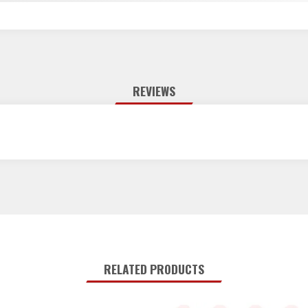
REVIEWS
RELATED PRODUCTS