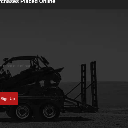
urchases Placed Online
he most out of our
Sign Up