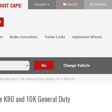
 DUST CAPS!
Account
Cart (
0
)
Checkout
ts
Brake Controllers
Trailer Locks
Implement Wheels
le K80 and 10K General Duty Seals - K71-865-00
e K80 and 10K General Duty