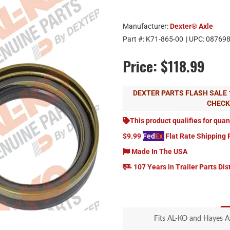
Manufacturer:
Dexter® Axle
Part #:
K71-865-00
| UPC:
08769
Price:
$118.99
DEXTER PARTS FLASH SALE 
CHEC
This product qualifies for quan
$9.99
Fed
Ex
Flat Rate Shipping 
Made In The USA
107 Years in Trailer Parts Dis
Fits AL-KO and Hayes A