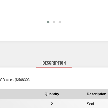
DESCRIPTION
 GD axles. (K568303)
Quantity
Description
2
Seal