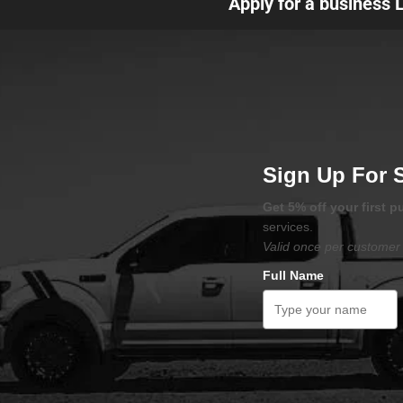
Apply for a business 
Sign Up For 
Get 5% off your first 
services.
Valid once per customer 
Full Name