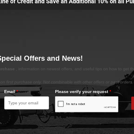
Line of Credit and Save an Additional 10% on all P
Special Offers and News!
purchase
, information on newest offers, and useful tips on how to get t
on first purchase only. Not combinable with other offers or past orders.
Email
*
Please verify your request
*