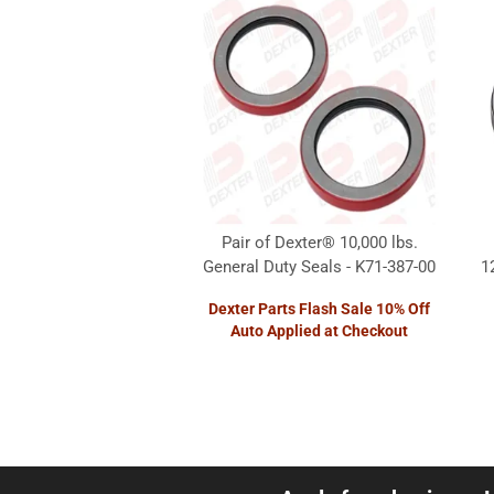
Pair of Dexter® 10,000 lbs.
General Duty Seals - K71-387-00
1
Dexter Parts Flash Sale 10% Off
Auto Applied at Checkout