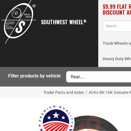
$9.99 FLAT 
DISCOUNT A
SOUTHWEST WHEEL
®
Truck Wheels a
Heavy Duty Wh
Filter products by vehicle
Trailer Parts and Axles
//
Al-Ko 8K-16K Genuine P