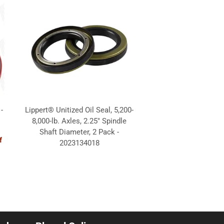
-
Lippert® Unitized Oil Seal, 5,200-
8,000-lb. Axles, 2.25" Spindle
Shaft Diameter, 2 Pack -
f
2023134018