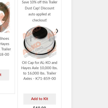
Armature Plate for AL-
Save 10% off this Trailer
KO and Hayes Axle,
Dust Cap! Discount
10K - 16K Trailer
auto applied at
Axles with Electric
checkout!
Brakes - K71-864-00
›
Add to Kit
 Shoes
 Hayes
$80.91
Trailer
18-00
Oil Cap for AL-KO and
Hayes Axle 10,000 lbs.
to 16,000 lbs. Trailer
t
Axles - K71-859-00
9
Add to Kit