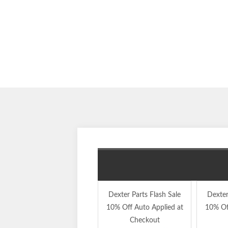
Dexter Parts Flash Sale
Dexter
10% Off Auto Applied at
10% Of
Checkout