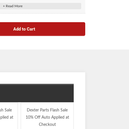
Add to Cart
sh Sale
Dexter Parts Flash Sale
Dexter Parts Flash Sale
lied at
10% Off Auto Applied at
10% Off Auto Applied at
Checkout
Checkout