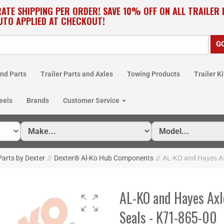
RATE SHIPPING PER ORDER! SAVE 10% OFF ON ALL TRAILER
UTO APPLIED AT CHECKOUT!
nd Parts
Trailer Parts and Axles
Towing Products
Trailer Ki
eels
Brands
Customer Service
arts by Dexter
//
Dexter® Al-Ko Hub Components
//
AL-KO and Hayes Ax
AL-KO and Hayes Axl
Seals - K71-865-00