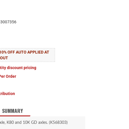
83007356
10% OFF AUTO APPLIED AT
KOUT
tity discount pricing
Per Order
tribution
SUMMARY
xle, K80 and 10K GD axles. (K568303)