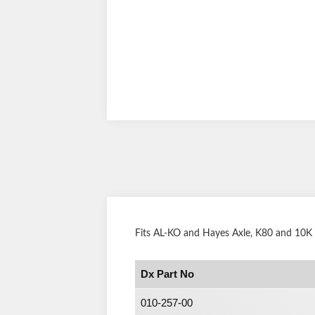
Fits AL-KO and Hayes Axle, K80 and 10K
Dx Part No
010-257-00