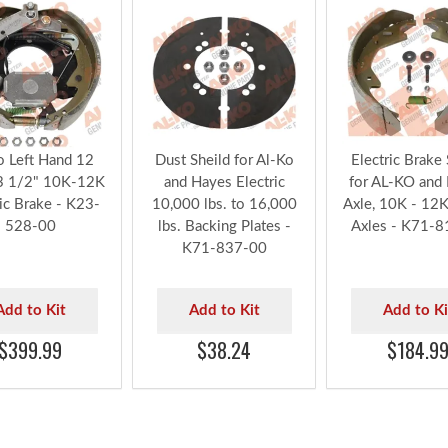
o Left Hand 12
Dust Sheild for Al-Ko
Electric Brake
3 1/2" 10K-12K
and Hayes Electric
for AL-KO and
ric Brake - K23-
10,000 lbs. to 16,000
Axle, 10K - 12K 
528-00
lbs. Backing Plates -
Axles - K71-8
K71-837-00
Add to Kit
Add to Kit
Add to Ki
$399.99
$38.24
$184.9