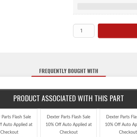
FREQUENTLY BOUGHT WITH
PRODUCT ASSOCIATED WITH THIS PART
 Parts Flash Sale
Dexter Parts Flash Sale
Dexter Parts Fla
f Auto Applied at
10% Off Auto Applied at
10% Off Auto App
Checkout
Checkout
Checkout