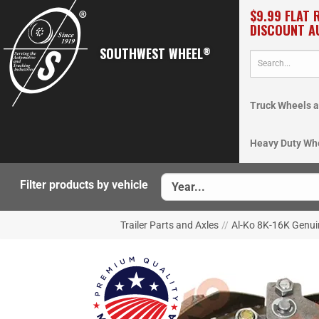
$9.99 FLAT 
DISCOUNT A
SOUTHWEST WHEEL
®
Truck Wheels a
Heavy Duty Wh
Filter products by vehicle
Trailer Parts and Axles
//
Al-Ko 8K-16K Genui