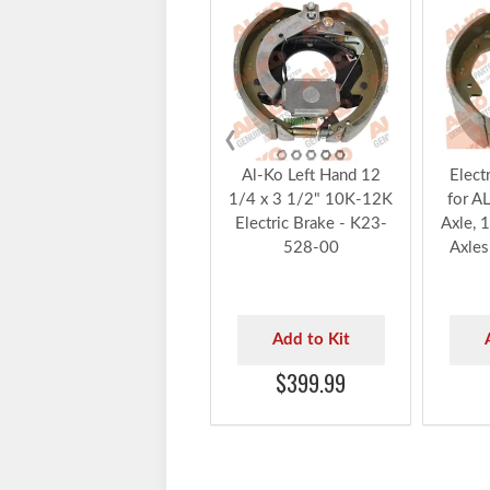
‹
Al-Ko Left Hand 12
Elect
1/4 x 3 1/2" 10K-12K
for A
Electric Brake - K23-
Axle, 
528-00
Axles
Add to Kit
$399.99