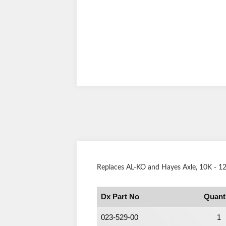
Replaces AL-KO and Hayes Axle, 10K - 12K
Dx Part No
Quant
023-529-00
1