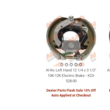
Al-Ko Left Hand 12 1/4 x 3 1/2"
A
10K-12K Electric Brake - K23-
528-00
Dexter Parts Flash Sale 10% Off
Auto Applied at Checkout