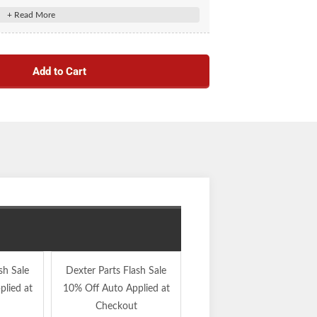
akes. (K568255.1)
Add to Cart
sh Sale
Dexter Parts Flash Sale
Dexter Parts Flash Sale
lied at
10% Off Auto Applied at
10% Off Auto Applied at
Checkout
Checkout