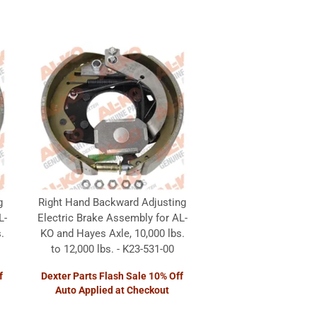
g
Right Hand Backward Adjusting
L-
Electric Brake Assembly for AL-
.
KO and Hayes Axle, 10,000 lbs.
to 12,000 lbs. - K23-531-00
f
Dexter Parts Flash Sale 10% Off
Auto Applied at Checkout