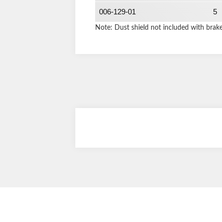
006-129-01
5
Note: Dust shield not included with brak