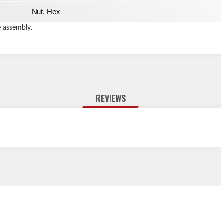
Nut, Hex
e assembly.
REVIEWS