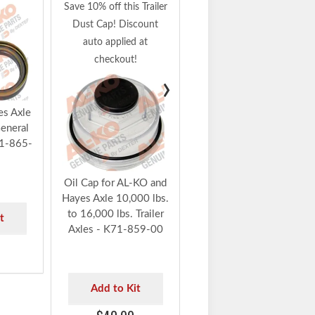
Armature Plate for AL-
Save 10% off this Trailer
KO and Hayes Axle,
Dust Cap! Discount
10K - 16K Trailer
auto applied at
Axles with Electric
checkout!
Brakes - K71-864-00
›
Add to Kit
s Axle
eneral
$80.91
71-865-
Oil Cap for AL-KO and
Hayes Axle 10,000 lbs.
to 16,000 lbs. Trailer
t
Axles - K71-859-00
Add to Kit