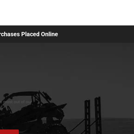
urchases Placed Online
he most out of our