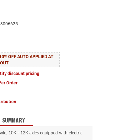
83006625
10% OFF AUTO APPLIED AT
KOUT
tity discount pricing
Per Order
tribution
SUMMARY
le, 10K - 12K axles equipped with electric