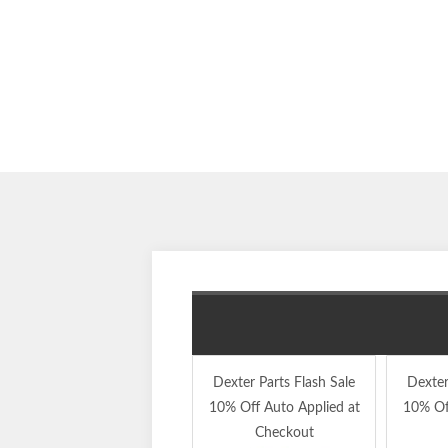
Dexter Parts Flash Sale
Dexter
10% Off Auto Applied at
10% Of
Checkout