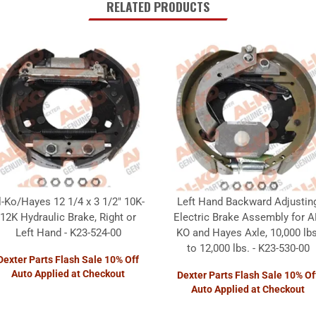
RELATED PRODUCTS
l-Ko/Hayes 12 1/4 x 3 1/2" 10K-
Left Hand Backward Adjustin
12K Hydraulic Brake, Right or
Electric Brake Assembly for A
Left Hand - K23-524-00
KO and Hayes Axle, 10,000 lbs
to 12,000 lbs. - K23-530-00
Dexter Parts Flash Sale 10% Off
Auto Applied at Checkout
Dexter Parts Flash Sale 10% Of
Auto Applied at Checkout