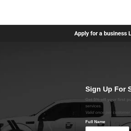
Apply for a business 
Sign Up For 
Get 5% off your first 
services.
Valid once per customer 
Full Name