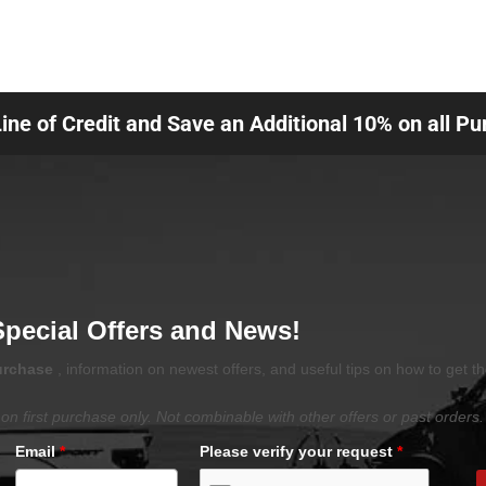
Line of Credit and Save an Additional 10% on all P
Special Offers and News!
purchase
, information on newest offers, and useful tips on how to get t
on first purchase only. Not combinable with other offers or past orders.
Email
*
Please verify your request
*