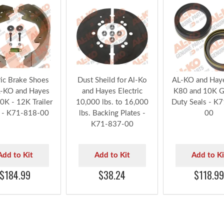
ric Brake Shoes
Dust Sheild for Al-Ko
AL-KO and Haye
L-KO and Hayes
and Hayes Electric
K80 and 10K G
10K - 12K Trailer
10,000 lbs. to 16,000
Duty Seals - K
 - K71-818-00
lbs. Backing Plates -
00
K71-837-00
Add to Kit
Add to Kit
Add to Ki
$184.99
$38.24
$118.99