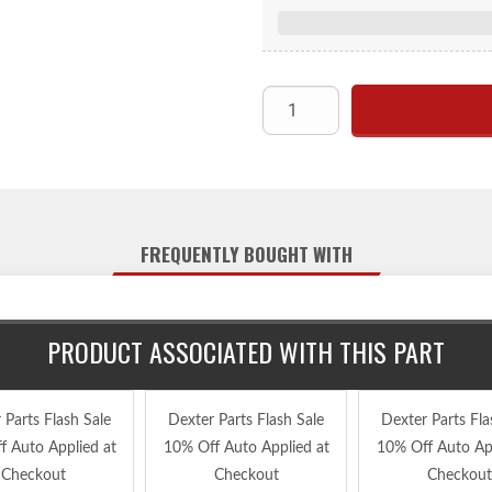
br
FREQUENTLY BOUGHT WITH
PRODUCT ASSOCIATED WITH THIS PART
 Parts Flash Sale
Dexter Parts Flash Sale
Dexter Parts Fla
f Auto Applied at
10% Off Auto Applied at
10% Off Auto App
Checkout
Checkout
Checkout