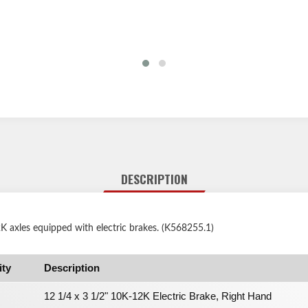
DESCRIPTION
 axles equipped with electric brakes. (K568255.1)
ity
Description
12 1/4 x 3 1/2" 10K-12K Electric Brake, Right Hand