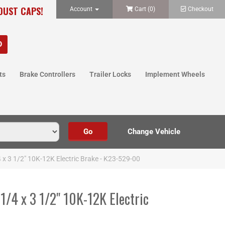
 DUST CAPS!
Account
Cart (
0
)
Checkout
ts
Brake Controllers
Trailer Locks
Implement Wheels
 x 3 1/2" 10K-12K Electric Brake - K23-529-00
1/4 x 3 1/2" 10K-12K Electric