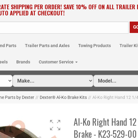
RATE SHIPPING PER ORDER! SAVE 10% OFF ON ALL TRAILER
UTO APPLIED AT CHECKOUT!
nd Parts
Trailer Parts and Axles
Towing Products
Trailer Ki
eels
Brands
Customer Service
ne Parts by Dexter
//
Dexter® Al-Ko Brake Kits
//
Al-Ko Right Hand 12 1/4
Al-Ko Right Hand 12 
Brake - K23-529-00