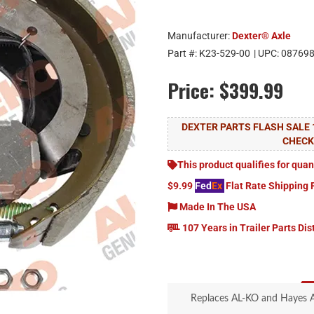
Manufacturer:
Dexter® Axle
Part #:
K23-529-00
| UPC:
08769
Price:
$399.99
DEXTER PARTS FLASH SALE 
CHEC
This product qualifies for quan
$9.99
Fed
Ex
Flat Rate Shipping 
Made In The USA
107 Years in Trailer Parts Dis
Replaces AL-KO and Hayes Ax