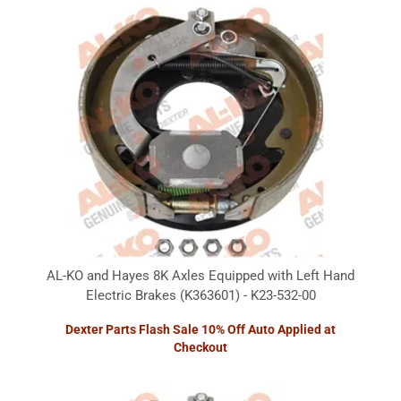
AL-KO and Hayes 8K Axles Equipped with Left Hand
Electric Brakes (K363601) - K23-532-00
Dexter Parts Flash Sale 10% Off Auto Applied at
Checkout