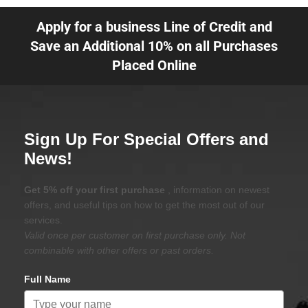
Apply for a business Line of Credit and
Save an Additional 10% on all Purchases
Placed Online
Sign Up For Special Offers and
News!
Get 5% off your first purchase
, information on newest
offers, and useful tips on how to get the most out of our
services.
Valid once per customer on first purchase only. Not
combinable with other offers or past orders.
Full Name