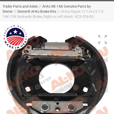
Trailer Parts and Axles
//
Al-Ko 8K-16K Genuine Parts by
Dexter
//
Dexter® Al-Ko Brake Kits
//
Al-Ko/Hayes 12 1/4 x 3 1/2"
10K-12K Hydraulic Brake, Right or Left Hand - K23-524-00