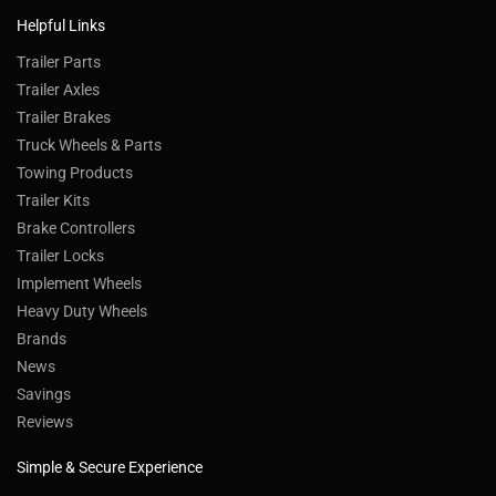
Helpful Links
Trailer Parts
Trailer Axles
Trailer Brakes
Truck Wheels & Parts
Towing Products
Trailer Kits
Brake Controllers
Trailer Locks
Implement Wheels
Heavy Duty Wheels
Brands
News
Savings
Reviews
Simple & Secure Experience