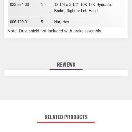
023-524-00
1
12 1/4 x 3 1/2" 10K-12K Hydraulic
Brake, Right or Left Hand
006-129-01
5
Nut, Hex
Note: Dust shield not included with brake assembly.
REVIEWS
RELATED PRODUCTS