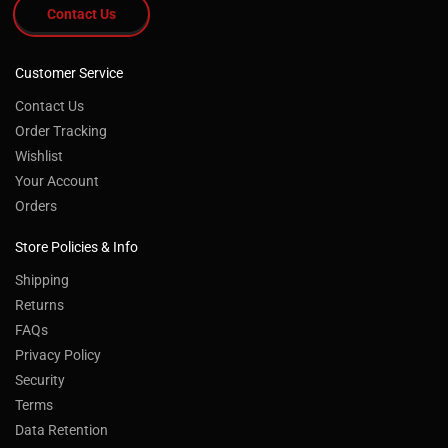
Contact Us
Customer Service
Contact Us
Order Tracking
Wishlist
Your Account
Orders
Store Policies & Info
Shipping
Returns
FAQs
Privacy Policy
Security
Terms
Data Retention