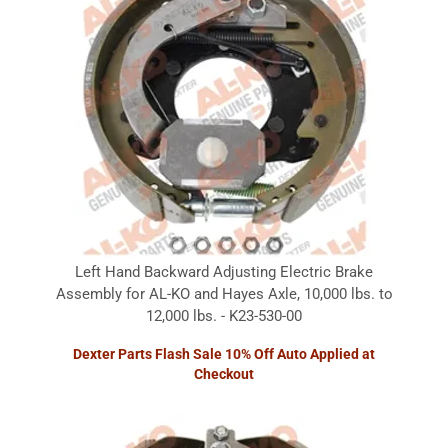
Left Hand Backward Adjusting Electric Brake
Assembly for AL-KO and Hayes Axle, 10,000 lbs. to
12,000 lbs. - K23-530-00
Dexter Parts Flash Sale 10% Off Auto Applied at
Checkout