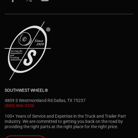
SOUTHWEST WHEEL®
4809 S Westmoreland Rd Dallas, TX 75237
(800) 866-3336
100+ Years of Service and Expertise in the Truck and Trailer Part
Industry. We are committed to getting you back on the road by
providing the right parts at the right place for the right price.