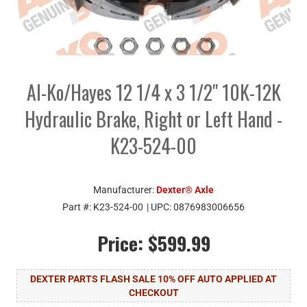
Al-Ko/Hayes 12 1/4 x 3 1/2" 10K-12K
Hydraulic Brake, Right or Left Hand -
K23-524-00
Manufacturer:
Dexter® Axle
Part #:
K23-524-00
| UPC:
0876983006656
Price:
$599.99
DEXTER PARTS FLASH SALE 10% OFF AUTO APPLIED AT
CHECKOUT