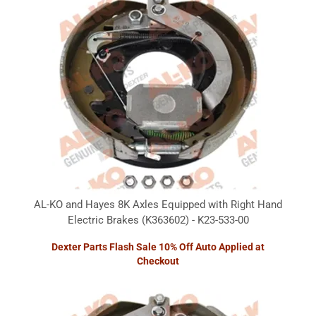
AL-KO and Hayes 8K Axles Equipped with Right Hand
Electric Brakes (K363602) - K23-533-00
Dexter Parts Flash Sale 10% Off Auto Applied at
Checkout