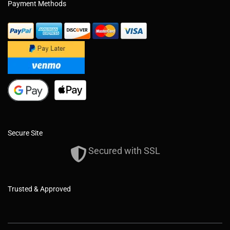
Payment Methods
Secure Site
Secured with SSL
Trusted & Approved