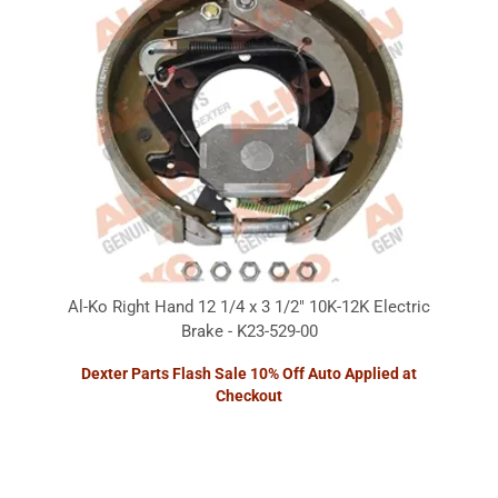
Al-Ko Right Hand 12 1/4 x 3 1/2" 10K-12K Electric
Brake - K23-529-00
Dexter Parts Flash Sale 10% Off Auto Applied at
Checkout