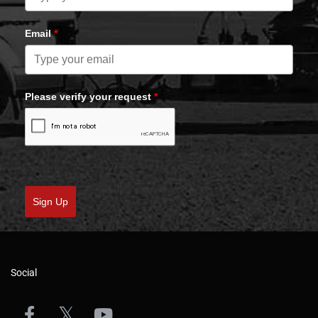
Email
*
Please verify your request
*
Sign Up
Social