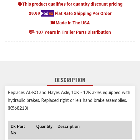
This product qualifies for quantity discount pricing
$9.99
Fed
Ex
Flat Rate Shipping Per Order
Made In The USA
107 Years in Trailer Parts Distribution
DESCRIPTION
Replaces AL-KO and Hayes Axle, 10K - 12K axles equipped with
hydraulic brakes. Replaced right or left hand brake assemblies.
(K568213)
Dx Part
Quantity
Description
No