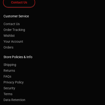
Contact Us
Customer Service
Contact Us
Order Tracking
Wishlist
Your Account
Orders
Store Policies & Info
Shipping
Returns
FAQs
Privacy Policy
Security
Terms
Data Retention