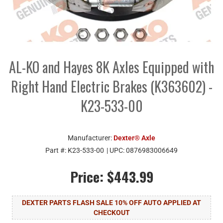
AL-KO and Hayes 8K Axles Equipped with
Right Hand Electric Brakes (K363602) -
K23-533-00
Manufacturer:
Dexter® Axle
Part #:
K23-533-00
| UPC:
0876983006649
Price:
$443.99
DEXTER PARTS FLASH SALE 10% OFF AUTO APPLIED AT
CHECKOUT