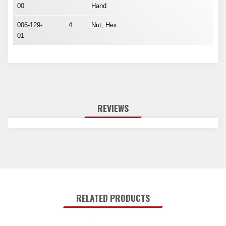
00
Hand
006-129-
4
Nut, Hex
01
REVIEWS
RELATED PRODUCTS