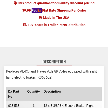
This product qualifies for quantity discount pricing
$9.99
Fed
Ex
Flat Rate Shipping Per Order
Made In The USA
107 Years in Trailer Parts Distribution
DESCRIPTION
Replaces AL-KO and Hayes Axle 8K Axles equipped with right
hand electric brakes (K363602)
Dx Part
Quantity
Description
No
023-533-
1
12 x 3 3/8" 8K Electric Brake, Right