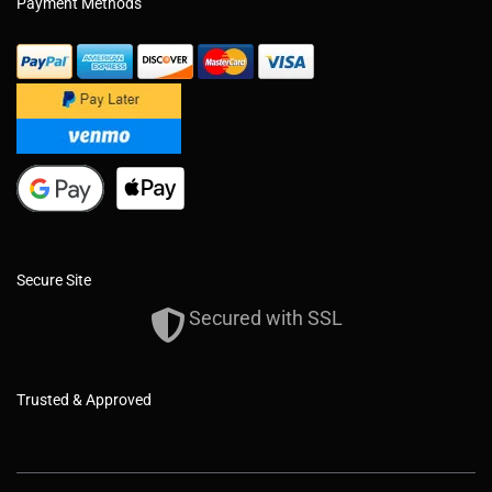
Payment Methods
Secure Site
Secured with SSL
Trusted & Approved