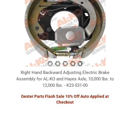
Right Hand Backward Adjusting Electric Brake
Assembly for AL-KO and Hayes Axle, 10,000 lbs. to
12,000 lbs. - K23-531-00
Dexter Parts Flash Sale 10% Off Auto Applied at
Checkout