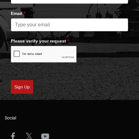
Email
*
Please verify your request
*
Sign Up
Social