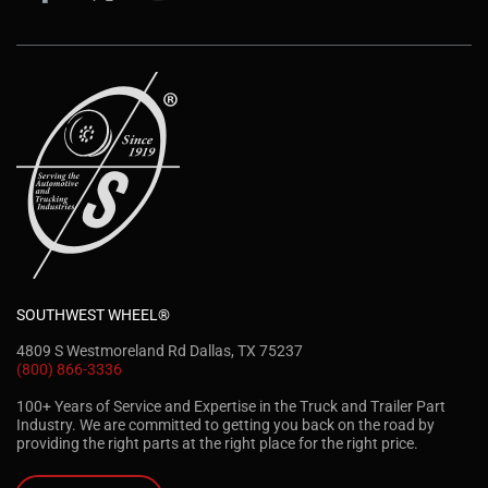
SOUTHWEST WHEEL®
4809 S Westmoreland Rd Dallas, TX 75237
(800) 866-3336
100+ Years of Service and Expertise in the Truck and Trailer Part
Industry. We are committed to getting you back on the road by
providing the right parts at the right place for the right price.