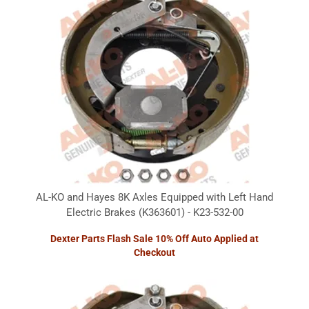
AL-KO and Hayes 8K Axles Equipped with Left Hand
Electric Brakes (K363601) - K23-532-00
Dexter Parts Flash Sale 10% Off Auto Applied at
Checkout