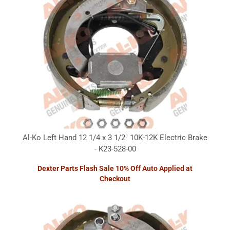
Al-Ko Left Hand 12 1/4 x 3 1/2" 10K-12K Electric Brake
- K23-528-00
Dexter Parts Flash Sale 10% Off Auto Applied at
Checkout