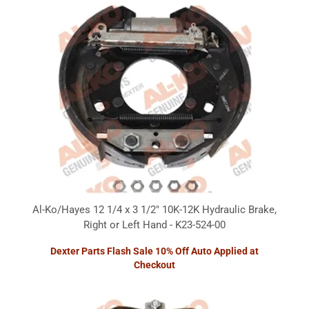
Al-Ko/Hayes 12 1/4 x 3 1/2" 10K-12K Hydraulic Brake,
Right or Left Hand - K23-524-00
Dexter Parts Flash Sale 10% Off Auto Applied at
Checkout