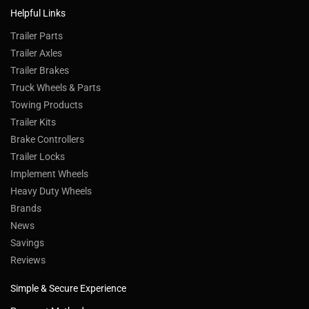
Helpful Links
Trailer Parts
Trailer Axles
Trailer Brakes
Truck Wheels & Parts
Towing Products
Trailer Kits
Brake Controllers
Trailer Locks
Implement Wheels
Heavy Duty Wheels
Brands
News
Savings
Reviews
Simple & Secure Experience