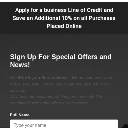
Apply for a business Line of Credit and
Save an Additional 10% on all Purchases
Placed Online
Sign Up For Special Offers and
News!
Get 5% off your first purchase
, information on newest
offers, and useful tips on how to get the most out of our
services.
Valid once per customer on first purchase only. Not
combinable with other offers or past orders.
Full Name