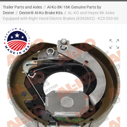
Trailer Parts and Axles
//
Al-Ko 8K-16K Genuine Parts by
Dexter
//
Dexter® Al-Ko Brake Kits
//
AL-KO and Hayes 8K Axles
Equipped with Right Hand Electric Brakes (K363602) - K23-533-00