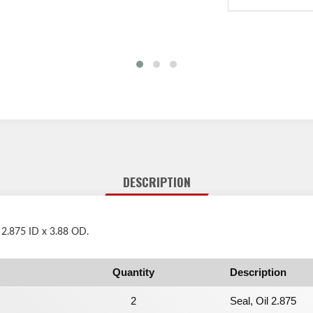
DESCRIPTION
 2.875 ID x 3.88 OD.
Quantity
Description
2
Seal, Oil 2.875