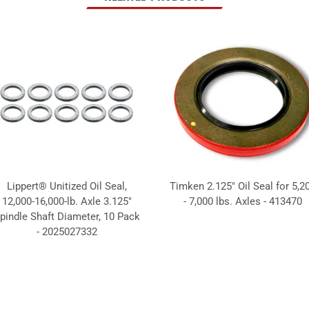
Lippert® Unitized Oil Seal,
Timken 2.125" Oil Seal for 5,2
12,000-16,000-lb. Axle 3.125"
- 7,000 lbs. Axles - 413470
pindle Shaft Diameter, 10 Pack
- 2025027332