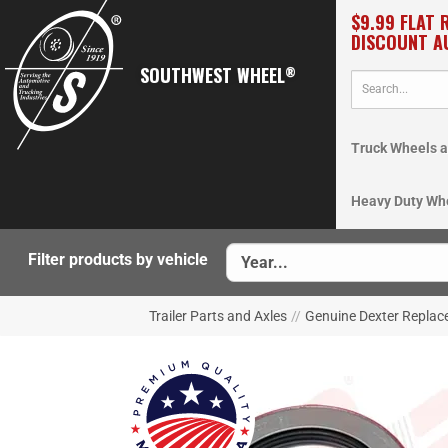
$9.99 FLAT 
DISCOUNT A
SOUTHWEST WHEEL
®
Truck Wheels a
Heavy Duty Wh
Filter products by vehicle
Trailer Parts and Axles
//
Genuine Dexter Repla