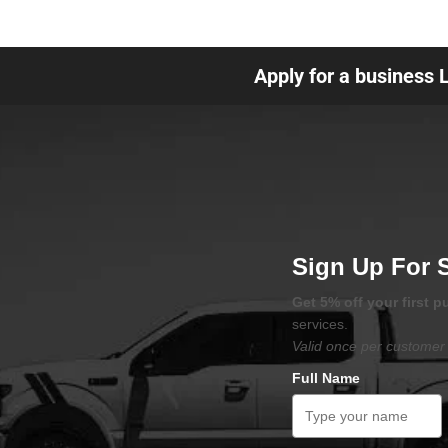
Apply for a business 
Sign Up For 
Get 5% off your first 
services.
Valid once per customer 
Full Name