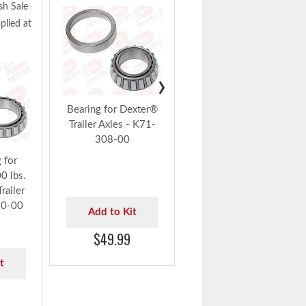
sh Sale
Dexter Parts Flash Sale
lied at
10% Off Auto Applied at
Checkout
Dexter® 12 1/4" x 3
3/8" Left Hand Electric
›
Forward Self-Adjust
Brake Assembly -
Bearing for Dexter®
K23-450-00
Trailer Axles - K71-
308-00
Add to Kit
 for
0 lbs.
$360.99
railer
10-00
Add to Kit
$49.99
t