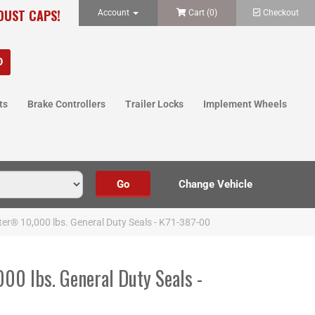
 DUST CAPS!
Account
Cart (
0
)
Checkout
ts
Brake Controllers
Trailer Locks
Implement Wheels
ter® 10,000 lbs. General Duty Seals - K71-387-00
00 lbs. General Duty Seals -