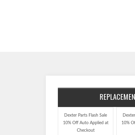
REPLACEMENT
Dexter Parts Flash Sale
Dexter
10% Off Auto Applied at
10% Of
Checkout