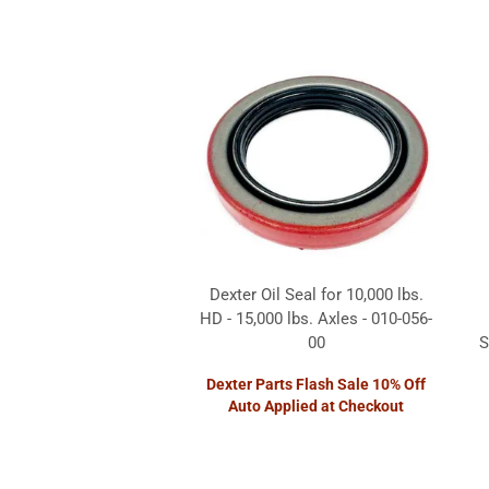
Dexter Oil Seal for 10,000 lbs.
HD - 15,000 lbs. Axles - 010-056-
00
S
Dexter Parts Flash Sale 10% Off
Auto Applied at Checkout