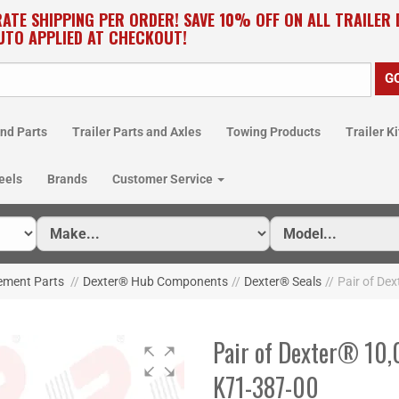
RATE SHIPPING PER ORDER! SAVE 10% OFF ON ALL TRAILER
UTO APPLIED AT CHECKOUT!
nd Parts
Trailer Parts and Axles
Towing Products
Trailer Ki
eels
Brands
Customer Service
cement Parts
//
Dexter® Hub Components
//
Dexter® Seals
//
Pair of Dex
Pair of Dexter® 10,0
K71-387-00