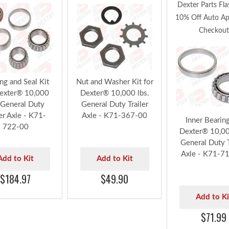
Dexter Parts Fla
10% Off Auto App
Checkout
ng and Seal Kit
Nut and Washer Kit for
Dexter® 10,000
Dexter® 10,000 lbs.
 General Duty
General Duty Trailer
ler Axle - K71-
Axle - K71-367-00
Inner Bearing
722-00
Dexter® 10,00
General Duty T
Axle - K71-7
Add to Kit
Add to Kit
$184.97
$49.90
Add to Ki
$71.99