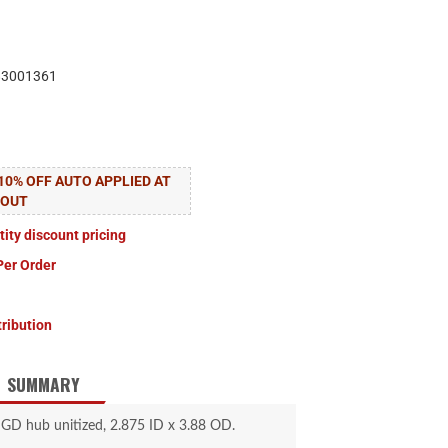
83001361
10% OFF AUTO APPLIED AT
KOUT
tity discount pricing
Per Order
tribution
SUMMARY
 GD hub unitized, 2.875 ID x 3.88 OD.