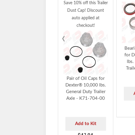
Save 10% off this Trailer
Dust Cap! Discount
auto applied at
checkout!
‹
Beari
for 
lbs.
Trai
Pair of Oil Caps for
Dexter® 10,000 lbs.
General Duty Trailer
Axle - K71-704-00
Add to Kit