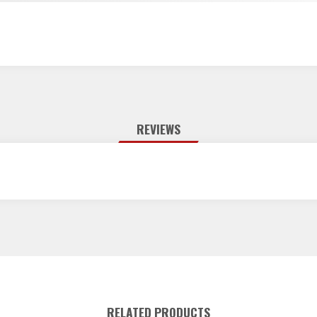
REVIEWS
RELATED PRODUCTS