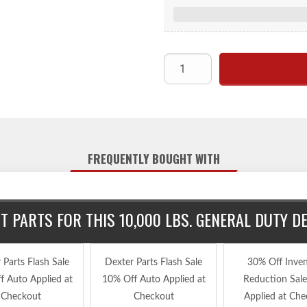
FREQUENTLY BOUGHT WITH
 PARTS FOR THIS 10,000 LBS. GENERAL DUTY 
 Parts Flash Sale
Dexter Parts Flash Sale
30% Off Inve
f Auto Applied at
10% Off Auto Applied at
Reduction Sal
Checkout
Checkout
Applied at Che