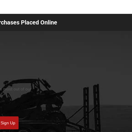
urchases Placed Online
he most out of our
Sign Up