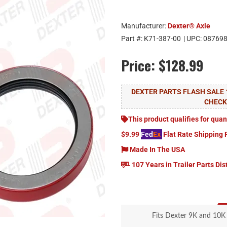
Manufacturer:
Dexter® Axle
Part #:
K71-387-00
| UPC:
08769
Price:
$128.99
DEXTER PARTS FLASH SALE 
CHEC
This product qualifies for quan
$9.99
Fed
Ex
Flat Rate Shipping 
Made In The USA
107 Years in Trailer Parts Dis
Fits Dexter 9K and 10K