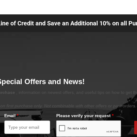
Line of Credit and Save an Additional 10% on all P
Special Offers and News!
purchase
, information on newest offers, and useful tips on how to get t
on first purchase only. Not combinable with other offers or past orders.
Email
*
Please verify your request
*