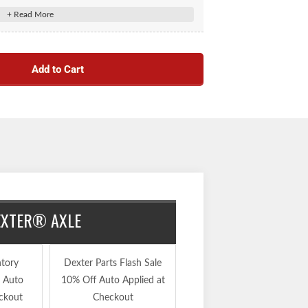
Add to Cart
DEXTER® AXLE
ntory
Dexter Parts Flash Sale
30% Off Inventory
e Auto
10% Off Auto Applied at
Reduction Sale Auto
ckout
Checkout
Applied at Checkout