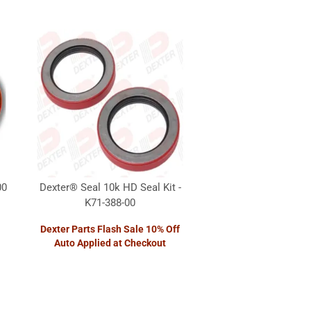
00
Dexter® Seal 10k HD Seal Kit -
K71-388-00
Dexter Parts Flash Sale 10% Off
Auto Applied at Checkout