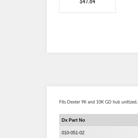
$47.84
Fits Dexter 9K and 10K GD hub unitized,
Dx Part No
010-051-02