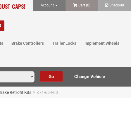
 DUST CAPS!
Account
Cart (
0
)
Checkout
ts
Brake Controllers
Trailer Locks
Implement Wheels
rake Retrofit Kits
//
K71-694-00