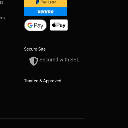
ts
ers
Secure Site
Secured with SSL
Trusted & Approved