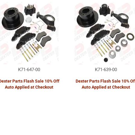
K71-647-00
K71-639-00
Dexter Parts Flash Sale 10% Off
Dexter Parts Flash Sale 10% Of
Auto Applied at Checkout
Auto Applied at Checkout