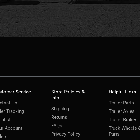
stomer Service
Store Policies &
Helpful Links
Info
ntact Us
Trailer Parts
Shipping
der Tracking
Trailer Axles
Returns
shlist
Trailer Brakes
FAQs
ur Account
Truck Wheels 
Privacy Policy
Parts
ders