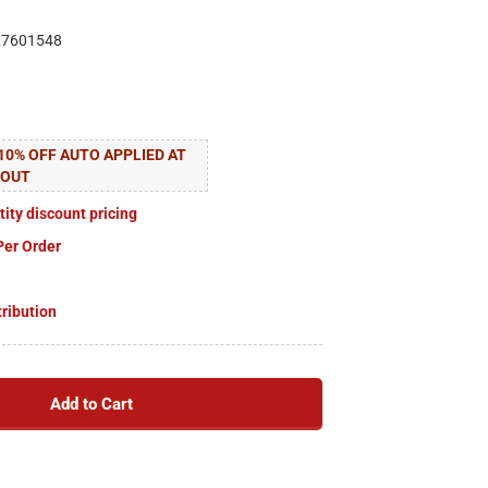
27601548
10% OFF AUTO APPLIED AT
KOUT
tity discount pricing
Per Order
tribution
Add to Cart