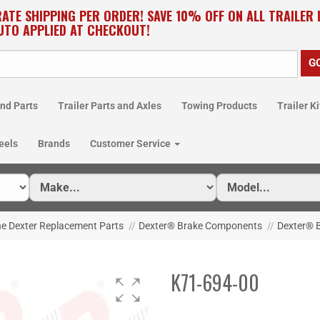
RATE SHIPPING PER ORDER! SAVE 10% OFF ON ALL TRAILER
UTO APPLIED AT CHECKOUT!
nd Parts
Trailer Parts and Axles
Towing Products
Trailer Ki
eels
Brands
Customer Service
e Dexter Replacement Parts
//
Dexter® Brake Components
//
Dexter® B
K71-694-00