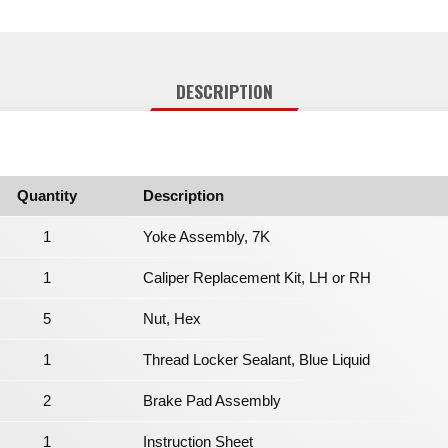
DESCRIPTION
Quantity
Description
1
Yoke Assembly, 7K
1
Caliper Replacement Kit, LH or RH
5
Nut, Hex
1
Thread Locker Sealant, Blue Liquid
2
Brake Pad Assembly
1
Instruction Sheet