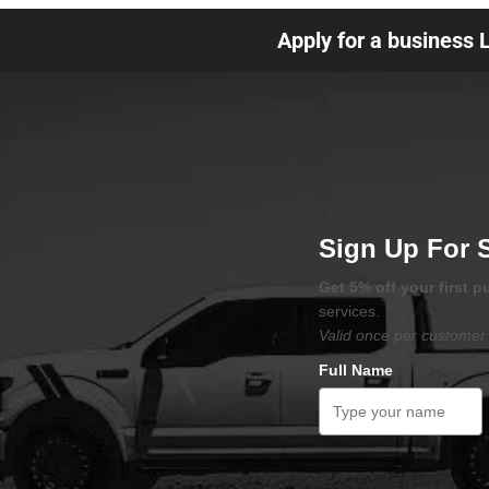
Apply for a business 
Sign Up For 
Get 5% off your first 
services.
Valid once per customer 
Full Name