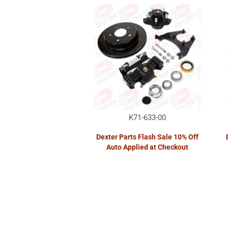
K71-633-00
Dexter Parts Flash Sale 10% Off
Auto Applied at Checkout