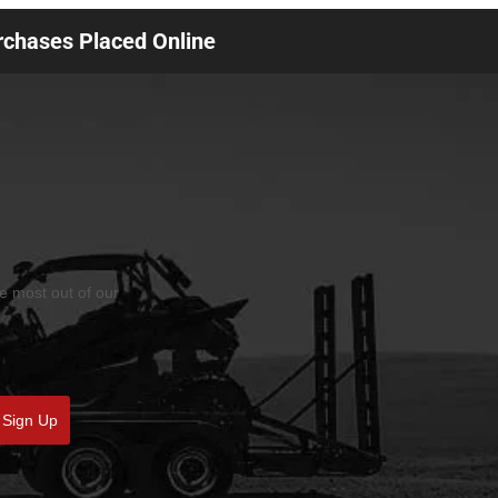
urchases Placed Online
he most out of our
Sign Up