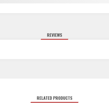
REVIEWS
RELATED PRODUCTS