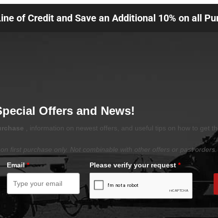
Line of Credit and Save an Additional 10% on all P
Special Offers and News!
purchase
, information on newest offers, and useful tips on how to get t
on first purchase only. Not combinable with other offers or past orders.
Email
*
Please verify your request
*