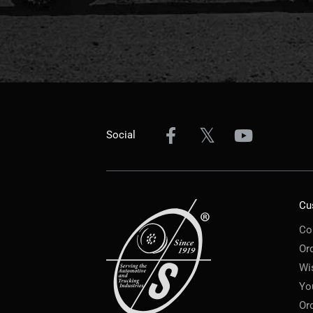
Social
Cu
Co
Or
Wi
Yo
Or