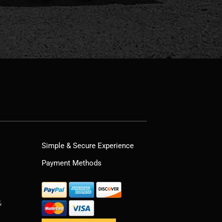
Simple & Secure Experience
Payment Methods
&