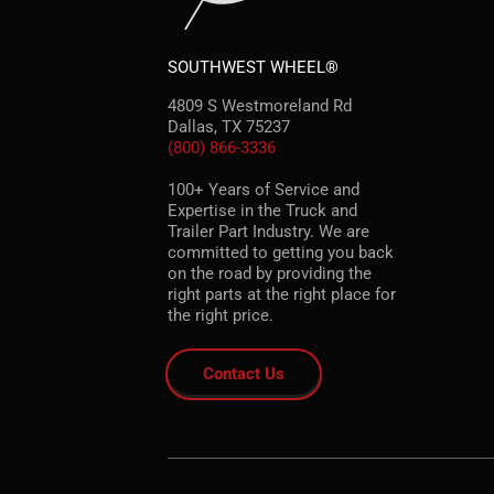
SOUTHWEST WHEEL®
4809 S Westmoreland Rd
Dallas, TX 75237
(800) 866-3336
100+ Years of Service and
Expertise in the Truck and
Trailer Part Industry. We are
committed to getting you back
on the road by providing the
right parts at the right place for
the right price.
Contact Us