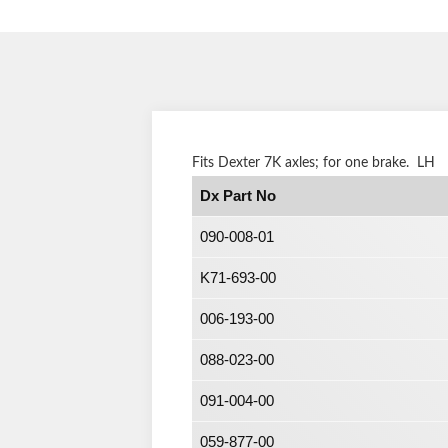
Fits Dexter 7K axles; for one brake. LH
Dx Part No
090-008-01
K71-693-00
006-193-00
088-023-00
091-004-00
059-877-00