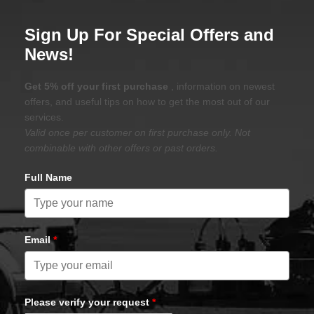
Sign Up For Special Offers and
News!
Get 5% off your first purchase
, information on newest
offers, and useful tips on how to get the most out of our
services.
Valid once per customer on first purchase only. Not
combinable with other offers or past orders.
Full Name
Email
*
Please verify your request
*