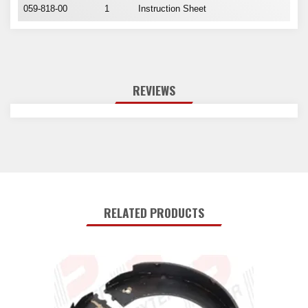
059-818-00
1
Instruction Sheet
REVIEWS
RELATED PRODUCTS