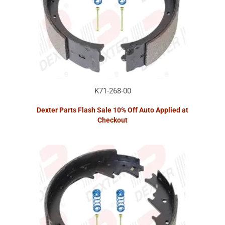
K71-268-00
Dexter Parts Flash Sale 10% Off Auto Applied at
Checkout