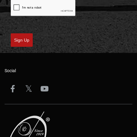
Sign Up
Social