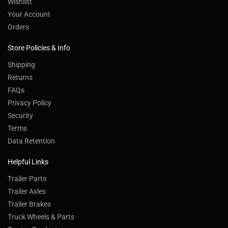
Wishlist
Your Account
Orders
Store Policies & Info
Shipping
Returns
FAQs
Privacy Policy
Security
Terms
Data Retention
Helpful Links
Trailer Parts
Trailer Axles
Trailer Brakes
Truck Wheels & Parts