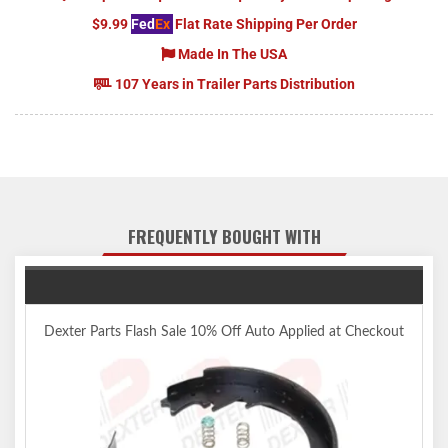
$9.99
Fed
Ex
Flat Rate Shipping Per Order
Made In The USA
107 Years in Trailer Parts Distribution
FREQUENTLY BOUGHT WITH
Dexter Parts Flash Sale 10% Off Auto Applied at Checkout