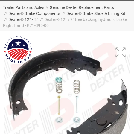
Trailer Parts and Axles
//
Genuine Dexter Replacement Parts
//
Dexter® Brake Components
//
Dexter® Brake Shoe & Lining Kit
//
Dexter® 12" x 2"
//
Dexter® 12" x 2" free backing hydraulic brake
Right Hand - K71-395-00