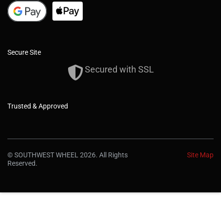
Secure Site
Secured with SSL
Trusted & Approved
© SOUTHWEST WHEEL 2026. All Rights
Site Map
Reserved.