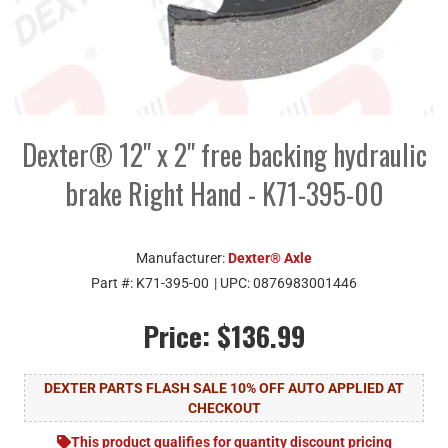
Dexter® 12" x 2" free backing hydraulic
brake Right Hand - K71-395-00
Manufacturer:
Dexter® Axle
Part #:
K71-395-00
| UPC:
0876983001446
Price:
$136.99
DEXTER PARTS FLASH SALE 10% OFF AUTO APPLIED AT
CHECKOUT
This product qualifies for quantity discount pricing