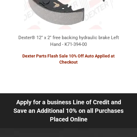
Dexter® 12" x 2" free backing hydraulic brake Left
Hand - K71-394-00
Dexter Parts Flash Sale 10% Off Auto Applied at
Checkout
Apply for a business Line of Credit and
Save an Additional 10% on all Purchases
Placed Online