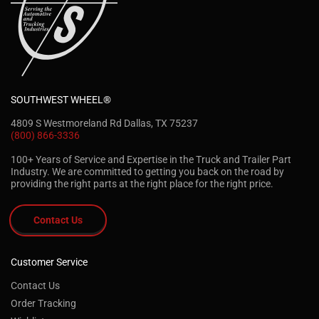
SOUTHWEST WHEEL®
4809 S Westmoreland Rd Dallas, TX 75237
(800) 866-3336
100+ Years of Service and Expertise in the Truck and Trailer Part
Industry. We are committed to getting you back on the road by
providing the right parts at the right place for the right price.
Contact Us
Customer Service
Contact Us
Order Tracking