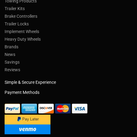
Towing Products
Trailer Kits
Brake Controllers
Trailer Locks
Implement Wheels
Heavy Duty Wheels
Brands
News
Savings
Reviews
Simple & Secure Experience
Payment Methods