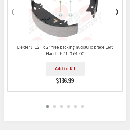
‹
›
Dexter® 12" x 2" free backing hydraulic brake Left
Hand - K71-394-00
Add to Kit
$136.99