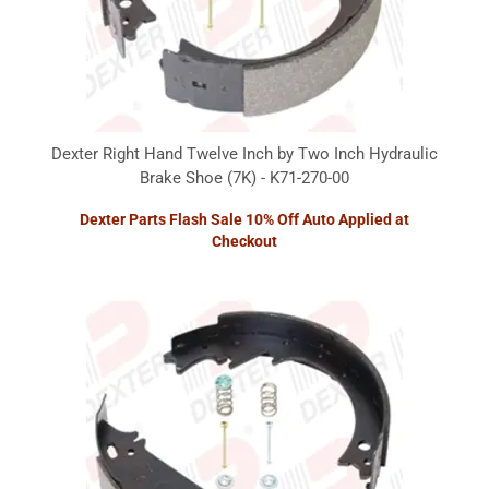
Dexter Right Hand Twelve Inch by Two Inch Hydraulic
Brake Shoe (7K) - K71-270-00
Dexter Parts Flash Sale 10% Off Auto Applied at
Checkout