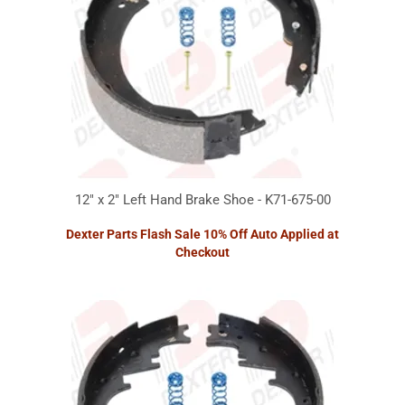
12" x 2" Left Hand Brake Shoe - K71-675-00
Dexter Parts Flash Sale 10% Off Auto Applied at
Checkout