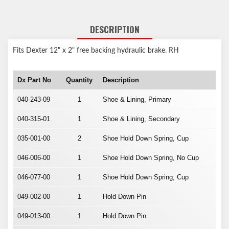
DESCRIPTION
Fits Dexter 12" x 2" free backing hydraulic brake. RH
Dx Part No
Quantity
Description
040-243-09
1
Shoe & Lining, Primary
040-315-01
1
Shoe & Lining, Secondary
035-001-00
2
Shoe Hold Down Spring, Cup
046-006-00
1
Shoe Hold Down Spring, No Cup
046-077-00
1
Shoe Hold Down Spring, Cup
049-002-00
1
Hold Down Pin
049-013-00
1
Hold Down Pin