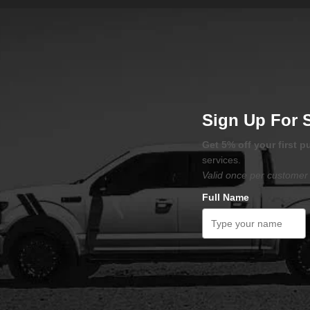
Sign Up For 
Get 5% off your first 
services.
Valid once per customer 
Full Name