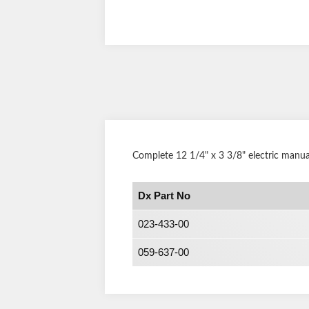
Complete 12 1/4" x 3 3/8" electric manua
Dx Part No
023-433-00
059-637-00