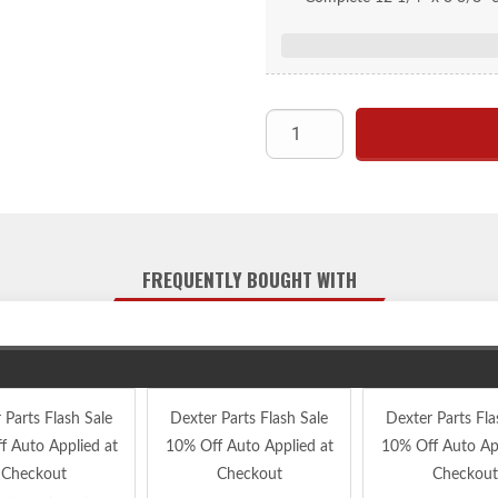
FREQUENTLY BOUGHT WITH
 Parts Flash Sale
Dexter Parts Flash Sale
Dexter Parts Fla
f Auto Applied at
10% Off Auto Applied at
10% Off Auto App
Checkout
Checkout
Checkout