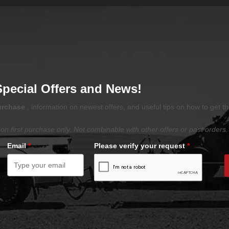
Special Offers and News!
purchase
, information on newest offers, and useful tips on how to get t
on first purchase only. Not combinable with other offers or past orders.
Email
*
Please verify your request
*