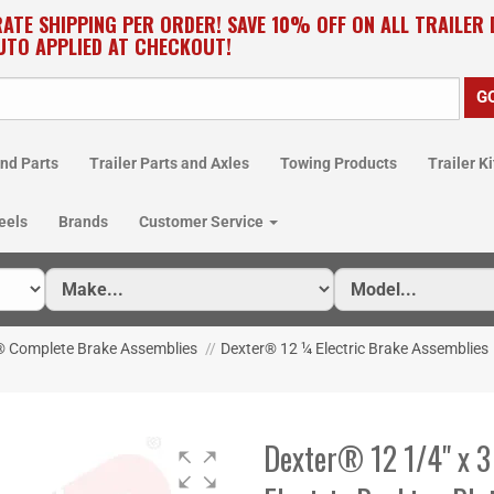
RATE SHIPPING PER ORDER! SAVE 10% OFF ON ALL TRAILER
UTO APPLIED AT CHECKOUT!
nd Parts
Trailer Parts and Axles
Towing Products
Trailer Ki
eels
Brands
Customer Service
® Complete Brake Assemblies
//
Dexter® 12 ¼ Electric Brake Assemblies
Dexter® 12 1/4" x 3