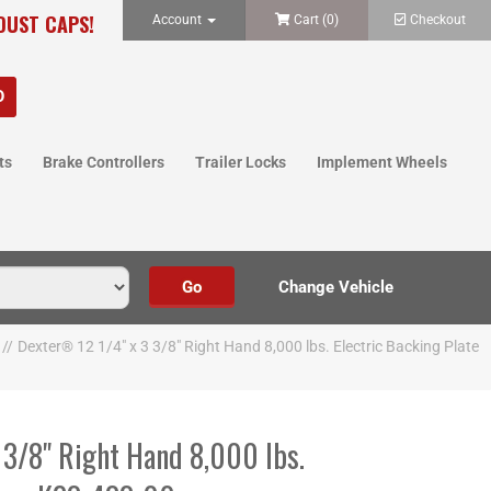
 DUST CAPS!
Account
Cart (
0
)
Checkout
ts
Brake Controllers
Trailer Locks
Implement Wheels
//
Dexter® 12 1/4" x 3 3/8" Right Hand 8,000 lbs. Electric Backing Plate
 3/8" Right Hand 8,000 lbs.