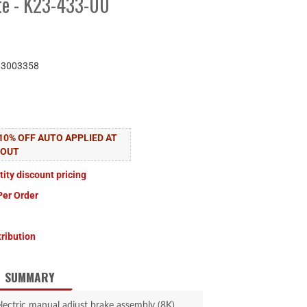
ate - K23-433-00
83003358
10% OFF AUTO APPLIED AT
KOUT
tity discount pricing
Per Order
tribution
SUMMARY
lectric manual adjust brake assembly (8K).