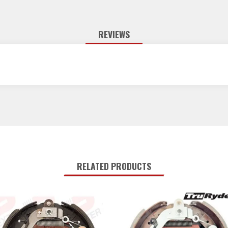
REVIEWS
RELATED PRODUCTS