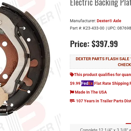
Electric Backing Pl
Manufacturer:
Dexter® Axle
Part #:
K23-433-00
| UPC:
08769
Price:
$397.99
DEXTER PARTS FLASH SALE 
CHEC
This product qualifies for quan
$9.99
Fed
Ex
Flat Rate Shipping 
Made In The USA
107 Years in Trailer Parts Dis
Complete 12 1/4" x 3 3/8" e