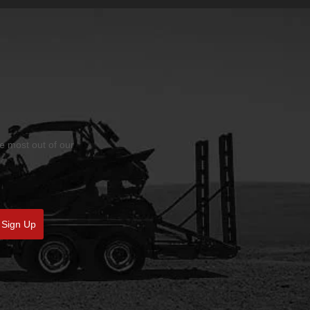
he most out of our
Sign Up