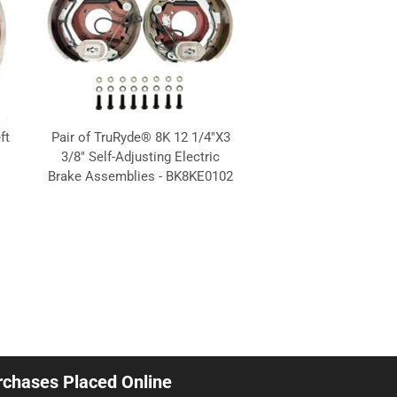
ft
Pair of TruRyde® 8K 12 1/4"X3
3/8" Self-Adjusting Electric
1
Brake Assemblies - BK8KE0102
urchases Placed Online