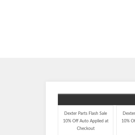
Dexter Parts Flash Sale
Dexter
10% Off Auto Applied at
10% Of
Checkout