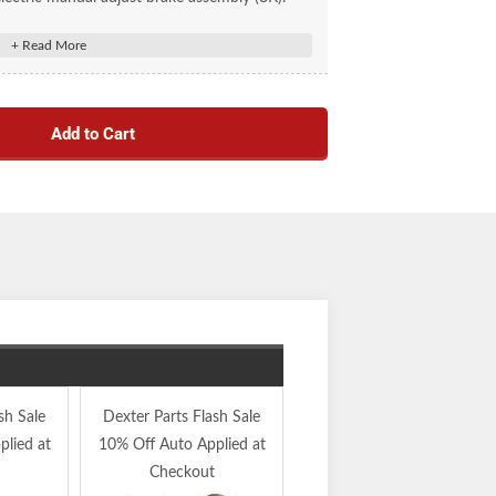
Add to Cart
sh Sale
Dexter Parts Flash Sale
30% Off Inventory
lied at
10% Off Auto Applied at
Reduction Sale Auto
Checkout
Applied at Checkout