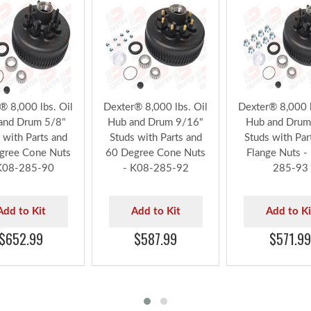
® 8,000 lbs. Oil
Dexter® 8,000 lbs. Oil
Dexter® 8,000 l
and Drum 5/8"
Hub and Drum 9/16"
Hub and Drum
 with Parts and
Studs with Parts and
Studs with Par
gree Cone Nuts
60 Degree Cone Nuts
Flange Nuts -
K08-285-90
- K08-285-92
285-93
Add to Kit
Add to Kit
Add to Ki
$652.99
$587.99
$571.99