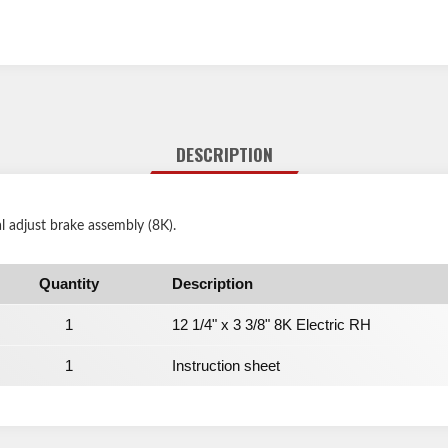
DESCRIPTION
l adjust brake assembly (8K).
Quantity
Description
1
12 1/4" x 3 3/8" 8K Electric RH
1
Instruction sheet