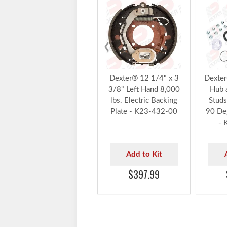
‹
Dexter® 12 1/4" x 3
Dexter
3/8" Left Hand 8,000
Hub 
lbs. Electric Backing
Studs
Plate - K23-432-00
90 De
- 
Add to Kit
$397.99