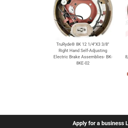
TruRyde® 8K 12 1/4"X3 3/8"
Right Hand Self-Adjusting
Electric Brake Assemblies- BK-
8
8KE-02
Apply for a business 