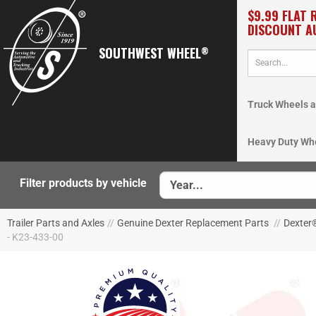
$9.99 FLAT 
DISCOUNT A
SOUTHWEST WHEEL
®
Truck Wheels a
Heavy Duty Wh
Filter products by vehicle
Trailer Parts and Axles
//
Genuine Dexter Replacement Parts
//
Dexter
- K23-433-00