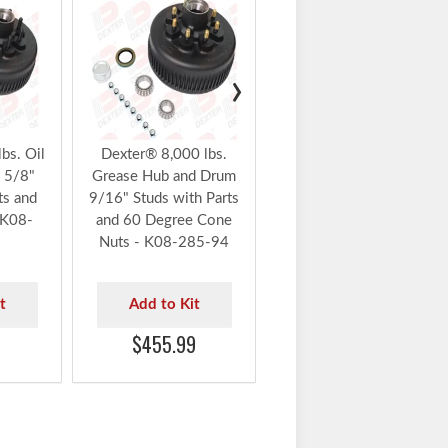
Dexter Parts Flash Sale
10% Off Auto Applied at
Checkout
›
Dexter® 8,000 lbs.
Grease Hub and Drum
9/16" Studs with Parts
and 60 Degree Cone
bs. Oil
Dexter® 8,000 lbs.
Nuts - K08-285-95
 5/8"
Grease Hub and Drum
ts and
9/16" Studs with Parts
 K08-
and 60 Degree Cone
Add to Kit
Nuts - K08-285-94
$536.99
t
Add to Kit
$455.99