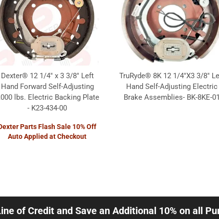
Dexter® 12 1/4" x 3 3/8" Left
TruRyde® 8K 12 1/4"X3 3/8" Le
Hand Forward Self-Adjusting
Hand Self-Adjusting Electric
,000 lbs. Electric Backing Plate
Brake Assemblies- BK-8KE-0
- K23-434-00
Dexter Parts Flash Sale 10% Off
Auto Applied at Checkout
Line of Credit and Save an Additional 10% on all P