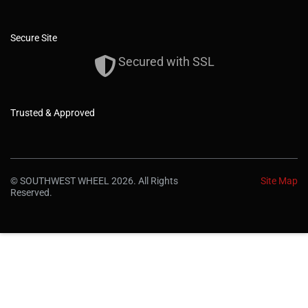
Secure Site
Secured with SSL
Trusted & Approved
© SOUTHWEST WHEEL 2026. All Rights
Site Map
Reserved.