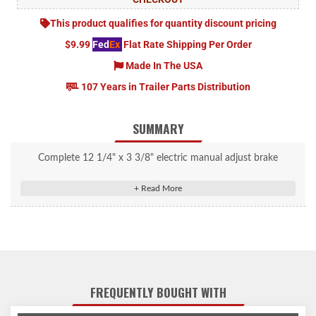
This product qualifies for quantity discount pricing
$9.99
Fed
Ex
Flat Rate Shipping Per Order
Made In The USA
107 Years in Trailer Parts Distribution
SUMMARY
Complete 12 1/4" x 3 3/8" electric manual adjust brake
assembly (8K).
FREQUENTLY BOUGHT WITH