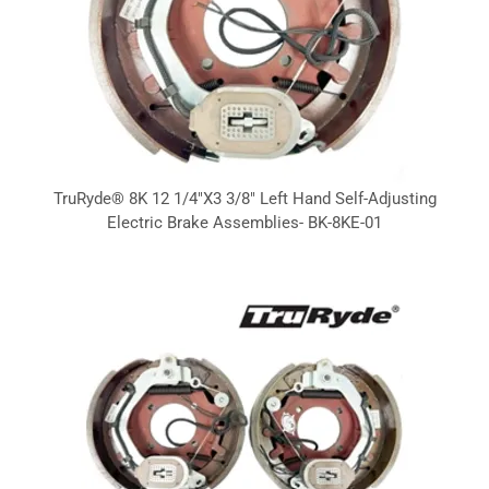
TruRyde® 8K 12 1/4"X3 3/8" Left Hand Self-Adjusting
Electric Brake Assemblies- BK-8KE-01