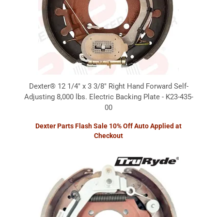
Dexter® 12 1/4" x 3 3/8" Right Hand Forward Self-
Adjusting 8,000 lbs. Electric Backing Plate - K23-435-
00
Dexter Parts Flash Sale 10% Off Auto Applied at
Checkout