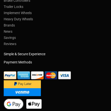
Brake Controllers
Trailer Locks
Implement Wheels
Heavy Duty Wheels
Brands
News
Savings
Reviews
Simple & Secure Experience
Payment Methods