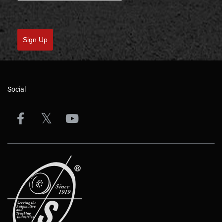
Sign Up
Social