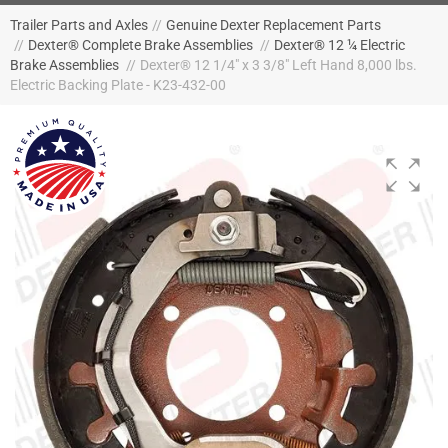
Trailer Parts and Axles
//
Genuine Dexter Replacement Parts
//
Dexter® Complete Brake Assemblies
//
Dexter® 12 ¼ Electric
Brake Assemblies
//
Dexter® 12 1/4" x 3 3/8" Left Hand 8,000 lbs.
Electric Backing Plate - K23-432-00