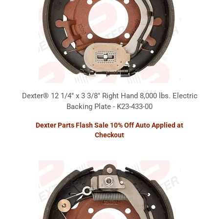
Dexter® 12 1/4" x 3 3/8" Right Hand 8,000 lbs. Electric
Backing Plate - K23-433-00
Dexter Parts Flash Sale 10% Off Auto Applied at
Checkout