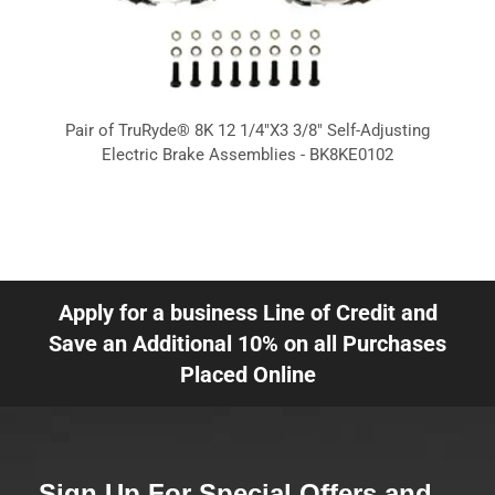
Pair of TruRyde® 8K 12 1/4"X3 3/8" Self-Adjusting
Electric Brake Assemblies - BK8KE0102
Apply for a business Line of Credit and
Save an Additional 10% on all Purchases
Placed Online
Sign Up For Special Offers and