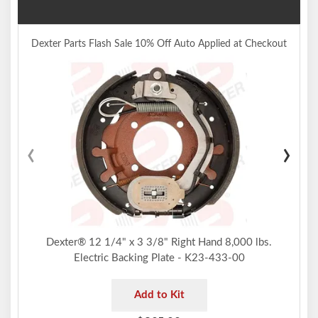
Dexter Parts Flash Sale 10% Off Auto Applied at Checkout
‹
›
Dexter® 12 1/4" x 3 3/8" Right Hand 8,000 lbs.
Electric Backing Plate - K23-433-00
Add to Kit