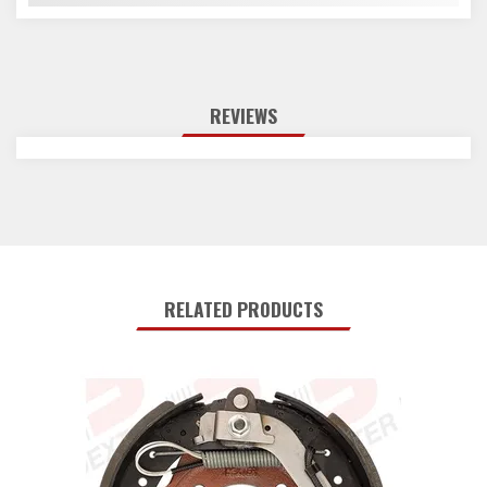
REVIEWS
RELATED PRODUCTS