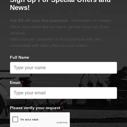
News!
Get 5% off your first purchase
, information on newest
offers, and useful tips on how to get the most out of our
services.
Valid once per customer on first purchase only. Not
combinable with other offers or past orders.
Full Name
Email
*
Please verify your request
*