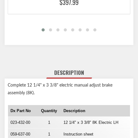
$397.99
DESCRIPTION
Complete 12 1/4" x 3 3/8" electric manual adjust brake
assembly (8K).
Dx Part No
Quantity
Description
023-432-00
1
12 1/4" x 3 3/8" 8K Electric LH
059-637-00
1
Instruction sheet