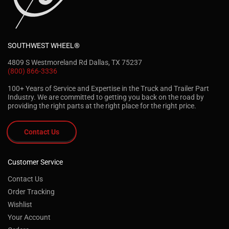
SOUTHWEST WHEEL®
4809 S Westmoreland Rd Dallas, TX 75237
(800) 866-3336
100+ Years of Service and Expertise in the Truck and Trailer Part
Industry. We are committed to getting you back on the road by
providing the right parts at the right place for the right price.
Contact Us
Customer Service
Contact Us
Order Tracking
Wishlist
Your Account