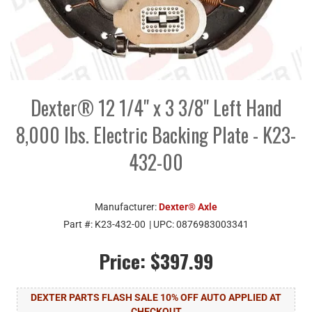
Dexter® 12 1/4" x 3 3/8" Left Hand
8,000 lbs. Electric Backing Plate - K23-
432-00
Manufacturer:
Dexter® Axle
Part #:
K23-432-00
| UPC:
0876983003341
Price:
$397.99
DEXTER PARTS FLASH SALE 10% OFF AUTO APPLIED AT
CHECKOUT