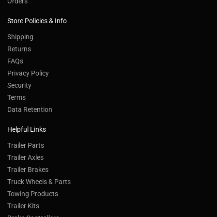
Orders
Store Policies & Info
Shipping
Returns
FAQs
Privacy Policy
Security
Terms
Data Retention
Helpful Links
Trailer Parts
Trailer Axles
Trailer Brakes
Truck Wheels & Parts
Towing Products
Trailer Kits