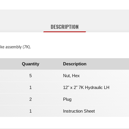
DESCRIPTION
ake assembly (7K).
Quantity
Description
5
Nut, Hex
1
12" x 2" 7K Hydraulic LH
2
Plug
1
Instruction Sheet