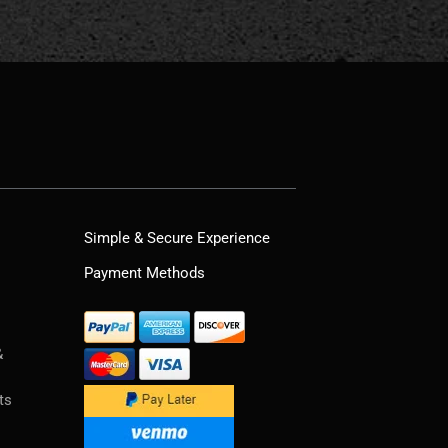
Simple & Secure Experience
Payment Methods
&
ts