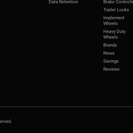
Data Retention
Brake Controll
Trailer Locks
Implement
Wheels
Heavy Duty
Wheels
Brands
News
Savings
Reviews
erved.