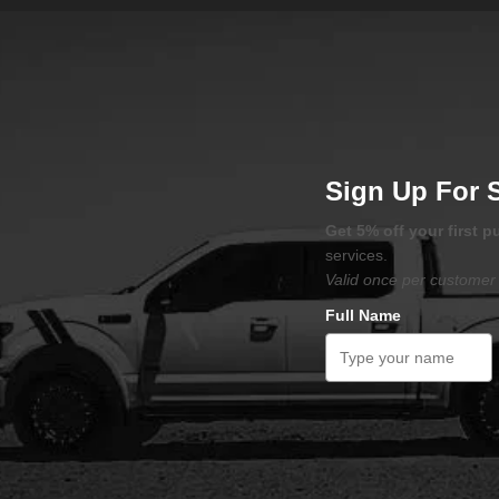
Sign Up For 
Get 5% off your first 
services.
Valid once per customer 
Full Name