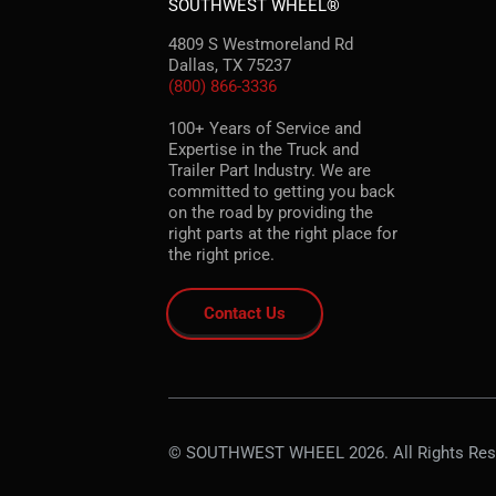
SOUTHWEST WHEEL®
4809 S Westmoreland Rd
Dallas, TX 75237
(800) 866-3336
100+ Years of Service and
Expertise in the Truck and
Trailer Part Industry. We are
committed to getting you back
on the road by providing the
right parts at the right place for
the right price.
Contact Us
© SOUTHWEST WHEEL 2026. All Rights Res