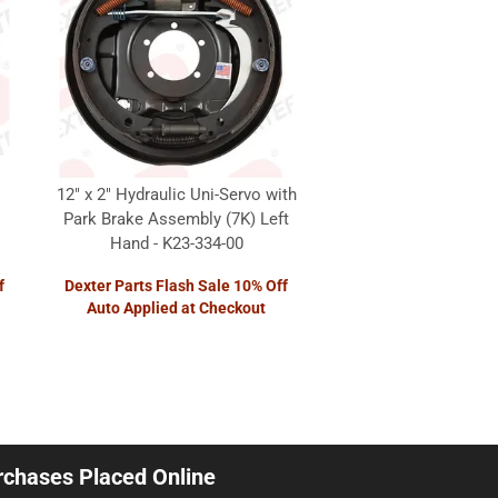
12" x 2" Hydraulic Uni-Servo with
Park Brake Assembly (7K) Left
Hand - K23-334-00
f
Dexter Parts Flash Sale 10% Off
Auto Applied at Checkout
urchases Placed Online