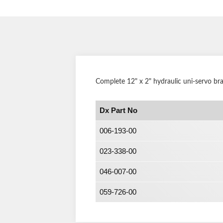
Complete 12" x 2" hydraulic uni-servo br
Dx Part No
006-193-00
023-338-00
046-007-00
059-726-00