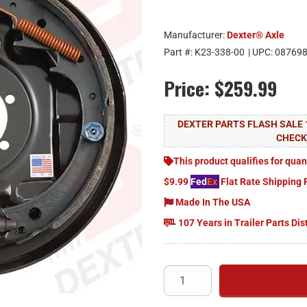
Manufacturer:
Dexter® Axle
Part #:
K23-338-00
| UPC:
08769
Price:
$259.99
DEXTER PARTS FLASH SALE 
CHEC
This product qualifies for quan
$9.99
Fed
Ex
Flat Rate Shipping 
Made In The USA
107 Years in Trailer Parts Dis