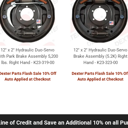
12" x 2" Hydraulic Duo-Servo
12" x 2" Hydraulic Duo-Servo
ith Park Brake Assembly 5,200
Brake Assembly (5.2K) Right
lbs. Right Hand - K23-319-00
Hand - K23-323-00
Dexter Parts Flash Sale 10% Off
Dexter Parts Flash Sale 10% Of
Auto Applied at Checkout
Auto Applied at Checkout
Line of Credit and Save an Additional 10% on all P