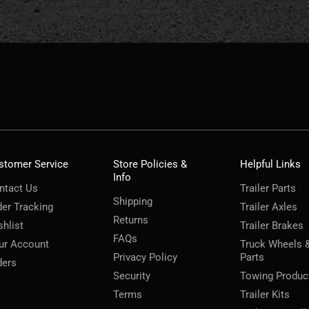
stomer Service
Store Policies &
Helpful Links
Info
ntact Us
Trailer Parts
Shipping
der Tracking
Trailer Axles
Returns
shlist
Trailer Brakes
FAQs
ur Account
Truck Wheels 
Privacy Policy
Parts
ders
Security
Towing Produc
Terms
Trailer Kits