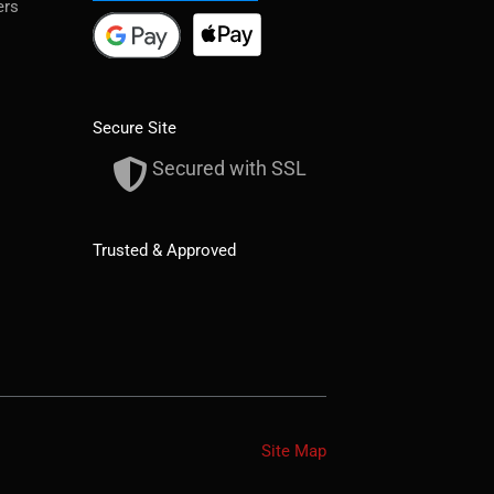
ers
Secure Site
Secured with SSL
Trusted & Approved
Site Map