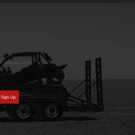
he most out of our
Sign Up