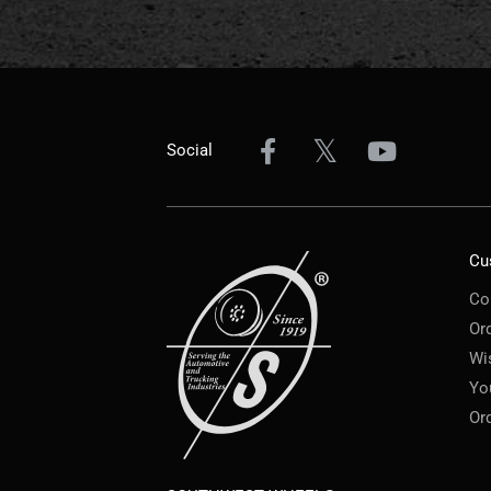
Social
Cu
Co
Or
Wi
Yo
Or