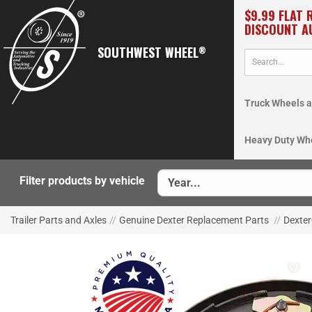
$9.99 FLAT 
DISCOUNT A
SOUTHWEST WHEEL
®
Truck Wheels a
Heavy Duty Wh
Filter products by vehicle
Trailer Parts and Axles
//
Genuine Dexter Replacement Parts
//
Dexter