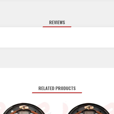
REVIEWS
RELATED PRODUCTS