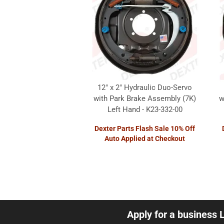
12" x 2" Hydraulic Duo-Servo
with Park Brake Assembly (7K)
w
Left Hand - K23-332-00
Dexter Parts Flash Sale 10% Off
Auto Applied at Checkout
Apply for a business 