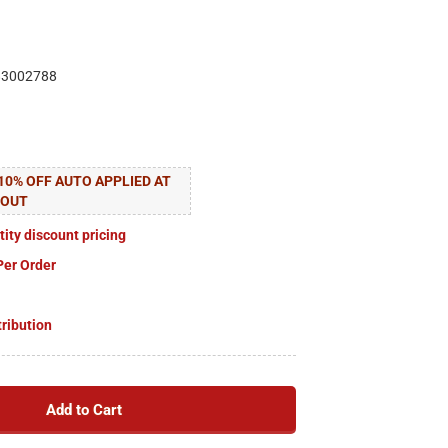
83002788
10% OFF AUTO APPLIED AT
KOUT
tity discount pricing
Per Order
tribution
Add to Cart