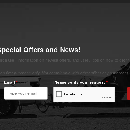
Special Offers and News!
purchase
, information on newest offers, and useful tips on how to get t
on first purchase only. Not combinable with other offers or past orders.
Email
*
Please verify your request
*