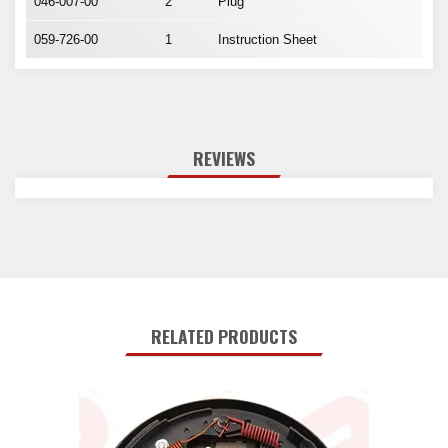
046-007-00
2
Plug
059-726-00
1
Instruction Sheet
REVIEWS
RELATED PRODUCTS