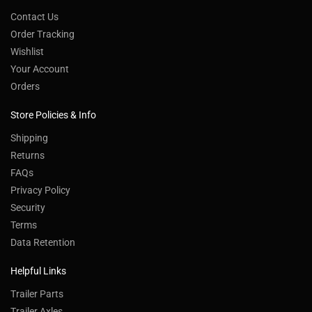
Contact Us
Order Tracking
Wishlist
Your Account
Orders
Store Policies & Info
Shipping
Returns
FAQs
Privacy Policy
Security
Terms
Data Retention
Helpful Links
Trailer Parts
Trailer Axles