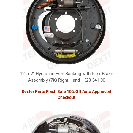
12" x 2" Hydraulic Free Backing with Park Brake
Assembly (7K) Right Hand - K23-341-00
Dexter Parts Flash Sale 10% Off Auto Applied at
Checkout