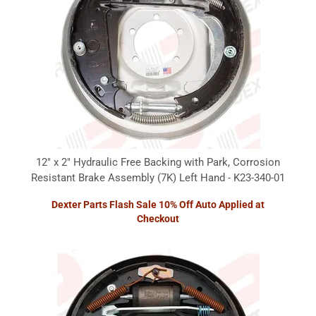
12" x 2" Hydraulic Free Backing with Park, Corrosion
Resistant Brake Assembly (7K) Left Hand - K23-340-01
Dexter Parts Flash Sale 10% Off Auto Applied at
Checkout