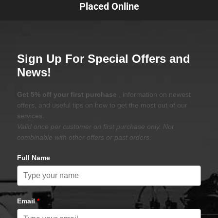
Placed Online
Sign Up For Special Offers and
News!
Get 5% off your first purchase
, information on newest
offers, and useful tips on how to get the most out of our
services.
Valid once per customer on first purchase only. Not
combinable with other offers or past orders.
Full Name
Email
*