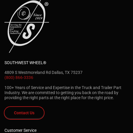
SOUTHWEST WHEEL®
4809 S Westmoreland Rd Dallas, TX 75237
(800) 866-3336
100+ Years of Service and Expertise in the Truck and Trailer Part
Industry. We are committed to getting you back on the road by
providing the right parts at the right place for the right price.
Contact Us
Customer Service