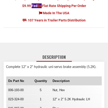
$9.99
Fed
Ex
Flat Rate Shipping Per Order
Made In The USA
107 Years in Trailer Parts Distribution
DESCRIPTION
Complete 12" x 2" hydraulic uni-servo brake assembly (5.2K).
Dx Part No
Quantity
Description
006-193-00
5
Nut, Hex
023-324-00
1
12" x 2" 5.2K Hydraulic LH