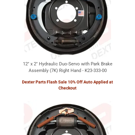
12" x 2" Hydraulic Duo-Servo with Park Brake
Assembly (7K) Right Hand - K23-333-00
Dexter Parts Flash Sale 10% Off Auto Applied at
Checkout