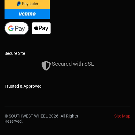
Secure Site
Secured with SSL
Trusted & Approved
© SOUTHWEST WHEEL 2026. All Rights
Site Map
Reserved.