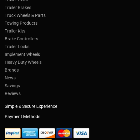
Trailer Brakes
Truck Wheels & Parts
Towing Products
Trailer Kits
Brake Controllers
Trailer Locks
Implement Wheels
Heavy Duty Wheels
Brands
News
Savings
Reviews
Simple & Secure Experience
Payment Methods