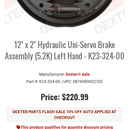
12" x 2" Hydraulic Uni-Servo Brake
Assembly (5.2K) Left Hand - K23-324-00
Manufacturer:
Dexter® Axle
Part #:
K23-324-00
| UPC:
0876983002702
Price:
$220.99
DEXTER PARTS FLASH SALE 10% OFF AUTO APPLIED AT
CHECKOUT
This product qualifies for quantity discount pricing