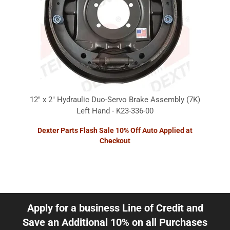
12" x 2" Hydraulic Duo-Servo Brake Assembly (7K)
Left Hand - K23-336-00
Dexter Parts Flash Sale 10% Off Auto Applied at
Checkout
Apply for a business Line of Credit and
Save an Additional 10% on all Purchases