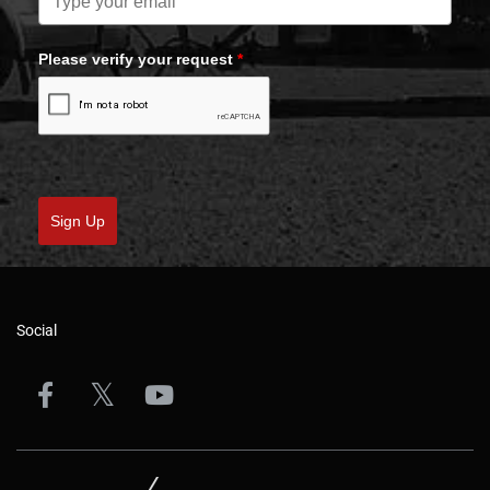
Please verify your request
*
Sign Up
Social