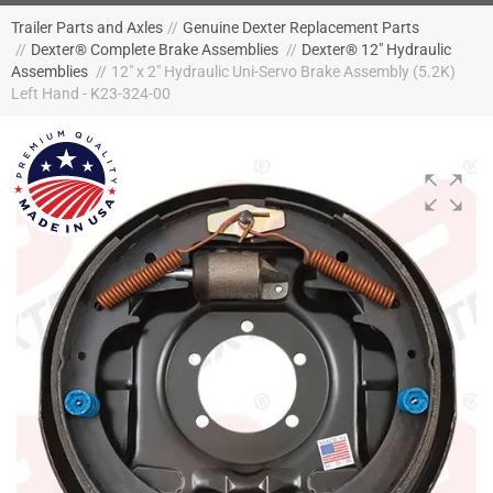
Trailer Parts and Axles
//
Genuine Dexter Replacement Parts
//
Dexter® Complete Brake Assemblies
//
Dexter® 12" Hydraulic
Assemblies
//
12" x 2" Hydraulic Uni-Servo Brake Assembly (5.2K)
Left Hand - K23-324-00