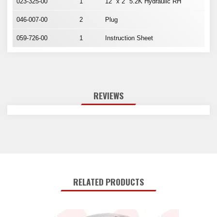
023-325-00
1
12" x 2" 5.2K Hydraulic RH
046-007-00
2
Plug
059-726-00
1
Instruction Sheet
REVIEWS
RELATED PRODUCTS