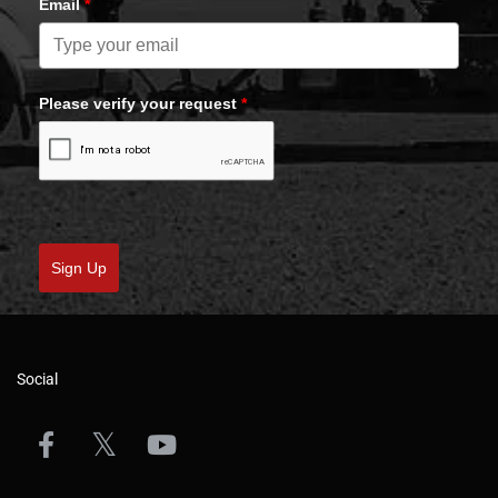
Email
*
Please verify your request
*
Sign Up
Social