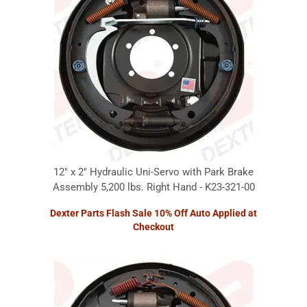
12" x 2" Hydraulic Uni-Servo with Park Brake
Assembly 5,200 lbs. Right Hand - K23-321-00
Dexter Parts Flash Sale 10% Off Auto Applied at
Checkout