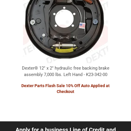
Dexter® 12" x 2" hydraulic free backing brake
assembly 7,000 lbs. Left Hand - K23-342-00
Dexter Parts Flash Sale 10% Off Auto Applied at
Checkout
Apply for a business Line of Credit and