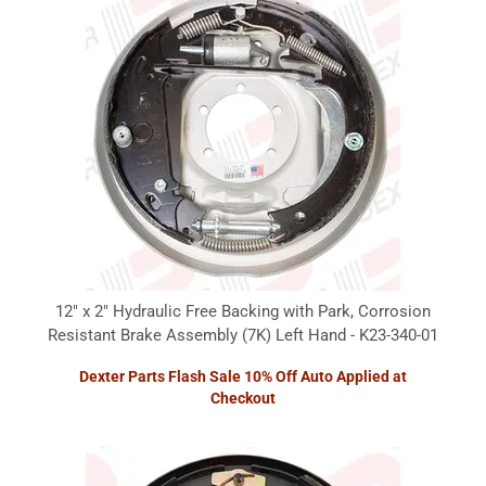
12" x 2" Hydraulic Free Backing with Park, Corrosion
Resistant Brake Assembly (7K) Left Hand - K23-340-01
Dexter Parts Flash Sale 10% Off Auto Applied at
Checkout