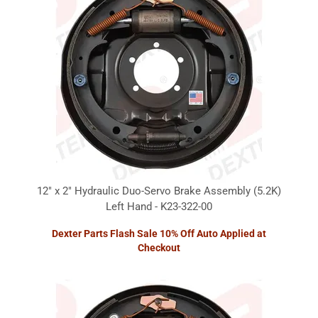
12" x 2" Hydraulic Duo-Servo Brake Assembly (5.2K)
Left Hand - K23-322-00
Dexter Parts Flash Sale 10% Off Auto Applied at
Checkout