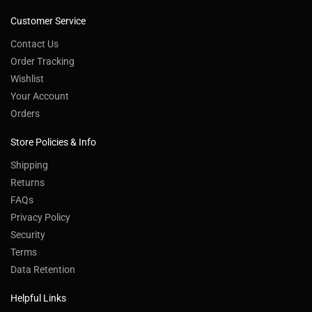
Customer Service
Contact Us
Order Tracking
Wishlist
Your Account
Orders
Store Policies & Info
Shipping
Returns
FAQs
Privacy Policy
Security
Terms
Data Retention
Helpful Links