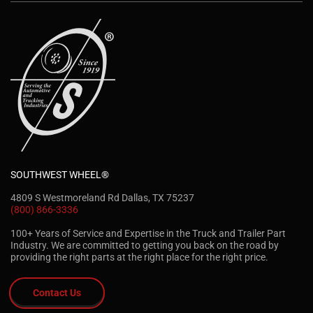
SOUTHWEST WHEEL®
4809 S Westmoreland Rd Dallas, TX 75237
(800) 866-3336
100+ Years of Service and Expertise in the Truck and Trailer Part
Industry. We are committed to getting you back on the road by
providing the right parts at the right place for the right price.
Contact Us