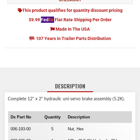
This product qualifies for quantity discount pricing
$9.99
Fed
Ex
Flat Rate Shipping Per Order
Made In The USA
107 Years in Trailer Parts Distribution
DESCRIPTION
Complete 12" x 2" hydraulic uni-servo brake assembly (5.2K).
Dx Part No
Quantity
Description
006-193-00
5
Nut, Hex