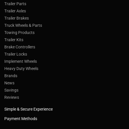
Trailer Parts
Trailer Axles
Trailer Brakes
Truck Wheels & Parts
Towing Products
Trailer Kits
Brake Controllers
Trailer Locks
Implement Wheels
Heavy Duty Wheels
Brands
News
Savings
Reviews
Simple & Secure Experience
Payment Methods