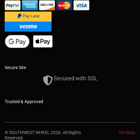
Secure Site
Secured with SSL
Trusted & Approved
© SOUTHWEST WHEEL 2026. All Rights
Site Map
Reserved.