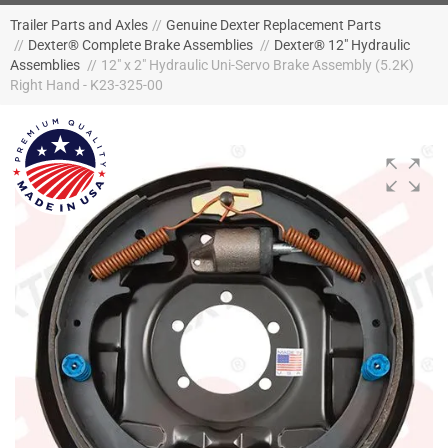
Trailer Parts and Axles
//
Genuine Dexter Replacement Parts
//
Dexter® Complete Brake Assemblies
//
Dexter® 12" Hydraulic
Assemblies
//
12" x 2" Hydraulic Uni-Servo Brake Assembly (5.2K)
Right Hand - K23-325-00