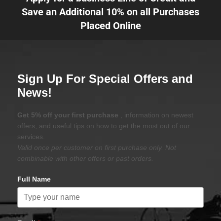
Save an Additional 10% on all Purchases
Placed Online
Sign Up For Special Offers and
News!
Get 5% off your first purchase
, information on newest
offers, and useful tips on how to get the most out of our
services.
Valid once per customer on first purchase only. Not
combinable with other offers or past orders.
Full Name