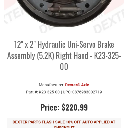
12" x 2" Hydraulic Uni-Servo Brake
Assembly (5.2K) Right Hand - K23-325-
00
Manufacturer:
Dexter® Axle
Part #:
K23-325-00
| UPC:
0876983002719
Price:
$220.99
DEXTER PARTS FLASH SALE 10% OFF AUTO APPLIED AT
CHECKOUT