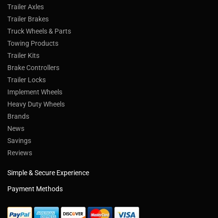
Trailer Axles
Trailer Brakes
Truck Wheels & Parts
Towing Products
Trailer Kits
Brake Controllers
Trailer Locks
Implement Wheels
Heavy Duty Wheels
Brands
News
Savings
Reviews
Simple & Secure Experience
Payment Methods