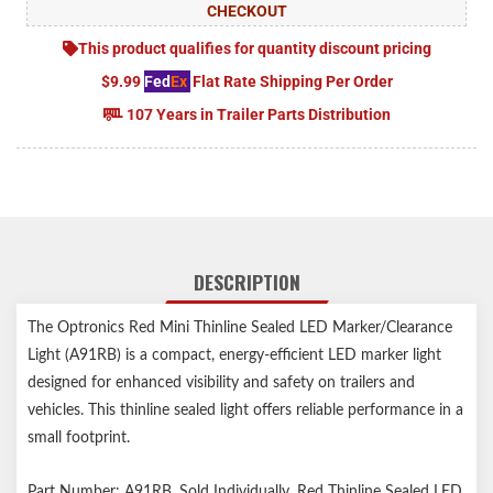
CHECKOUT
This product qualifies for quantity discount pricing
$9.99
Fed
Ex
Flat Rate Shipping Per Order
107 Years in Trailer Parts Distribution
DESCRIPTION
The Optronics Red Mini Thinline Sealed LED Marker/Clearance
Light (A91RB) is a compact, energy-efficient LED marker light
designed for enhanced visibility and safety on trailers and
vehicles. This thinline sealed light offers reliable performance in a
small footprint.
Part Number: A91RB, Sold Individually. Red Thinline Sealed LED