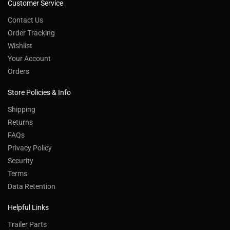
Customer Service
Contact Us
Order Tracking
Wishlist
Your Account
Orders
Store Policies & Info
Shipping
Returns
FAQs
Privacy Policy
Security
Terms
Data Retention
Helpful Links
Trailer Parts