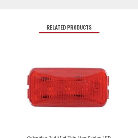
RELATED PRODUCTS
Optronics Red Mini Thin Line Sealed LED