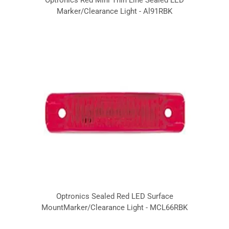
Marker/Clearance Light - Al91RBK
Optronics Sealed Red LED Surface
MountMarker/Clearance Light - MCL66RBK