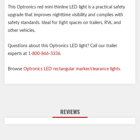
This Optronics red mini thinline LED light is a practical safety
upgrade that improves nighttime visibility and complies with
safety standards. Ideal for tight spaces on trailers, RVs, and
other vehicles.
Questions about this Optronics LED light? Call our trailer
experts at
1-800-866-3336
.
Browse
Optronics LED rectangular marker/clearance lights
.
REVIEWS