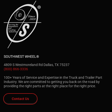
SOUTHWEST WHEEL®
4809 S Westmoreland Rd Dallas, TX 75237
(800) 866-3336
100+ Years of Service and Expertise in the Truck and Trailer Part
Industry. We are committed to getting you back on the road by
providing the right parts at the right place for the right price.
Contact Us