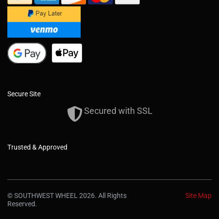
Secure Site
Secured with SSL
Trusted & Approved
© SOUTHWEST WHEEL 2026. All Rights
Site Map
Reserved.