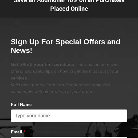
Save an Additional 10% on all Purchases
Placed Online
Sign Up For Special Offers and
News!
Get 5% off your first purchase
, information on newest
offers, and useful tips on how to get the most out of our
services.
Valid once per customer on first purchase only. Not
combinable with other offers or past orders.
Full Name
Email
*