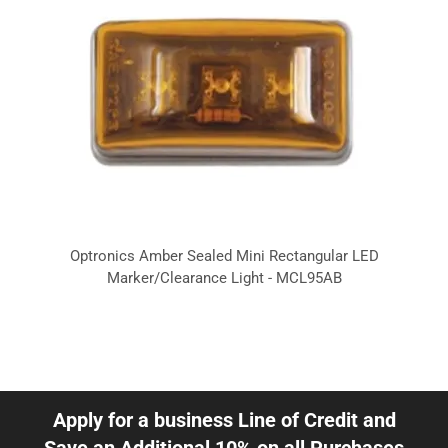
Optronics Amber Sealed Mini Rectangular LED
Marker/Clearance Light - MCL95AB
Apply for a business Line of Credit and