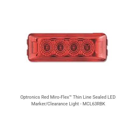
Optronics Red Miro-Flex™ Thin Line Sealed LED
Marker/Clearance Light - MCL63RBK