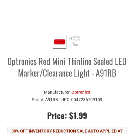
Optronics Red Mini Thinline Sealed LED
Marker/Clearance Light - A91RB
Manufacturer:
Optronics
Part #:
A91RB
| UPC:
0047286709159
Price:
$1.99
30% OFF INVENTORY REDUCTION SALE AUTO APPLIED AT