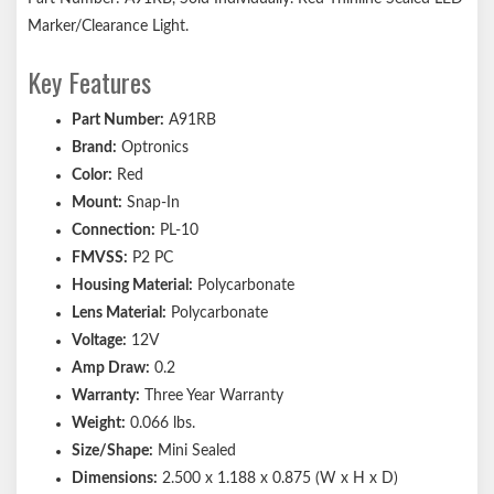
Marker/Clearance Light.
Key Features
Part Number:
A91RB
Brand:
Optronics
Color:
Red
Mount:
Snap-In
Connection:
PL-10
FMVSS:
P2 PC
Housing Material:
Polycarbonate
Lens Material:
Polycarbonate
Voltage:
12V
Amp Draw:
0.2
Warranty:
Three Year Warranty
Weight:
0.066 lbs.
Size/Shape:
Mini Sealed
Dimensions:
2.500 x 1.188 x 0.875 (W x H x D)