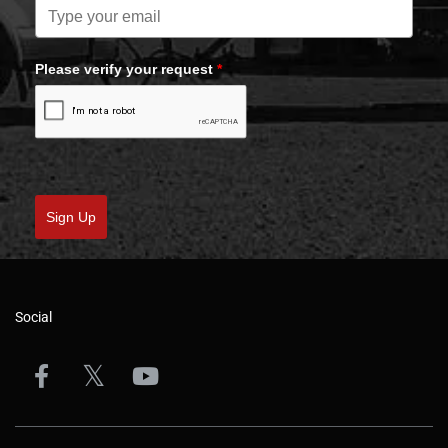
Please verify your request
*
Sign Up
Social