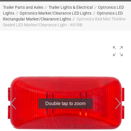
Trailer Parts and Axles
//
Trailer Lights & Electrical
//
Optronics LED
Lights
//
Optronics Marker/Clearance LED Lights
//
Optronics LED
Rectangular Marker/Clearance Lights
//
Optronics Red Mini Thinline
Sealed LED Marker/Clearance Light - A91RB
Double tap to zoom