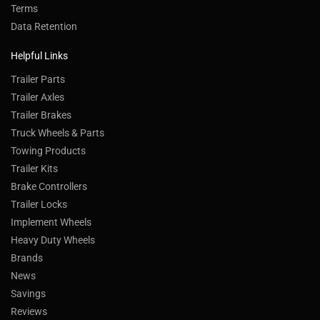
Terms
Data Retention
Helpful Links
Trailer Parts
Trailer Axles
Trailer Brakes
Truck Wheels & Parts
Towing Products
Trailer Kits
Brake Controllers
Trailer Locks
Implement Wheels
Heavy Duty Wheels
Brands
News
Savings
Reviews