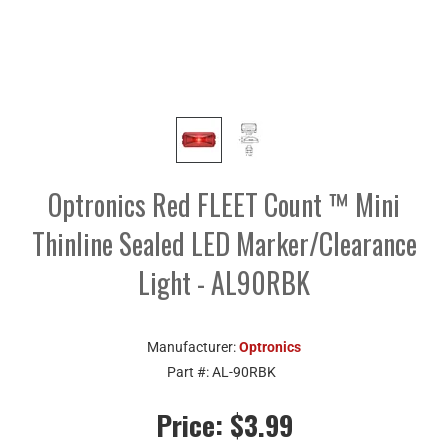
Optronics Red FLEET Count ™ Mini
Thinline Sealed LED Marker/Clearance
Light - AL90RBK
Manufacturer:
Optronics
Part #:
AL-90RBK
Price:
$3.99