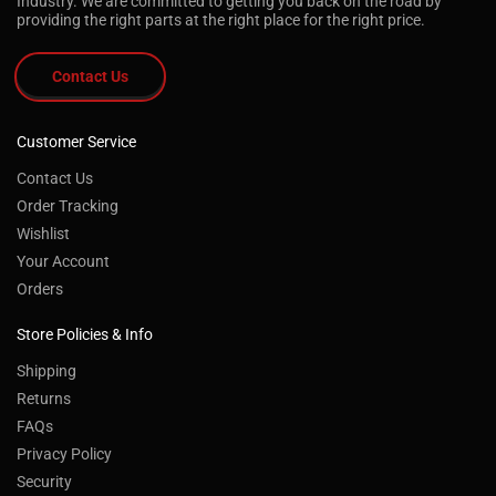
Industry. We are committed to getting you back on the road by
providing the right parts at the right place for the right price.
Contact Us
Customer Service
Contact Us
Order Tracking
Wishlist
Your Account
Orders
Store Policies & Info
Shipping
Returns
FAQs
Privacy Policy
Security