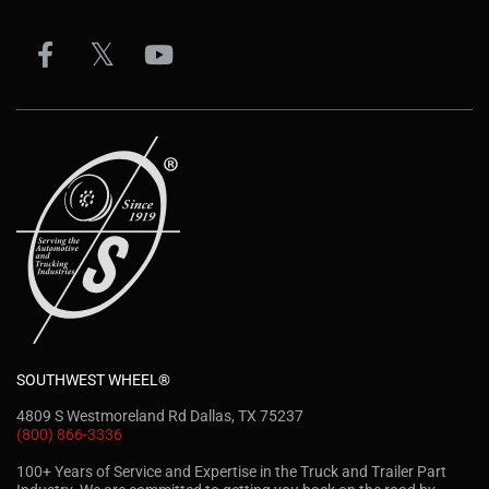
SOUTHWEST WHEEL®
4809 S Westmoreland Rd Dallas, TX 75237
(800) 866-3336
100+ Years of Service and Expertise in the Truck and Trailer Part