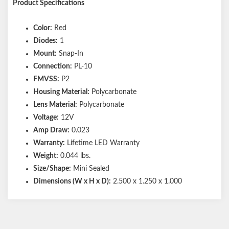
Product Specifications
Color:
Red
Diodes:
1
Mount:
Snap-In
Connection:
PL-10
FMVSS:
P2
Housing Material:
Polycarbonate
Lens Material:
Polycarbonate
Voltage:
12V
Amp Draw:
0.023
Warranty:
Lifetime LED Warranty
Weight:
0.044 lbs.
Size/Shape:
Mini Sealed
Dimensions (W x H x D):
2.500 x 1.250 x 1.000