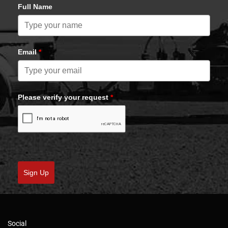
Full Name
Email
*
Please verify your request
*
Sign Up
Social