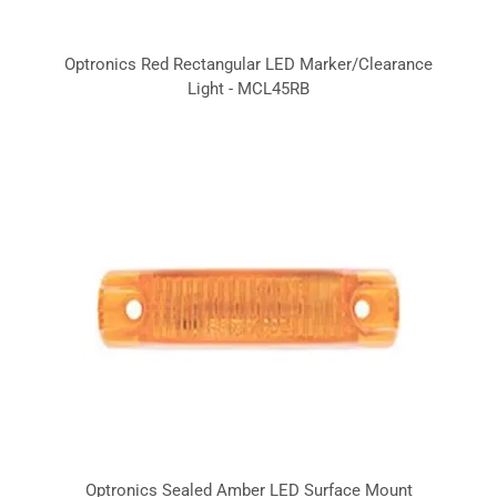
Optronics Red Rectangular LED Marker/Clearance
Light - MCL45RB
Optronics Sealed Amber LED Surface Mount