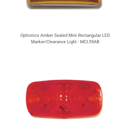
Optronics Amber Sealed Mini Rectangular LED
Marker/Clearance Light - MCL95AB