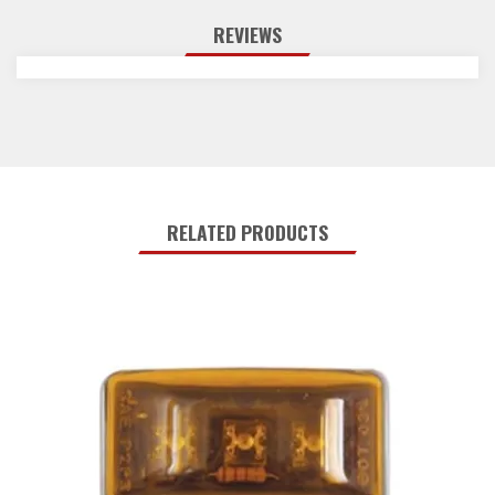
REVIEWS
RELATED PRODUCTS