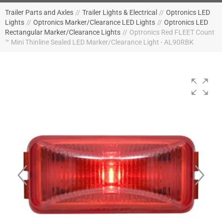
Trailer Parts and Axles
//
Trailer Lights & Electrical
//
Optronics LED
Lights
//
Optronics Marker/Clearance LED Lights
//
Optronics LED
Rectangular Marker/Clearance Lights
//
Optronics Red FLEET Count
™ Mini Thinline Sealed LED Marker/Clearance Light - AL90RBK