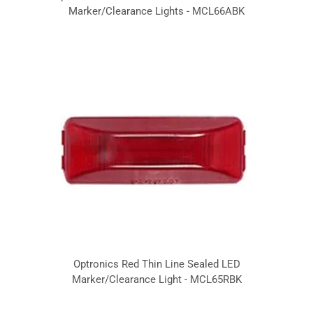
Marker/Clearance Lights - MCL66ABK
Optronics Red Thin Line Sealed LED
Marker/Clearance Light - MCL65RBK