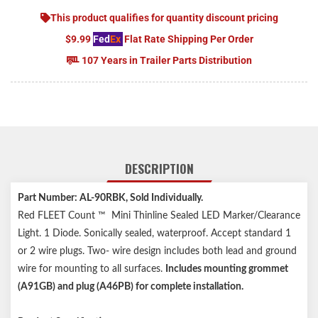
This product qualifies for quantity discount pricing
$9.99
Fed
Ex
Flat Rate Shipping Per Order
107 Years in Trailer Parts Distribution
DESCRIPTION
Part Number: AL-90RBK, Sold Individually.
Red FLEET Count ™ Mini Thinline Sealed LED Marker/Clearance
Light. 1 Diode. Sonically sealed, waterproof. Accept standard 1
or 2 wire plugs. Two- wire design includes both lead and ground
wire for mounting to all surfaces.
Includes mounting grommet
(A91GB) and plug (A46PB) for complete installation.