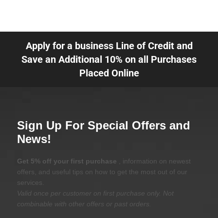
Apply for a business Line of Credit and
Save an Additional 10% on all Purchases
Placed Online
Sign Up For Special Offers and
News!
Get 5% off your first purchase
, information on newest
offers, and useful tips on how to get the most out of our
services.
Valid once per customer on first purchase only. Not
combinable with other offers or past orders.