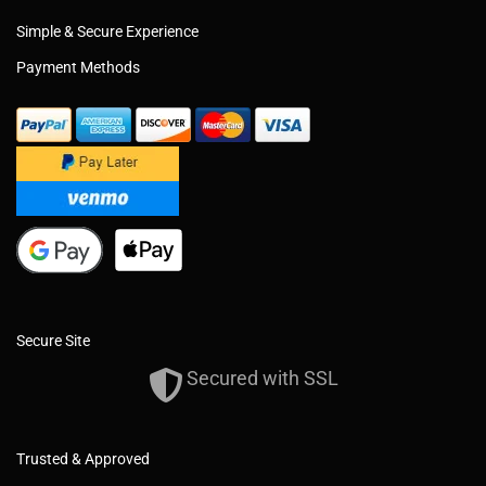
Simple & Secure Experience
Payment Methods
Secure Site
Secured with SSL
Trusted & Approved