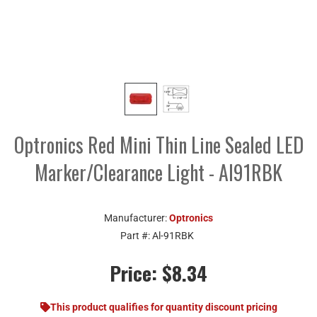
Optronics Red Mini Thin Line Sealed LED
Marker/Clearance Light - Al91RBK
Manufacturer:
Optronics
Part #:
Al-91RBK
Price:
$8.34
This product qualifies for quantity discount pricing