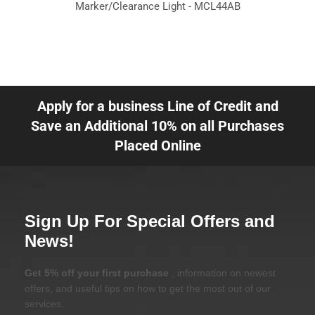
Marker/Clearance Light - MCL44AB
Apply for a business Line of Credit and
Save an Additional 10% on all Purchases
Placed Online
Sign Up For Special Offers and
News!
Get 5% off your first purchase
, information on newest
offers, and useful tips on how to get the most out of our
services.