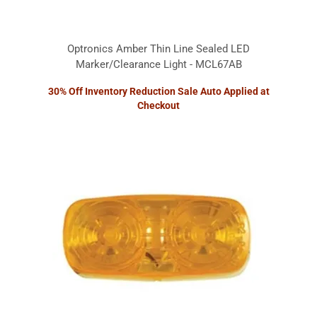
Optronics Amber Thin Line Sealed LED
Marker/Clearance Light - MCL67AB
30% Off Inventory Reduction Sale Auto Applied at
Checkout