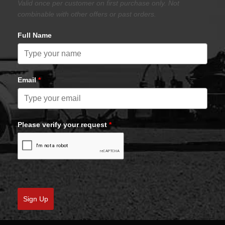
Valid once per customer on first purchase only. Not
combinable with other offers or past orders.
Full Name
Email
*
Please verify your request
*
Sign Up