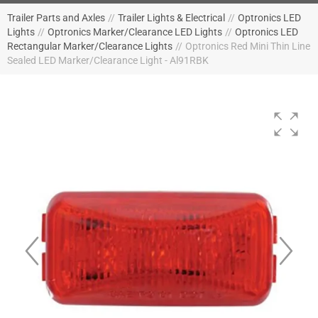
Trailer Parts and Axles
//
Trailer Lights & Electrical
//
Optronics LED
Lights
//
Optronics Marker/Clearance LED Lights
//
Optronics LED
Rectangular Marker/Clearance Lights
//
Optronics Red Mini Thin Line
Sealed LED Marker/Clearance Light - Al91RBK