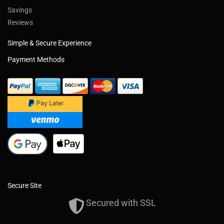
Savings
Reviews
Simple & Secure Experience
Payment Methods
Secure Site
Secured with SSL