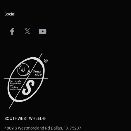
Social
SOUTHWEST WHEEL®
4809 S Westmoreland Rd Dallas, TX 75237