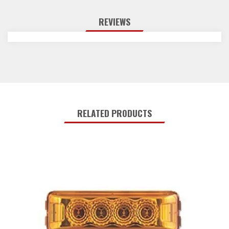
REVIEWS
RELATED PRODUCTS