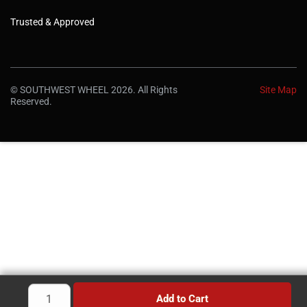
Trusted & Approved
© SOUTHWEST WHEEL 2026. All Rights
Site Map
Reserved.
Add to Cart