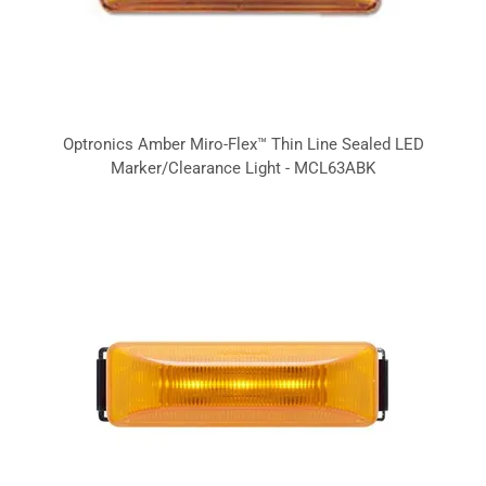
Optronics Amber Miro-Flex™ Thin Line Sealed LED
Marker/Clearance Light - MCL63ABK