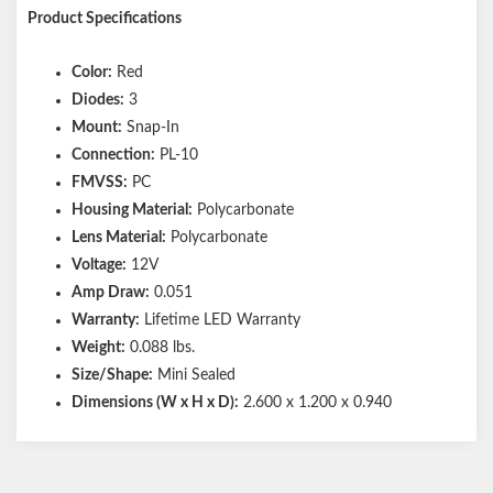
Product Specifications
Color:
Red
Diodes:
3
Mount:
Snap-In
Connection:
PL-10
FMVSS:
PC
Housing Material:
Polycarbonate
Lens Material:
Polycarbonate
Voltage:
12V
Amp Draw:
0.051
Warranty:
Lifetime LED Warranty
Weight:
0.088 lbs.
Size/Shape:
Mini Sealed
Dimensions (W x H x D):
2.600 x 1.200 x 0.940