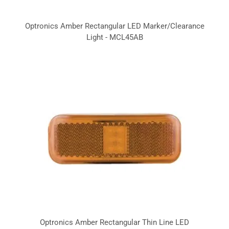
Optronics Amber Rectangular LED Marker/Clearance
Light - MCL45AB
Optronics Amber Rectangular Thin Line LED