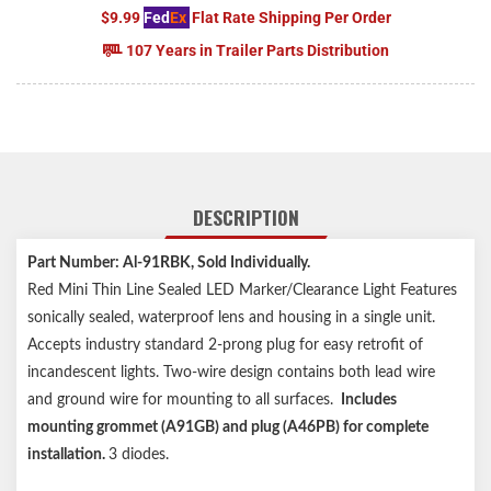
$9.99
Fed
Ex
Flat Rate Shipping Per Order
107 Years in Trailer Parts Distribution
DESCRIPTION
Part Number: Al-91RBK, Sold Individually.
Red Mini Thin Line Sealed LED Marker/Clearance Light Features
sonically sealed, waterproof lens and housing in a single unit.
Accepts industry standard 2-prong plug for easy retrofit of
incandescent lights. Two-wire design contains both lead wire
and ground wire for mounting to all surfaces.
Includes
mounting grommet (A91GB) and plug (A46PB) for complete
installation.
3 diodes.