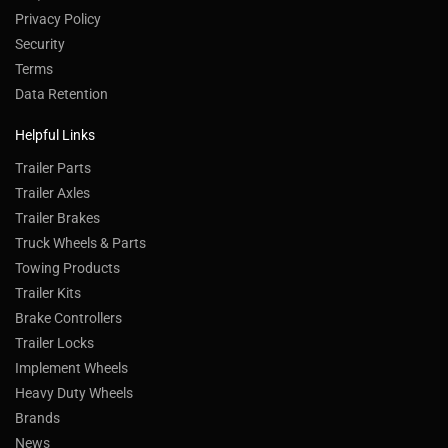
Privacy Policy
Security
Terms
Data Retention
Helpful Links
Trailer Parts
Trailer Axles
Trailer Brakes
Truck Wheels & Parts
Towing Products
Trailer Kits
Brake Controllers
Trailer Locks
Implement Wheels
Heavy Duty Wheels
Brands
News