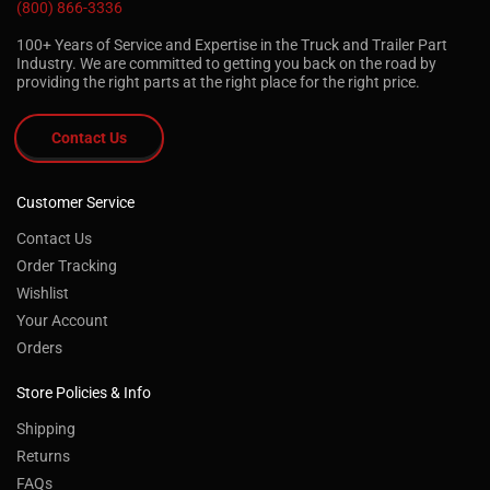
(800) 866-3336
100+ Years of Service and Expertise in the Truck and Trailer Part
Industry. We are committed to getting you back on the road by
providing the right parts at the right place for the right price.
Contact Us
Customer Service
Contact Us
Order Tracking
Wishlist
Your Account
Orders
Store Policies & Info
Shipping
Returns
FAQs