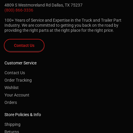
4809 S Westmoreland Rd Dallas, TX 75237
(800) 866-3336
100+ Years of Service and Expertise in the Truck and Trailer Part
Industry. We are committed to getting you back on the road by
providing the right parts at the right place for the right price.
Contact Us
Customer Service
Contact Us
Order Tracking
Wishlist
Your Account
Orders
Store Policies & Info
Shipping
Returns