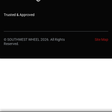
Trusted & Approved
© SOUTHWEST WHEEL 2026. All Rights
Site Map
Reserved.