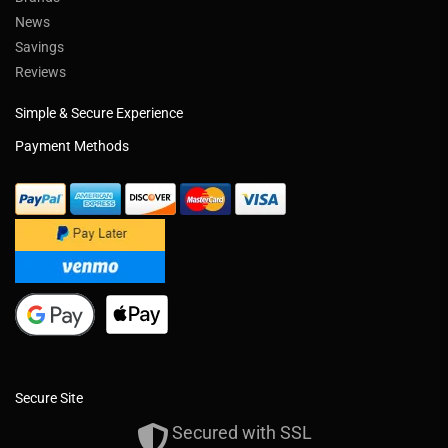
News
Savings
Reviews
Simple & Secure Experience
Payment Methods
Secure Site
Secured with SSL