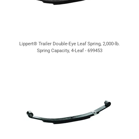
Lippert® Trailer Double-Eye Leaf Spring, 2,000-lb.
Spring Capacity, 4-Leaf - 699453