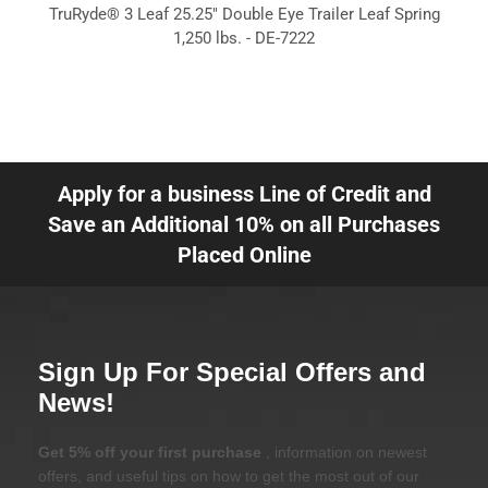
TruRyde® 3 Leaf 25.25" Double Eye Trailer Leaf Spring
1,250 lbs. - DE-7222
Apply for a business Line of Credit and
Save an Additional 10% on all Purchases
Placed Online
Sign Up For Special Offers and
News!
Get 5% off your first purchase
, information on newest
offers, and useful tips on how to get the most out of our