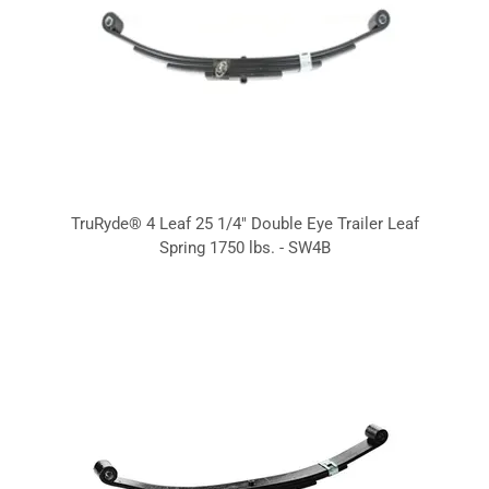
TruRyde® 4 Leaf 25 1/4" Double Eye Trailer Leaf
Spring 1750 lbs. - SW4B