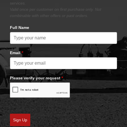
services.
Valid once per customer on first purchase only. Not
combinable with other offers or past orders.
Full Name
Email
*
Please verify your request
*
Sign Up