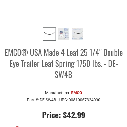
EMCO® USA Made 4 Leaf 25 1/4" Double
Eye Trailer Leaf Spring 1750 lbs. - DE-
SW4B
Manufacturer:
EMCO
Part #:
DE-SW4B
| UPC:
00810067324090
Price:
$42.99