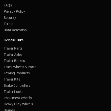
FAQs
Privacy Policy
Security
Terms
Data Retention
Helpful Links
Trailer Parts
Trailer Axles
Trailer Brakes
Truck Wheels & Parts
Towing Products
Trailer Kits
Brake Controllers
Trailer Locks
Implement Wheels
Heavy Duty Wheels
Brands