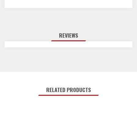
REVIEWS
RELATED PRODUCTS