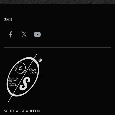
Social
SOUTHWEST WHEEL®