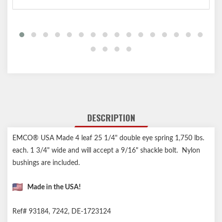
DESCRIPTION
EMCO® USA Made 4 leaf 25 1/4" double eye spring 1,750 lbs.
each. 1 3/4" wide and will accept a 9/16" shackle bolt. Nylon
bushings are included.
Made in the USA!
Ref# 93184, 7242, DE-1723124