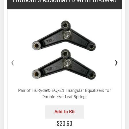
‹
›
Pair of TruRyde® EQ-E1 Triangular Equalizers for
Double Eye Leaf Springs
Add to Kit
$20.60