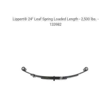
Lippert® 24" Leaf Spring Loaded Length - 2,500 lbs. -
133982