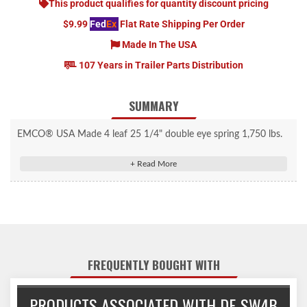
This product qualifies for quantity discount pricing
$9.99
Fed
Ex
Flat Rate Shipping Per Order
Made In The USA
107 Years in Trailer Parts Distribution
SUMMARY
EMCO® USA Made 4 leaf 25 1/4" double eye spring 1,750 lbs.
each. 1 3/4" wide and will accept a 9/16" shackle bolt. Nylon
bushings are included.
Made in the USA!
FREQUENTLY BOUGHT WITH
PRODUCTS ASSOCIATED WITH DE-SW4B