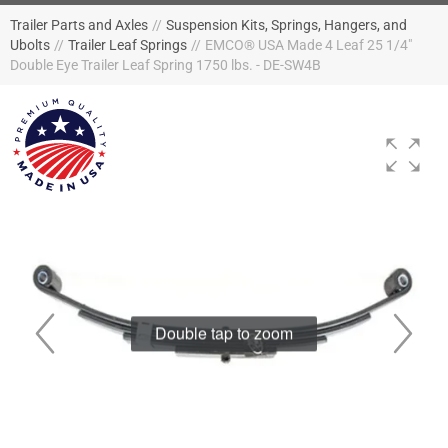
Trailer Parts and Axles
//
Suspension Kits, Springs, Hangers, and
Ubolts
//
Trailer Leaf Springs
//
EMCO® USA Made 4 Leaf 25 1/4"
Double Eye Trailer Leaf Spring 1750 lbs. - DE-SW4B
Double tap to zoom