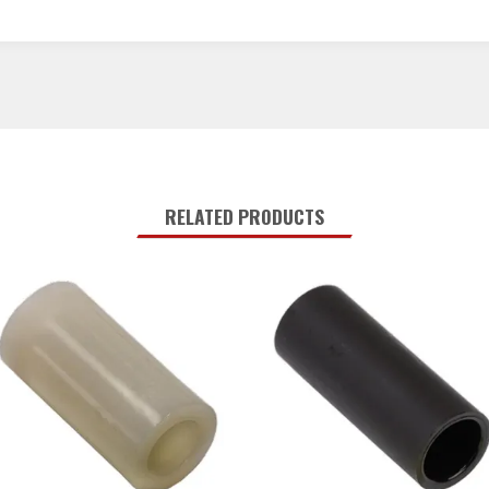
RELATED PRODUCTS