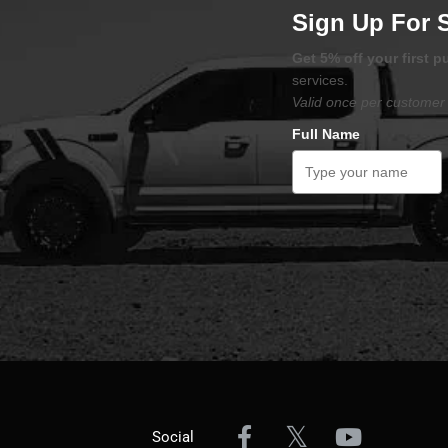
Sign Up For 
Get 5% off your first 
services.
Valid once per customer 
Full Name
Social