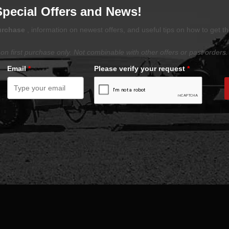
Special Offers and News!
purchase
, information on newest offers, and useful tips on how to get t
on first purchase only. Not combinable with other offers or past orders.
Email
*
Please verify your request
*