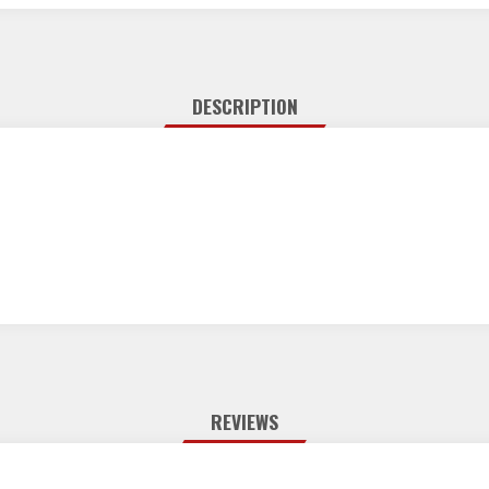
DESCRIPTION
REVIEWS