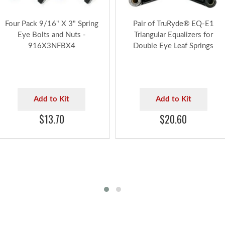
Four Pack 9/16" X 3" Spring
Pair of TruRyde® EQ-E1
Eye Bolts and Nuts -
Triangular Equalizers for
916X3NFBX4
Double Eye Leaf Springs
Add to Kit
Add to Kit
$13.70
$20.60