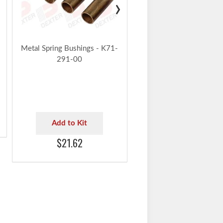
›
$20.30
Metal Spring Bushings - K71-
291-00
Add to Kit
$21.62