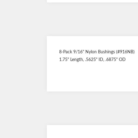
8-Pack 9/16" Nylon Bushings (#916NB)
1.75" Length, .5625" ID, .6875" OD