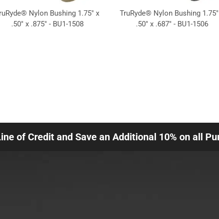
ruRyde® Nylon Bushing 1.75" x
TruRyde® Nylon Bushing 1.75"
.50" x .875" - BU1-1508
.50" x .687" - BU1-1506
Line of Credit and Save an Additional 10% on all P