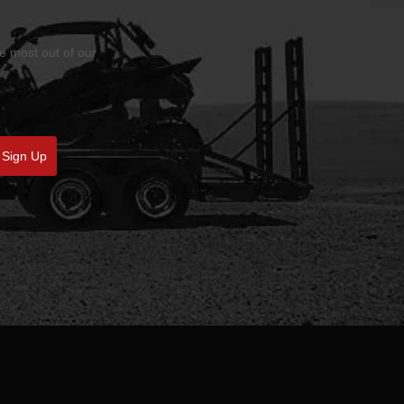
he most out of our
Sign Up