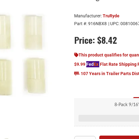
Manufacturer:
TruRyde
Part #:
916NBX8
| UPC:
0081006
Price:
$8.42
This product qualifies for quan
$9.99
Fed
Ex
Flat Rate Shipping 
107 Years in Trailer Parts Dis
8-Pack 9/16
1.75" Leng