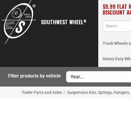
$9.99 FLAT 
DISCOUNT A
SOUTHWEST WHEEL
®
Truck Wheels a
Heavy Duty Wh
Filter products by vehicle
Trailer Parts and Axles
//
Suspension Kits, Springs, Hangers,