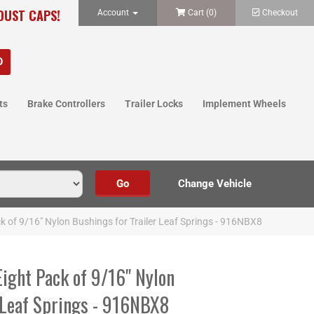
 DUST CAPS!
Account
Cart (
0
)
Checkout
ts
Brake Controllers
Trailer Locks
Implement Wheels
 of 9/16" Nylon Bushings for Trailer Leaf Springs - 916NBX8
ght Pack of 9/16" Nylon
r Leaf Springs - 916NBX8