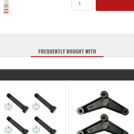
FREQUENTLY BOUGHT WITH