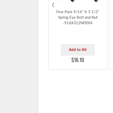
‹
Four Pack 9/16" X 3 1/2"
Spring Eye Bolt and Nut
-916X312NFBX4
Add to Kit
$16.10