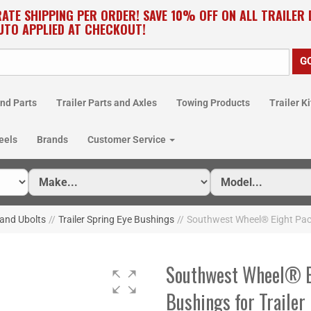
RATE SHIPPING PER ORDER! SAVE 10% OFF ON ALL TRAILER
UTO APPLIED AT CHECKOUT!
nd Parts
Trailer Parts and Axles
Towing Products
Trailer Ki
eels
Brands
Customer Service
 and Ubolts
//
Trailer Spring Eye Bushings
//
Southwest Wheel® Eight Pack
Southwest Wheel® Ei
Bushings for Traile