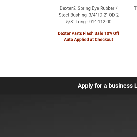
Dexter® Spring Eye Rubber /
T
Steel Bushing, 3/4" ID 2" OD 2
5/8" Long - 014-112-00
Dexter Parts Flash Sale 10% Off
Auto Applied at Checkout
Apply for a business 