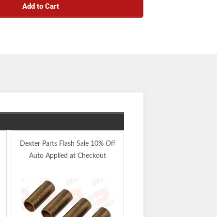
Add to Cart
Four Pack 9/16" X 3" Sp
Dexter Parts Flash Sale 10% Off
Eye Wet Bolts -
Auto Applied at Checkout
X4WETBOLTKIT
Add to Kit