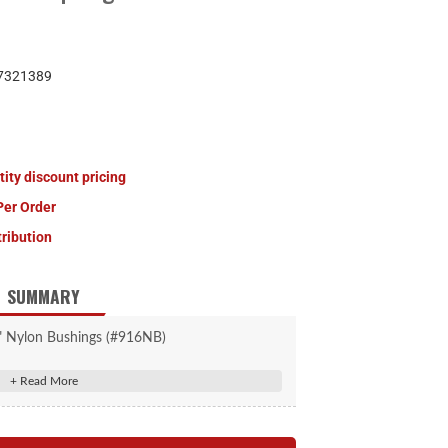
7321389
tity discount pricing
Per Order
tribution
SUMMARY
" Nylon Bushings (#916NB)
th, .5625" ID, .6875" OD