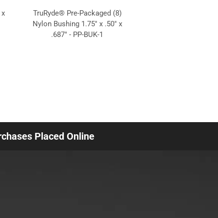
 x
TruRyde® Pre-Packaged (8)
Nylon Bushing 1.75" x .50" x
.687" - PP-BUK-1
urchases Placed Online