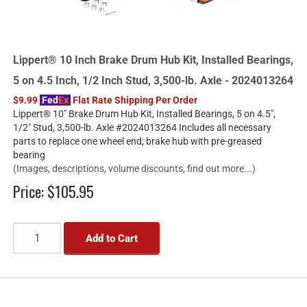
Lippert® 10 Inch Brake Drum Hub Kit, Installed Bearings,
5 on 4.5 Inch, 1/2 Inch Stud, 3,500-lb. Axle - 2024013264
$9.99
Fed
Ex
Flat Rate Shipping Per Order
Lippert® 10" Brake Drum Hub Kit, Installed Bearings, 5 on 4.5",
1/2" Stud, 3,500-lb. Axle #2024013264 Includes all necessary
parts to replace one wheel end; brake hub with pre-greased
bearing
(Images, descriptions, volume discounts, find out more...)
Price:
$105.95
Add to Cart