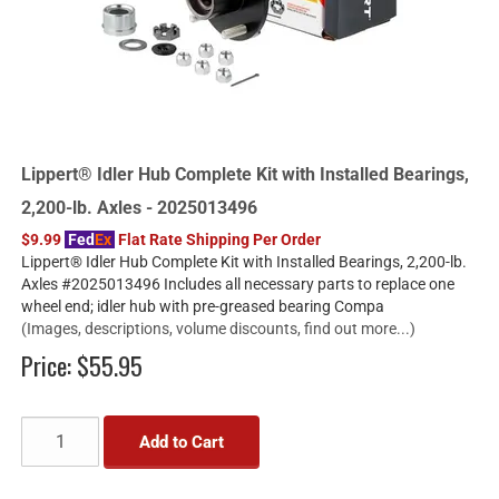
Lippert® Idler Hub Complete Kit with Installed Bearings,
2,200-lb. Axles - 2025013496
$9.99
Fed
Ex
Flat Rate Shipping Per Order
Lippert® Idler Hub Complete Kit with Installed Bearings, 2,200-lb.
Axles #2025013496 Includes all necessary parts to replace one
wheel end; idler hub with pre-greased bearing Compa
(Images, descriptions, volume discounts, find out more...)
Price:
$55.95
Add to Cart