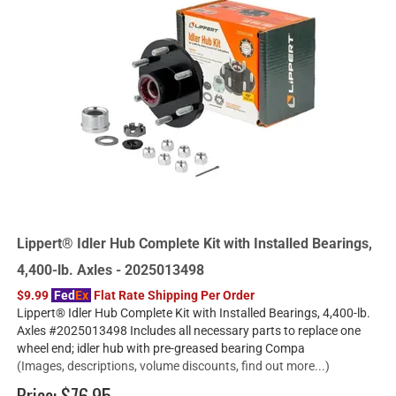
Lippert® Idler Hub Complete Kit with Installed Bearings,
4,400-lb. Axles - 2025013498
$9.99
Fed
Ex
Flat Rate Shipping Per Order
Lippert® Idler Hub Complete Kit with Installed Bearings, 4,400-lb.
Axles #2025013498 Includes all necessary parts to replace one
wheel end; idler hub with pre-greased bearing Compa
(Images, descriptions, volume discounts, find out more...)
Price:
$76.95