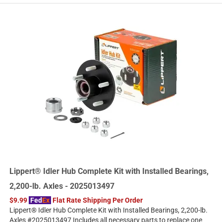
Lippert® Idler Hub Complete Kit with Installed Bearings,
2,200-lb. Axles - 2025013497
$9.99
Fed
Ex
Flat Rate Shipping Per Order
Lippert® Idler Hub Complete Kit with Installed Bearings, 2,200-lb.
Axles #2025013497 Includes all necessary parts to replace one