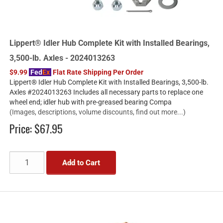
Lippert® Idler Hub Complete Kit with Installed Bearings,
3,500-lb. Axles - 2024013263
$9.99
Fed
Ex
Flat Rate Shipping Per Order
Lippert® Idler Hub Complete Kit with Installed Bearings, 3,500-lb.
Axles #2024013263 Includes all necessary parts to replace one
wheel end; idler hub with pre-greased bearing Compa
(Images, descriptions, volume discounts, find out more...)
Price:
$67.95
Add to Cart