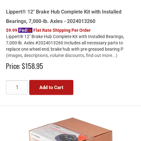
Lippert® 12" Brake Hub Complete Kit with Installed
Bearings, 7,000-lb. Axles - 2024013260
$9.99
Fed
Ex
Flat Rate Shipping Per Order
Lippert® 12" Brake Hub Complete Kit with Installed Bearings,
7,000-lb. Axles #2024013260 Includes all necessary parts to
replace one wheel end; brake hub with pre-greased bearing P
(Images, descriptions, volume discounts, find out more...)
Price:
$158.95
Add to Cart