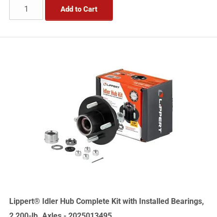
Add to Cart
Lippert® Idler Hub Complete Kit with Installed Bearings,
2,200-lb. Axles - 2025013495