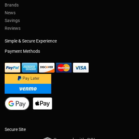
Brands
News
Savings
Reviews
Simple & Secure Experience
Payment Methods
Secure Site