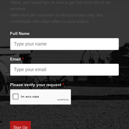
offers, and useful tips on how to get the most out of our
services.
Valid once per customer on first purchase only. Not
combinable with other offers or past orders.
Full Name
Email
*
Please verify your request
*
Sign Up