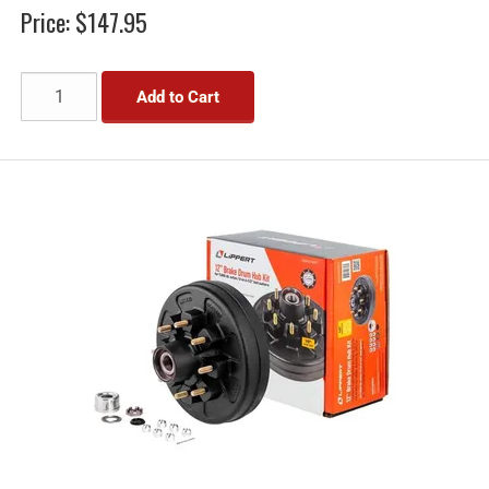
Price:
$147.95
Add to Cart