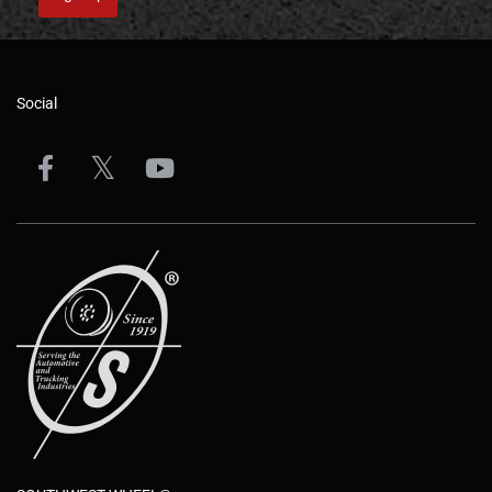
Social