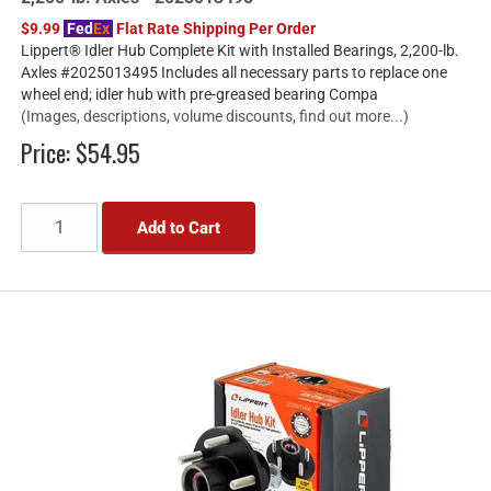
$9.99
Fed
Ex
Flat Rate Shipping Per Order
Lippert® Idler Hub Complete Kit with Installed Bearings, 2,200-lb.
Axles #2025013495 Includes all necessary parts to replace one
wheel end; idler hub with pre-greased bearing Compa
(Images, descriptions, volume discounts, find out more...)
Price:
$54.95
Add to Cart