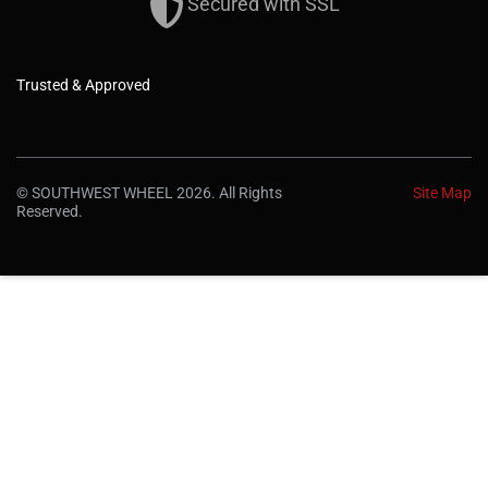
Secured with SSL
Trusted & Approved
© SOUTHWEST WHEEL 2026. All Rights
Site Map
Reserved.