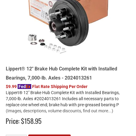
Lippert® 12" Brake Hub Complete Kit with Installed
Bearings, 7,000-lb. Axles - 2024013261
$9.99
Fed
Ex
Flat Rate Shipping Per Order
Lippert® 12" Brake Hub Complete Kit with Installed Bearings,
7,000-lb. Axles #2024013261 Includes all necessary parts to
replace one wheel end; brake hub with pre-greased bearing P
(Images, descriptions, volume discounts, find out more...)
Price:
$158.95