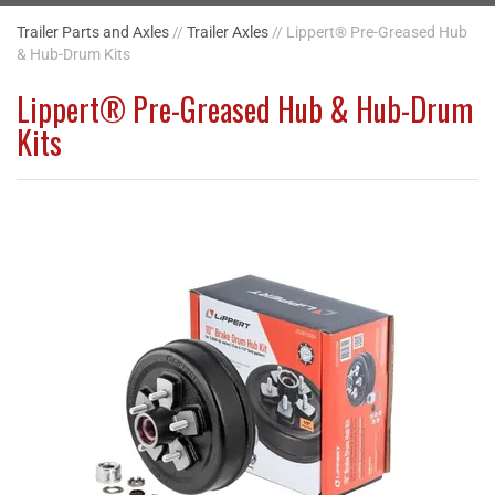
Trailer Parts and Axles
//
Trailer Axles
// Lippert® Pre-Greased Hub
& Hub-Drum Kits
Lippert® Pre-Greased Hub & Hub-Drum
Kits