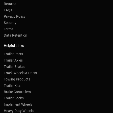
Returns
FAQs
Privacy Policy
Security
Terms
Data Retention
Helpful Links
Trailer Parts
Trailer Axles
Trailer Brakes
Truck Wheels & Parts
Towing Products
Trailer Kits
Brake Controllers
Trailer Locks
Implement Wheels
Heavy Duty Wheels