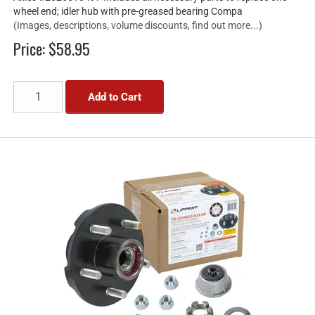
wheel end; idler hub with pre-greased bearing Compa
(Images, descriptions, volume discounts, find out more...)
Price:
$58.95
Add to Cart