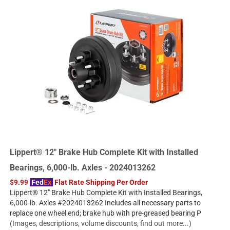
Lippert® 12" Brake Hub Complete Kit with Installed
Bearings, 6,000-lb. Axles - 2024013262
$9.99
Fed
Ex
Flat Rate Shipping Per Order
Lippert® 12" Brake Hub Complete Kit with Installed Bearings,
6,000-lb. Axles #2024013262 Includes all necessary parts to
replace one wheel end; brake hub with pre-greased bearing P
(Images, descriptions, volume discounts, find out more...)