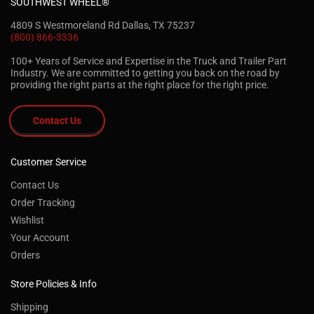
SOUTHWEST WHEEL®
4809 S Westmoreland Rd Dallas, TX 75237
(800) 866-3336
100+ Years of Service and Expertise in the Truck and Trailer Part
Industry. We are committed to getting you back on the road by
providing the right parts at the right place for the right price.
Contact Us
Customer Service
Contact Us
Order Tracking
Wishlist
Your Account
Orders
Store Policies & Info
Shipping