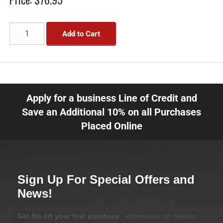
Add to Cart
Apply for a business Line of Credit and
Save an Additional 10% on all Purchases
Placed Online
Sign Up For Special Offers and
News!
Get 5% off your first purchase
, information on newest