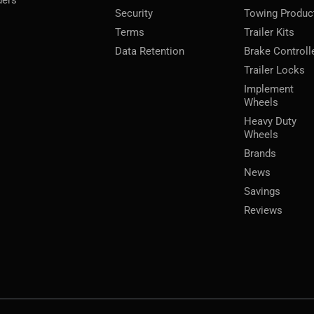
ders
Security
Towing Produc
Terms
Trailer Kits
Data Retention
Brake Controll
Trailer Locks
Implement
Wheels
Heavy Duty
Wheels
Brands
News
Savings
Reviews