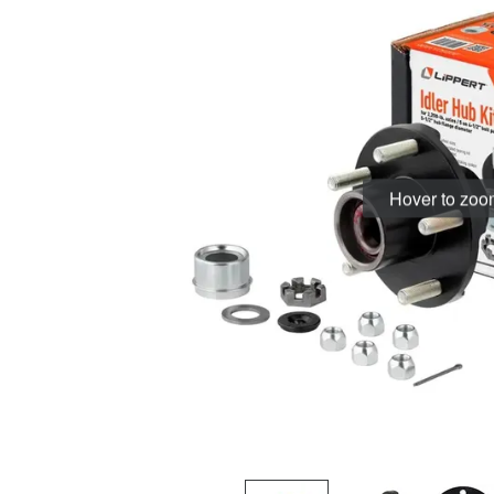
Hover to zo