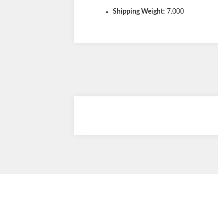
Shipping Weight:
7.000