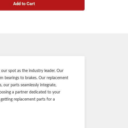
Add to Cart
es, 5 on 4-1/2" bolt patterns, and 1/2" studs
r 8-12" wheel size
 use on trailer idler axles
 for a trailer braking system
s press-in dust caps
 cast-iron construction
wheel studs resist corrosion
y on materials or workmanship defects
t part ensures the perfect fit every time
 full-color retail packaging
 our spot as the industry leader. Our
Notes:
rom bearings to brakes. Our replacement
, our parts seamlessly integrate,
 rating, bearing numbers, and other dimensions
oosing a partner dedicated to your
e questions, consult your original equipment
 getting replacement parts for a
manufacturer.