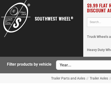
$9.99 FLAT 
DISCOUNT A
SOUTHWEST WHEEL
®
Truck Wheels a
Heavy Duty Wh
Filter products by vehicle
Trailer Parts and Axles
//
Trailer Axles
/