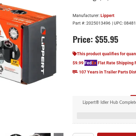
Manufacturer:
Lippert
Part #:
2025013496
| UPC:
08481
Price:
$55.95
om
This product qualifies for quan
$9.99
Fed
Ex
Flat Rate Shipping 
107 Years in Trailer Parts Dis
Lippert® Idler Hub Complete 
Includes all necessary parts 