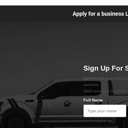
Apply for a business 
Sign Up For 
Get 5% off your first 
services.
Valid once per customer 
Full Name