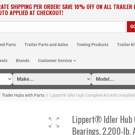
RATE SHIPPING PER ORDER! SAVE 10% OFF ON ALL TRAILER
UTO APPLIED AT CHECKOUT!
nd Parts
Trailer Parts and Axles
Towing Products
Trailer Ki
eels
Brands
Customer Service
/
Trailer Hubs with Parts
//
Lippert® Idler Hub Complete Kit with Installe
Lippert® Idler Hub 
Bearings, 2,200-lb.