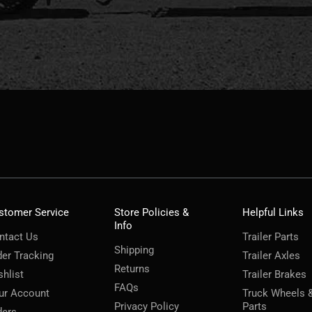
stomer Service
Store Policies &
Helpful Links
Info
ntact Us
Trailer Parts
Shipping
der Tracking
Trailer Axles
Returns
shlist
Trailer Brakes
FAQs
ur Account
Truck Wheels 
Privacy Policy
Parts