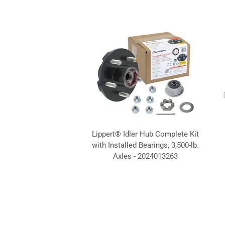
Lippert® Idler Hub Complete Kit
with Installed Bearings, 3,500-lb.
Axles - 2024013263