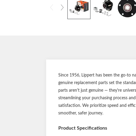
Since 1956, Lippert has been the go-to nam
genuine replacement parts set the standar
parts aren't just genuine — they're univer
streamlining your purchasing process and
satisfaction. We prioritize speed and effi
smoother, safer journey.
Product Specifications