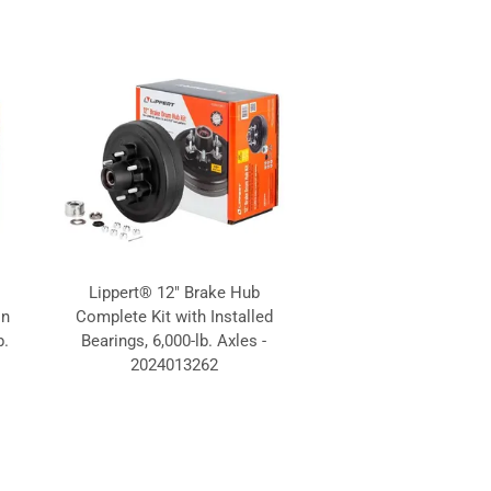
Lippert® 12" Brake Hub
on
Complete Kit with Installed
b.
Bearings, 6,000-lb. Axles -
2024013262