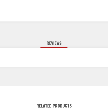
REVIEWS
RELATED PRODUCTS