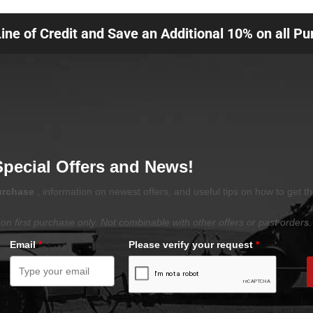
Line of Credit and Save an Additional 10% on all P
Special Offers and News!
purchase
, information on newest offers, and useful tips on how to get t
on first purchase only. Not combinable with other offers or past orders.
Email
*
Please verify your request
*