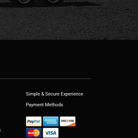
Simple & Secure Experience
Payment Methods
&