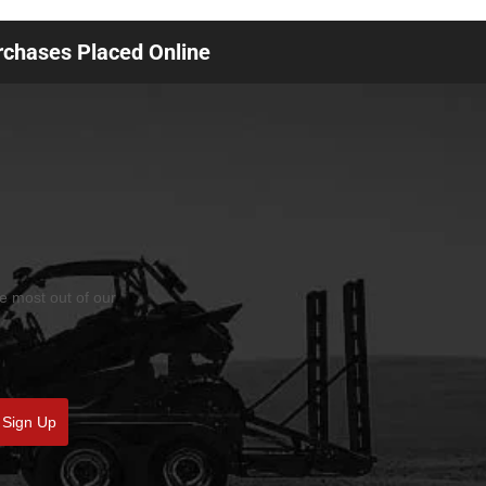
urchases Placed Online
he most out of our
Sign Up