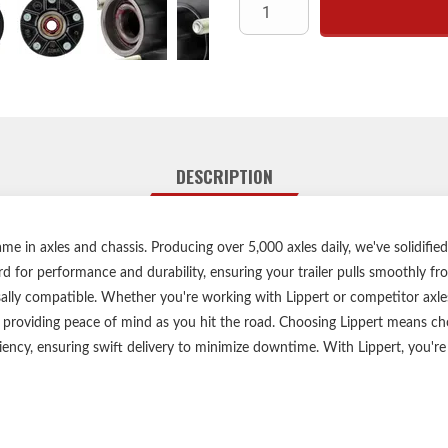
Compatible with 2,200-lb. axl
Fo
Designed for
Does not allow
Accept
Durable,
Zinc-plated 
DESCRIPTION
Limited 1-year warrant
Lippert genuine replacemen
Informative,
e in axles and chassis. Producing over 5,000 axles daily, we've solidified
d for performance and durability, ensuring your trailer pulls smoothly f
sally compatible. Whether you're working with Lippert or competitor axles
Confirm the bolt pattern, axle
 providing peace of mind as you hit the road. Choosing Lippert means ch
before purchasing. If you hav
ciency, ensuring swift delivery to minimize downtime. With Lippert, you're