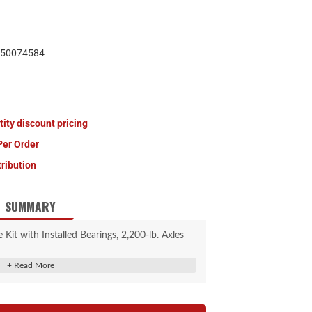
50074584
tity discount pricing
Per Order
tribution
SUMMARY
Kit with Installed Bearings, 2,200-lb. Axles
#2025013496
to replace one wheel end; idler hub with pre-
greased bearing