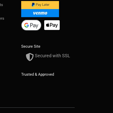
ts
ers
Secure Site
Secured with SSL
Trusted & Approved