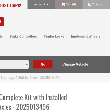
 DUST CAPS!
Account
Cart (
0
)
Checkout
ts
Brake Controllers
Trailer Locks
Implement Wheels
d Bearings, 2,200-lb. Axles - 2025013496
Complete Kit with Installed
 Axles - 2025013496