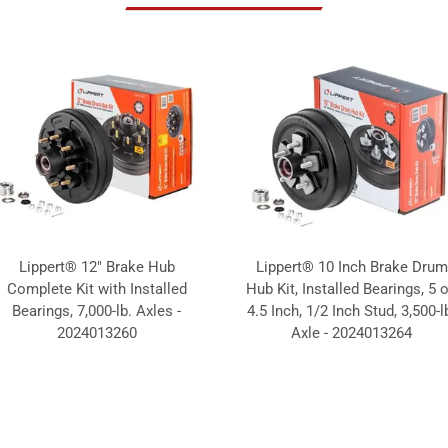
Lippert® 12" Brake Hub
Lippert® 10 Inch Brake Drum
Complete Kit with Installed
Hub Kit, Installed Bearings, 5 
Bearings, 7,000-lb. Axles -
4.5 Inch, 1/2 Inch Stud, 3,500-l
2024013260
Axle - 2024013264