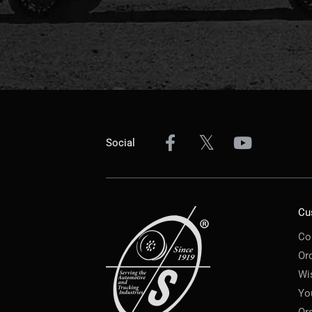
Social
Cu
Co
Or
Wi
Yo