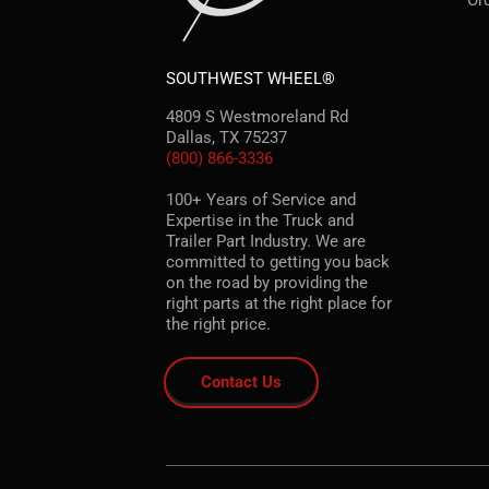
Or
SOUTHWEST WHEEL®
4809 S Westmoreland Rd
Dallas, TX 75237
(800) 866-3336
100+ Years of Service and
Expertise in the Truck and
Trailer Part Industry. We are
committed to getting you back
on the road by providing the
right parts at the right place for
the right price.
Contact Us