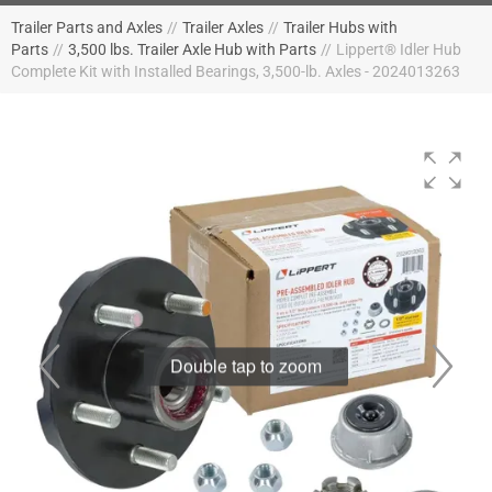
Trailer Parts and Axles
//
Trailer Axles
//
Trailer Hubs with
Parts
//
3,500 lbs. Trailer Axle Hub with Parts
//
Lippert® Idler Hub
Complete Kit with Installed Bearings, 3,500-lb. Axles - 2024013263
Double tap to zoom