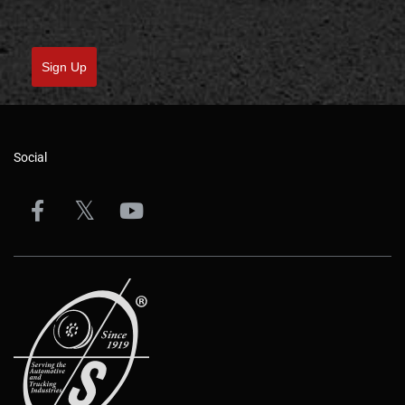
Sign Up
Social