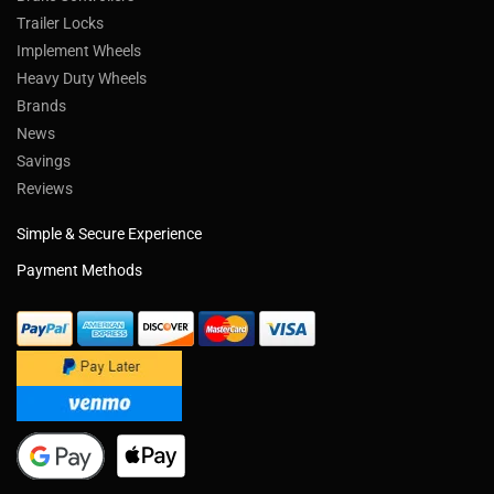
Trailer Locks
Implement Wheels
Heavy Duty Wheels
Brands
News
Savings
Reviews
Simple & Secure Experience
Payment Methods