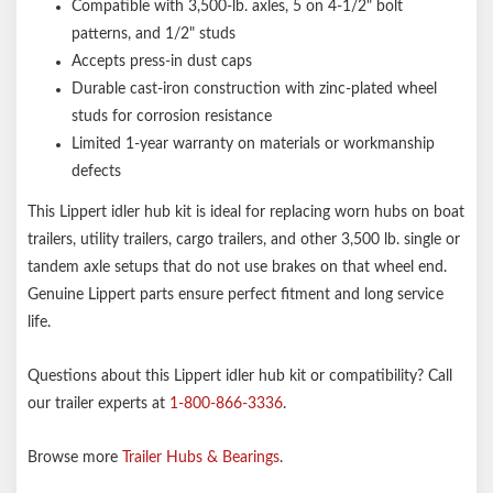
Compatible with 3,500-lb. axles, 5 on 4-1/2" bolt
patterns, and 1/2" studs
Accepts press-in dust caps
Durable cast-iron construction with zinc-plated wheel
studs for corrosion resistance
Limited 1-year warranty on materials or workmanship
defects
This Lippert idler hub kit is ideal for replacing worn hubs on boat
trailers, utility trailers, cargo trailers, and other 3,500 lb. single or
tandem axle setups that do not use brakes on that wheel end.
Genuine Lippert parts ensure perfect fitment and long service
life.
Questions about this Lippert idler hub kit or compatibility? Call
our trailer experts at
1-800-866-3336
.
Browse more
Trailer Hubs & Bearings
.