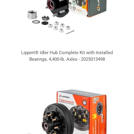
Lippert® Idler Hub Complete Kit with Installed
Bearings, 4,400-lb. Axles - 2025013498