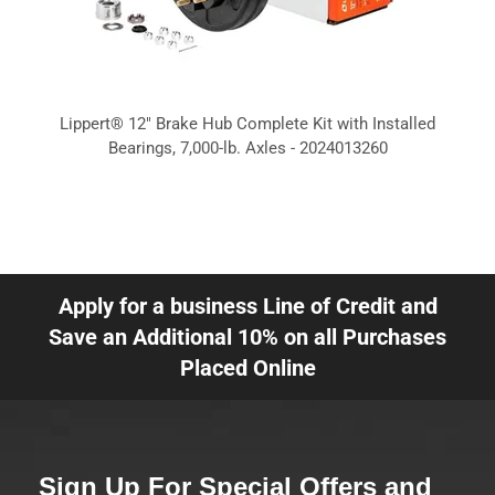
Lippert® 12" Brake Hub Complete Kit with Installed
Bearings, 7,000-lb. Axles - 2024013260
Apply for a business Line of Credit and
Save an Additional 10% on all Purchases
Placed Online
Sign Up For Special Offers and