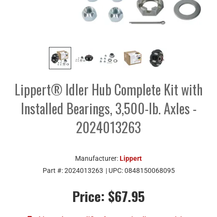
Lippert® Idler Hub Complete Kit with
Installed Bearings, 3,500-lb. Axles -
2024013263
Manufacturer:
Lippert
Part #:
2024013263
| UPC:
0848150068095
Price:
$67.95