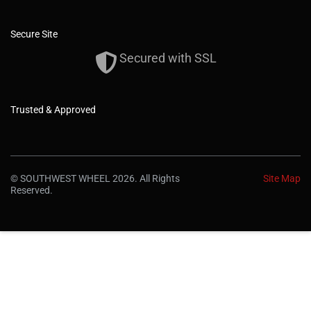
Secure Site
Secured with SSL
Trusted & Approved
© SOUTHWEST WHEEL 2026. All Rights
Site Map
Reserved.