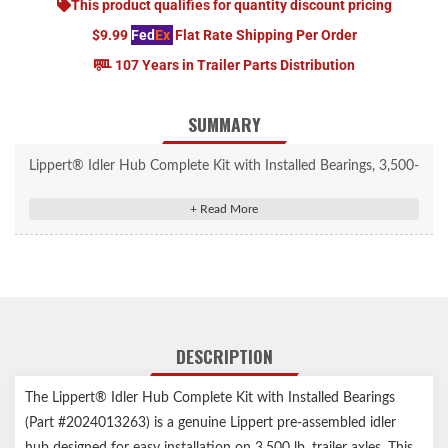
This product qualifies for quantity discount pricing
$9.99
Fed
Ex
Flat Rate Shipping Per Order
107 Years in Trailer Parts Distribution
SUMMARY
Lippert® Idler Hub Complete Kit with Installed Bearings, 3,500-
lb. Axles #2024013263
Includes all necessary parts to replace one wheel end; idler hub
with pre-greased bearing
Compatible with 3,500-lb. axles, 5 on 4-1/2" bolt patterns, and
1/2" studs
For 13-15" wheel size
DESCRIPTION
Designed for use on trailer idler axles
Does not allow for a trailer braking system
The Lippert® Idler Hub Complete Kit with Installed Bearings
Accepts press-in dust caps
(Part #2024013263) is a genuine Lippert pre-assembled idler
Durable, cast-iron construction
hub designed for easy installation on 3,500 lb. trailer axles. This