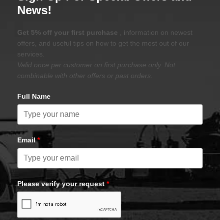
News!
Get 5% off your first purchase
, information on newest
offers, and useful tips on how to get the most out of our
services.
Valid once per customer on first purchase only. Not
combinable with other offers or past orders.
Full Name
Email
*
Please verify your request
*