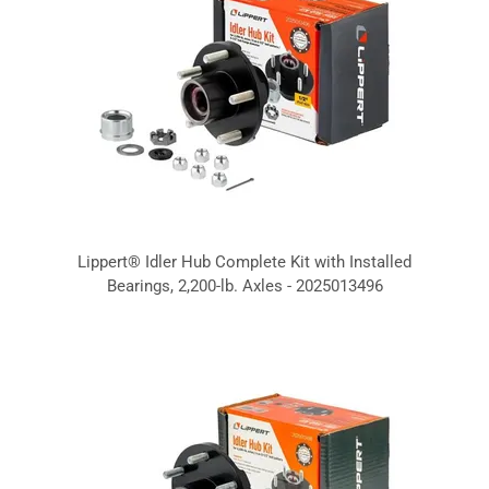
Lippert® Idler Hub Complete Kit with Installed
Bearings, 2,200-lb. Axles - 2025013496