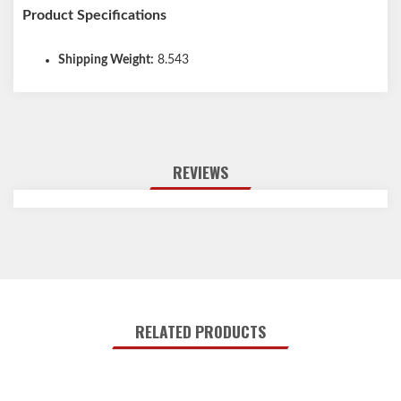
Product Specifications
Shipping Weight:
8.543
REVIEWS
RELATED PRODUCTS