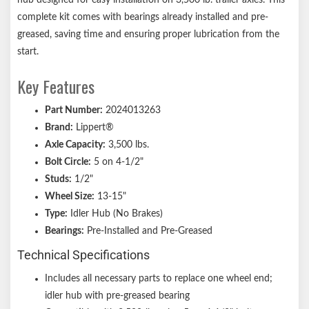
Zinc-plated wheel studs resist corrosion
complete kit comes with bearings already installed and pre-
Limited 1-year warranty on materials or workmanship defects
greased, saving time and ensuring proper lubrication from the
Lippert genuine replacement part ensures the perfect fit every
start.
time
Key Features
Informative, full-color retail packaging
Notes:
Part Number:
2024013263
Brand:
Lippert®
Confirm the bolt pattern, axle rating, bearing numbers, and
Axle Capacity:
3,500 lbs.
other dimensions before purchasing. If you have questions,
Bolt Circle:
5 on 4-1/2"
consult your original equipment manufacturer.
Studs:
1/2"
Wheel Size:
13-15"
Type:
Idler Hub (No Brakes)
Bearings:
Pre-Installed and Pre-Greased
Technical Specifications
Includes all necessary parts to replace one wheel end;
idler hub with pre-greased bearing