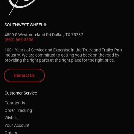
SOUTHWEST WHEEL®
4809 S Westmoreland Rd Dallas, TX 75237
(800) 866-3336
100+ Years of Service and Expertise in the Truck and Trailer Part
Industry. We are committed to getting you back on the road by
providing the right parts at the right place for the right price.
Contact Us
Customer Service
Contact Us
Order Tracking
Wishlist
Your Account
Orders