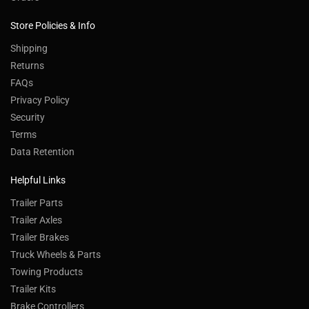
Store Policies & Info
Shipping
Returns
FAQs
Privacy Policy
Security
Terms
Data Retention
Helpful Links
Trailer Parts
Trailer Axles
Trailer Brakes
Truck Wheels & Parts
Towing Products
Trailer Kits
Brake Controllers