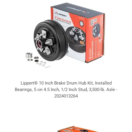
Lippert® 10 Inch Brake Drum Hub Kit, Installed
Bearings, 5 on 4.5 Inch, 1/2 Inch Stud, 3,500-lb. Axle -
2024013264