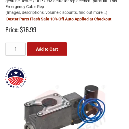
genuine Dexter / UFP OEM actuator replacement parts kit. This
Emergency Cable Rep
(Images, descriptions, volume discounts, find out more...)
Dexter Parts Flash Sale 10% Off Auto Applied at Checkout
Price:
$76.99
Add to Cart