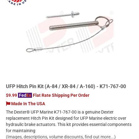
UFP Hitch Pin Kit (A-84 / XR-84 / A-160) - K71-767-00
$9.99
Fed
Ex
Flat Rate Shipping Per Order
Made In The USA
The Dexter® UFP Marine K71-767-00 is a genuine Dexter
replacement Hitch Pin Kit designed for UFP Marine electric over
hydraulic brake actuators. This kit provides essential components
for maintaining
(Images, descriptions, volume discounts, find out more...)