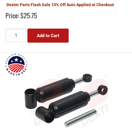
Dexter Parts Flash Sale 10% Off Auto Applied at Checkout
Price:
$25.75
Add to Cart