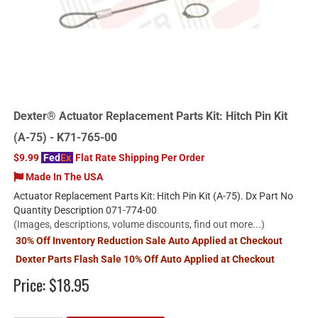
Dexter® Actuator Replacement Parts Kit: Hitch Pin Kit
(A-75) - K71-765-00
$9.99
Fed
Ex
Flat Rate Shipping Per Order
Made In The USA
Actuator Replacement Parts Kit: Hitch Pin Kit (A-75). Dx Part No
Quantity Description 071-774-00
(Images, descriptions, volume discounts, find out more...)
30% Off Inventory Reduction Sale Auto Applied at Checkout
Dexter Parts Flash Sale 10% Off Auto Applied at Checkout
Price:
$18.95