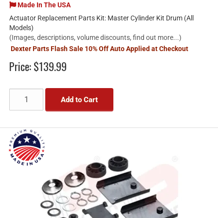
Made In The USA
Actuator Replacement Parts Kit: Master Cylinder Kit Drum (All
Models)
(Images, descriptions, volume discounts, find out more...)
Dexter Parts Flash Sale 10% Off Auto Applied at Checkout
Price:
$139.99
Add to Cart