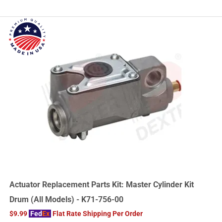
Actuator Replacement Parts Kit: Master Cylinder Kit
Drum (All Models) - K71-756-00
$9.99
Fed
Ex
Flat Rate Shipping Per Order