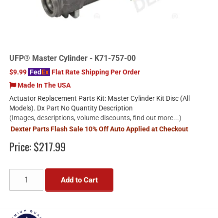
UFP® Master Cylinder - K71-757-00
$9.99
Fed
Ex
Flat Rate Shipping Per Order
Made In The USA
Actuator Replacement Parts Kit: Master Cylinder Kit Disc (All
Models). Dx Part No Quantity Description
(Images, descriptions, volume discounts, find out more...)
Dexter Parts Flash Sale 10% Off Auto Applied at Checkout
Price:
$217.99
Add to Cart