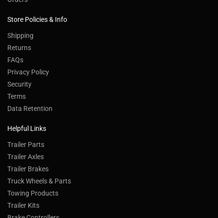
Store Policies & Info
Shipping
Returns
FAQs
Privacy Policy
Security
Terms
Data Retention
Helpful Links
Trailer Parts
Trailer Axles
Trailer Brakes
Truck Wheels & Parts
Towing Products
Trailer Kits
Brake Controllers