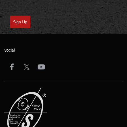
Sign Up
Social