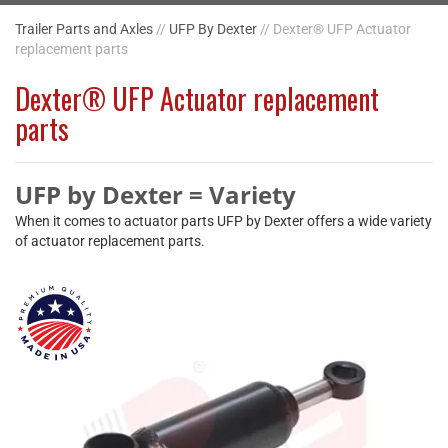
Trailer Parts and Axles
//
UFP By Dexter
// Dexter® UFP Actuator
replacement parts
Dexter® UFP Actuator replacement
parts
UFP by Dexter = Variety
When it comes to actuator parts UFP by Dexter offers a wide variety
of actuator replacement parts.