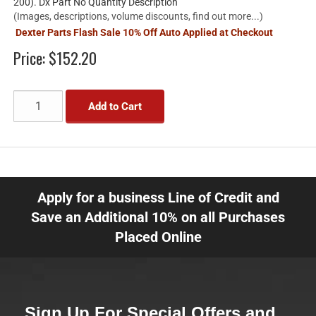
200). Dx Part No Quantity Description
(Images, descriptions, volume discounts, find out more...)
Dexter Parts Flash Sale 10% Off Auto Applied at Checkout
Price:
$152.20
Add to Cart
Apply for a business Line of Credit and
Save an Additional 10% on all Purchases
Placed Online
Sign Up For Special Offers and