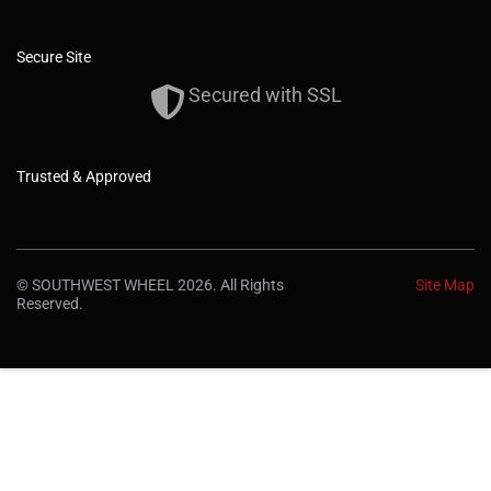
Secure Site
Secured with SSL
Trusted & Approved
© SOUTHWEST WHEEL 2026. All Rights
Site Map
Reserved.