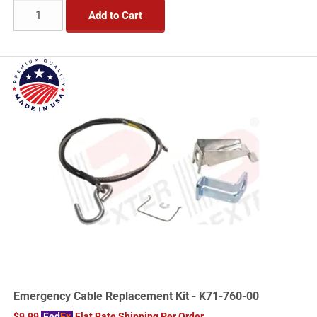
Add to Cart
Emergency Cable Replacement Kit - K71-760-00
$9.99
Fed
Ex
Flat Rate Shipping Per Order