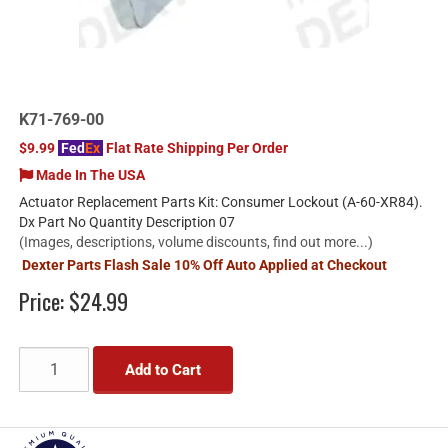
K71-769-00
$9.99
Fed
Ex
Flat Rate Shipping Per Order
Made In The USA
Actuator Replacement Parts Kit: Consumer Lockout (A-60-XR84).
Dx Part No Quantity Description 07
(Images, descriptions, volume discounts, find out more...)
Dexter Parts Flash Sale 10% Off Auto Applied at Checkout
Price:
$24.99
Add to Cart