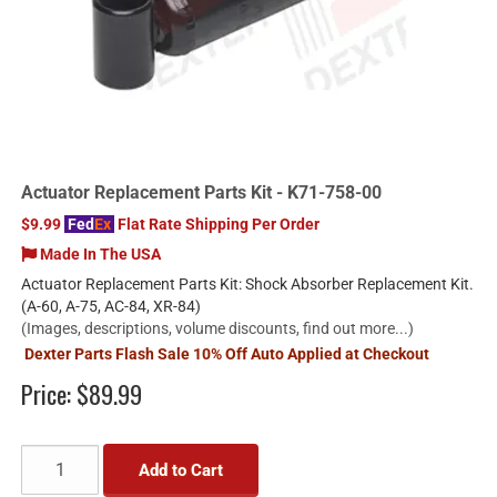
Actuator Replacement Parts Kit - K71-758-00
$9.99
Fed
Ex
Flat Rate Shipping Per Order
Made In The USA
Actuator Replacement Parts Kit: Shock Absorber Replacement Kit.
(A-60, A-75, AC-84, XR-84)
(Images, descriptions, volume discounts, find out more...)
Dexter Parts Flash Sale 10% Off Auto Applied at Checkout
Price:
$89.99
Add to Cart