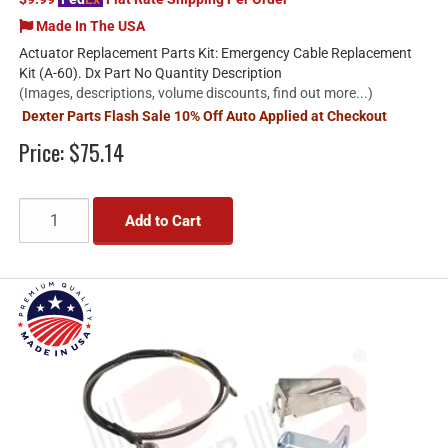
Made In The USA
Actuator Replacement Parts Kit: Emergency Cable Replacement
Kit (A-60). Dx Part No Quantity Description
(Images, descriptions, volume discounts, find out more...)
Dexter Parts Flash Sale 10% Off Auto Applied at Checkout
Price:
$75.14
Add to Cart