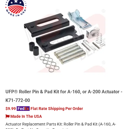
UFP® Roller Pin & Pad Kit for A-160, or A-200 Actuator -
K71-772-00
$9.99
Fed
Ex
Flat Rate Shipping Per Order
Made In The USA
Actuator Replacement Parts Kit: Roller Pin & Pad Kit (A-160, A-