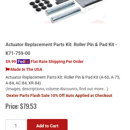
Actuator Replacement Parts Kit: Roller Pin & Pad Kit -
K71-759-00
$9.99
Fed
Ex
Flat Rate Shipping Per Order
Made In The USA
Actuator Replacement Parts Kit: Roller Pin & Pad Kit (A-60, A-75,
A-84, AC-84, XR-84)
(Images, descriptions, volume discounts, find out more...)
Dexter Parts Flash Sale 10% Off Auto Applied at Checkout
Price:
$79.53
Add to Cart