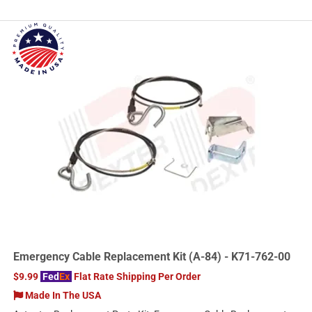
Emergency Cable Replacement Kit (A-84) - K71-762-00
$9.99
Fed
Ex
Flat Rate Shipping Per Order
Made In The USA