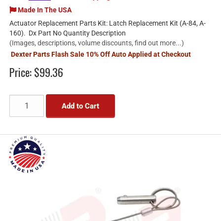
Made In The USA
Actuator Replacement Parts Kit: Latch Replacement Kit (A-84, A-
160). Dx Part No Quantity Description
(Images, descriptions, volume discounts, find out more...)
Dexter Parts Flash Sale 10% Off Auto Applied at Checkout
Price:
$99.36
Add to Cart