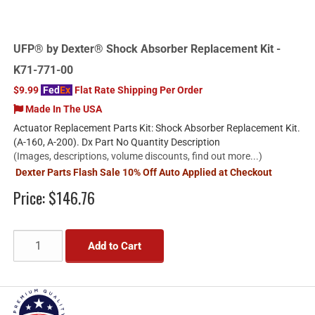
UFP® by Dexter® Shock Absorber Replacement Kit -
K71-771-00
$9.99
Fed
Ex
Flat Rate Shipping Per Order
Made In The USA
Actuator Replacement Parts Kit: Shock Absorber Replacement Kit.
(A-160, A-200). Dx Part No Quantity Description
(Images, descriptions, volume discounts, find out more...)
Dexter Parts Flash Sale 10% Off Auto Applied at Checkout
Price:
$146.76
Add to Cart