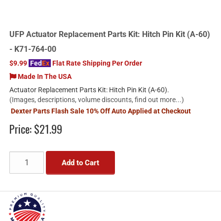
UFP Actuator Replacement Parts Kit: Hitch Pin Kit (A-60)
- K71-764-00
$9.99
Fed
Ex
Flat Rate Shipping Per Order
Made In The USA
Actuator Replacement Parts Kit: Hitch Pin Kit (A-60).
(Images, descriptions, volume discounts, find out more...)
Dexter Parts Flash Sale 10% Off Auto Applied at Checkout
Price:
$21.99
Add to Cart