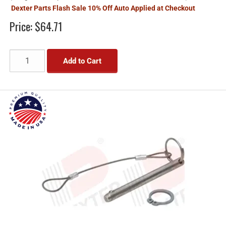
Dexter Parts Flash Sale 10% Off Auto Applied at Checkout
Price:
$64.71
Add to Cart