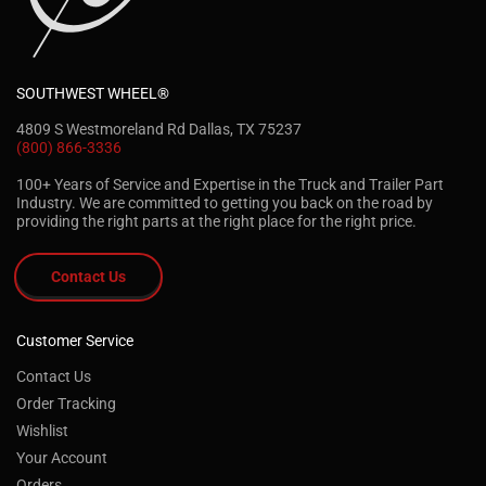
SOUTHWEST WHEEL®
4809 S Westmoreland Rd Dallas, TX 75237
(800) 866-3336
100+ Years of Service and Expertise in the Truck and Trailer Part
Industry. We are committed to getting you back on the road by
providing the right parts at the right place for the right price.
Contact Us
Customer Service
Contact Us
Order Tracking
Wishlist
Your Account
Orders