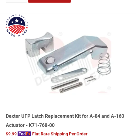
Dexter UFP Latch Replacement Kit for A-84 and A-160
Actuator - K71-768-00
$9.99
Fed
Ex
Flat Rate Shipping Per Order