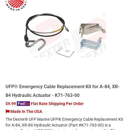
UFP® Emergency Cable Replacement Kit for A-84, XR-
84 Hydraulic Actuator - K71-763-00
$9.99
Fed
Ex
Flat Rate Shipping Per Order
Made In The USA
The Dexter® UFP Marine UFP® Emergency Cable Replacement Kit
for A-84, XR-84 Hydraulic Actuator (Part #K71-763-00) is a