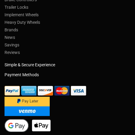
Trailer Locks
Implement Wheels
Heavy Duty Wheels
Brands
News
Savings
Reviews
Simple & Secure Experience
Payment Methods