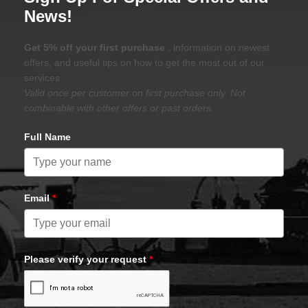
News!
Get 5% off your first purchase
, information on newest
offers, and useful tips on how to get the most out of our
services.
Valid once per customer on first purchase only. Not
combinable with other offers or past orders.
Full Name
Email
*
Please verify your request
*