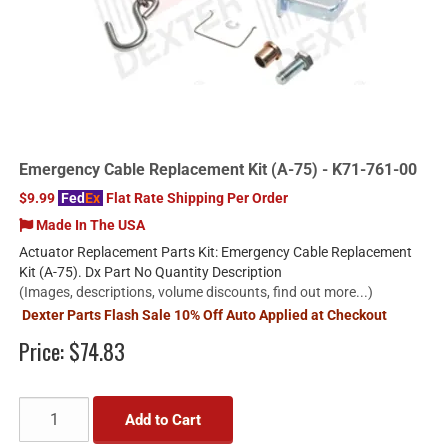
Emergency Cable Replacement Kit (A-75) - K71-761-00
$9.99
Fed
Ex
Flat Rate Shipping Per Order
Made In The USA
Actuator Replacement Parts Kit: Emergency Cable Replacement
Kit (A-75). Dx Part No Quantity Description
(Images, descriptions, volume discounts, find out more...)
Dexter Parts Flash Sale 10% Off Auto Applied at Checkout
Price:
$74.83
Add to Cart