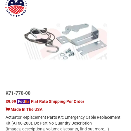
K71-770-00
$9.99
Fed
Ex
Flat Rate Shipping Per Order
Made In The USA
Actuator Replacement Parts Kit: Emergency Cable Replacement
Kit (A160-200). Dx Part No Quantity Description
(Images, descriptions, volume discounts, find out more...)