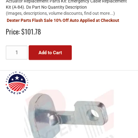
Actuator Replacement Parts Kit: Emergency Cable Replacement
Kit (A-84). Dx Part No Quantity Description
(Images, descriptions, volume discounts, find out more...)
Dexter Parts Flash Sale 10% Off Auto Applied at Checkout
Price:
$101.78
Add to Cart