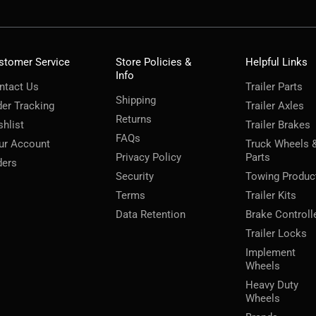
stomer Service
Store Policies &
Helpful Links
Info
ntact Us
Trailer Parts
Shipping
der Tracking
Trailer Axles
Returns
shlist
Trailer Brakes
FAQs
ur Account
Truck Wheels 
Privacy Policy
Parts
ders
Security
Towing Produc
Terms
Trailer Kits
Data Retention
Brake Controll
Trailer Locks
Implement
Wheels
Heavy Duty
Wheels