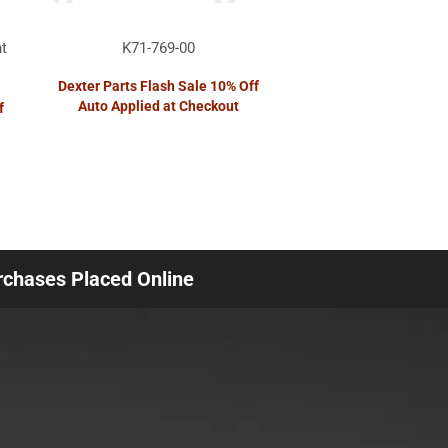
t
K71-769-00
Dexter Parts Flash Sale 10% Off
Auto Applied at Checkout
f
urchases Placed Online