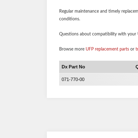
Regular maintenance and timely replaceme
conditions.
Questions about compatibility with your U
Browse more
UFP replacement parts
or
t
Dx Part No
Q
071-770-00