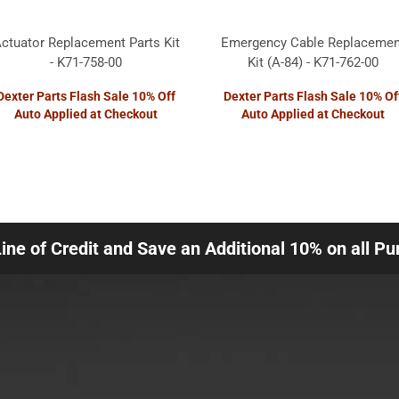
ctuator Replacement Parts Kit
Emergency Cable Replacemen
- K71-758-00
Kit (A-84) - K71-762-00
Dexter Parts Flash Sale 10% Off
Dexter Parts Flash Sale 10% Of
Auto Applied at Checkout
Auto Applied at Checkout
Line of Credit and Save an Additional 10% on all P