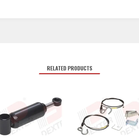
RELATED PRODUCTS