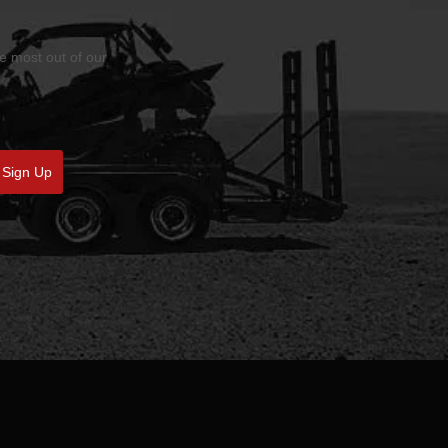
he most out of our
Sign Up