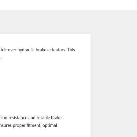
ic over hydraulic brake actuators. This
.
ion resistance and reliable brake
ensures proper fitment, optimal