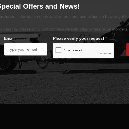
Special Offers and News!
purchase
, information on newest offers, and useful tips on how to get t
on first purchase only. Not combinable with other offers or past orders.
Email
*
Please verify your request
*