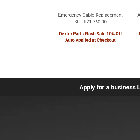
Emergency Cable Replacement
A
Kit - K71-760-00
Dexter Parts Flash Sale 10% Off
Auto Applied at Checkout
Apply for a business 