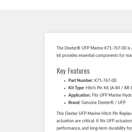
The Dexter® UFP Marine K71-767-00 is a g
kit provides essential components for mai
Key Features
Part Number:
K71-767-00
Kit Type:
Hitch Pin Kit (A-84 / XR-
Application:
Fits UFP Marine Hydra
Brand:
Genuine Dexter® / UFP
This Dexter UFP Marine Hitch Pin Replacem
actuation are critical. It fits UFP actua
performance, and long-term durability for 