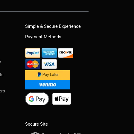
Simple & Secure Experience
Payment Methods
&
ts
ers
Secure Site