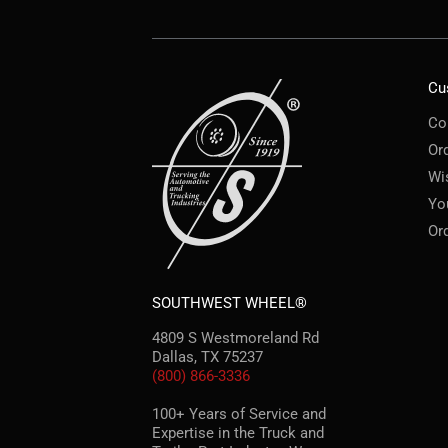
Cu
Co
Or
Wi
Yo
Or
SOUTHWEST WHEEL®
4809 S Westmoreland Rd
Dallas, TX 75237
(800) 866-3336
100+ Years of Service and
Expertise in the Truck and