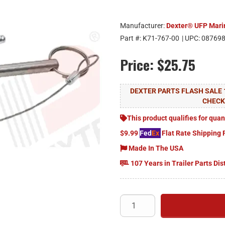
Manufacturer:
Dexter® UFP Mari
Part #:
K71-767-00
| UPC:
08769
Price:
$25.75
DEXTER PARTS FLASH SALE 
CHEC
This product qualifies for quan
$9.99
Fed
Ex
Flat Rate Shipping 
Made In The USA
107 Years in Trailer Parts Dis