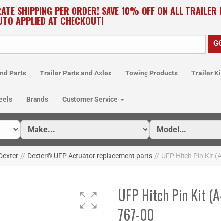
RATE SHIPPING PER ORDER! SAVE 10% OFF ON ALL TRAILER
UTO APPLIED AT CHECKOUT!
nd Parts
Trailer Parts and Axles
Towing Products
Trailer Ki
eels
Brands
Customer Service
Dexter
//
Dexter® UFP Actuator replacement parts
//
UFP Hitch Pin Kit (
UFP Hitch Pin Kit (A
767-00