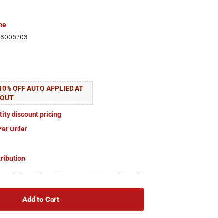
ne
83005703
10% OFF AUTO APPLIED AT
KOUT
tity discount pricing
Per Order
tribution
Add to Cart