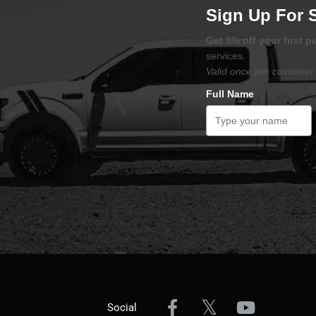
Sign Up For 
Get 5% off your first 
services.
Valid once per customer 
Full Name
Social