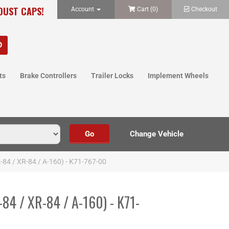
 DUST CAPS!
Account
Cart (
0
)
Checkout
ts
Brake Controllers
Trailer Locks
Implement Wheels
A-84 / XR-84 / A-160) - K71-767-00
-84 / XR-84 / A-160) - K71-