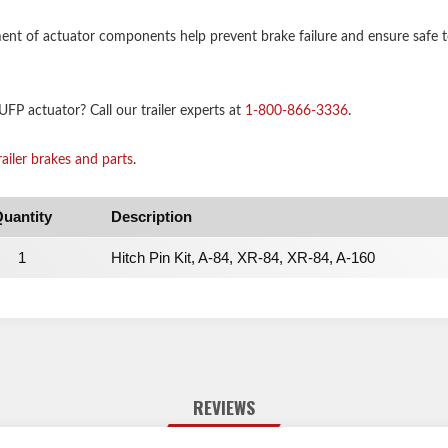
nt of actuator components help prevent brake failure and ensure safe to
FP actuator? Call our trailer experts at
1-800-866-3336
.
railer brakes and parts
.
uantity
Description
1
Hitch Pin Kit, A-84, XR-84, XR-84, A-160
REVIEWS