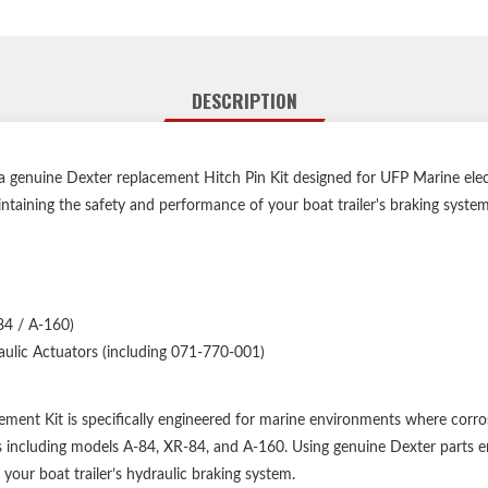
DESCRIPTION
enuine Dexter replacement Hitch Pin Kit designed for UFP Marine electr
ntaining the safety and performance of your boat trailer's braking system
84 / A-160)
ulic Actuators (including 071-770-001)
ent Kit is specifically engineered for marine environments where corros
tors including models A-84, XR-84, and A-160. Using genuine Dexter parts 
your boat trailer’s hydraulic braking system.