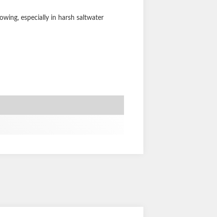
wing, especially in harsh saltwater