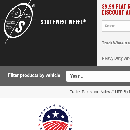
$9.99 FLAT 
DISCOUNT A
SOUTHWEST WHEEL
®
Truck Wheels a
Heavy Duty Wh
Filter products by vehicle
Trailer Parts and Axles
//
UFP By 