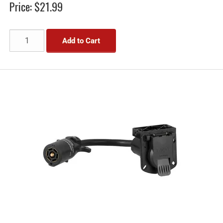
Price:
$21.99
Add to Cart