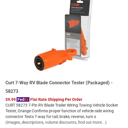
Curt 7-Way RV Blade Connector Tester (Packaged) -
58273
$9.99
Fed
Ex
Flat Rate Shipping Per Order
CURT 58273 7-Pin RV Blade Trailer Wiring Towing Vehicle Socket
Tester, Orange Confirms proper function of vehicle-side wiring
connector Tests 7-way for tail, brake, reverse, turn s
(Images, descriptions, volume discounts, find out more...)