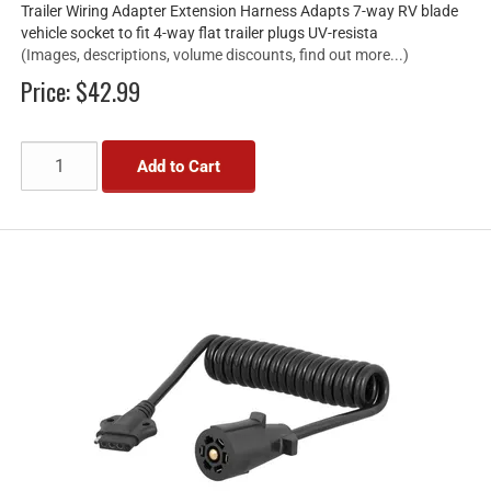
Trailer Wiring Adapter Extension Harness Adapts 7-way RV blade
vehicle socket to fit 4-way flat trailer plugs UV-resista
(Images, descriptions, volume discounts, find out more...)
Price:
$42.99
Add to Cart