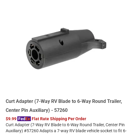
Curt Adapter (7-Way RV Blade to 6-Way Round Trailer,
Center Pin Auxiliary) - 57260
$9.99
Fed
Ex
Flat Rate Shipping Per Order
Curt Adapter (7-Way RV Blade to 6-Way Round Trailer, Center Pin
Auxiliary) #57260 Adapts a 7-way RV blade vehicle socket to fit 6-