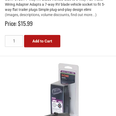
Wiring Adapter Adapts a 7-way RV blade vehicle socket to fit 5-
way flat trailer plugs Simple plug-and-play design elimi
(Images, descriptions, volume discounts, find out more...)
Price:
$15.99
Add to Cart