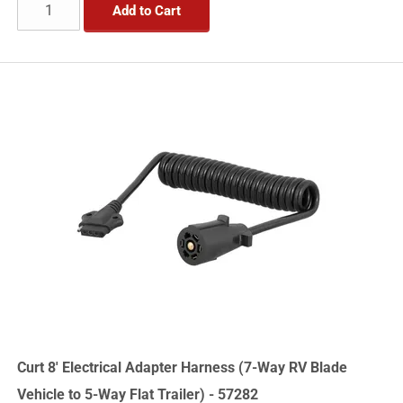
Add to Cart
Curt 8' Electrical Adapter Harness (7-Way RV Blade
Vehicle to 5-Way Flat Trailer) - 57282