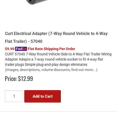
Curt Electrical Adapter (7-Way Round Vehicle to 4-Way
Flat Trailer) - 57040
$9.99
Fed
Ex
Flat Rate Shipping Per Order
CURT 57040 7-Way Round Vehicle-Side to 4-Way Flat Trailer Wiring
Adapter Adapts a 7-way round vehicle socket to fit 4-way flat
trailer plugs Simple plug-and-play design eliminates
(Images, descriptions, volume discounts, find out more...)
Price:
$12.99
Add to Cart