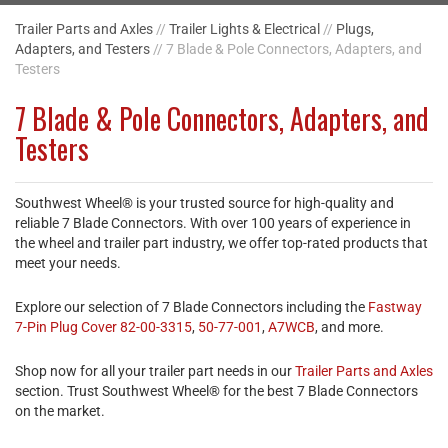
Trailer Parts and Axles
//
Trailer Lights & Electrical
//
Plugs,
Adapters, and Testers
// 7 Blade & Pole Connectors, Adapters, and
Testers
7 Blade & Pole Connectors, Adapters, and
Testers
Southwest Wheel® is your trusted source for high-quality and
reliable 7 Blade Connectors. With over 100 years of experience in
the wheel and trailer part industry, we offer top-rated products that
meet your needs.
Explore our selection of 7 Blade Connectors including the
Fastway
7-Pin Plug Cover 82-00-3315
,
50-77-001
,
A7WCB
, and more.
Shop now for all your trailer part needs in our
Trailer Parts and Axles
section. Trust Southwest Wheel® for the best 7 Blade Connectors
on the market.