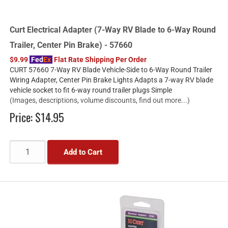
Curt Electrical Adapter (7-Way RV Blade to 6-Way Round
Trailer, Center Pin Brake) - 57660
$9.99
Fed
Ex
Flat Rate Shipping Per Order
CURT 57660 7-Way RV Blade Vehicle-Side to 6-Way Round Trailer
Wiring Adapter, Center Pin Brake Lights Adapts a 7-way RV blade
vehicle socket to fit 6-way round trailer plugs Simple
(Images, descriptions, volume discounts, find out more...)
Price:
$14.95
Add to Cart