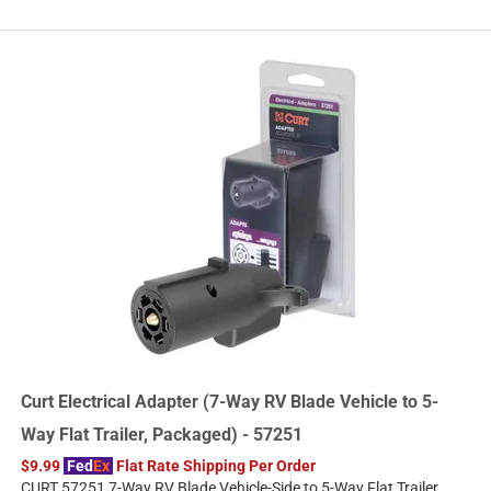
Curt Electrical Adapter (7-Way RV Blade Vehicle to 5-
Way Flat Trailer, Packaged) - 57251
$9.99
Fed
Ex
Flat Rate Shipping Per Order
CURT 57251 7-Way RV Blade Vehicle-Side to 5-Way Flat Trailer