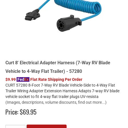
Curt 8' Electrical Adapter Harness (7-Way RV Blade
Vehicle to 4-Way Flat Trailer) - 57280
$9.99
Fed
Ex
Flat Rate Shipping Per Order
CURT 57280 8-Foot 7-Way RV Blade Vehicle-Side to 4-Way Flat
Trailer Wiring Adapter Extension Harness Adapts 7-way RV blade
vehicle socket to fit 4-way flat trailer plugs UV-resista
(Images, descriptions, volume discounts, find out more...)
Price:
$69.95