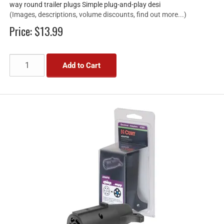
way round trailer plugs Simple plug-and-play desi
(Images, descriptions, volume discounts, find out more...)
Price:
$13.99
Add to Cart