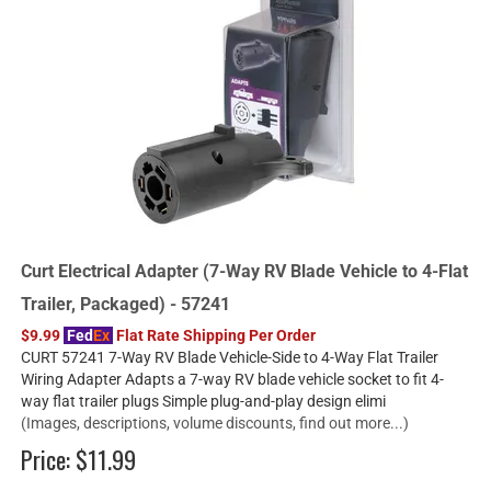
Curt Electrical Adapter (7-Way RV Blade Vehicle to 4-Flat
Trailer, Packaged) - 57241
$9.99
Fed
Ex
Flat Rate Shipping Per Order
CURT 57241 7-Way RV Blade Vehicle-Side to 4-Way Flat Trailer
Wiring Adapter Adapts a 7-way RV blade vehicle socket to fit 4-
way flat trailer plugs Simple plug-and-play design elimi
(Images, descriptions, volume discounts, find out more...)
Price:
$11.99