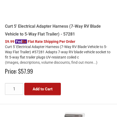
Curt 5' Electrical Adapter Harness (7-Way RV Blade
Vehicle to 5-Way Flat Trailer) - 57281
$9.99
Fed
Ex
Flat Rate Shipping Per Order
Curt 5' Electrical Adapter Harness (7-Way RV Blade Vehicle to 5-
Way Flat Trailer) #57281 Adapts 7-way RV blade vehicle socket to
fit 5-way flat trailer plugs UV-resistant coiled c
(Images, descriptions, volume discounts, find out more...)
Price:
$57.99
Add to Cart