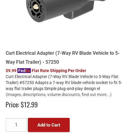
Curt Electrical Adapter (7-Way RV Blade Vehicle to 5-
Way Flat Trailer) - 57250
$9.99
Fed
Ex
Flat Rate Shipping Per Order
Curt Electrical Adapter (7-Way RV Blade Vehicle to 5-Way Flat
Trailer) #57250 Adapts a 7-way RV blade vehicle socket to fit 5-
way flat trailer plugs Simple plug-and-play design el
(Images, descriptions, volume discounts, find out more...)
Price:
$12.99
Add to Cart