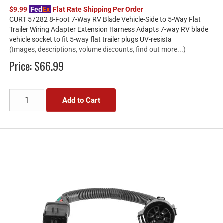
$9.99
Fed
Ex
Flat Rate Shipping Per Order
CURT 57282 8-Foot 7-Way RV Blade Vehicle-Side to 5-Way Flat
Trailer Wiring Adapter Extension Harness Adapts 7-way RV blade
vehicle socket to fit 5-way flat trailer plugs UV-resista
(Images, descriptions, volume discounts, find out more...)
Price:
$66.99
Add to Cart