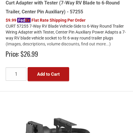
Curt Adapter with Tester (7-Way RV Blade to 6-Round
Trailer, Center Pin Auxiliary) - 57255
$9.99
Fed
Ex
Flat Rate Shipping Per Order
CURT 57255 7-Way RV Blade Vehicle-Side to 6-Way Round Trailer
Wiring Adapter with Tester, Center Pin Auxiliary Power Adapts a 7-
way RV blade vehicle socket to fit 6-way round trailer plugs
(Images, descriptions, volume discounts, find out more...)
Price:
$26.99
Add to Cart