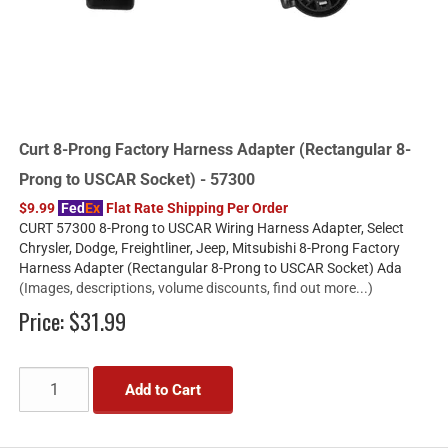
Curt 8-Prong Factory Harness Adapter (Rectangular 8-
Prong to USCAR Socket) - 57300
$9.99
Fed
Ex
Flat Rate Shipping Per Order
CURT 57300 8-Prong to USCAR Wiring Harness Adapter, Select
Chrysler, Dodge, Freightliner, Jeep, Mitsubishi 8-Prong Factory
Harness Adapter (Rectangular 8-Prong to USCAR Socket) Ada
(Images, descriptions, volume discounts, find out more...)
Price:
$31.99
Add to Cart