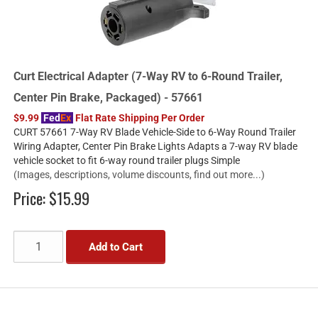
Curt Electrical Adapter (7-Way RV to 6-Round Trailer,
Center Pin Brake, Packaged) - 57661
$9.99
Fed
Ex
Flat Rate Shipping Per Order
CURT 57661 7-Way RV Blade Vehicle-Side to 6-Way Round Trailer
Wiring Adapter, Center Pin Brake Lights Adapts a 7-way RV blade
vehicle socket to fit 6-way round trailer plugs Simple
(Images, descriptions, volume discounts, find out more...)
Price:
$15.99
Add to Cart