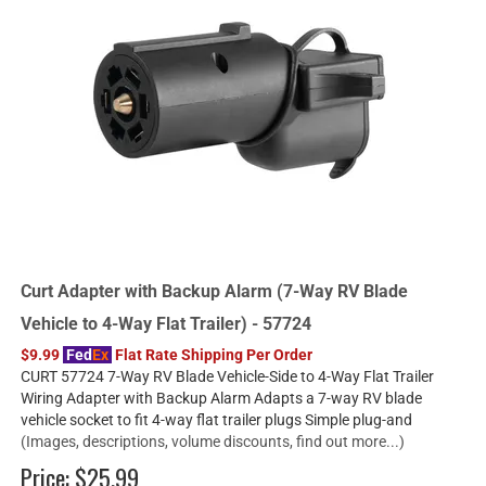
Curt Adapter with Backup Alarm (7-Way RV Blade
Vehicle to 4-Way Flat Trailer) - 57724
$9.99
Fed
Ex
Flat Rate Shipping Per Order
CURT 57724 7-Way RV Blade Vehicle-Side to 4-Way Flat Trailer
Wiring Adapter with Backup Alarm Adapts a 7-way RV blade
vehicle socket to fit 4-way flat trailer plugs Simple plug-and
(Images, descriptions, volume discounts, find out more...)
Price:
$25.99