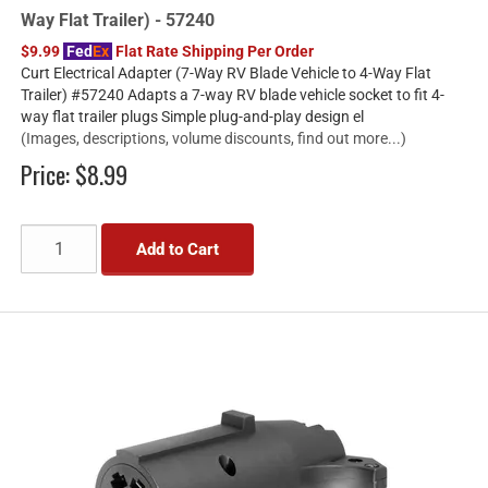
Way Flat Trailer) - 57240
$9.99
Fed
Ex
Flat Rate Shipping Per Order
Curt Electrical Adapter (7-Way RV Blade Vehicle to 4-Way Flat
Trailer) #57240 Adapts a 7-way RV blade vehicle socket to fit 4-
way flat trailer plugs Simple plug-and-play design el
(Images, descriptions, volume discounts, find out more...)
Price:
$8.99
Add to Cart