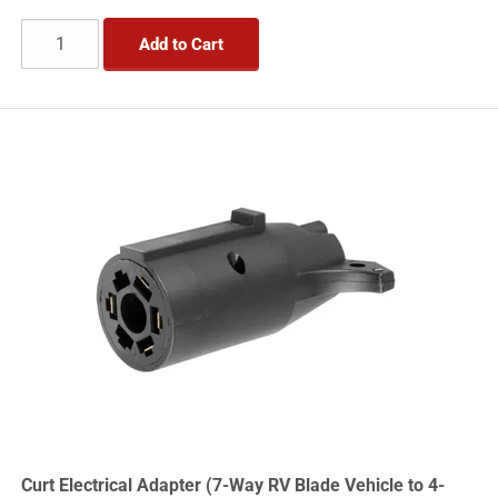
Add to Cart
Curt Electrical Adapter (7-Way RV Blade Vehicle to 4-