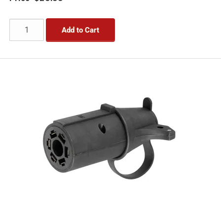
Add to Cart