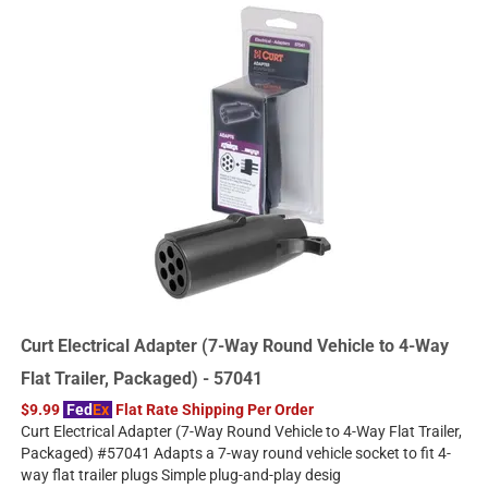
Curt Electrical Adapter (7-Way Round Vehicle to 4-Way
Flat Trailer, Packaged) - 57041
$9.99
Fed
Ex
Flat Rate Shipping Per Order
Curt Electrical Adapter (7-Way Round Vehicle to 4-Way Flat Trailer,
Packaged) #57041 Adapts a 7-way round vehicle socket to fit 4-
way flat trailer plugs Simple plug-and-play desig