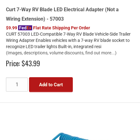
Curt 7-Way RV Blade LED Electrical Adapter (Not a
Wiring Extension) - 57003
$9.99
Fed
Ex
Flat Rate Shipping Per Order
CURT 57003 LED-Compatible 7-Way RV Blade Vehicle-Side Trailer
Wiring Adapter Enables vehicles with a 7-way RV blade socket to
recognize LED trailer lights Built-in, integrated resi
(Images, descriptions, volume discounts, find out more...)
Price:
$43.99
Add to Cart