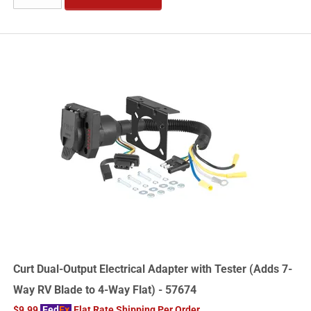
Curt Dual-Output Electrical Adapter with Tester (Adds 7-
Way RV Blade to 4-Way Flat) - 57674
$9.99
Fed
Ex
Flat Rate Shipping Per Order