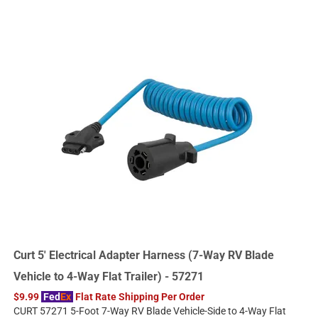
Curt 5' Electrical Adapter Harness (7-Way RV Blade
Vehicle to 4-Way Flat Trailer) - 57271
$9.99
Fed
Ex
Flat Rate Shipping Per Order
CURT 57271 5-Foot 7-Way RV Blade Vehicle-Side to 4-Way Flat