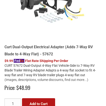
Curt Dual-Output Electrical Adapter (Adds 7-Way RV
Blade to 4-Way Flat) - 57672
$9.99
Fed
Ex
Flat Rate Shipping Per Order
CURT 57672 Dual-Output 4-Way Flat Vehicle-Side to 7-Way RV
Blade Trailer Wiring Adapter Adapts a 4-way flat socket to fit 4-
way flat and 7-way RV blade trailer plugs 4-way flat out
(Images, descriptions, volume discounts, find out more...)
Price:
$48.99
Add to Cart