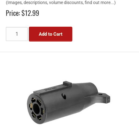
(Images, descriptions, volume discounts, find out more...)
Price:
$12.99
Add to Cart