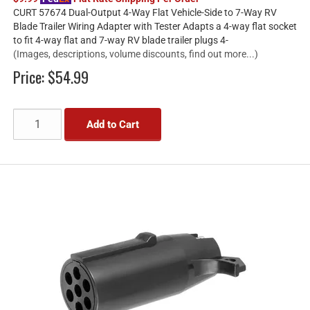
CURT 57674 Dual-Output 4-Way Flat Vehicle-Side to 7-Way RV
Blade Trailer Wiring Adapter with Tester Adapts a 4-way flat socket
to fit 4-way flat and 7-way RV blade trailer plugs 4-
(Images, descriptions, volume discounts, find out more...)
Price:
$54.99
Add to Cart