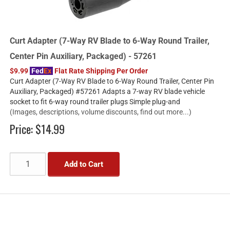
Curt Adapter (7-Way RV Blade to 6-Way Round Trailer,
Center Pin Auxiliary, Packaged) - 57261
$9.99
Fed
Ex
Flat Rate Shipping Per Order
Curt Adapter (7-Way RV Blade to 6-Way Round Trailer, Center Pin
Auxiliary, Packaged) #57261 Adapts a 7-way RV blade vehicle
socket to fit 6-way round trailer plugs Simple plug-and
(Images, descriptions, volume discounts, find out more...)
Price:
$14.99
Add to Cart