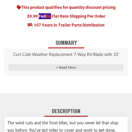
This product qualifies for quantity discount pricing
$9.99
Fed
Ex
Flat Rate Shipping Per Order
107 Years in Trailer Parts Distribution
SUMMARY
Curt Cold-Weather Replacement 7-Way RV Blade with 10'
Wires (Trailer Side) #56613
Replaces the trailer-end plug of any 7-way harness
Soft thermoplastic elastomer casing remains flexible in cold
temperatures
Temperature rating from -40F up to 221F
Interchangeable with other 7-way RV blade connectors
DESCRIPTION
7-way connects tail, brake, reverse, turn signals, brakes and
auxiliary power
The wind cuts and the frost bites, but you never let that stop
10' cord length to fit your specific towing setup
you before. You've got miles to cover and work to get done.