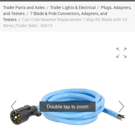
Trailer Parts and Axles
//
Trailer Lights & Electrical
//
Plugs, Adapters,
and Testers
//
7 Blade & Pole Connectors, Adapters, and
Testers
//
Curt Cold-Weather Replacement 7-Way RV Blade with 10'
Wires (Trailer Side) - 56613
Double tap to zoom