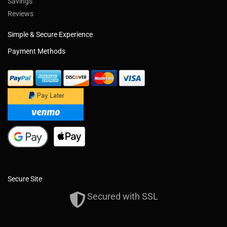
Savings
Reviews
Simple & Secure Experience
Payment Methods
Secure Site
Secured with SSL