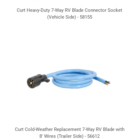
Curt Heavy-Duty 7-Way RV Blade Connector Socket
(Vehicle Side) - 58155
Curt Cold-Weather Replacement 7-Way RV Blade with
8' Wires (Trailer Side) - 56612