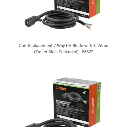
Curt Replacement 7-Way RV Blade with 8' Wires
(Trailer Side, Packaged) - 56622