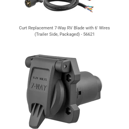
Curt Replacement 7-Way RV Blade with 6' Wires
(Trailer Side, Packaged) - 56621