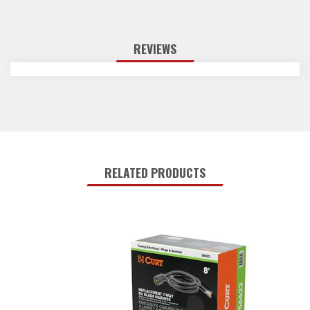
REVIEWS
RELATED PRODUCTS