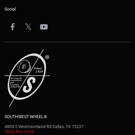
Social
SOUTHWEST WHEEL®
4809 S Westmoreland Rd Dallas, TX 75237
(800) 866-3336