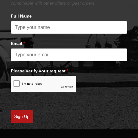
combinable with other offers or past orders.
Full Name
Email
*
Please verify your request
*
Sign Up