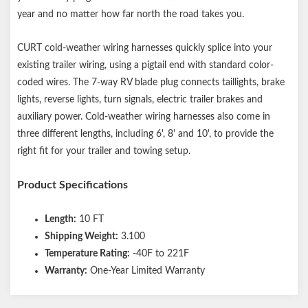
year and no matter how far north the road takes you.
CURT cold-weather wiring harnesses quickly splice into your
existing trailer wiring, using a pigtail end with standard color-
coded wires. The 7-way RV blade plug connects taillights, brake
lights, reverse lights, turn signals, electric trailer brakes and
auxiliary power. Cold-weather wiring harnesses also come in
three different lengths, including 6', 8' and 10', to provide the
right fit for your trailer and towing setup.
Product Specifications
Length:
10 FT
Shipping Weight:
3.100
Temperature Rating:
-40F to 221F
Warranty:
One-Year Limited Warranty