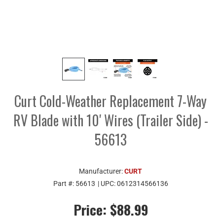
Curt Cold-Weather Replacement 7-Way
RV Blade with 10' Wires (Trailer Side) -
56613
Manufacturer:
CURT
Part #:
56613
| UPC:
0612314566136
Price:
$88.99