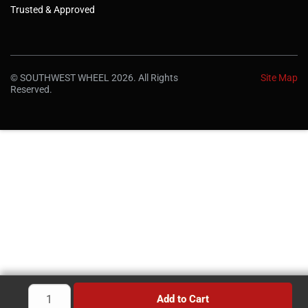
Trusted & Approved
© SOUTHWEST WHEEL 2026. All Rights
Site Map
Reserved.
Add to Cart