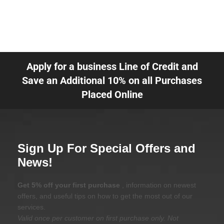
Apply for a business Line of Credit and
Save an Additional 10% on all Purchases
Placed Online
Sign Up For Special Offers and
News!
Get 5% off your first purchase
, information on newest
offers, and useful tips on how to get the most out of our
services.
Valid once per customer on first purchase only. Not