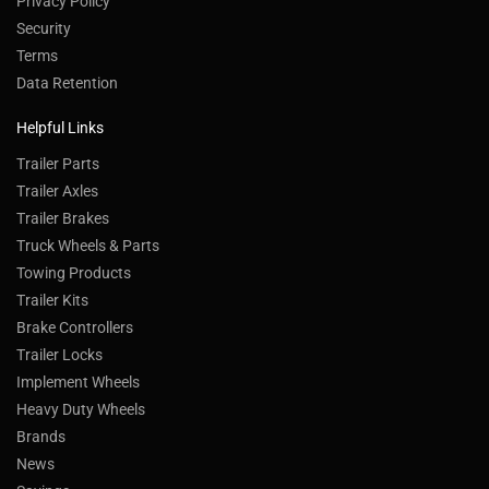
Privacy Policy
Security
Terms
Data Retention
Helpful Links
Trailer Parts
Trailer Axles
Trailer Brakes
Truck Wheels & Parts
Towing Products
Trailer Kits
Brake Controllers
Trailer Locks
Implement Wheels
Heavy Duty Wheels
Brands
News