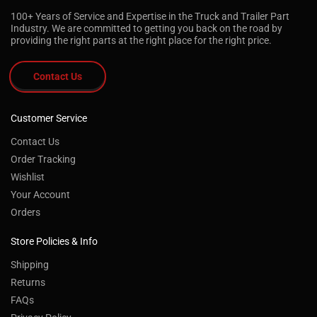
100+ Years of Service and Expertise in the Truck and Trailer Part
Industry. We are committed to getting you back on the road by
providing the right parts at the right place for the right price.
Contact Us
Customer Service
Contact Us
Order Tracking
Wishlist
Your Account
Orders
Store Policies & Info
Shipping
Returns
FAQs