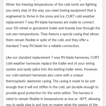
Color-coded wires for easier splicing
When the freezing temperatures of the cold north are fighting
Notes:
you every step of the way, you need towing equipment that is
engineered to thrive in the snow and ice. CURT cold-weather
Temperature rating from -40F up to 221F
replacement 7-way RV blade harnesses are made to connect
your 5th wheel or gooseneck trailer and bravely tow through the
sub-zero temperatures. They feature a special casing that allows
them remain flexible in spite of the cold, and they offer a
standard 7-way RV blade for a reliable connection.
Like our standard replacement 7-way RV blade harnesses, CURT
cold-weather harnesses replace the trailer-end of your wiring
system and easily splice into the existing trailer wires. However,
our cold-resistant harnesses also come with a unique
thermoplastic elastomer casing. The casing is made to be soft
enough that it will not stiffen in the cold, yet durable enough to
provide good protection for the wires within. The harness is
rated to remain flexible in temperatures as low as -40°F, allowing
you to easily plug in and tow no matter what the season of the