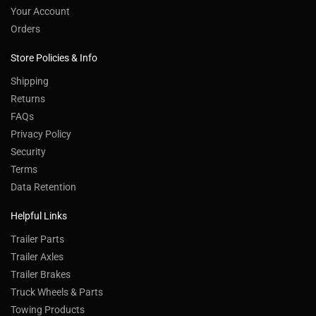
Your Account
Orders
Store Policies & Info
Shipping
Returns
FAQs
Privacy Policy
Security
Terms
Data Retention
Helpful Links
Trailer Parts
Trailer Axles
Trailer Brakes
Truck Wheels & Parts
Towing Products