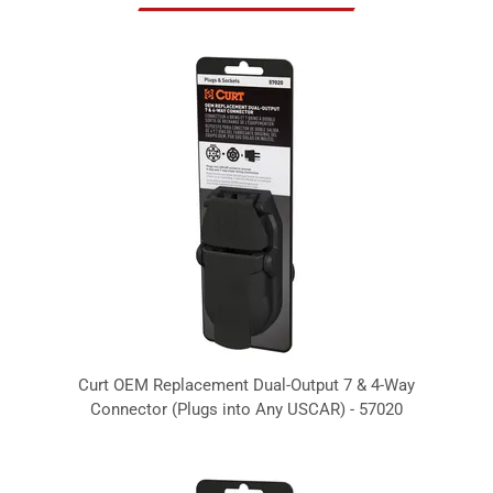
Curt OEM Replacement Dual-Output 7 & 4-Way
Connector (Plugs into Any USCAR) - 57020