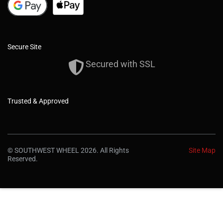
Secure Site
Secured with SSL
Trusted & Approved
© SOUTHWEST WHEEL 2026. All Rights
Site Map
Reserved.