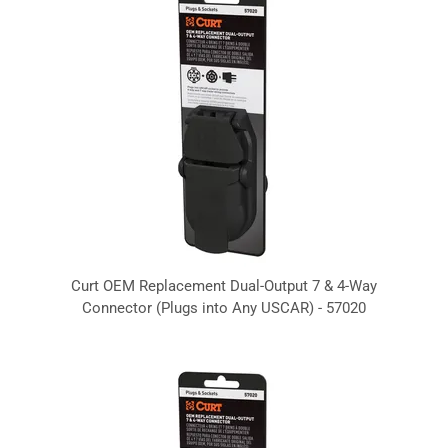
Curt OEM Replacement Dual-Output 7 & 4-Way
Connector (Plugs into Any USCAR) - 57020