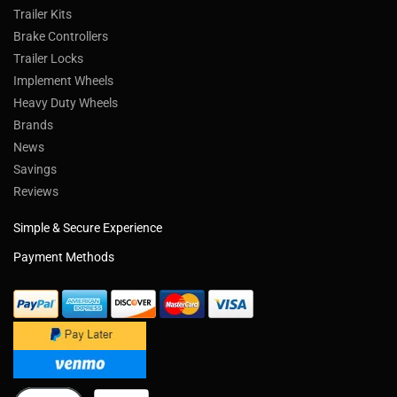
Trailer Kits
Brake Controllers
Trailer Locks
Implement Wheels
Heavy Duty Wheels
Brands
News
Savings
Reviews
Simple & Secure Experience
Payment Methods