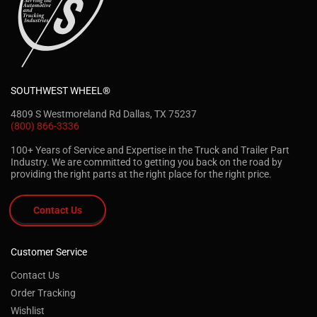
SOUTHWEST WHEEL®
4809 S Westmoreland Rd Dallas, TX 75237
(800) 866-3336
100+ Years of Service and Expertise in the Truck and Trailer Part
Industry. We are committed to getting you back on the road by
providing the right parts at the right place for the right price.
Contact Us
Customer Service
Contact Us
Order Tracking
Wishlist