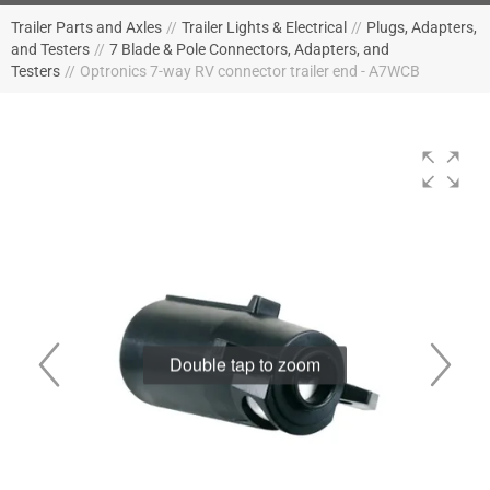
Trailer Parts and Axles
//
Trailer Lights & Electrical
//
Plugs, Adapters,
and Testers
//
7 Blade & Pole Connectors, Adapters, and
Testers
//
Optronics 7-way RV connector trailer end - A7WCB
Double tap to zoom