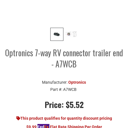
Optronics 7-way RV connector trailer end
- A7WCB
Manufacturer:
Optronics
Part #:
A7WCB
Price:
$5.52
This product qualifies for quantity discount pricing
$9.99
Fed
Ex
Flat Rate Shipping Per Order