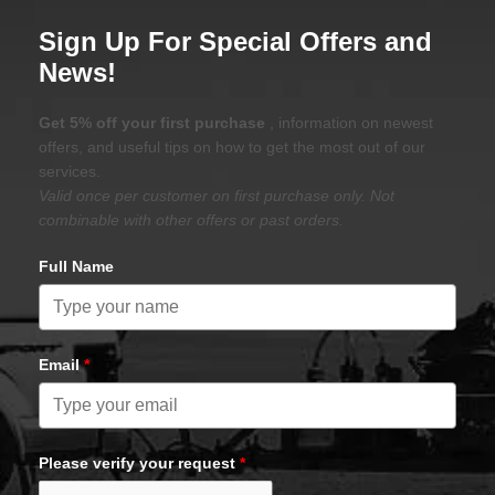
Sign Up For Special Offers and
News!
Get 5% off your first purchase
, information on newest
offers, and useful tips on how to get the most out of our
services.
Valid once per customer on first purchase only. Not
combinable with other offers or past orders.
Full Name
Email
*
Please verify your request
*