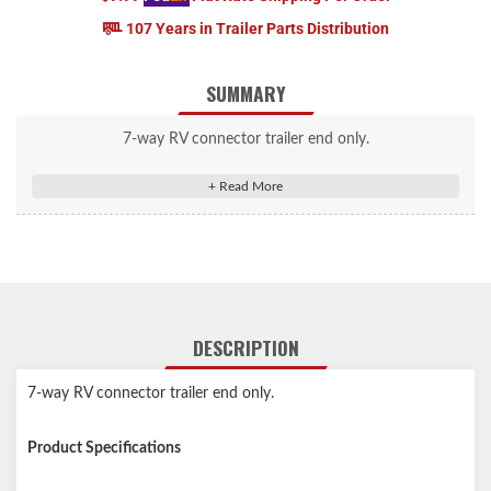
107 Years in Trailer Parts Distribution
SUMMARY
7-way RV connector trailer end only.
DESCRIPTION
7-way RV connector trailer end only.
Product Specifications