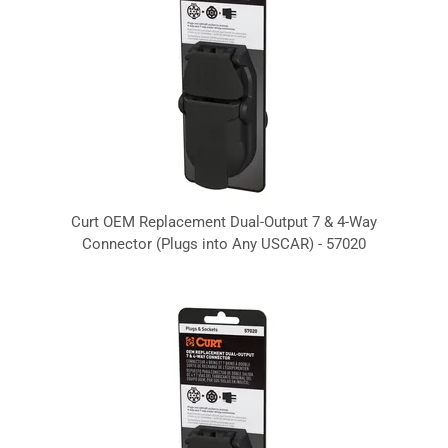
Curt OEM Replacement Dual-Output 7 & 4-Way
Connector (Plugs into Any USCAR) - 57020