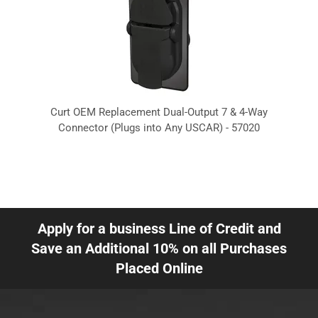
Curt OEM Replacement Dual-Output 7 & 4-Way
Connector (Plugs into Any USCAR) - 57020
Apply for a business Line of Credit and
Save an Additional 10% on all Purchases
Placed Online