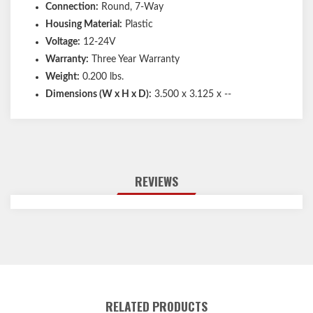
Connection:
Round, 7-Way
Housing Material:
Plastic
Voltage:
12-24V
Warranty:
Three Year Warranty
Weight:
0.200 lbs.
Dimensions (W x H x D):
3.500 x 3.125 x --
REVIEWS
RELATED PRODUCTS