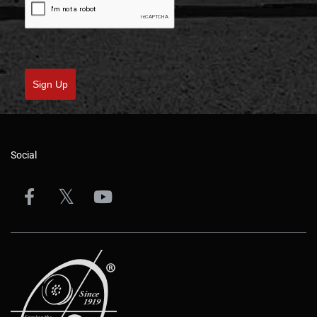
Sign Up
Social