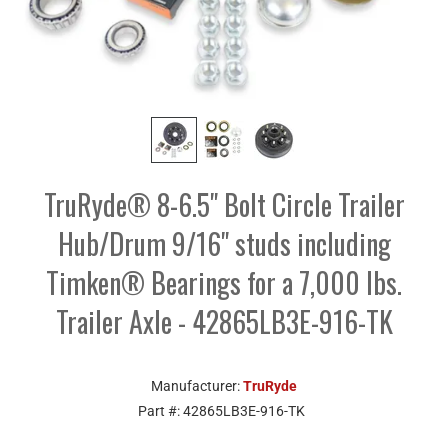
TruRyde® 8-6.5" Bolt Circle Trailer
Hub/Drum 9/16" studs including
Timken® Bearings for a 7,000 lbs.
Trailer Axle - 42865LB3E-916-TK
Manufacturer:
TruRyde
Part #:
42865LB3E-916-TK