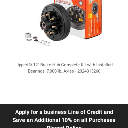
Lippert® 12" Brake Hub Complete Kit with Installed
Bearings, 7,000-lb. Axles - 2024013260
Apply for a business Line of Credit and
Save an Additional 10% on all Purchases
Placed Online