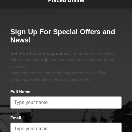
Sign Up For Special Offers and
News!
Get 5% off your first purchase
, information on newest
offers, and useful tips on how to get the most out of our
services.
Valid once per customer on first purchase only. Not
combinable with other offers or past orders.
Full Name
Email
*