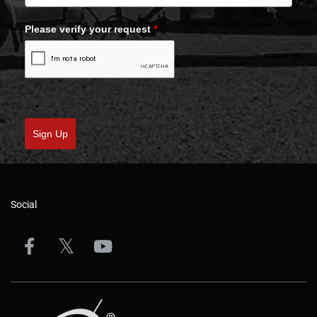
Please verify your request
*
Sign Up
Social