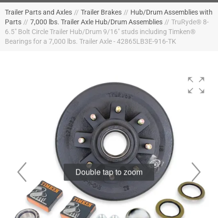
Trailer Parts and Axles
//
Trailer Brakes
//
Hub/Drum Assemblies with
Parts
//
7,000 lbs. Trailer Axle Hub/Drum Assemblies
//
TruRyde® 8-
6.5" Bolt Circle Trailer Hub/Drum 9/16" studs including Timken®
Bearings for a 7,000 lbs. Trailer Axle - 42865LB3E-916-TK
Double tap to zoom