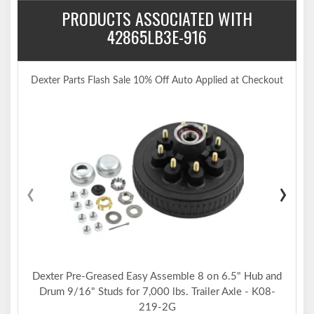
PRODUCTS ASSOCIATED WITH
42865LB3E-916
Dexter Parts Flash Sale 10% Off Auto Applied at Checkout
‹
›
Dexter Pre-Greased Easy Assemble 8 on 6.5" Hub and
Drum 9/16" Studs for 7,000 lbs. Trailer Axle - K08-
219-2G