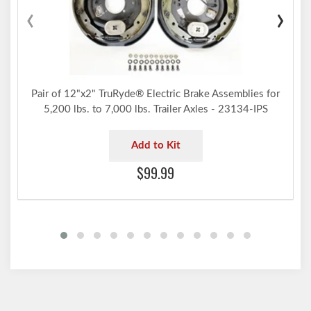
‹
›
Pair of 12"x2" TruRyde® Electric Brake Assemblies for
5,200 lbs. to 7,000 lbs. Trailer Axles - 23134-IPS
Add to Kit
$99.99