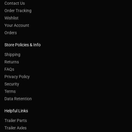
Contact Us
Order Tracking
Wishlist
Your Account
Orders
Store Policies & Info
Shipping
Returns
FAQs
Privacy Policy
Security
Terms
Data Retention
Helpful Links
Trailer Parts
Trailer Axles