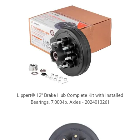
Lippert® 12" Brake Hub Complete Kit with Installed
Bearings, 7,000-lb. Axles - 2024013261