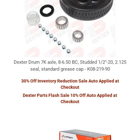
Dexter Drum 7K axle, 8-6.50 BC, Studded 1/2"-20, 2.125
seal, standard grease cap - K08-219-90
30% Off Inventory Reduction Sale Auto Applied at
Checkout
Dexter Parts Flash Sale 10% Off Auto Applied at
Checkout