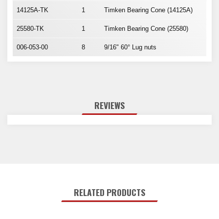
14125A-TK
1
Timken Bearing Cone (14125A)
25580-TK
1
Timken Bearing Cone (25580)
006-053-00
8
9/16" 60° Lug nuts
REVIEWS
RELATED PRODUCTS