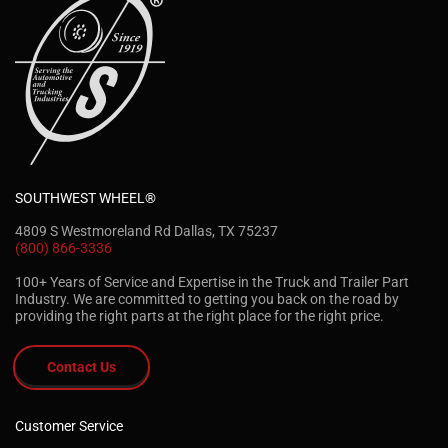
SOUTHWEST WHEEL®
4809 S Westmoreland Rd Dallas, TX 75237
(800) 866-3336
100+ Years of Service and Expertise in the Truck and Trailer Part
Industry. We are committed to getting you back on the road by
providing the right parts at the right place for the right price.
Contact Us
Customer Service