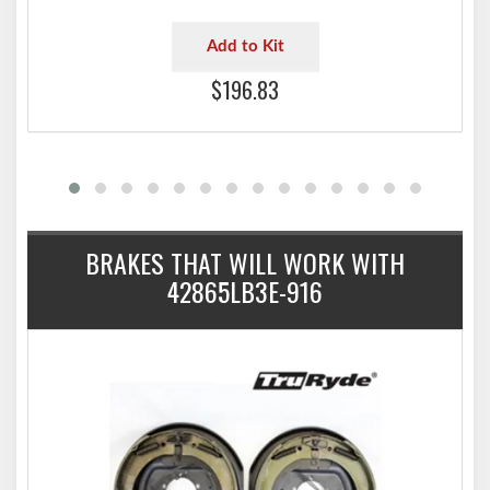
Add to Kit
$196.83
BRAKES THAT WILL WORK WITH
42865LB3E-916