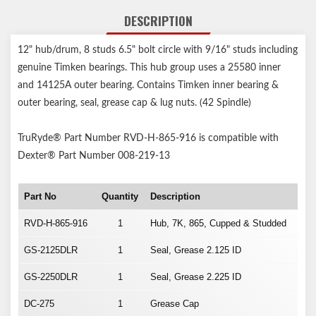
DESCRIPTION
12" hub/drum, 8 studs 6.5" bolt circle with 9/16" studs including
genuine Timken bearings. This hub group uses a 25580 inner
and 14125A outer bearing. Contains Timken inner bearing &
outer bearing, seal, grease cap & lug nuts. (42 Spindle)
TruRyde® Part Number RVD-H-865-916 is compatible with
Dexter® Part Number 008-219-13
Part No
Quantity
Description
RVD-H-865-916
1
Hub, 7K, 865, Cupped & Studded
GS-2125DLR
1
Seal, Grease 2.125 ID
GS-2250DLR
1
Seal, Grease 2.225 ID
DC-275
1
Grease Cap