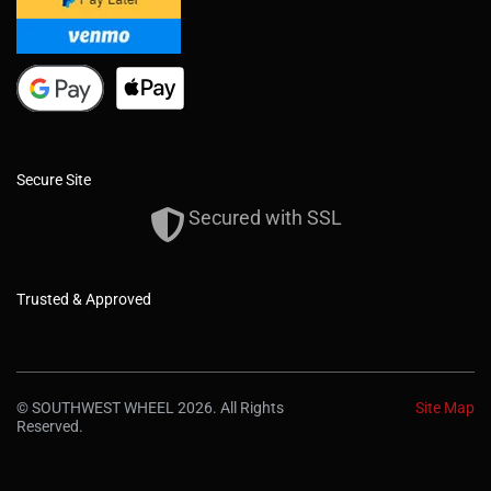
Secure Site
Secured with SSL
Trusted & Approved
© SOUTHWEST WHEEL 2026. All Rights
Site Map
Reserved.