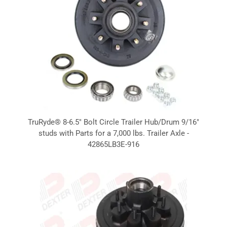
TruRyde® 8-6.5" Bolt Circle Trailer Hub/Drum 9/16"
studs with Parts for a 7,000 lbs. Trailer Axle -
42865LB3E-916