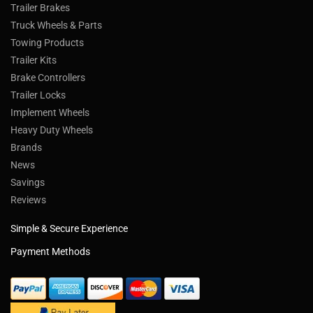
Trailer Brakes
Truck Wheels & Parts
Towing Products
Trailer Kits
Brake Controllers
Trailer Locks
Implement Wheels
Heavy Duty Wheels
Brands
News
Savings
Reviews
Simple & Secure Experience
Payment Methods