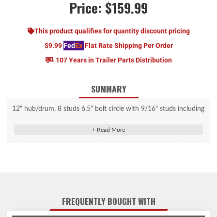
Price:
$159.99
This product qualifies for quantity discount pricing
$9.99
Fed
Ex
Flat Rate Shipping Per Order
107 Years in Trailer Parts Distribution
SUMMARY
12" hub/drum, 8 studs 6.5" bolt circle with 9/16" studs including
Timken® Bearings.
FREQUENTLY BOUGHT WITH