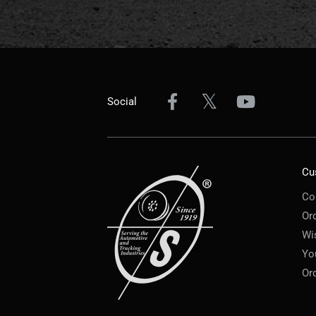
Social
Cu
Co
Or
Wi
Yo
Or