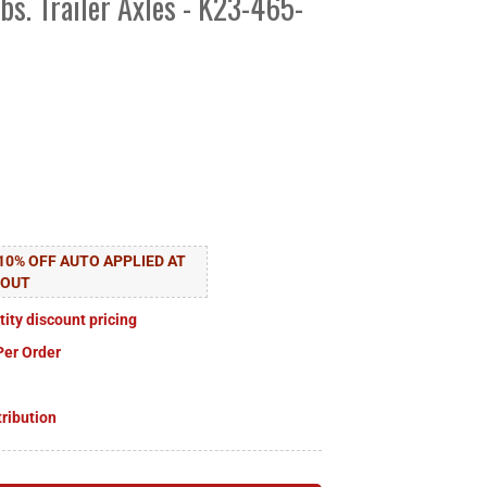
lbs. Trailer Axles - K23-465-
10% OFF AUTO APPLIED AT
KOUT
tity discount pricing
Per Order
tribution