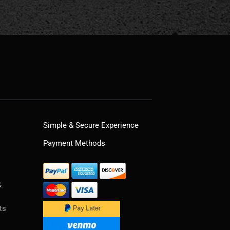
Simple & Secure Experience
Payment Methods
&
ts