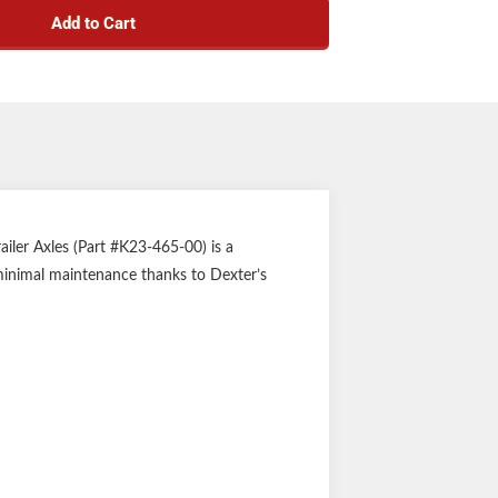
Add to Cart
iler Axles (Part #K23-465-00) is a
 minimal maintenance thanks to Dexter’s