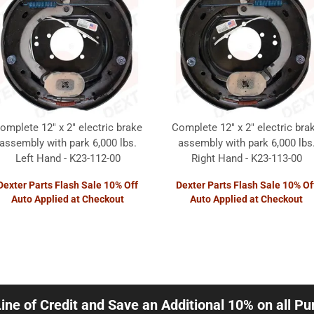
omplete 12" x 2" electric brake
Complete 12" x 2" electric bra
assembly with park 6,000 lbs.
assembly with park 6,000 lbs
Left Hand - K23-112-00
Right Hand - K23-113-00
Dexter Parts Flash Sale 10% Off
Dexter Parts Flash Sale 10% Of
Auto Applied at Checkout
Auto Applied at Checkout
Line of Credit and Save an Additional 10% on all P