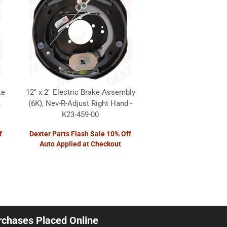
ke
12" x 2" Electric Brake Assembly
.
(6K), Nev-R-Adjust Right Hand -
K23-459-00
f
Dexter Parts Flash Sale 10% Off
Auto Applied at Checkout
urchases Placed Online