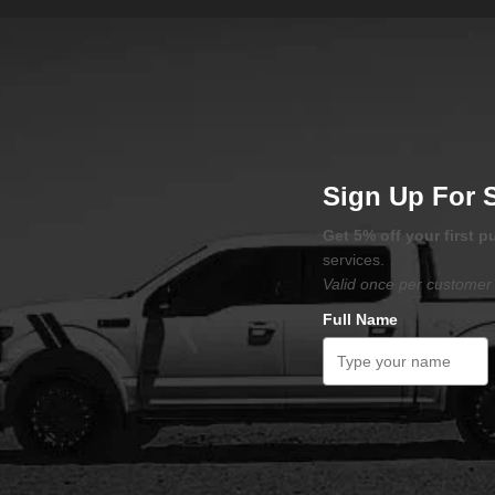
Sign Up For 
Get 5% off your first 
services.
Valid once per customer 
Full Name