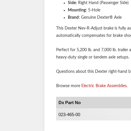
Side:
Right Hand (Passenger Side)
Mounting:
5-Hole
Brand:
Genuine Dexter® Axle
This Dexter Nev-R-Adjust brake is fully 
automatically compensates for brake sho
Perfect for 5,200 lb. and 7,000 lb. trailer
heavy-duty single or tandem axle setups.
Questions about this Dexter right-hand bra
Browse more
Electric Brake Assemblies
.
Dx Part No
023-465-00