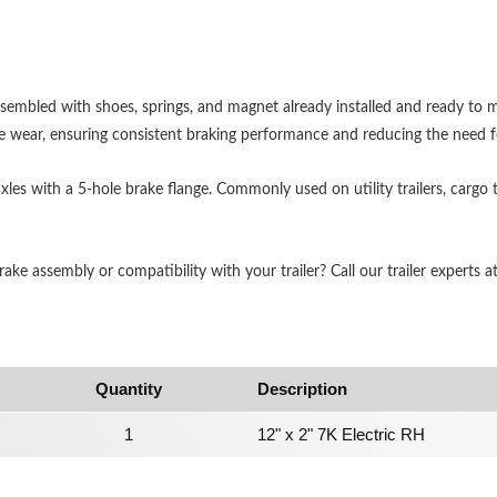
assembled with shoes, springs, and magnet already installed and ready to
e wear, ensuring consistent braking performance and reducing the need 
 axles with a 5-hole brake flange. Commonly used on utility trailers, cargo 
ke assembly or compatibility with your trailer? Call our trailer experts a
Quantity
Description
1
12" x 2" 7K Electric RH