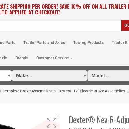
RATE SHIPPING PER ORDER! SAVE 10% OFF ON ALL TRAILER
UTO APPLIED AT CHECKOUT!
nd Parts
Trailer Parts and Axles
Towing Products
Trailer Ki
eels
Brands
Customer Service
® Complete Brake Assemblies
//
Dexter® 12" Electric Brake Assemblies
/
Dexter® Nev-R-Adjus