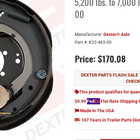
5,200 lbs. to 7,000 
00
Manufacturer:
Dexter® Axle
Part #:
K23-465-00
Price:
$170.08
DEXTER PARTS FLASH SALE 
CHEC
This product qualifies for quan
$9.99
Fed
Ex
Flat Rate Shipping 
Made In The USA
107 Years in Trailer Parts Dis