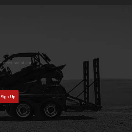
he most out of our
Sign Up