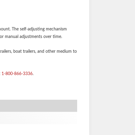
 mount. The self-adjusting mechanism
for manual adjustments over time.
trailers, boat trailers, and other medium to
t
1-800-866-3336
.