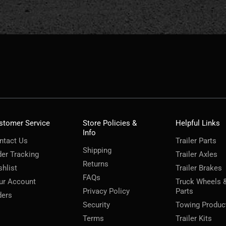
stomer Service
Store Policies &
Helpful Links
Info
ntact Us
Trailer Parts
Shipping
der Tracking
Trailer Axles
Returns
shlist
Trailer Brakes
FAQs
ur Account
Truck Wheels 
Privacy Policy
Parts
ders
Security
Towing Produc
Terms
Trailer Kits