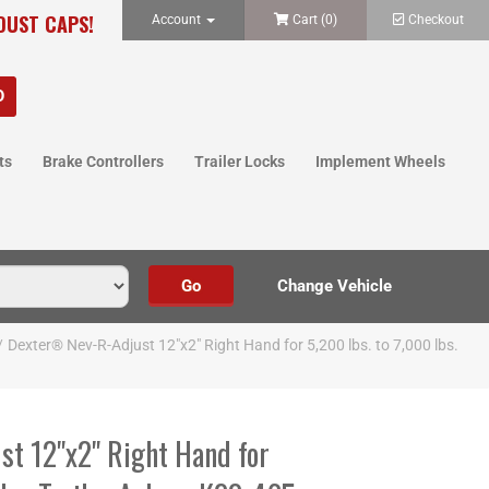
 DUST CAPS!
Account
Cart (
0
)
Checkout
ts
Brake Controllers
Trailer Locks
Implement Wheels
/
Dexter® Nev-R-Adjust 12"x2" Right Hand for 5,200 lbs. to 7,000 lbs.
t 12"x2" Right Hand for