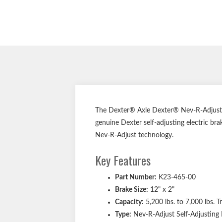
The Dexter® Axle Dexter® Nev-R-Adjust 12
genuine Dexter self-adjusting electric br
Nev-R-Adjust technology.
Key Features
Part Number:
K23-465-00
Brake Size:
12" x 2"
Capacity:
5,200 lbs. to 7,000 lbs. Tr
Type:
Nev-R-Adjust Self-Adjusting E