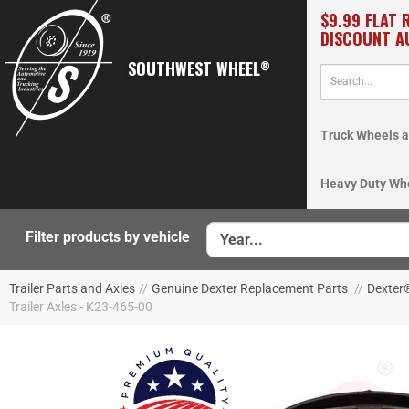
$9.99 FLAT 
DISCOUNT A
SOUTHWEST WHEEL
®
Truck Wheels a
Heavy Duty Wh
Filter products by vehicle
Trailer Parts and Axles
//
Genuine Dexter Replacement Parts
//
Dexter
Trailer Axles - K23-465-00