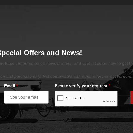
Special Offers and News!
purchase
, information on newest offers, and useful tips on how to get t
on first purchase only. Not combinable with other offers or past orders.
Email
*
Please verify your request
*