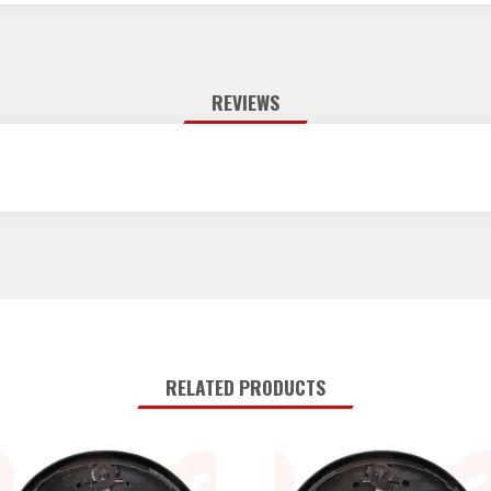
REVIEWS
RELATED PRODUCTS