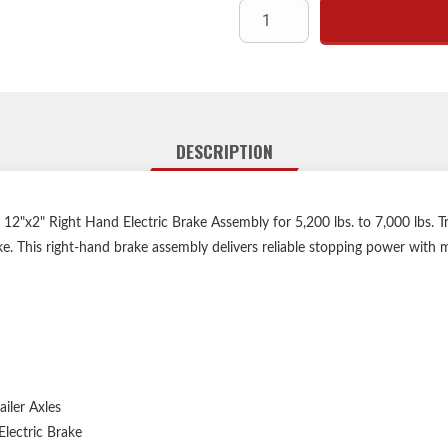
DESCRIPTION
"x2" Right Hand Electric Brake Assembly for 5,200 lbs. to 7,000 lbs. Tra
ake. This right-hand brake assembly delivers reliable stopping power with
ailer Axles
lectric Brake