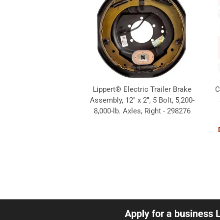
Lippert® Electric Trailer Brake
C
Assembly, 12" x 2", 5 Bolt, 5,200-
8,000-lb. Axles, Right - 298276
Apply for a business 