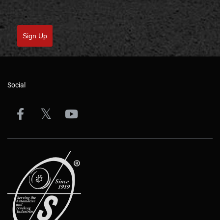
Sign Up
Social