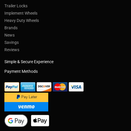
Trailer Locks
Implement Wheels
Heavy Duty Wheels
Brands
News
Savings
Reviews
Simple & Secure Experience
Payment Methods