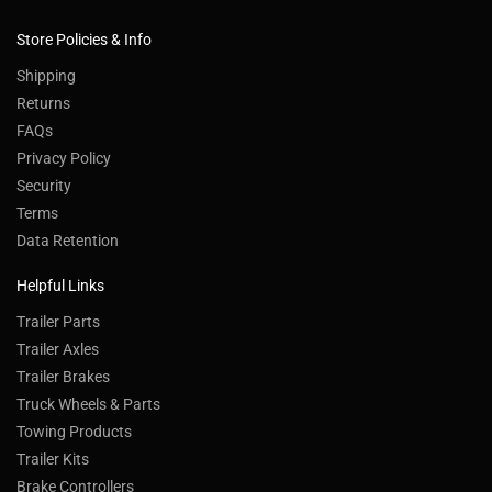
Store Policies & Info
Shipping
Returns
FAQs
Privacy Policy
Security
Terms
Data Retention
Helpful Links
Trailer Parts
Trailer Axles
Trailer Brakes
Truck Wheels & Parts
Towing Products
Trailer Kits
Brake Controllers