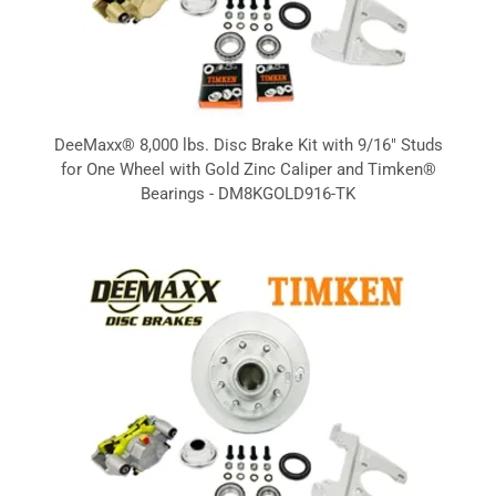
DeeMaxx® 8,000 lbs. Disc Brake Kit with 9/16" Studs
for One Wheel with Gold Zinc Caliper and Timken®
Bearings - DM8KGOLD916-TK