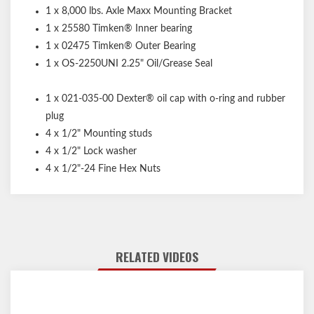
1 x 8,000 lbs. Axle Maxx Mounting Bracket
1 x 25580 Timken® Inner bearing
1 x 02475 Timken® Outer Bearing
1 x OS-2250UNI 2.25" Oil/Grease Seal
1 x 021-035-00 Dexter® oil cap with o-ring and rubber
plug
4 x 1/2" Mounting studs
4 x 1/2" Lock washer
4 x 1/2"-24 Fine Hex Nuts
RELATED VIDEOS