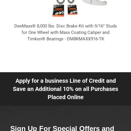
DeeMaxx® 8,000 lbs. Disc Brake Kit with 9/16" Studs
for One Wheel with Maxx Coating Caliper and
Timken® Bearings - DM8KMAXX916-TK
Apply for a business Line of Credit and
Save an Additional 10% on all Purchases
Placed Online
Sign Up For Special Offers and