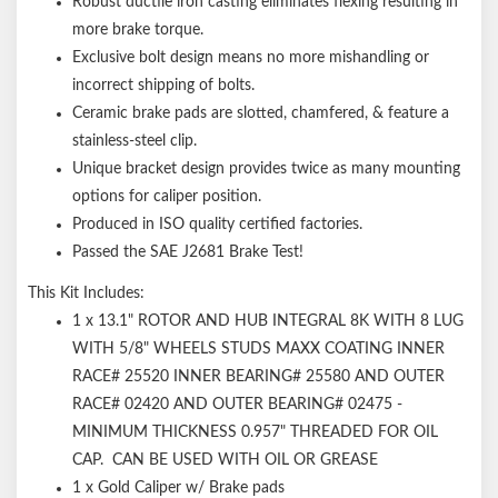
Robust ductile iron casting eliminates flexing resulting in
more brake torque.
Exclusive bolt design means no more mishandling or
incorrect shipping of bolts.
Ceramic brake pads are slotted, chamfered, & feature a
stainless-steel clip.
Unique bracket design provides twice as many mounting
options for caliper position.
Produced in ISO quality certified factories.
Passed the SAE J2681 Brake Test!
This Kit Includes:
1 x 13.1" ROTOR AND HUB INTEGRAL 8K WITH 8 LUG
WITH 5/8" WHEELS STUDS MAXX COATING INNER
RACE# 25520 INNER BEARING# 25580 AND OUTER
RACE# 02420 AND OUTER BEARING# 02475 -
MINIMUM THICKNESS 0.957" THREADED FOR OIL
CAP. CAN BE USED WITH OIL OR GREASE
1 x Gold Caliper w/ Brake pads