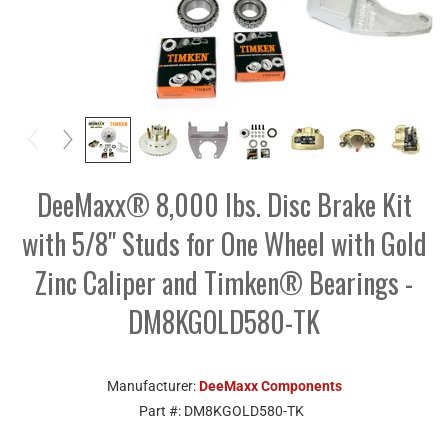
DeeMaxx® 8,000 lbs. Disc Brake Kit
with 5/8" Studs for One Wheel with Gold
Zinc Caliper and Timken® Bearings -
DM8KGOLD580-TK
Manufacturer:
DeeMaxx Components
Part #:
DM8KGOLD580-TK