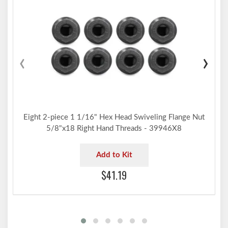
‹
›
Eight 2-piece 1 1/16" Hex Head Swiveling Flange Nut
5/8"x18 Right Hand Threads - 39946X8
Add to Kit
$41.19