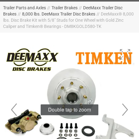
Trailer Parts and Axles
//
Trailer Brakes
//
DeeMaxx Trailer Disc
Brakes
//
8,000 lbs. DeeMaxx Trailer Disc Brakes
//
DeeMaxx® 8,000
lbs. Disc Brake Kit with 5/8" Studs for One Wheel with Gold Zinc
Caliper and Timken® Bearings - DM8KGOLD580-TK
Double tap to zoom