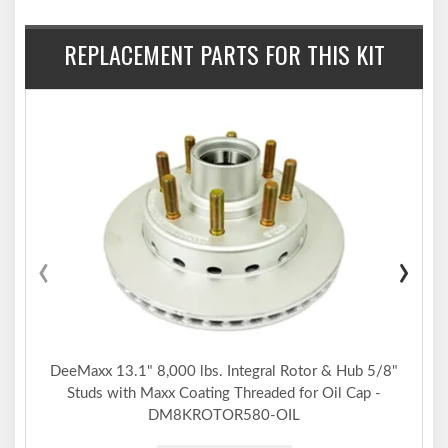
REPLACEMENT PARTS FOR THIS KIT
‹
›
DeeMaxx 13.1" 8,000 lbs. Integral Rotor & Hub 5/8"
Studs with Maxx Coating Threaded for Oil Cap -
DM8KROTOR580-OIL