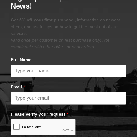
News!
Get 5% off your first purchase
, information on newest
offers, and useful tips on how to get the most out of our
services.
Valid once per customer on first purchase only. Not
combinable with other offers or past orders.
Full Name
Email
*
Please verify your request
*