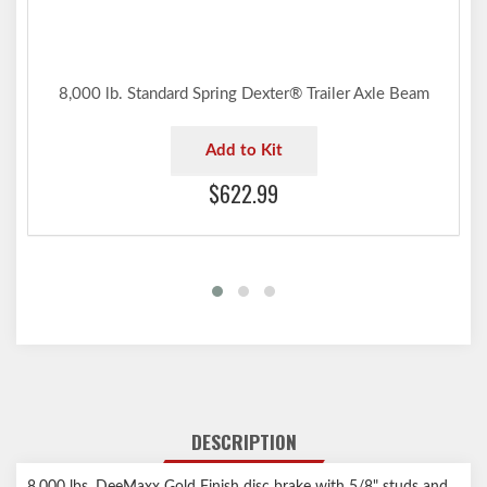
8,000 lb. Standard Spring Dexter® Trailer Axle Beam
Add to Kit
$622.99
DESCRIPTION
8,000 lbs. DeeMaxx Gold Finish disc brake with 5/8" studs and