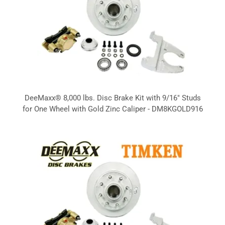
DeeMaxx® 8,000 lbs. Disc Brake Kit with 9/16" Studs
for One Wheel with Gold Zinc Caliper - DM8KGOLD916