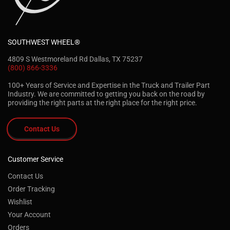
SOUTHWEST WHEEL®
4809 S Westmoreland Rd Dallas, TX 75237
(800) 866-3336
100+ Years of Service and Expertise in the Truck and Trailer Part
Industry. We are committed to getting you back on the road by
providing the right parts at the right place for the right price.
Contact Us
Customer Service
Contact Us
Order Tracking
Wishlist
Your Account
Orders