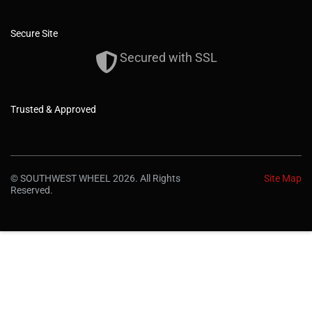
Secure Site
Secured with SSL
Trusted & Approved
© SOUTHWEST WHEEL 2026. All Rights
Site Map
Reserved.