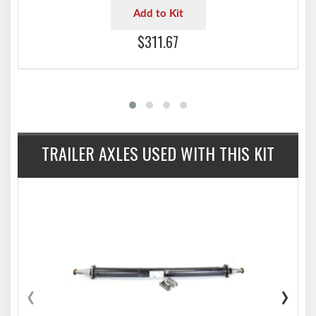
Add to Kit
$311.67
TRAILER AXLES USED WITH THIS KIT
‹
›