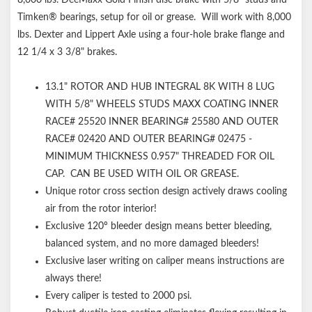
Timken® bearings, setup for oil or grease. Will work with 8,000
lbs. Dexter and Lippert Axle using a four-hole brake flange and
12 1/4 x 3 3/8" brakes.
13.1" ROTOR AND HUB INTEGRAL 8K WITH 8 LUG
WITH 5/8" WHEELS STUDS MAXX COATING INNER
RACE# 25520 INNER BEARING# 25580 AND OUTER
RACE# 02420 AND OUTER BEARING# 02475 -
MINIMUM THICKNESS 0.957" THREADED FOR OIL
CAP. CAN BE USED WITH OIL OR GREASE.
Unique rotor cross section design actively draws cooling
air from the rotor interior!
Exclusive 120º bleeder design means better bleeding,
balanced system, and no more damaged bleeders!
Exclusive laser writing on caliper means instructions are
always there!
Every caliper is tested to 2000 psi.