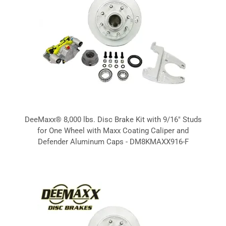
DeeMaxx® 8,000 lbs. Disc Brake Kit with 9/16" Studs
for One Wheel with Maxx Coating Caliper and
Defender Aluminum Caps - DM8KMAXX916-F