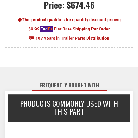
Price:
$674.46
This product qualifies for quantity discount pricing
$9.99
Fed
Ex
Flat Rate Shipping Per Order
107 Years in Trailer Parts Distribution
FREQUENTLY BOUGHT WITH
PRODUCTS COMMONLY USED WITH
THIS PART