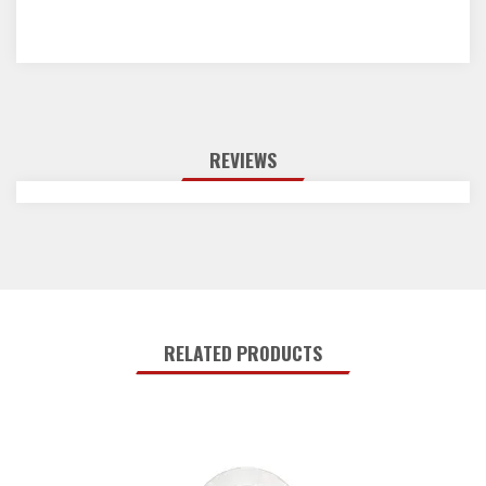
REVIEWS
RELATED PRODUCTS