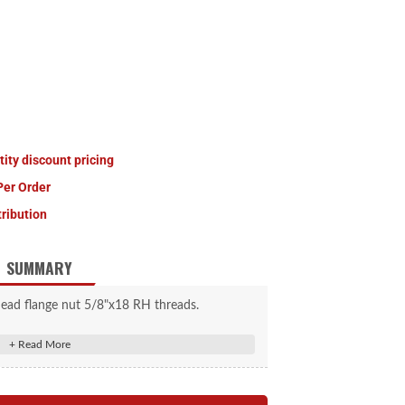
tity discount pricing
Per Order
tribution
SUMMARY
head flange nut 5/8"x18 RH threads.