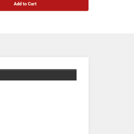
Add to Cart