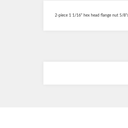
2-piece 1 1/16" hex head flange nut 5/8