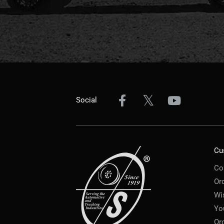
Social
Cu
Co
Or
Wi
Yo
Or