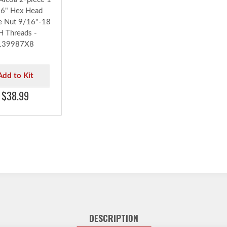
6" Hex Head
e Nut 9/16"-18
H Threads -
139987X8
Add to Kit
$38.99
DESCRIPTION