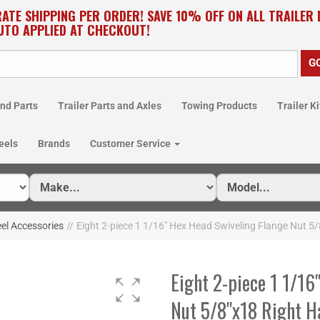
RATE SHIPPING PER ORDER! SAVE 10% OFF ON ALL TRAILER
UTO APPLIED AT CHECKOUT!
nd Parts
Trailer Parts and Axles
Towing Products
Trailer Ki
eels
Brands
Customer Service
el Accessories
//
Eight 2-piece 1 1/16" Hex Head Swiveling Flange Nut 
Eight 2-piece 1 1/16
Nut 5/8"x18 Right 