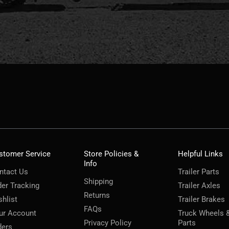
stomer Service
Store Policies &
Helpful Links
Info
ntact Us
Trailer Parts
Shipping
der Tracking
Trailer Axles
Returns
shlist
Trailer Brakes
FAQs
ur Account
Truck Wheels 
Privacy Policy
Parts
ders