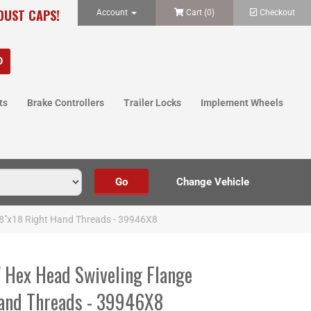
 DUST CAPS!
Account
Cart (
0
)
Checkout
ts
Brake Controllers
Trailer Locks
Implement Wheels
5/8"x18 Right Hand Threads - 39946X8
" Hex Head Swiveling Flange
Hand Threads - 39946X8