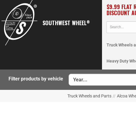
$9.99 FLAT 
DISCOUNT A
SOUTHWEST WHEEL
®
Truck Wheels a
Heavy Duty Wh
Filter products by vehicle
Truck Wheels and Parts
//
Alcoa Whe