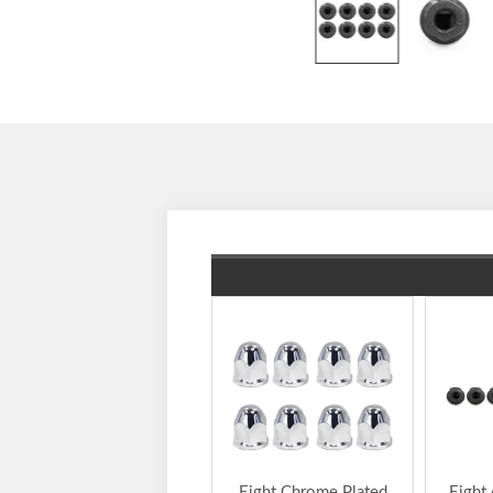
Eight Chrome Plated
Eight 