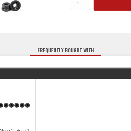
FREQUENTLY BOUGHT WITH
Alcoa 2-piece 1