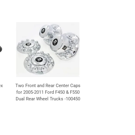
ex
Two Front and Rear Center Caps
H
for 2005-2011 Ford F450 & F550
Dual Rear Wheel Trucks -100450