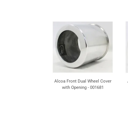
Alcoa Front Dual Wheel Cover
with Opening - 001681