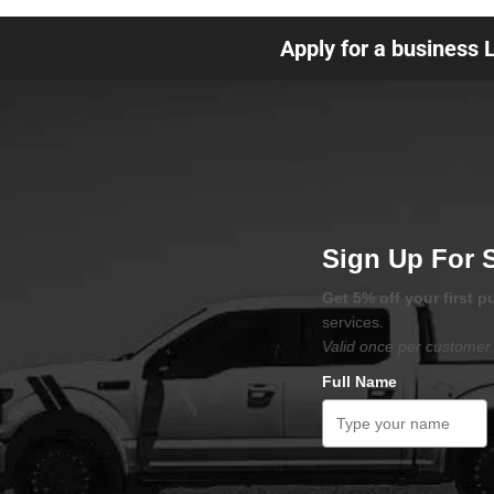
Apply for a business 
Sign Up For 
Get 5% off your first 
services.
Valid once per customer 
Full Name