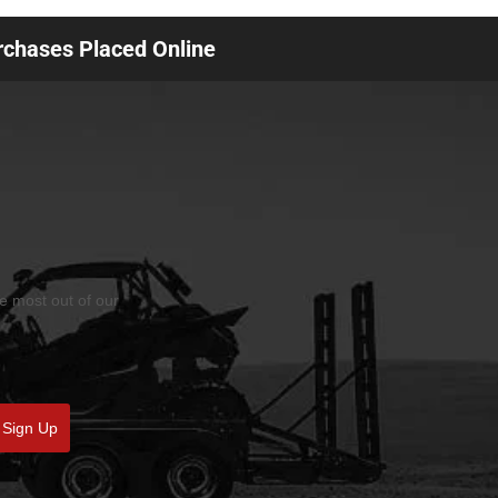
urchases Placed Online
he most out of our
Sign Up