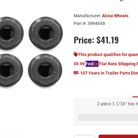
Manufacturer:
Alcoa Wheels
Part #:
39946X8
Price:
$41.19
This product qualifies for quan
$9.99
Fed
Ex
Flat Rate Shipping 
107 Years in Trailer Parts Dis
2-piece 1 1/16" hex 