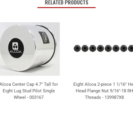
RELATED PRODUCTS
Alcoa Center Cap 4.7" Tall for
Eight Alcoa 2-piece 1 1/16" H
Eight Lug Stud Pilot Single
Head Flange Nut 9/16"-18 R
Wheel - 003167
Threads - 139987X8