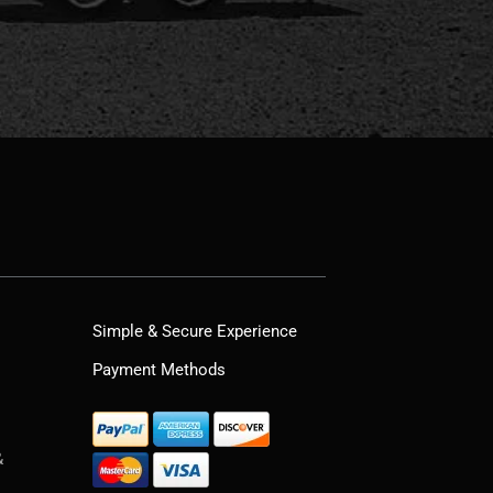
Simple & Secure Experience
Payment Methods
&