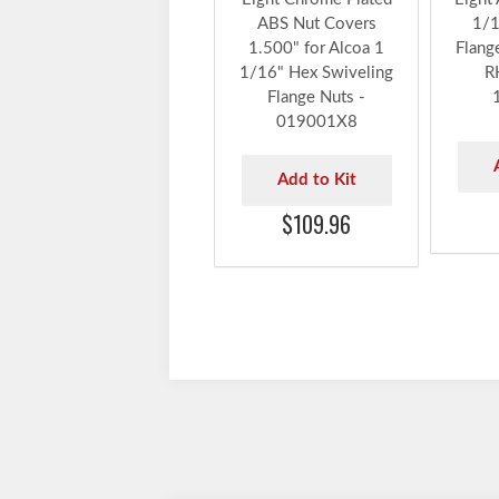
ABS Nut Covers
1/1
1.500" for Alcoa 1
Flang
1/16" Hex Swiveling
R
Flange Nuts -
019001X8
Add to Kit
$109.96