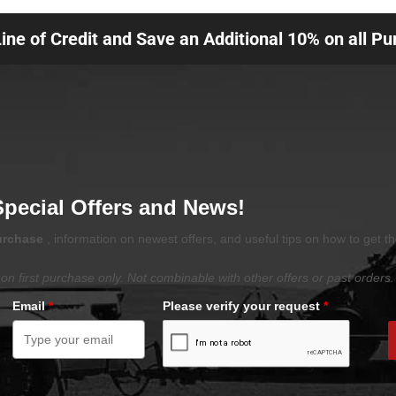
Line of Credit and Save an Additional 10% on all P
Special Offers and News!
purchase
, information on newest offers, and useful tips on how to get t
on first purchase only. Not combinable with other offers or past orders.
Email
*
Please verify your request
*