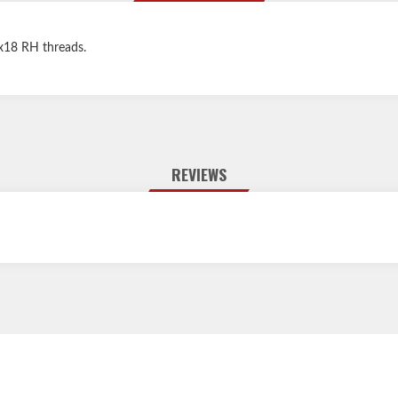
"x18 RH threads.
REVIEWS