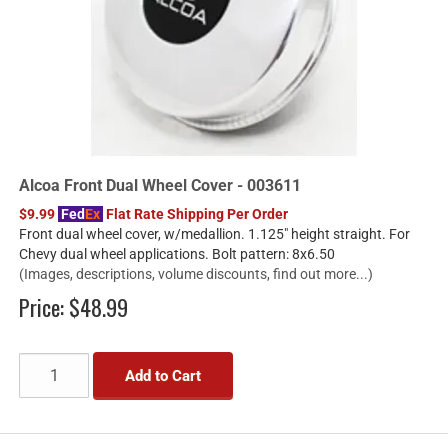
Alcoa Front Dual Wheel Cover - 003611
$9.99
Fed
Ex
Flat Rate Shipping Per Order
Front dual wheel cover, w/medallion. 1.125" height straight. For
Chevy dual wheel applications. Bolt pattern: 8x6.50
(Images, descriptions, volume discounts, find out more...)
Price:
$48.99
Add to Cart