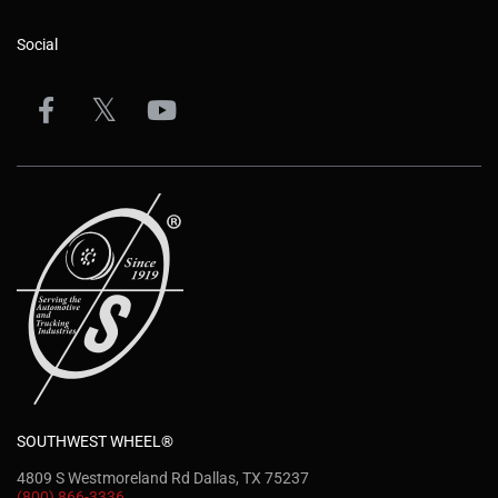
Social
SOUTHWEST WHEEL®
4809 S Westmoreland Rd Dallas, TX 75237
(800) 866-3336