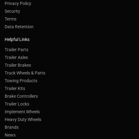
Privacy Policy
Security
Terms
Data Retention
Helpful Links
Trailer Parts
Trailer Axles
Trailer Brakes
Truck Wheels & Parts
Towing Products
Trailer Kits
Brake Controllers
Trailer Locks
Implement Wheels
Heavy Duty Wheels
Brands
News