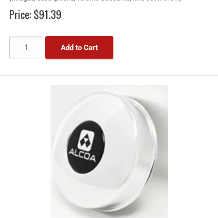
Price:
$91.39
Add to Cart