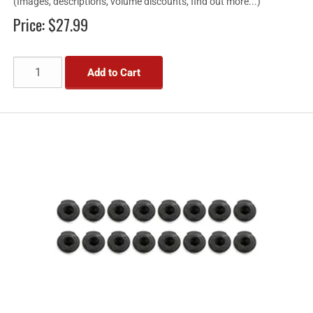
(Images, descriptions, volume discounts, find out more...)
Price:
$27.99
Add to Cart