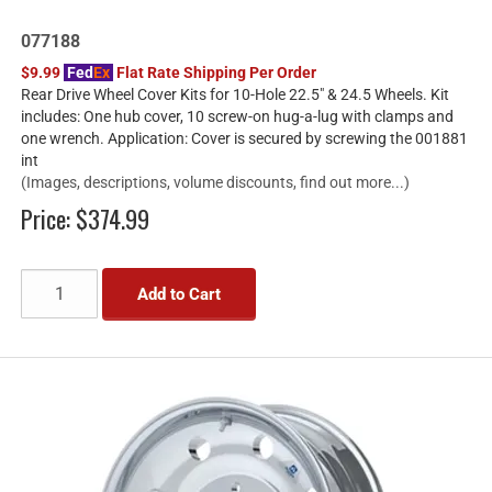
077188
$9.99
Fed
Ex
Flat Rate Shipping Per Order
Rear Drive Wheel Cover Kits for 10-Hole 22.5" & 24.5 Wheels. Kit
includes: One hub cover, 10 screw-on hug-a-lug with clamps and
one wrench. Application: Cover is secured by screwing the 001881
int
(Images, descriptions, volume discounts, find out more...)
Price:
$374.99
Add to Cart