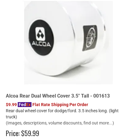
Alcoa Rear Dual Wheel Cover 3.5" Tall - 001613
$9.99
Fed
Ex
Flat Rate Shipping Per Order
Rear dual wheel cover for dodge/ford. 3.5 inches long. (light
truck)
(Images, descriptions, volume discounts, find out more...)
Price:
$59.99