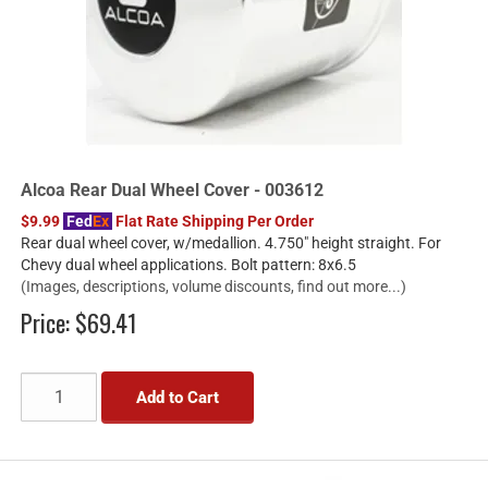
Alcoa Rear Dual Wheel Cover - 003612
$9.99
Fed
Ex
Flat Rate Shipping Per Order
Rear dual wheel cover, w/medallion. 4.750" height straight. For
Chevy dual wheel applications. Bolt pattern: 8x6.5
(Images, descriptions, volume discounts, find out more...)
Price:
$69.41
Add to Cart