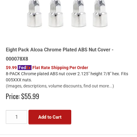
Eight Pack Alcoa Chrome Plated ABS Nut Cover -
000078X8
$9.99
Fed
Ex
Flat Rate Shipping Per Order
8-PACK Chrome plated ABS nut cover 2.125" height 7/8" hex. Fits
005XXX nuts.
(Images, descriptions, volume discounts, find out more...)
Price:
$55.99
Add to Cart