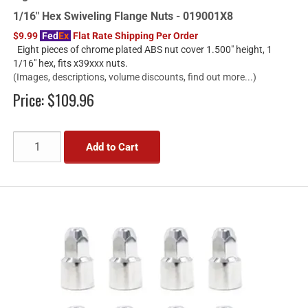
1/16" Hex Swiveling Flange Nuts - 019001X8
$9.99
Fed
Ex
Flat Rate Shipping Per Order
Eight pieces of chrome plated ABS nut cover 1.500" height, 1
1/16" hex, fits x39xxx nuts.
(Images, descriptions, volume discounts, find out more...)
Price:
$109.96
Add to Cart