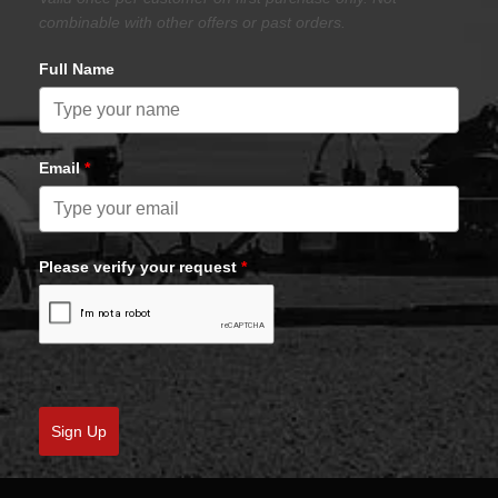
combinable with other offers or past orders.
Full Name
Email
*
Please verify your request
*
Sign Up