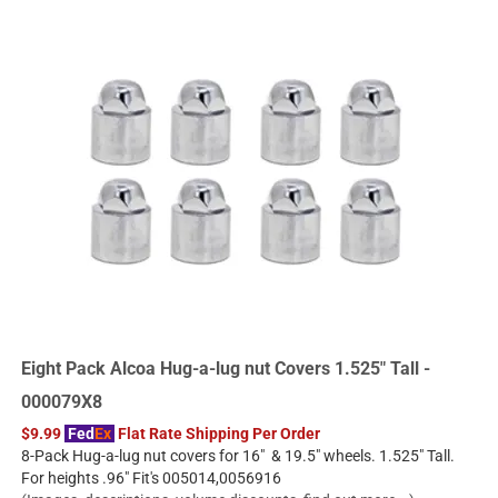
Eight Pack Alcoa Hug-a-lug nut Covers 1.525" Tall -
000079X8
$9.99
Fed
Ex
Flat Rate Shipping Per Order
8-Pack Hug-a-lug nut covers for 16" & 19.5" wheels. 1.525" Tall.
For heights .96" Fit's 005014,0056916