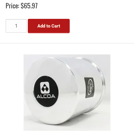
Price:
$65.97
Add to Cart