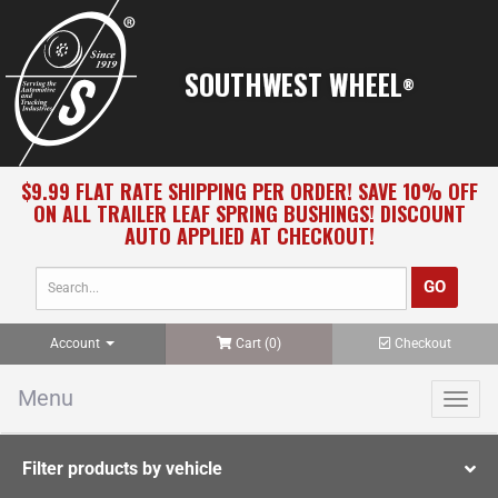
SOUTHWEST WHEEL
®
$9.99 FLAT RATE SHIPPING PER ORDER! SAVE 10% OFF
ON ALL TRAILER LEAF SPRING BUSHINGS! DISCOUNT
AUTO APPLIED AT CHECKOUT!
Account
Cart (
0
)
Checkout
Menu
Toggl
navig
Filter products by vehicle