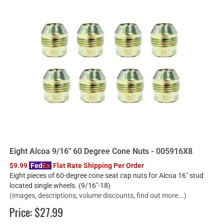
Eight Alcoa 9/16" 60 Degree Cone Nuts - 005916X8
$9.99
Fed
Ex
Flat Rate Shipping Per Order
Eight pieces of 60-degree cone seat cap nuts for Alcoa 16" stud
located single wheels. (9/16"-18)
(Images, descriptions, volume discounts, find out more...)
Price:
$27.99