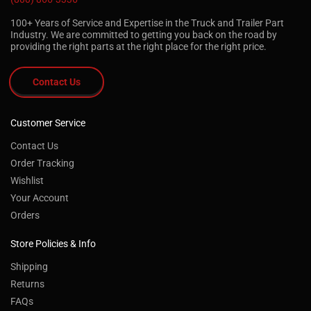
100+ Years of Service and Expertise in the Truck and Trailer Part
Industry. We are committed to getting you back on the road by
providing the right parts at the right place for the right price.
Contact Us
Customer Service
Contact Us
Order Tracking
Wishlist
Your Account
Orders
Store Policies & Info
Shipping
Returns
FAQs