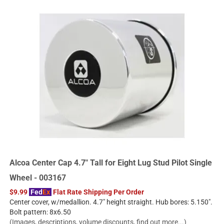
Alcoa Center Cap 4.7" Tall for Eight Lug Stud Pilot Single
Wheel - 003167
$9.99
Fed
Ex
Flat Rate Shipping Per Order
Center cover, w/medallion. 4.7" height straight. Hub bores: 5.150".
Bolt pattern: 8x6.50
(Images, descriptions, volume discounts, find out more...)