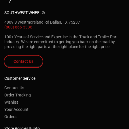
SOUTHWEST WHEEL®
4809 S Westmoreland Rd Dallas, TX 75237
(800) 866-3336
100+ Years of Service and Expertise in the Truck and Trailer Part
Industry. We are committed to getting you back on the road by
providing the right parts at the right place for the right price.
Contact Us
Customer Service
Contact Us
Order Tracking
Wishlist
Your Account
Orders
Store Policies & Info