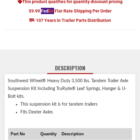
This product qualifies for quantity discount pricing
$9.99
Fed
Ex
Flat Rate Shipping Per Order
107 Years in Trailer Parts Distribution
DESCRIPTION
Southwest Wheel® Heavy Duty 3,500 lbs. Tandem Trailer Axle
Suspension Kit Including TruRyde® Leaf Springs, Hanger & U-
Bolt kits.
This suspension kit is for tandem trailers
Fits Dexter Axles
Part No
Quantity
Description