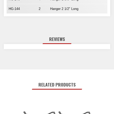
HG-144
2
Hanger 2 1/2" Long
REVIEWS
RELATED PRODUCTS