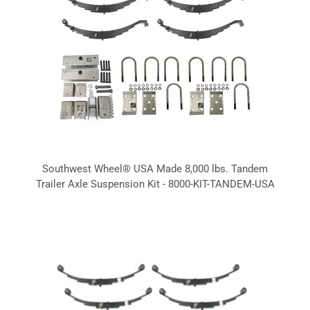
Southwest Wheel® USA Made 8,000 lbs. Tandem
Trailer Axle Suspension Kit - 8000-KIT-TANDEM-USA