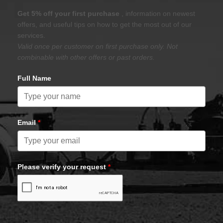
Get 5% off your first purchase
, information on newest
offers, and useful tips on how to get the most out of our
services.
Valid once per customer on first purchase only. Not
combinable with other offers or past orders.
Full Name
Email
*
Please verify your request
*