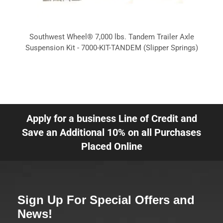
Southwest Wheel® 7,000 lbs. Tandem Trailer Axle
Suspension Kit - 7000-KIT-TANDEM (Slipper Springs)
Apply for a business Line of Credit and
Save an Additional 10% on all Purchases
Placed Online
Sign Up For Special Offers and
News!