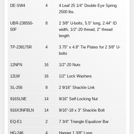
DE-SW4
4
4 Leaf 25 1/4" Double Eye Spring
2500 lbs.
UBR-238550-
8
2 3/8" U-bolts, 5.5" long, 2.44" ID
50F
width, 1/2"-20 thread, 2" thread
length
TP-238175R
4
3.75" x 4.8" Tie Plates for 2 3/8" U-
bolts
12NFN
16
1/2"-20 Nuts
12LW
16
1/2" Lock Washers
SL-256
8
2 9/16" Shackle Link
916SLNE
14
9/16" Self-Locking Nut
916X3NFBLN
14
9/16"-18 x 3" Shackle Bolt
EQ-E1
2
7 3/4" Triangle Equalizer Bar
HG-246
4
Hanger 1 3/8" Long