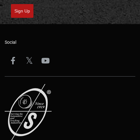
Sign Up
Social