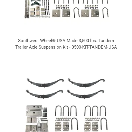
Southwest Wheel® USA Made 3,500 lbs. Tandem
Trailer Axle Suspension Kit - 3500-KIT-TANDEM-USA