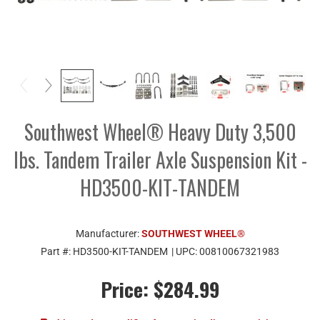
Southwest Wheel® Heavy Duty 3,500
lbs. Tandem Trailer Axle Suspension Kit -
HD3500-KIT-TANDEM
Manufacturer:
SOUTHWEST WHEEL®
Part #:
HD3500-KIT-TANDEM
| UPC:
00810067321983
Price:
$284.99