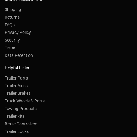
Shipping
Returns
FAQs
Privacy Policy
Security
Terms
Data Retention
Helpful Links
Trailer Parts
Trailer Axles
Trailer Brakes
Truck Wheels & Parts
Towing Products
Trailer Kits
Brake Controllers
Trailer Locks