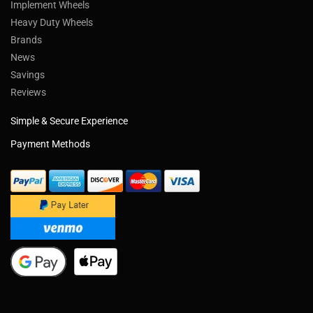
Implement Wheels
Heavy Duty Wheels
Brands
News
Savings
Reviews
Simple & Secure Experience
Payment Methods