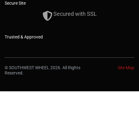
Secure Site
Secured with SSL
Trusted & Approved
© SOUTHWEST WHEEL 2026. All Rights
Site Map
Reserved.