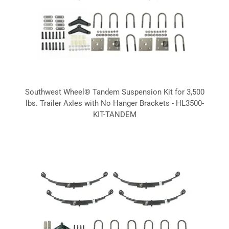
Southwest Wheel® Tandem Suspension Kit for 3,500
lbs. Trailer Axles with No Hanger Brackets - HL3500-
KIT-TANDEM