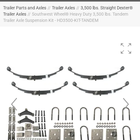
Trailer Parts and Axles
//
Trailer Axles
//
3,500 lbs. Straight Dexter®
Trailer Axles
//
Southwest Wheel® Heavy Duty 3,500 lbs. Tandem
Trailer Axle Suspension Kit - HD3500-KIT-TANDEM