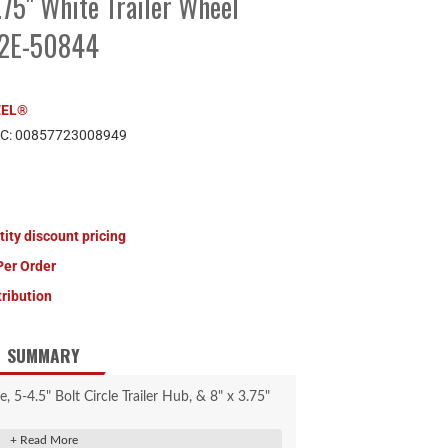
3.75" White Trailer Wheel
22E-50844
EEL®
PC:
00857723008949
tity discount pricing
Per Order
tribution
SUMMARY
-4.5" Bolt Circle Trailer Hub, & 8" x 3.75"
Trailer Wheel Combo.