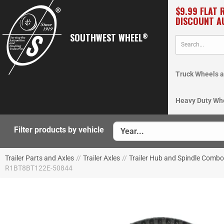
$9.99 FLAT 
DISCOUNT A
SOUTHWEST WHEEL
®
Truck Wheels a
Heavy Duty Wh
Filter products by vehicle
Trailer Parts and Axles
//
Trailer Axles
//
Trailer Hub and Spindle Comb
R1BT8BT122E-50844