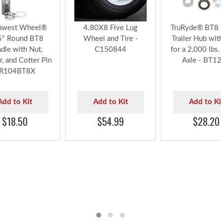
hwest Wheel®
4.80X8 Five Lug
TruRyde® BT8 
5" Round BT8
Wheel and Tire -
Trailer Hub wit
ndle with Nut,
C150844
for a 2,000 lbs. 
, and Cotter Pin
Axle - BT1
 R104BT8X
Add to Kit
Add to Kit
Add to Ki
$18.50
$54.99
$28.20