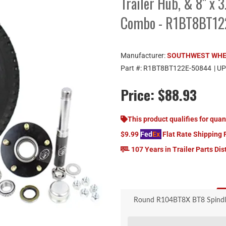
Trailer Hub, & 8" x 
Combo - R1BT8BT1
Manufacturer:
SOUTHWEST WH
Part #:
R1BT8BT122E-50844
| U
Price:
$88.93
This product qualifies for quan
$9.99
Fed
Ex
Flat Rate Shipping 
107 Years in Trailer Parts Dis
Round R104BT8X BT8 Spindle, 5
White 