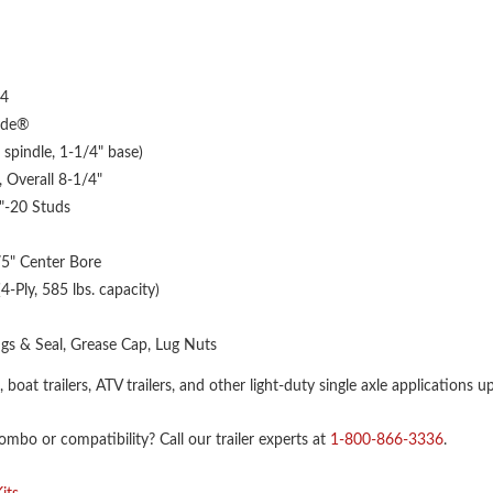
4
yde®
pindle, 1-1/4" base)
 Overall 8-1/4"
2"-20 Studs
75" Center Bore
-Ply, 585 lbs. capacity)
gs & Seal, Grease Cap, Lug Nuts
rs, boat trailers, ATV trailers, and other light-duty single axle applications u
bo or compatibility? Call our trailer experts at
1-800-866-3336
.