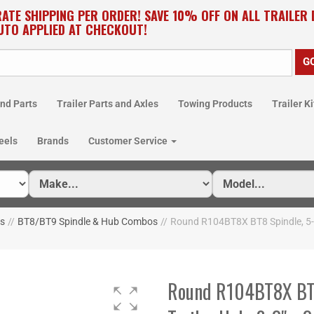
RATE SHIPPING PER ORDER! SAVE 10% OFF ON ALL TRAILER
UTO APPLIED AT CHECKOUT!
nd Parts
Trailer Parts and Axles
Towing Products
Trailer Ki
eels
Brands
Customer Service
os
//
BT8/BT9 Spindle & Hub Combos
//
Round R104BT8X BT8 Spindle, 5-4.5
Round R104BT8X BT8 