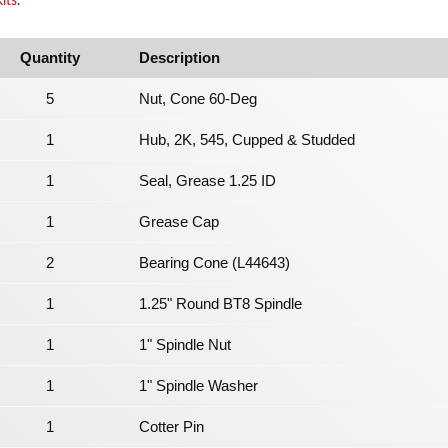
its
.
Quantity
Description
5
Nut, Cone 60-Deg
1
Hub, 2K, 545, Cupped & Studded
1
Seal, Grease 1.25 ID
1
Grease Cap
2
Bearing Cone (L44643)
1
1.25" Round BT8 Spindle
1
1" Spindle Nut
1
1" Spindle Washer
1
Cotter Pin