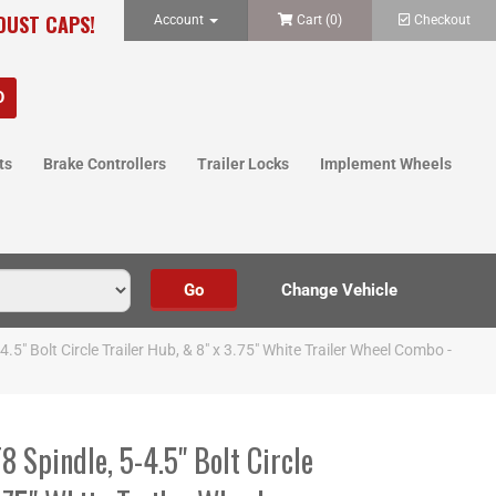
 DUST CAPS!
Account
Cart (
0
)
Checkout
ts
Brake Controllers
Trailer Locks
Implement Wheels
" Bolt Circle Trailer Hub, & 8" x 3.75" White Trailer Wheel Combo -
Spindle, 5-4.5" Bolt Circle