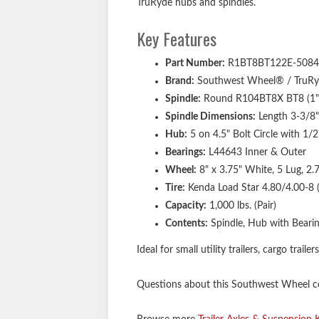
TruRyde hubs and spindles.
Key Features
Part Number:
R1BT8BT122E-5084
Brand:
Southwest Wheel® / TruR
Spindle:
Round R104BT8X BT8 (1" s
Spindle Dimensions:
Length 3-3/8",
Hub:
5 on 4.5" Bolt Circle with 1/
Bearings:
L44643 Inner & Outer
Wheel:
8" x 3.75" White, 5 Lug, 2.
Tire:
Kenda Load Star 4.80/4.00-8 (4
Capacity:
1,000 lbs. (Pair)
Contents:
Spindle, Hub with Bearin
Ideal for small utility trailers, cargo traile
Questions about this Southwest Wheel com