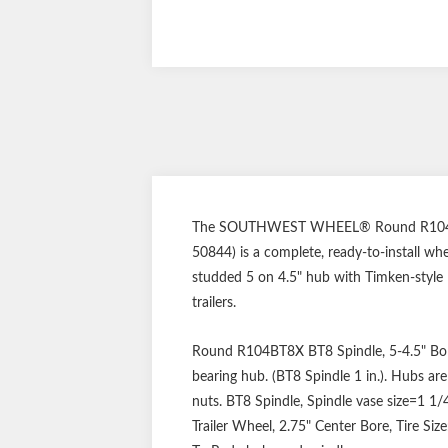
The SOUTHWEST WHEEL® Round R104BT8X B
50844) is a complete, ready-to-install wh
studded 5 on 4.5" hub with Timken-style L
trailers.
Round R104BT8X BT8 Spindle, 5-4.5" Bolt 
bearing hub. (BT8 Spindle 1 in.). Hubs ar
nuts. BT8 Spindle, Spindle vase size=1 1/4
Trailer Wheel, 2.75" Center Bore, Tire Siz