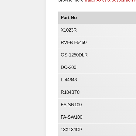
Browse more
Trailer Axles & Suspension K
Part No
X1023R
RVI-BT-5450
GS-1250DLR
DC-200
L-44643
R104BT8
FS-SN100
FA-SW100
18X134CP