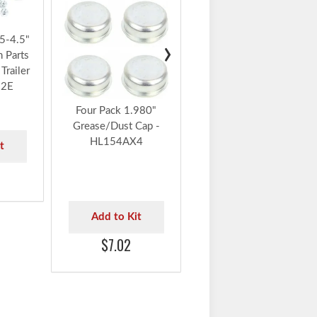
Add to Kit
5-4.5"
›
h Parts
$5.78
Trailer
22E
Four Pack 1.980"
Grease/Dust Cap -
HL154AX4
t
Add to Kit
$7.02