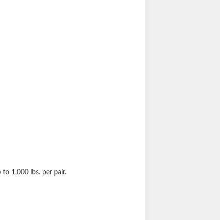
p to 1,000 lbs. per pair.