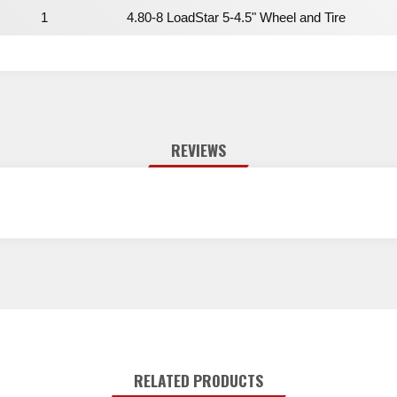
1
4.80-8 LoadStar 5-4.5" Wheel and Tire
REVIEWS
RELATED PRODUCTS