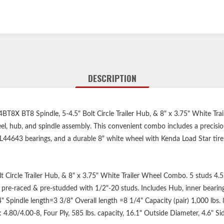
DESCRIPTION
T8 Spindle, 5-4.5" Bolt Circle Trailer Hub, & 8" x 3.75" White Tr
eel, hub, and spindle assembly. This convenient combo includes a precisio
44643 bearings, and a durable 8" white wheel with Kenda Load Star tire —
Circle Trailer Hub, & 8" x 3.75" White Trailer Wheel Combo. 5 studs 4.5"
e pre-raced & pre-studded with 1/2"-20 studs. Includes Hub, inner bearing,
" Spindle length=3 3/8" Overall length =8 1/4" Capacity (pair) 1,000 lbs. 8
e: 4.80/4.00-8, Four Ply, 585 lbs. capacity, 16.1" Outside Diameter, 4.6" S