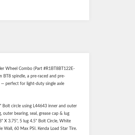
ailer Wheel Combo (Part #R1BT8BT122E-
n BT8 spindle, a pre-raced and pre-
 perfect for light-duty single axle
 Bolt circle using L44643 inner and outer
 outer bearing, seal, grease cap & lug
" X 3.75", 5 lug 4.5" Bolt Circle, White
ide Wall, 60 Max PSI. Kenda Load Star Tire.