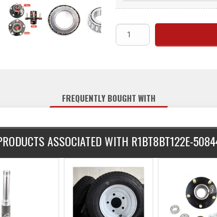
FREQUENTLY BOUGHT WITH
PRODUCTS ASSOCIATED WITH R1BT8BT122E-5084