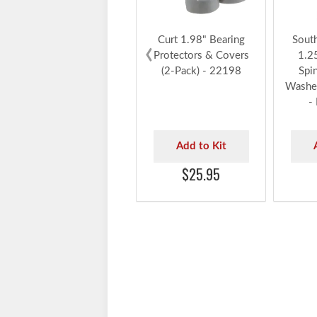
Curt 1.98" Bearing
Sout
‹
Protectors & Covers
1.2
(2-Pack) - 22198
Spi
Washer
-
Add to Kit
$25.95