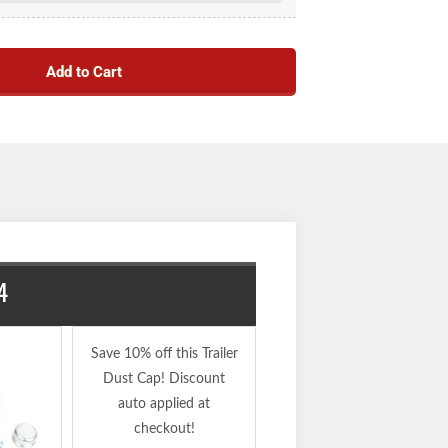
Add to Cart
4
34823X4
Save 10% off this Trailer
Dust Cap! Discount
auto applied at
checkout!