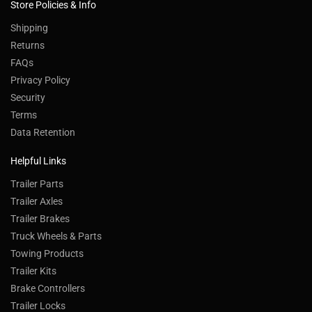
Store Policies & Info
Shipping
Returns
FAQs
Privacy Policy
Security
Terms
Data Retention
Helpful Links
Trailer Parts
Trailer Axles
Trailer Brakes
Truck Wheels & Parts
Towing Products
Trailer Kits
Brake Controllers
Trailer Locks