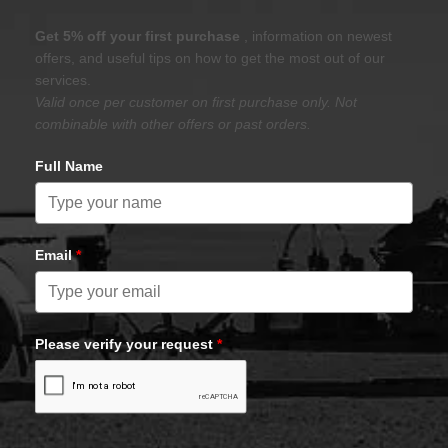
Get 5% off your first purchase
, information on newest
offers, and useful tips on how to get the most out of our
services.
Valid once per customer on first purchase only. Not
combinable with other offers or past orders.
Full Name
Email
*
Please verify your request
*