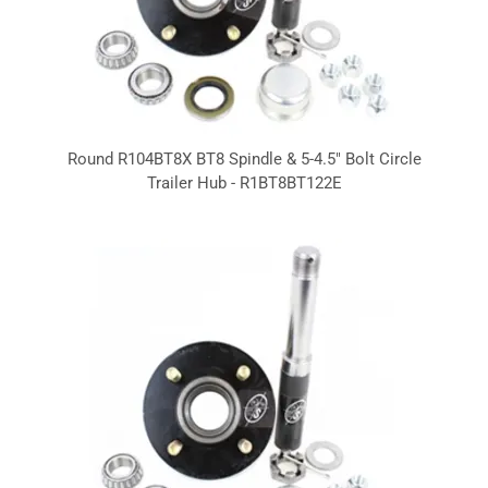
Round R104BT8X BT8 Spindle & 5-4.5" Bolt Circle
Trailer Hub - R1BT8BT122E