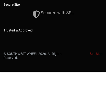
Secure Site
Secured with SSL
Trusted & Approved
© SOUTHWEST WHEEL 2026. All Rights
Site Map
Reserved.