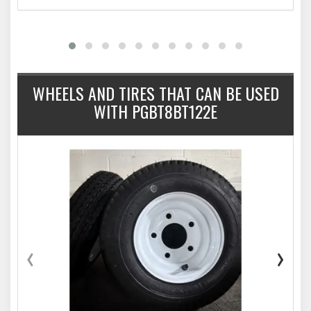
WHEELS AND TIRES THAT CAN BE USED
WITH PGBT8BT122E
‹
›