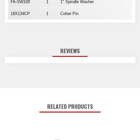
FA-SW100
1
1" Spindle Washer
18X134CP
1
Cotter Pin
REVIEWS
RELATED PRODUCTS