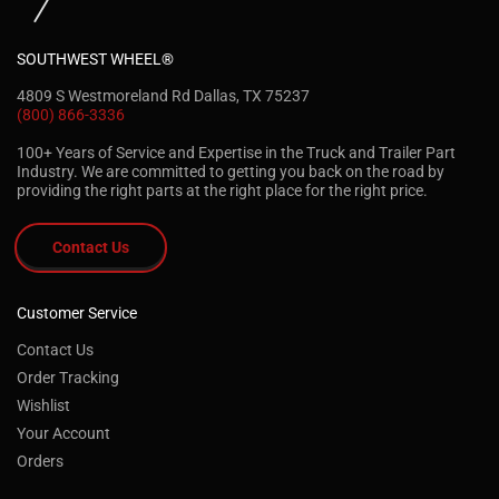
SOUTHWEST WHEEL®
4809 S Westmoreland Rd Dallas, TX 75237
(800) 866-3336
100+ Years of Service and Expertise in the Truck and Trailer Part
Industry. We are committed to getting you back on the road by
providing the right parts at the right place for the right price.
Contact Us
Customer Service
Contact Us
Order Tracking
Wishlist
Your Account
Orders