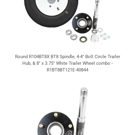
Round R104BT8X BT8 Spindle, 4-4" Bolt Circle Trailer
Hub, & 8" x 3.75" White Trailer Wheel combo -
R1BT8BT121E-40844