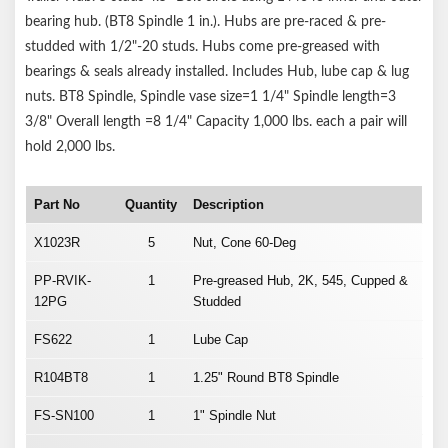
bearing hub. (BT8 Spindle 1 in.). Hubs are pre-raced & pre-
studded with 1/2"-20 studs. Hubs come pre-greased with
bearings & seals already installed. Includes Hub, lube cap & lug
nuts. BT8 Spindle, Spindle vase size=1 1/4" Spindle length=3
3/8" Overall length =8 1/4" Capacity 1,000 lbs. each a pair will
hold 2,000 lbs.
Part No
Quantity
Description
X1023R
5
Nut, Cone 60-Deg
PP-RVIK-
1
Pre-greased Hub, 2K, 545, Cupped &
12PG
Studded
FS622
1
Lube Cap
R104BT8
1
1.25" Round BT8 Spindle
FS-SN100
1
1" Spindle Nut