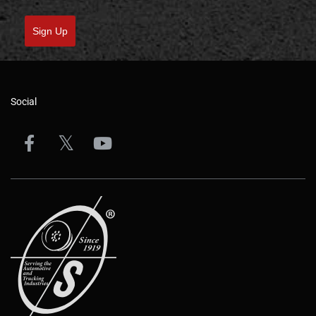
Sign Up
Social