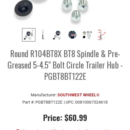
Round R104BT8X BT8 Spindle & Pre-
Greased 5-4.5" Bolt Circle Trailer Hub -
PGBT8BT122E
Manufacturer:
SOUTHWEST WHEEL®
Part #:
PGBT8BT122E
| UPC:
00810067324618
Price:
$60.99