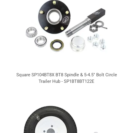
Square SP104BT8X BT8 Spindle & 5-4.5" Bolt Circle
Trailer Hub - SP1BT8BT122E