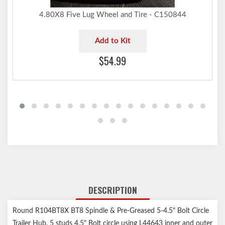
4.80X8 Five Lug Wheel and Tire - C150844
Add to Kit
$54.99
DESCRIPTION
Round R104BT8X BT8 Spindle & Pre-Greased 5-4.5" Bolt Circle
Trailer Hub. 5 studs 4.5" Bolt circle using L44643 inner and outer