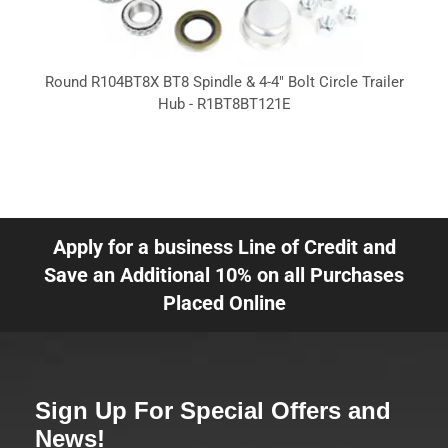
Round R104BT8X BT8 Spindle & 4-4" Bolt Circle Trailer
Hub - R1BT8BT121E
Apply for a business Line of Credit and
Save an Additional 10% on all Purchases
Placed Online
Sign Up For Special Offers and
News!