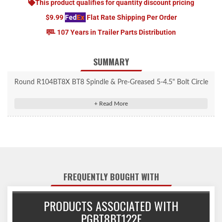
This product qualifies for quantity discount pricing
$9.99
Fed
Ex
Flat Rate Shipping Per Order
107 Years in Trailer Parts Distribution
SUMMARY
Round R104BT8X BT8 Spindle & Pre-Greased 5-4.5" Bolt Circle
Trailer Hub.
FREQUENTLY BOUGHT WITH
PRODUCTS ASSOCIATED WITH
PGBT8BT122E