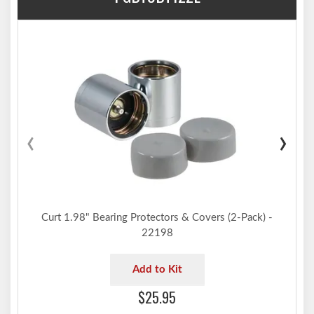
‹
›
Curt 1.98" Bearing Protectors & Covers (2-Pack) -
22198
Add to Kit
$25.95