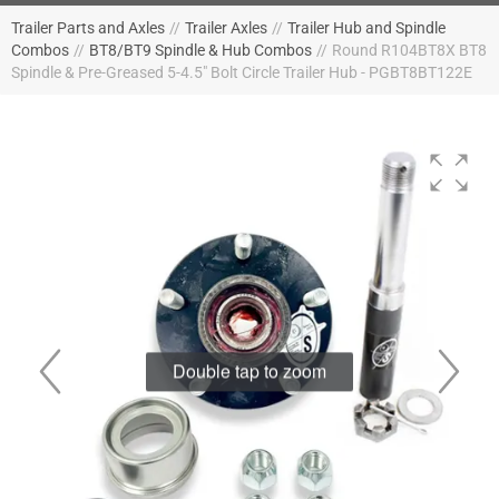
Trailer Parts and Axles
//
Trailer Axles
//
Trailer Hub and Spindle
Combos
//
BT8/BT9 Spindle & Hub Combos
//
Round R104BT8X BT8
Spindle & Pre-Greased 5-4.5" Bolt Circle Trailer Hub - PGBT8BT122E
Double tap to zoom