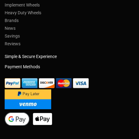
Implement Wheels
Heavy Duty Wheels
Brands
News
Savings
Reviews
Simple & Secure Experience
Payment Methods